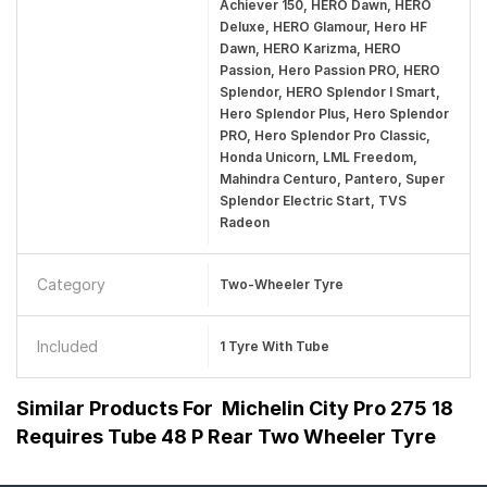
Achiever 150, HERO Dawn, HERO
Deluxe, HERO Glamour, Hero HF
Dawn, HERO Karizma, HERO
Passion, Hero Passion PRO, HERO
Splendor, HERO Splendor I Smart,
Hero Splendor Plus, Hero Splendor
PRO, Hero Splendor Pro Classic,
Honda Unicorn, LML Freedom,
Mahindra Centuro, Pantero, Super
Splendor Electric Start, TVS
Radeon
Category
Two-Wheeler Tyre
Included
1 Tyre With Tube
Similar Products For
Michelin City Pro 275 18
Requires Tube 48 P Rear Two Wheeler Tyre