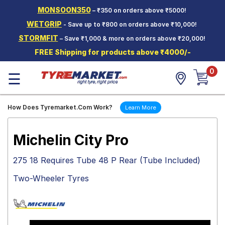
MONSOON350
– ₹350 on orders above ₹5000!
Hello.
Guest
WETGRIP
- Save up to ₹800 on orders above ₹10,000!
STORMFIT
– Save ₹1,000 & more on orders above ₹20,000!
Car Tyres
FREE Shipping for products above ₹4000/-
Two-
0
Wheeler
☰
Tyres
Alloy
How Does Tyremarket.Com Work?
Learn More
Wheels
SCV Tyres
Michelin City Pro
Services
275 18 Requires Tube 48 P Rear (Tube Included)
Offers
Two-Wheeler Tyres
Tyre
Mantra