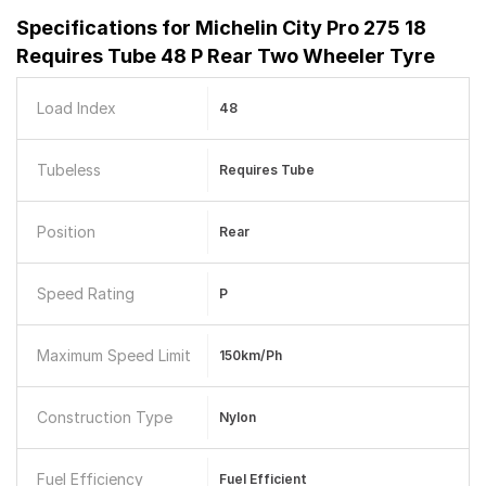
Specifications for
Michelin City Pro 275 18
Requires Tube 48 P Rear Two Wheeler Tyre
Load Index
48
Tubeless
Requires Tube
Position
Rear
Speed Rating
P
Maximum Speed Limit
150km/ph
Construction Type
Nylon
Fuel Efficiency
Fuel Efficient