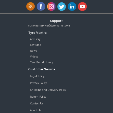
Support
customerservice@tyremarket.com
Tyre Mantra
Advisory
Featured
News
Videos
Tyre Brand History
Customer Service
Legal Policy
Privacy Policy
Shipping and Delivery Policy
Return Policy
Contact Us
About Us