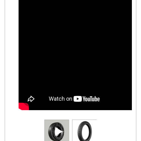
Road
Tales
Seller
Solutio
ns
Login
Sign-Up