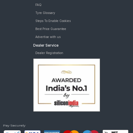
FAQ
Tyre Glossary
Steps To Enable Cookies
Best Price Guarantee
Advertise with us
Dealer Service
Dealer Registration