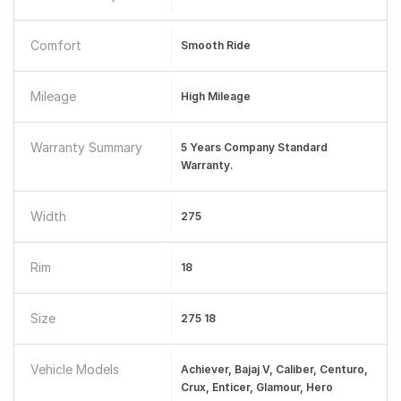
Comfort
Smooth Ride
Mileage
High Mileage
Warranty Summary
5 Years Company Standard
Warranty.
Width
275
Rim
18
Size
275 18
Vehicle Models
Achiever, Bajaj V, Caliber, Centuro,
Crux, Enticer, Glamour, Hero