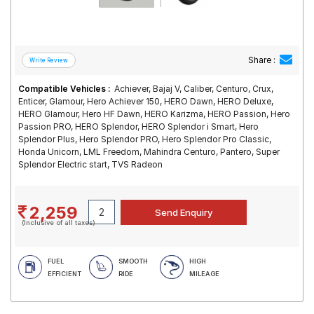
Share :
Compatible Vehicles :
Achiever, Bajaj V, Caliber, Centuro, Crux,
Enticer, Glamour, Hero Achiever 150, HERO Dawn, HERO Deluxe,
HERO Glamour, Hero HF Dawn, HERO Karizma, HERO Passion, Hero
Passion PRO, HERO Splendor, HERO Splendor i Smart, Hero
Splendor Plus, Hero Splendor PRO, Hero Splendor Pro Classic,
Honda Unicorn, LML Freedom, Mahindra Centuro, Pantero, Super
Splendor Electric start, TVS Radeon
2,259
(Inclusive of all taxes)
FUEL
SMOOTH
HIGH
EFFICIENT
RIDE
MILEAGE