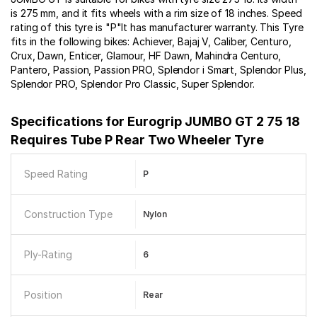
is 275 mm, and it fits wheels with a rim size of 18 inches. Speed
rating of this tyre is "P"It has manufacturer warranty. This Tyre
fits in the following bikes: Achiever, Bajaj V, Caliber, Centuro,
Crux, Dawn, Enticer, Glamour, HF Dawn, Mahindra Centuro,
Pantero, Passion, Passion PRO, Splendor i Smart, Splendor Plus,
Splendor PRO, Splendor Pro Classic, Super Splendor.
Specifications for
Eurogrip JUMBO GT 2 75 18
Requires Tube P Rear Two Wheeler Tyre
Speed Rating
P
Construction Type
Nylon
Ply-Rating
6
Position
Rear