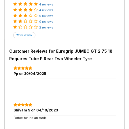
4 reviews
4 reviews
0 reviews
0 reviews
2 reviews
Customer Reviews for
Eurogrip JUMBO GT 2 75 18
Requires Tube P Rear Two Wheeler Tyre
Pp
on
30/04/2025
Shivam S
on
04/10/2023
Perfect for Indian roads.