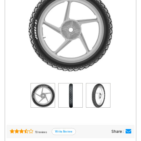
Road
Tales
Seller
Solutio
ns
Login
Sign-Up
Share :
10 reviews