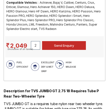
Compatible Vehicles :
Achiever, Bajaj V, Caliber, Centuro, Crux,
Enticer, Glamour, Hero Achiever 150, HERO Dawn, HERO Deluxe,
HERO Glamour, Hero HF Dawn, HERO Karizma, HERO Passion, Hero
Passion PRO, HERO Splendor, HERO Splendor i Smart, Hero
Splendor Plus, Hero Splendor PRO, Hero Splendor Pro Classic,
Honda Unicorn, LML Freedom, Mahindra Centuro, Pantero, Super
Splendor Electric start, TVS Radeon
2,049
(Inclusive of all taxes)
FUEL
EXCELLENT
HIGH
EFFICIENT
DRY & WET
MILEAGE
GRIP
Description for TVS JUMBO GT 2.75 18 Requires Tube P
Rear Two-Wheeler Tyre
TVS JUMBO GT is a requires tube nylon rear two wheeler tyre.
JUMBO GT is suitable for bikes with tyre size 275 18. Its width