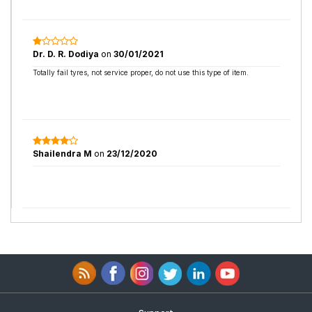
Dr. D. R. Dodiya
on
30/01/2021
Totally fail tyres, not service proper, do not use this type of item.
Shailendra M
on
23/12/2020