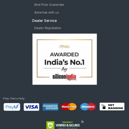
Best Price Guarantee
Advertise with us
Dealer Service
Dealer Registration