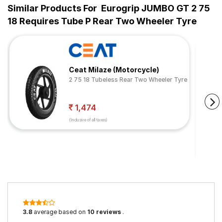
Similar Products For
Eurogrip JUMBO GT 2 75
18 Requires Tube P Rear Two Wheeler Tyre
Ceat Milaze (Motorcycle)
2 75 18 Tubeless Rear Two Wheeler Tyre
1,474
(Inclusive of all taxes)
3.8
average based on
10 reviews
.