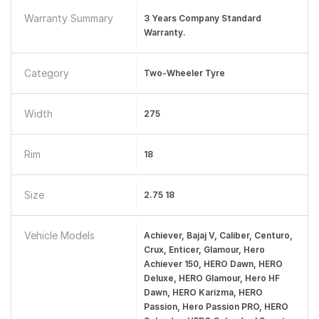
Warranty Summary
3 Years Company Standard
Warranty.
Category
Two-Wheeler Tyre
Width
275
Rim
18
Size
2.75 18
Vehicle Models
Achiever, Bajaj V, Caliber, Centuro,
Crux, Enticer, Glamour, Hero
Achiever 150, HERO Dawn, HERO
Deluxe, HERO Glamour, Hero HF
Dawn, HERO Karizma, HERO
Passion, Hero Passion PRO, HERO