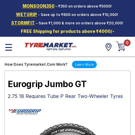
MONSOON350
– ₹350 on orders above ₹5000!
Hello.
Guest
WETGRIP
- Save up to ₹800 on orders above ₹10,000!
STORMFIT
– Save ₹1,000 & more on orders above ₹20,000!
Car Tyres
FREE Shipping for products above ₹4000/-
Two-
0
Wheeler
☰
Tyres
Alloy
How Does Tyremarket.Com Work?
Learn More
Wheels
SCV Tyres
Eurogrip Jumbo GT
Services
2.75 18 Requires Tube P Rear Two-Wheeler Tyres
Offers
Tyre
Mantra