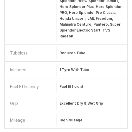
Splendor, HERO Splendor I Smart,
Hero Splendor Plus, Hero Splendor
PRO, Hero Splendor Pro Classic,
Honda Unicorn, LML Freedom,
Mahindra Centuro, Pantero, Super
Splendor Electric Start, TVS
Radeon
Tubeless
Requires Tube
Included
1 Tyre With Tube
Fuel Efficiency
Fuel Efficient
Grip
Excellent Dry & Wet Grip
Mileage
High Mileage