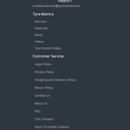
Support
customerservice@tyremarket.com
Tyre Mantra
Advisory
Featured
News
Videos
Tyre Brand History
Customer Service
Legal Policy
Privacy Policy
Shipping and Delivery Policy
Return Policy
Contact Us
About Us
FAQ
Tyre Glossary
Steps To Enable Cookies