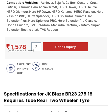
Compatible Vehicles :
Achiever, Bajaj V, Caliber, Centuro, Crux,
Enticer, Glamour, Hero Achiever 150, HERO Dawn, HERO Deluxe,
HERO Glamour, Hero HF Dawn, HERO Karizma, HERO Passion, Hero
Passion PRO, HERO Splendor, HERO Splendor i Smart, Hero
Splendor Plus, Hero Splendor PRO, Hero Splendor Pro Classic,
Honda Unicorn, LML Freedom, Mahindra Centuro, Pantero, Super
Splendor Electric start, TVS Radeon
1,578
(Inclusive of all taxes)
EXCELLENT
HIGH
DRY & WET
MILEAGE
GRIP
Specifications for
JK Blaze BR23 275 18
Requires Tube Rear Two Wheeler Tyre