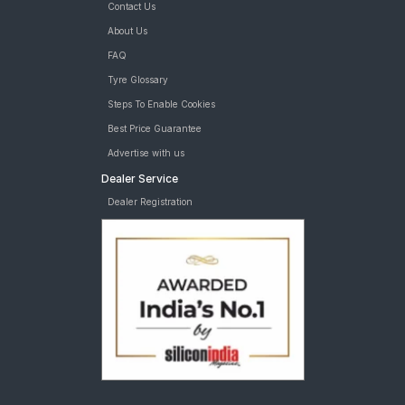
Contact Us
About Us
FAQ
Tyre Glossary
Steps To Enable Cookies
Best Price Guarantee
Advertise with us
Dealer Service
Dealer Registration