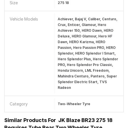
Size
275 18
Vehicle Models
Achiever, Bajaj V, Caliber, Centuro,
Crux, Enticer, Glamour, Hero
Achiever 150, HERO Dawn, HERO
Deluxe, HERO Glamour, Hero HF
Dawn, HERO Karizma, HERO
Passion, Hero Passion PRO, HERO
Splendor, HERO Splendor I Smart,
Hero Splendor Plus, Hero Splendor
PRO, Hero Splendor Pro Classic,
Honda Unicorn, LML Freedom,
Mahindra Centuro, Pantero, Super
Splendor Electric Start, TVS
Radeon
Category
Two-Wheeler Tyre
Similar Products For
JK Blaze BR23 275 18
Requires Tube Rear Two Wheeler Tyre