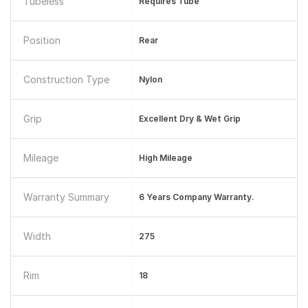
Tubeless
Requires Tube
Position
Rear
Construction Type
Nylon
Grip
Excellent Dry & Wet Grip
Mileage
High Mileage
Warranty Summary
6 Years Company Warranty.
Width
275
Rim
18