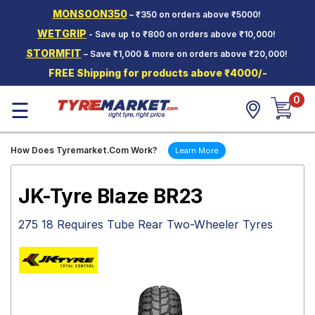
MONSOON350
– ₹350 on orders above ₹5000!
Hello.
Guest
WETGRIP
- Save up to ₹800 on orders above ₹10,000!
STORMFIT
– Save ₹1,000 & more on orders above ₹20,000!
Car Tyres
FREE Shipping for products above ₹4000/-
Two-
0
Wheeler
☰
Tyres
Alloy
How Does Tyremarket.Com Work?
Learn More
Wheels
SCV Tyres
JK-Tyre Blaze BR23
Services
275 18 Requires Tube Rear Two-Wheeler Tyres
Offers
Tyre
Mantra