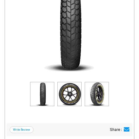
Road
Tales
Seller
Solutio
ns
Login
Sign-Up
Share :