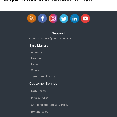
Support
customerservice@tyremarket.com
Tyre Mantra
Advisory
Featured
News
Videos
Tyre Brand History
Customer Service
Legal Policy
Privacy Policy
Shipping and Delivery Policy
Return Policy