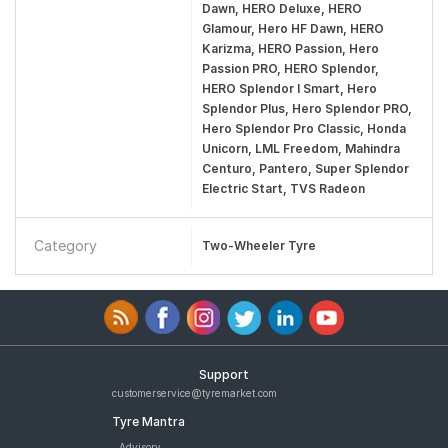
Dawn, HERO Deluxe, HERO
Glamour, Hero HF Dawn, HERO
Karizma, HERO Passion, Hero
Passion PRO, HERO Splendor,
HERO Splendor I Smart, Hero
Splendor Plus, Hero Splendor PRO,
Hero Splendor Pro Classic, Honda
Unicorn, LML Freedom, Mahindra
Centuro, Pantero, Super Splendor
Electric Start, TVS Radeon
Category
Two-Wheeler Tyre
Support
customerservice@tyremarket.com
Tyre Mantra
Advisory