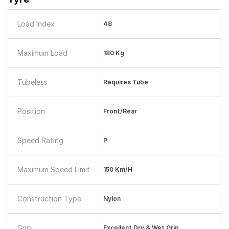
Load Index
48
Maximum Load
180 Kg
Tubeless
Requires Tube
Position
Front/Rear
Speed Rating
P
Maximum Speed Limit
150 Km/h
Construction Type
Nylon
Grip
Excellent Dry & Wet Grip