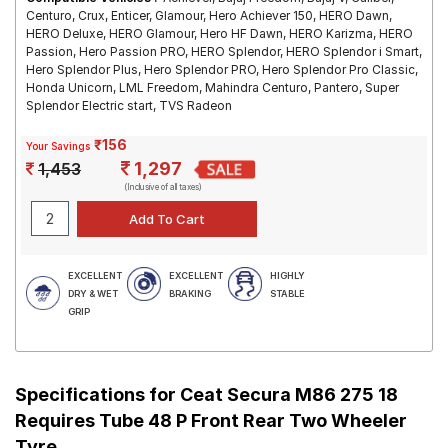
Centuro, Crux, Enticer, Glamour, Hero Achiever 150, HERO Dawn,
HERO Deluxe, HERO Glamour, Hero HF Dawn, HERO Karizma, HERO
Passion, Hero Passion PRO, HERO Splendor, HERO Splendor i Smart,
Hero Splendor Plus, Hero Splendor PRO, Hero Splendor Pro Classic,
Honda Unicorn, LML Freedom, Mahindra Centuro, Pantero, Super
Splendor Electric start, TVS Radeon
₹156
Your Savings
1,297
1,453
(Inclusive of all taxes)
EXCELLENT
EXCELLENT
HIGHLY
DRY & WET
BRAKING
STABLE
GRIP
Specifications for
Ceat Secura M86 275 18
Requires Tube 48 P Front Rear Two Wheeler
Tyre