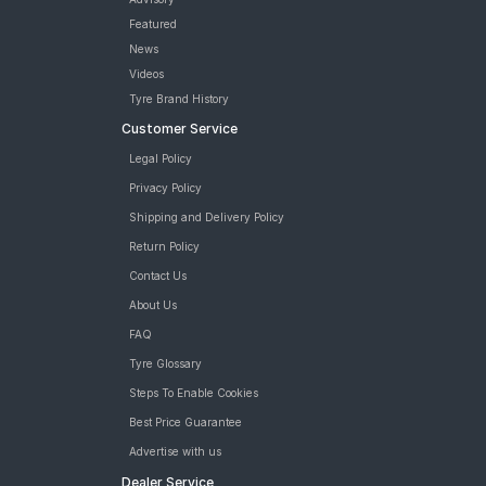
Featured
News
Videos
Tyre Brand History
Customer Service
Legal Policy
Privacy Policy
Shipping and Delivery Policy
Return Policy
Contact Us
About Us
FAQ
Tyre Glossary
Steps To Enable Cookies
Best Price Guarantee
Advertise with us
Dealer Service