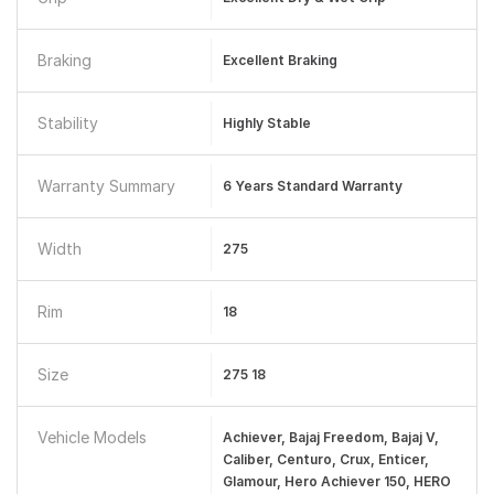
Braking
Excellent Braking
Stability
Highly Stable
Warranty Summary
6 Years Standard Warranty
Width
275
Rim
18
Size
275 18
Vehicle Models
Achiever, Bajaj Freedom, Bajaj V,
Caliber, Centuro, Crux, Enticer,
Glamour, Hero Achiever 150, HERO