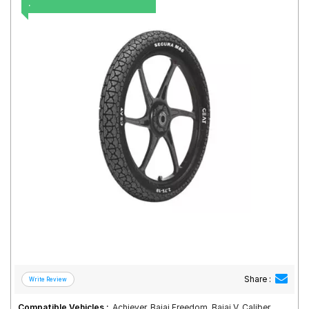
.
Road
Tales
Seller
Solutio
ns
Login
Sign-Up
Share :
Compatible Vehicles :
Achiever, Bajaj Freedom, Bajaj V, Caliber,