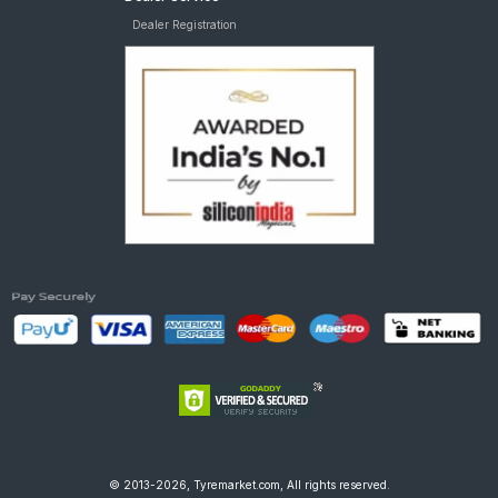
Dealer Registration
© 2013-2026, Tyremarket.com, All rights reserved.