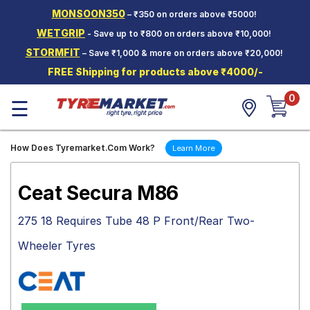
MONSOON350
– ₹350 on orders above ₹5000!
Hello.
Guest
WETGRIP
- Save up to ₹800 on orders above ₹10,000!
STORMFIT
– Save ₹1,000 & more on orders above ₹20,000!
Car Tyres
FREE Shipping for products above ₹4000/-
Two-
0
Wheeler
☰
Tyres
Alloy
How Does Tyremarket.Com Work?
Learn More
Wheels
SCV Tyres
Ceat Secura M86
Services
275 18 Requires Tube 48 P Front/Rear Two-
Offers
Wheeler Tyres
Tyre
Mantra