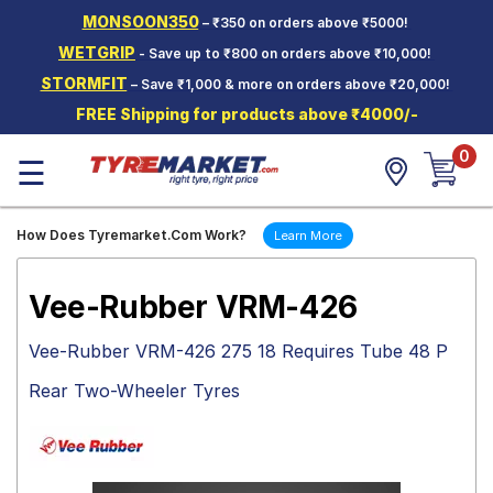
MONSOON350
– ₹350 on orders above ₹5000!
Hello.
Guest
WETGRIP
- Save up to ₹800 on orders above ₹10,000!
STORMFIT
– Save ₹1,000 & more on orders above ₹20,000!
Car Tyres
FREE Shipping for products above ₹4000/-
Two-
0
Wheeler
☰
Tyres
Alloy
How Does Tyremarket.Com Work?
Learn More
Wheels
SCV Tyres
Vee-Rubber VRM-426
Services
Vee-Rubber VRM-426 275 18 Requires Tube 48 P
Offers
Rear Two-Wheeler Tyres
Tyre
Mantra