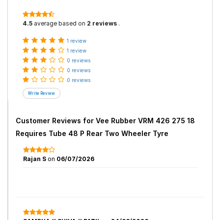
4.5
average based on
2 reviews
.
1 review
1 review
0 reviews
0 reviews
0 reviews
Customer Reviews for
Vee Rubber VRM 426 275 18
Requires Tube 48 P Rear Two Wheeler Tyre
Rajan S
on
06/07/2026