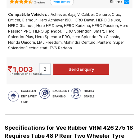
Share :
2 reviews
Compatible Vehicles :
Achiever, Bajaj V, Caliber, Centuro, Crux,
Enticer, Glamour, Hero Achiever 150, HERO Dawn, HERO Deluxe,
HERO Glamour, Hero HF Dawn, HERO Karizma, HERO Passion, Hero
Passion PRO, HERO Splendor, HERO Splendor i Smart, Hero
Splendor Plus, Hero Splendor PRO, Hero Splendor Pro Classic,
Honda Unicorn, LML Freedom, Mahindra Centuro, Pantero, Super
Splendor Electric start, TVS Radeon
1,003
(Inclusive of all taxes)
EXCELLENT
EXCELLENT
HIGHLY
DRY & WET
BRAKING
STABLE
GRIP
Specifications for
Vee Rubber VRM 426 275 18
Requires Tube 48 P Rear Two Wheeler Tyre