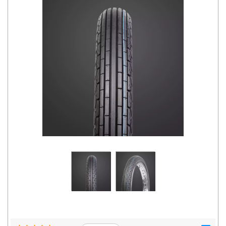
Road
Tales
Seller
Solutio
ns
Login
Sign-Up