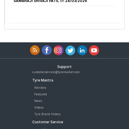
SAMBHAJI SHIVAJI PATIL
on
24/03/2026
Support
customerservice@tyremarket.com
Tyre Mantra
Advisory
Featured
News
Videos
Tyre Brand History
Customer Service