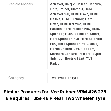
Vehicle Models
Achiever, Bajaj V, Caliber, Centuro,
Crux, Enticer, Glamour, Hero
Achiever 150, HERO Dawn, HERO
Deluxe, HERO Glamour, Hero HF
Dawn, HERO Karizma, HERO
Passion, Hero Passion PRO, HERO
Splendor, HERO Splendor I Smart,
Hero Splendor Plus, Hero Splendor
PRO, Hero Splendor Pro Classic,
Honda Unicorn, LML Freedom,
Mahindra Centuro, Pantero, Super
Splendor Electric Start, TVS
Radeon
Category
Two-Wheeler Tyre
Similar Products For
Vee Rubber VRM 426 275
18 Requires Tube 48 P Rear Two Wheeler Tyre