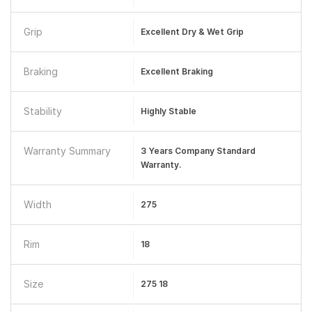
Grip
Excellent Dry & Wet Grip
Braking
Excellent Braking
Stability
Highly Stable
Warranty Summary
3 Years Company Standard
Warranty.
Width
275
Rim
18
Size
275 18