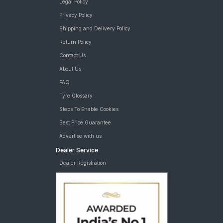
Legal Policy
Privacy Policy
Shipping and Delivery Policy
Return Policy
Contact Us
About Us
FAQ
Tyre Glossary
Steps To Enable Cookies
Best Price Guarantee
Advertise with us
Dealer Service
Dealer Registration