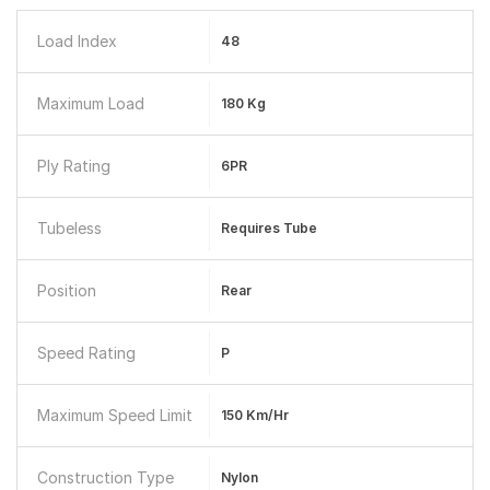
Load Index
48
Maximum Load
180 Kg
Ply Rating
6PR
Tubeless
Requires Tube
Position
Rear
Speed Rating
P
Maximum Speed Limit
150 Km/hr
Construction Type
Nylon