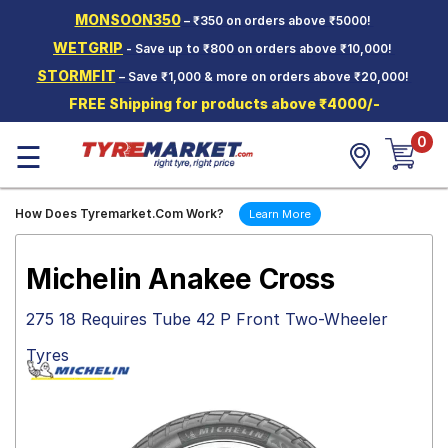
MONSOON350
– ₹350 on orders above ₹5000!
Hello.
Guest
WETGRIP
- Save up to ₹800 on orders above ₹10,000!
STORMFIT
– Save ₹1,000 & more on orders above ₹20,000!
Car Tyres
FREE Shipping for products above ₹4000/-
Two-
0
Wheeler
☰
Tyres
Alloy
How Does Tyremarket.Com Work?
Learn More
Wheels
SCV Tyres
Michelin Anakee Cross
Services
275 18 Requires Tube 42 P Front Two-Wheeler
Offers
Tyres
Tyre
Mantra