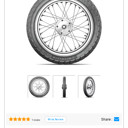
Road
Tales
Seller
Solutio
ns
Login
Sign-Up
Share :
1 review