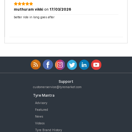
muthuram vikki
on
17/03/2026
better ride in long goes after
Support
customerservice@tyremarket.com
Tyre Mantra
Advisory
Featured
News
Videos
Tyre Brand History