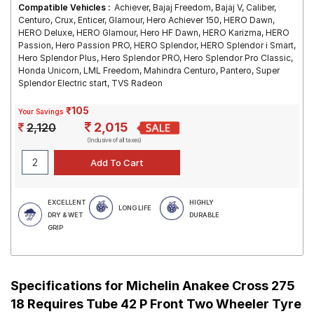
Compatible Vehicles :
Achiever, Bajaj Freedom, Bajaj V, Caliber,
Centuro, Crux, Enticer, Glamour, Hero Achiever 150, HERO Dawn,
HERO Deluxe, HERO Glamour, Hero HF Dawn, HERO Karizma, HERO
Passion, Hero Passion PRO, HERO Splendor, HERO Splendor i Smart,
Hero Splendor Plus, Hero Splendor PRO, Hero Splendor Pro Classic,
Honda Unicorn, LML Freedom, Mahindra Centuro, Pantero, Super
Splendor Electric start, TVS Radeon
₹105
Your Savings
2,015
2,120
(Inclusive of all taxes)
EXCELLENT
HIGHLY
LONG LIFE
DRY & WET
DURABLE
GRIP
Specifications for
Michelin Anakee Cross 275
18 Requires Tube 42 P Front Two Wheeler Tyre