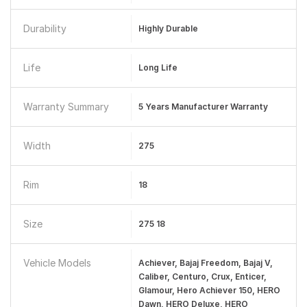
Durability
Highly Durable
Life
Long Life
Warranty Summary
5 Years Manufacturer Warranty
Width
275
Rim
18
Size
275 18
Vehicle Models
Achiever, Bajaj Freedom, Bajaj V,
Caliber, Centuro, Crux, Enticer,
Glamour, Hero Achiever 150, HERO
Dawn, HERO Deluxe, HERO