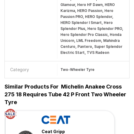
Glamour, Hero HF Dawn, HERO
Karizma, HERO Passion, Hero
Passion PRO, HERO Splendor,
HERO Splendor I Smart, Hero
Splendor Plus, Hero Splendor PRO,
Hero Splendor Pro Classic, Honda
Unicorn, LML Freedom, Mahindra
Centuro, Pantero, Super Splendor
Electric Start, TVS Radeon
Category
Two-Wheeler Tyre
Similar Products For
Michelin Anakee Cross
275 18 Requires Tube 42 P Front Two Wheeler
Tyre
Ceat Gripp