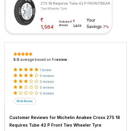
275 18 Requires Tube 42 P FRONT/REAR
Two-Wheeler Tyre
Your
(Inclusive of
all taxes)
1,564
1,674
Savings
7%
5.0
average based on
1 review
.
1 review
0 reviews
0 reviews
0 reviews
0 reviews
Customer Reviews for
Michelin Anakee Cross 275 18
Requires Tube 42 P Front Two Wheeler Tyre