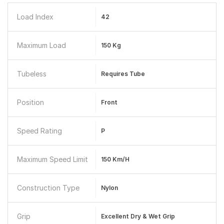
Load Index
42
Maximum Load
150 Kg
Tubeless
Requires Tube
Position
Front
Speed Rating
P
Maximum Speed Limit
150 Km/h
Construction Type
Nylon
Grip
Excellent Dry & Wet Grip