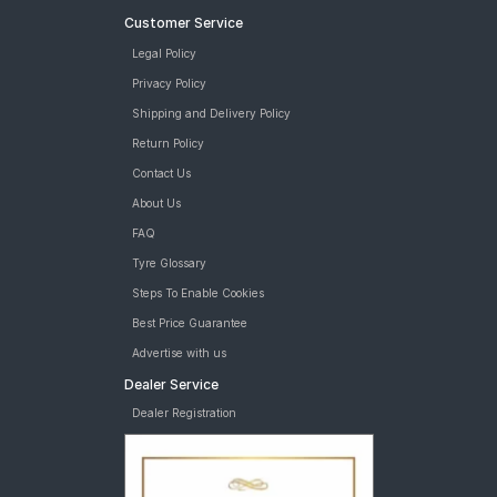
Customer Service
Legal Policy
Privacy Policy
Shipping and Delivery Policy
Return Policy
Contact Us
About Us
FAQ
Tyre Glossary
Steps To Enable Cookies
Best Price Guarantee
Advertise with us
Dealer Service
Dealer Registration