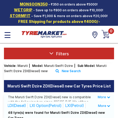
MONSOON350
– ₹350 on orders above ₹5000!
Hello.
Guest
WETGRIP
- Save up to ₹800 on orders above ₹10,000!
STORMFIT
– Save ₹1,000 & more on orders above ₹20,000!
FREE Shipping for products above ₹4000/-
Car Tyres
0
☰
Two-
Wheeler
Tyres
Alloy
Filters
Wheels
Vehicle:
Maruti
|
Model:
Maruti Swift Dzire
|
Sub Model:
Maruti
SCV Tyres
Swift Dzire ZDI(Diesel) new
New Search
Services
Maruti Swift Dzire ZDI(Diesel) new Car Tyres Price List
Offers
The Maruti Swift Dzire ZDI(Diesel) new is compatible
More
Less
Tyre
with the following tyre sizes: 185/65 R 15 We offer a
Mantra
LDI(Diesel)
LXI Option(Petrol)
LXI(Petrol)
More
wide selection of tyres for each size from top brands,
ensuring you find the ideal match for your driving
VDI(Diesel)
VXi AT(Petrol)
VXI(Petrol)
48 tyre(s) were found for Maruti Swift Dzire ZDI(Diesel) new
needs.
Car Tyres