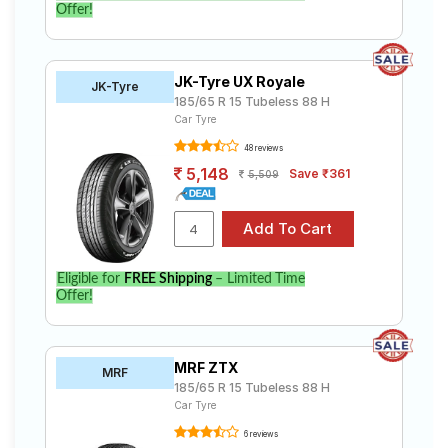
Offer!
JK-Tyre UX Royale
JK-Tyre
185/65 R 15 Tubeless 88 H
Car Tyre
48 reviews
5,148
Save ₹361
5,509
Eligible for
FREE Shipping
– Limited Time
Offer!
MRF ZTX
MRF
185/65 R 15 Tubeless 88 H
Car Tyre
6 reviews