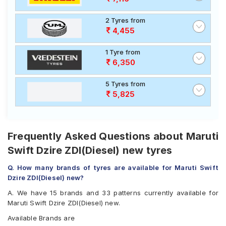
2 Tyres from
4,455
1 Tyre from
6,350
5 Tyres from
5,825
Frequently Asked Questions about Maruti
Swift Dzire ZDI(Diesel) new tyres
Q. How many brands of tyres are available for Maruti Swift
Dzire ZDI(Diesel) new?
A. We have 15 brands and 33 patterns currently available for
Maruti Swift Dzire ZDI(Diesel) new.
Available Brands are