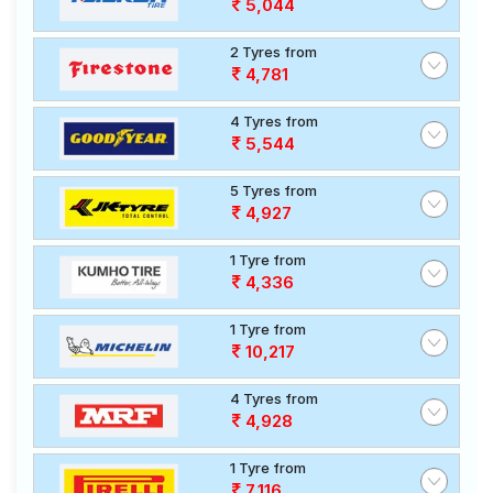
5,044
2 Tyres from
4,781
4 Tyres from
5,544
5 Tyres from
4,927
1 Tyre from
4,336
1 Tyre from
10,217
4 Tyres from
4,928
1 Tyre from
7,116