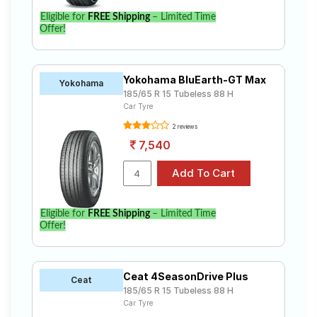
Eligible for
FREE Shipping
– Limited Time
Offer!
Yokohama BluEarth-GT Max
Yokohama
185/65 R 15 Tubeless 88 H
Car Tyre
2 reviews
7,540
Eligible for
FREE Shipping
– Limited Time
Offer!
Ceat 4SeasonDrive Plus
Ceat
185/65 R 15 Tubeless 88 H
Car Tyre