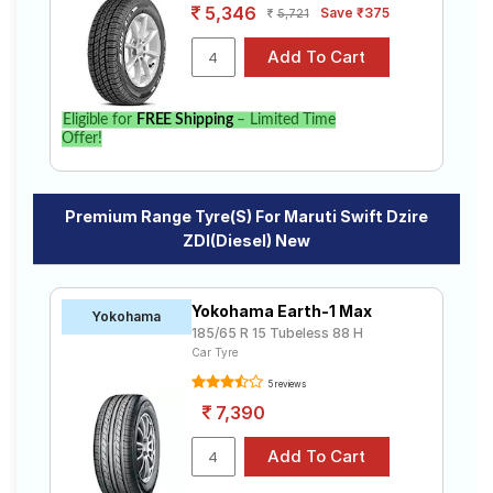
5,346
Save ₹375
5,721
Eligible for
FREE Shipping
– Limited Time
Offer!
Premium Range Tyre(s) For Maruti Swift Dzire
ZDI(Diesel) New
Yokohama Earth-1 Max
Yokohama
185/65 R 15 Tubeless 88 H
Car Tyre
5 reviews
7,390