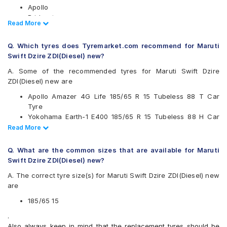
Apollo
Bridgestone
Read Less
Read More
CEAT
Continental
Q. Which tyres does Tyremarket.com recommend for Maruti
Falken
Swift Dzire ZDI(Diesel) new?
Firestone
Goodyear
A. Some of the recommended tyres for Maruti Swift Dzire
JK
ZDI(Diesel) new are
Kumho
Apollo Amazer 4G Life 185/65 R 15 Tubeless 88 T Car
Michelin
Tyre
MRF
Yokohama Earth-1 E400 185/65 R 15 Tubeless 88 H Car
Pirelli
Tyre
Read Less
Read More
UltraMile
Ceat SecuraDrive 185/65 R 15 Tubeless 88 H Car Tyre
Vredestein
Continental UltraContact UC6 185/65 R 15 Tubeless 88 H
Yokohama
Q. What are the common sizes that are available for Maruti
Car Tyre
Swift Dzire ZDI(Diesel) new?
Available patterns are
A. The correct tyre size(s) for Maruti Swift Dzire ZDI(Diesel) new
Apollo Alnac 4G
are
Apollo Alnac 4GS
Apollo Amazer 3G Maxx
185/65 15
Apollo Amazer 4G Life
.
Bridgestone B- Series B250
Also always keep in mind that the replacement tyres should be