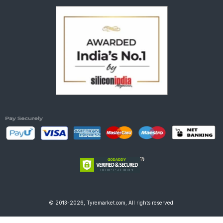
© 2013-2026, Tyremarket.com, All rights reserved.