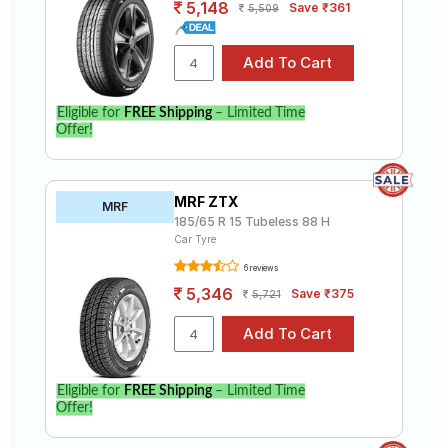
5,148
Save ₹361
5,509
Eligible for
FREE Shipping
– Limited Time
Offer!
MRF ZTX
MRF
185/65 R 15 Tubeless 88 H
Car Tyre
6 reviews
5,346
Save ₹375
5,721
Eligible for
FREE Shipping
– Limited Time
Offer!