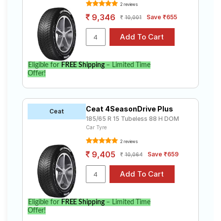
2 reviews
9,346
Save ₹655
10,001
Eligible for
FREE Shipping
– Limited Time
Offer!
Ceat 4SeasonDrive Plus
Ceat
185/65 R 15 Tubeless 88 H DOM
Car Tyre
2 reviews
9,405
Save ₹659
10,064
Eligible for
FREE Shipping
– Limited Time
Offer!