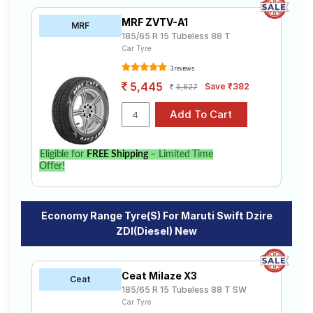
MRF ZVTV-A1
MRF
185/65 R 15 Tubeless 88 T
Car Tyre
3 reviews
5,445
Save ₹382
5,827
Eligible for
FREE Shipping
– Limited Time
Offer!
Economy Range Tyre(s) For Maruti Swift Dzire
ZDI(Diesel) New
Ceat Milaze X3
Ceat
185/65 R 15 Tubeless 88 T SW
Car Tyre