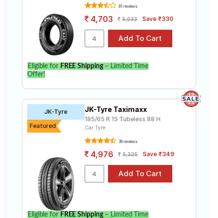
81 reviews
4,703
Save ₹330
5,033
Eligible for
FREE Shipping
– Limited Time
Offer!
JK-Tyre Taximaxx
JK-Tyre
185/65 R 15 Tubeless 88 H
Featured
Car Tyre
36 reviews
4,976
Save ₹349
5,325
Eligible for
FREE Shipping
– Limited Time