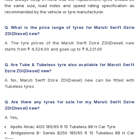
Bridgestone B- Series B290
the same size, load index and speed rating specification as
Bridgestone Ecopia EP150
recommended by the vehicle or tyre manufacturer.
Bridgestone Sturdo
Bridgestone Turanza T005
CEAT Fuelsmarrt
Q. What is the price range of tyres for Maruti Swift Dzire
CEAT Milaze X3
ZDI(Diesel) new?
CEAT SecuraDrive
A. The tyre prices of the Maruti Swift Dzire ZDI(Diesel) new
Continental ComfortContact CC6
starts from ₹ 4,526.00 and goes up to ₹ 8,221.00
Continental UltraContact UC6
Falken Ziex ZE914 EcoRun
Firestone FR500
Q. Are Tube & Tubeless tyre also available for Maruti Swift
Goodyear Assurance Triplemax
Dzire ZDI(Diesel) new?
Goodyear Duraplus
A. No, Maruti Swift Dzire ZDI(Diesel) new can be fitted with
JK Taximaxx
Tubeless tyres
JK UX Royale
JK UX Touring
JK Vectra
Q. Are there any tyres for sale for my Maruti Swift Dzire
Kumho Ecowing KH27
ZDI(Diesel) new?
Michelin Energy XM2 +
A. Yes,
MRF ZLX
MRF ZVTV
Apollo Alnac 4GS 185/65 R 15 Tubeless 88 H Car Tyre
Pirelli Cinturato P6
Bridgestone B- Series B250 185/65 R 15 Tubeless 88 H Car
UltraMile UM 515