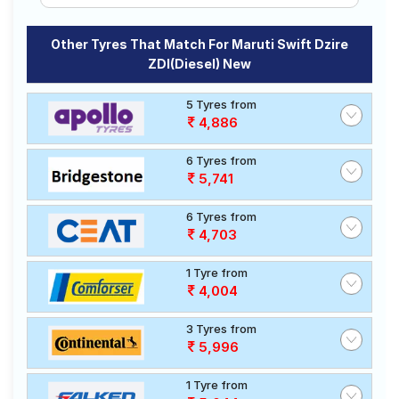
Other Tyres That Match For Maruti Swift Dzire
ZDI(Diesel) New
5 Tyres from
4,886
6 Tyres from
5,741
6 Tyres from
4,703
1 Tyre from
4,004
3 Tyres from
5,996
1 Tyre from