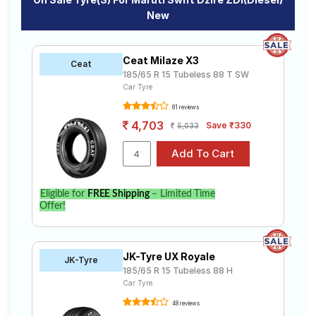
New
Ceat Milaze X3
Ceat
185/65 R 15 Tubeless 88 T SW
Car Tyre
81 reviews
4,703
Save ₹330
5,033
Eligible for
FREE Shipping
– Limited Time
Offer!
JK-Tyre UX Royale
JK-Tyre
185/65 R 15 Tubeless 88 H
Car Tyre
48 reviews