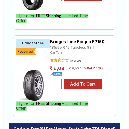
Eligible for
FREE Shipping
– Limited Time
Offer!
Bridgestone Ecopia EP150
Bridgestone
185/65 R 15 Tubeless 88 T
Featured
Car Tyre
85 reviews
6,081
Save ₹426
6,507
Eligible for
FREE Shipping
– Limited Time
Offer!
On Sale Tyre(s) For Maruti Swift Dzire ZDI(Diesel)