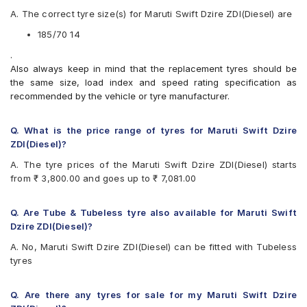
Apollo Amazer 3G Maxx
A. The correct tyre size(s) for Maruti Swift Dzire ZDI(Diesel) are
Apollo Amazer 4G
Apollo Amazer 4G Life
185/70 14
Apollo Amazer XL
.
Apollo Amazer XP
Also always keep in mind that the replacement tyres should be
Bridgestone B- Series B250
the same size, load index and speed rating specification as
Bridgestone B- Series B290
recommended by the vehicle or tyre manufacturer.
Bridgestone Ecopia EP150
Bridgestone Sturdo
Bridgestone Turanza ER60
Q. What is the price range of tyres for Maruti Swift Dzire
Bridgestone Turanza T005
ZDI(Diesel)?
CEAT Fuelsmarrt
A. The tyre prices of the Maruti Swift Dzire ZDI(Diesel) starts
CEAT Milaze X3
from ₹ 3,800.00 and goes up to ₹ 7,081.00
Continental ComfortContact CC6
Continental UltraContact UC6
Firestone FR500
Q. Are Tube & Tubeless tyre also available for Maruti Swift
Goodyear Assurance Duraplus
Dzire ZDI(Diesel)?
Goodyear Assurance Triplemax
A. No, Maruti Swift Dzire ZDI(Diesel) can be fitted with Tubeless
Goodyear Assurance Triplemax 2
tyres
Hankook Optimo ME02 (K424)
JK Taximaxx
JK UX Royale
Q. Are there any tyres for sale for my Maruti Swift Dzire
JK Vectra