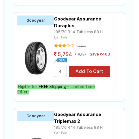
Goodyear Assurance
Goodyear
Duraplus
185/70 R 14 Tubeless 88 H
Car Tyre
5 reviews
5,754
Save ₹403
6,157
Eligible for
FREE Shipping
– Limited Time
Offer!
Goodyear Assurance
Goodyear
Triplemax 2
185/70 R 14 Tubeless 88 H
Car Tyre