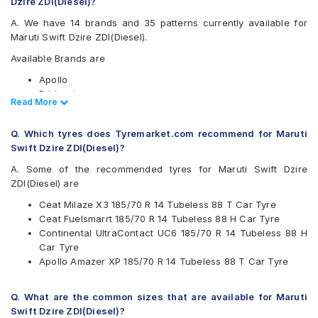
Dzire ZDI(Diesel)?
A. We have 14 brands and 35 patterns currently available for
Maruti Swift Dzire ZDI(Diesel).
Available Brands are
Apollo
Bridgestone
Read Less
Read More
CEAT
Continental
Q. Which tyres does Tyremarket.com recommend for Maruti
Firestone
Swift Dzire ZDI(Diesel)?
Goodyear
Hankook
A. Some of the recommended tyres for Maruti Swift Dzire
JK
ZDI(Diesel) are
Kumho
Ceat Milaze X3 185/70 R 14 Tubeless 88 T Car Tyre
Michelin
Ceat Fuelsmarrt 185/70 R 14 Tubeless 88 H Car Tyre
MRF
Continental UltraContact UC6 185/70 R 14 Tubeless 88 H
Pirelli
Car Tyre
UltraMile
Apollo Amazer XP 185/70 R 14 Tubeless 88 T Car Tyre
Yokohama
Available patterns are
Q. What are the common sizes that are available for Maruti
Apollo Alnac 4G
Swift Dzire ZDI(Diesel)?