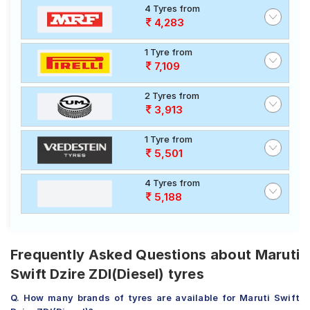
4 Tyres from
4,283
1 Tyre from
7,109
2 Tyres from
3,913
1 Tyre from
5,501
4 Tyres from
5,188
Frequently Asked Questions about Maruti
Swift Dzire ZDI(Diesel) tyres
Q. How many brands of tyres are available for Maruti Swift