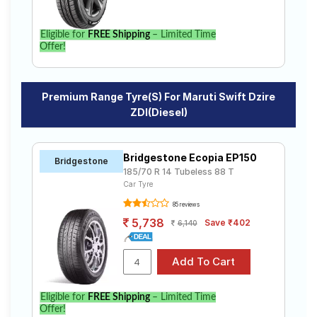
Eligible for
FREE Shipping
– Limited Time
Offer!
Premium Range Tyre(s) For Maruti Swift Dzire
ZDI(Diesel)
Bridgestone Ecopia EP150
Bridgestone
185/70 R 14 Tubeless 88 T
Car Tyre
85 reviews
5,738
Save ₹402
6,140
Eligible for
FREE Shipping
– Limited Time
Offer!