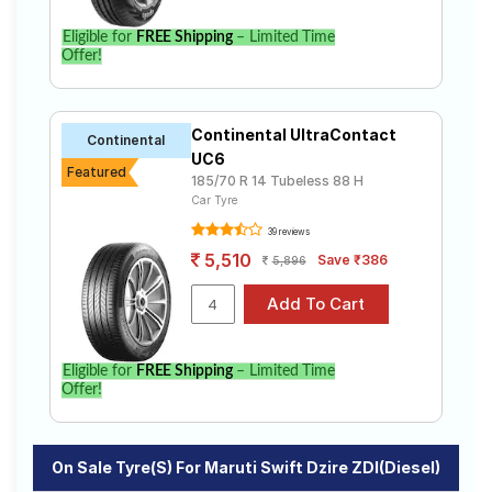
Eligible for
FREE Shipping
– Limited Time
Offer!
Continental UltraContact
Continental
UC6
Featured
185/70 R 14 Tubeless 88 H
Car Tyre
39 reviews
5,510
Save ₹386
5,896
Eligible for
FREE Shipping
– Limited Time
Offer!
On Sale Tyre(s) For Maruti Swift Dzire ZDI(Diesel)