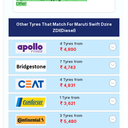
Offer!
Other Tyres That Match For Maruti Swift Dzire
ZDI(Diesel)
4 Tyres from
4,890
7 Tyres from
4,743
4 Tyres from
4,831
1 Tyre from
3,621
3 Tyres from
5,480