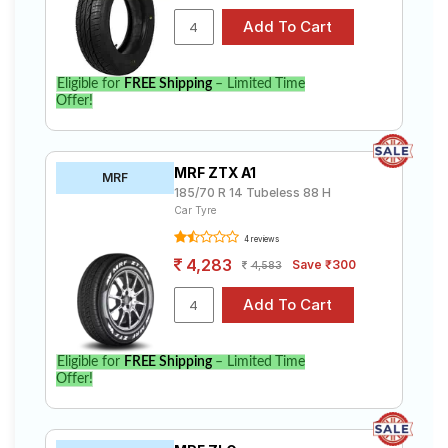
Eligible for
FREE Shipping
– Limited Time
Offer!
MRF ZTX A1
MRF
185/70 R 14 Tubeless 88 H
Car Tyre
4 reviews
4,283
Save ₹300
4,583
Eligible for
FREE Shipping
– Limited Time
Offer!