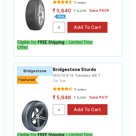
17 reviews
5,840
Save ₹409
6,249
Eligible for
FREE Shipping
– Limited Time
Offer!
Bridgestone Sturdo
Bridgestone
185/70 R 14 Tubeless 88 T
Featured
Car Tyre
37 reviews
5,948
Save ₹417
6,365
Eligible for
FREE Shipping
– Limited Time