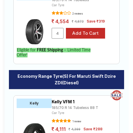
Car Tyre
2 reviews
4,554
Save ₹319
4,873
Eligible for
FREE Shipping
– Limited Time
Offer!
Economy Range Tyre(s) For Maruti Swift Dzire
ZDI(Diesel)
Kelly VFM 1
Kelly
185/70 R 14 Tubeless 88 T
Car Tyre
1 review
4,111
Save ₹288
4,399