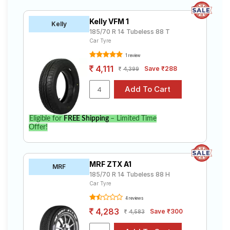
Kelly VFM 1
Kelly
185/70 R 14 Tubeless 88 T
Car Tyre
1 review
4,111
Save ₹288
4,399
Eligible for
FREE Shipping
– Limited Time
Offer!
MRF ZTX A1
MRF
185/70 R 14 Tubeless 88 H
Car Tyre
4 reviews
4,283
Save ₹300
4,583