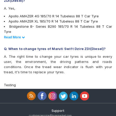
ZDI(Diesel)?
Kumho Ecowing KH27
A. Yes,
Michelin Energy XM2 +
MRF ZLO
Apollo AMAZER 4G 185/70 R 14 Tubeless 88 T Car Tyre
MRF ZLX
Apollo AMAZER XL 185/70 R 14 Tubeless 88 T Car Tyre
MRF ZTX A1
Bridgestone B- Series B290 185/70 R 14 Tubeless 88 T Car
Pirelli Cinturato P4
Tyre
UltraMile UM 515
JK Vectra 185/70 R 14 Tubeless 88 T Car Tyre
Read Less
Read More
UltraMile UM 551
MRF ZLO 185/70 R 14 Tubeless 88 S Car Tyre
Yokohama BluEarth AE50
Pirelli Cinturato P4 185/70 R 14 Tubeless 88 T Car Tyre
Q. When to change tyres of Maruti Swift Dzire ZDI(Diesel)?
Yokohama BluEarth-GT AE51
Apollo Alnac 4G 185/70 R 14 Tubeless 88 T Car Tyre
Yokohama Earth-1 E400
A. The right time to change your car tyres is unique to every
Bridgestone Ecopia EP150 185/70 R 14 Tubeless 88 T Car Tyre
user, the environment, the driving patterns and roads
Goodyear Assurance Duraplus 185/70 R 14 Tubeless 88 H Car
conditions. Once the tread wear indicator is flush with your
Tyre
tread, it's time to replace your tyres.
Goodyear Assurance Triplemax 185/70 R 14 Tubeless 88 T Car
Tyre
JK UX Royale 185/70 R 14 Tubeless 88 H Car Tyre
Testing
Yokohama Earth-1 E400 185/70 R 14 Tubeless 88 H Car Tyre
Bridgestone B- Series B250 185/70 R 14 Tubeless 88 H Car
Tyre
Goodyear Assurance Triplemax 2 185/70 R 14 Tubeless 88 H
Car Tyre
Support
Apollo Amazer 4G Life 185/70 R 14 Tubeless 88 T Car Tyre
customerservice@tyremarket.com