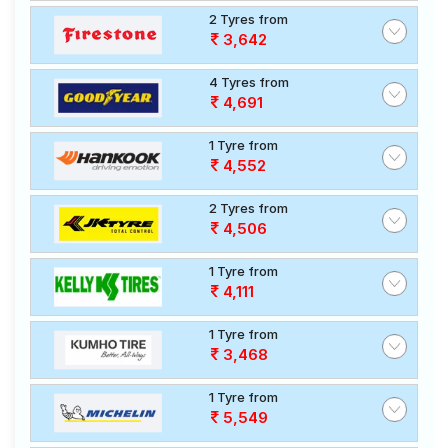
2 Tyres from
3,642
4 Tyres from
4,691
1 Tyre from
4,552
2 Tyres from
4,506
1 Tyre from
4,111
1 Tyre from
3,468
1 Tyre from
5,549