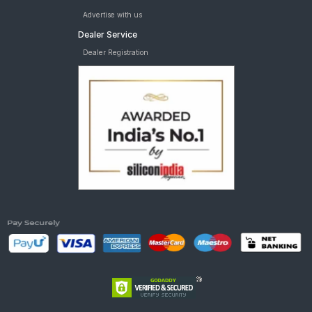
Advertise with us
Dealer Service
Dealer Registration