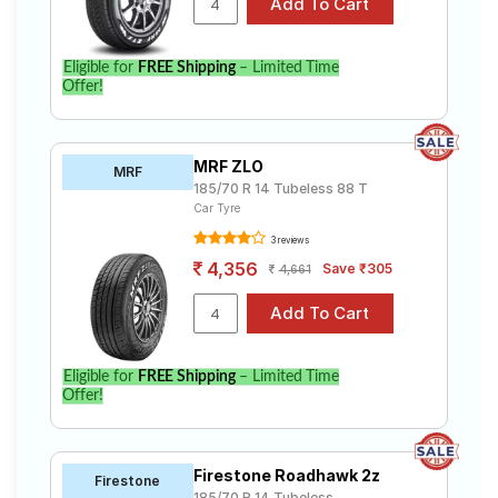
Eligible for
FREE Shipping
– Limited Time
Offer!
MRF ZLO
MRF
185/70 R 14 Tubeless 88 T
Car Tyre
3 reviews
4,356
Save ₹305
4,661
Eligible for
FREE Shipping
– Limited Time
Offer!
Firestone Roadhawk 2z
Firestone
185/70 R 14 Tubeless