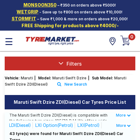
MONSOON350
– ₹350 on orders above ₹5000!
Hello.
Guest
WETGRIP
- Save up to ₹800 on orders above ₹10,000!
STORMFIT
– Save ₹1,000 & more on orders above ₹20,000!
FREE Shipping for products above ₹4000/-
Car Tyres
0
☰
Two-
Wheeler
Tyres
Alloy
Filters
Wheels
Vehicle:
Maruti
|
Model:
Maruti Swift Dzire
|
Sub Model:
Maruti
SCV Tyres
Swift Dzire ZDI(Diesel)
New Search
Services
Maruti Swift Dzire ZDI(Diesel) Car Tyres Price List
Offers
The Maruti Swift Dzire ZDI(Diesel) is compatible with
More
Less
Tyre
the following tyre sizes: 185/70 R 14 We offer a wide
Mantra
LDI(Diesel)
LXI Option(Petrol)
LXI(Petrol)
More
selection of tyres for each size from top brands,
ensuring you find the ideal match for your driving
VDI(Diesel)
VXi AT(Petrol)
VXI(Petrol)
43 tyre(s) were found for Maruti Swift Dzire ZDI(Diesel) Car
needs.
Tyres