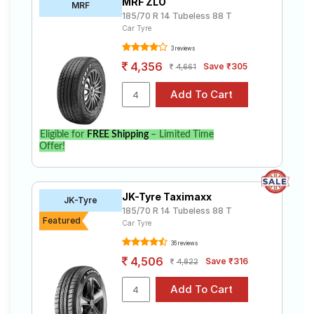
MRF ZLO
MRF
185/70 R 14 Tubeless 88 T
Car Tyre
3 reviews
4,356
Save ₹305
4,661
Eligible for
FREE Shipping
– Limited Time
Offer!
JK-Tyre Taximaxx
JK-Tyre
185/70 R 14 Tubeless 88 T
Featured
Car Tyre
36 reviews
4,506
Save ₹316
4,822