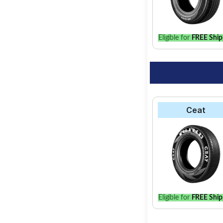
option for your vehic
Eligible for
FREE Ship
Ceat
Eligible for
FREE Ship