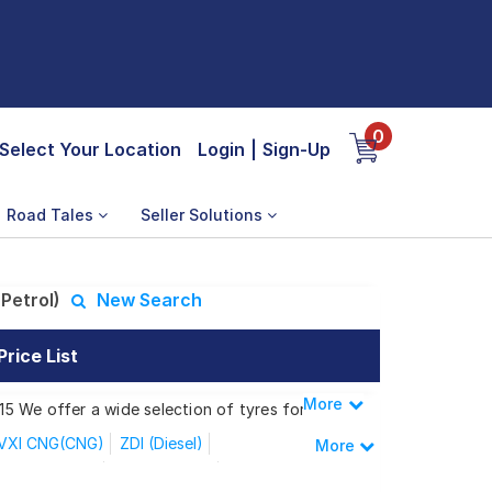
0
Select Your Location
Login
|
Sign-Up
Road Tales
Seller Solutions
Petrol)
New Search
rice List
More
Less
 15 We offer a wide selection of tyres for
VXI CNG(CNG)
ZDI (Diesel)
More
Delta+1.2 AGS
VXi AT Petrol
I ABS(Petrol)