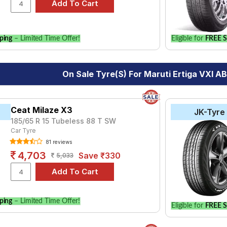
le.
ping
– Limited Time Offer!
Eligible for
FREE S
On Sale Tyre(s) For Maruti Ertiga VXI AB
Ceat Milaze X3
JK-Tyre
185/65 R 15 Tubeless 88 T SW
Car Tyre
81 reviews
4,703
Save ₹330
5,033
ping
– Limited Time Offer!
Eligible for
FREE S