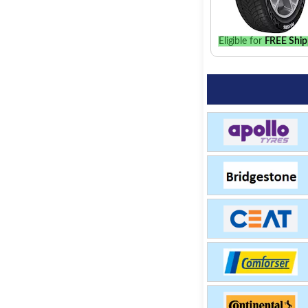
Eligible for
FREE Ship