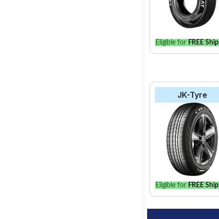
Eligible for
FREE Ship
JK-Tyre
Eligible for
FREE Ship