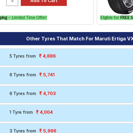
ping
– Limited Time Offer!
Eligible for
FREE S
Other Tyres That Match For Maruti Ertiga VX
4,886
5 Tyres from
5,741
6 Tyres from
4,703
6 Tyres from
4,004
1 Tyre from
5,996
3 Tyres from