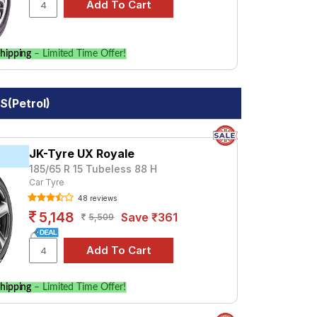
hipping
– Limited Time Offer!
S(Petrol)
JK-Tyre UX Royale
185/65 R 15 Tubeless 88 H
Car Tyre
48 reviews
5,148
Save ₹361
5,509
hipping
– Limited Time Offer!