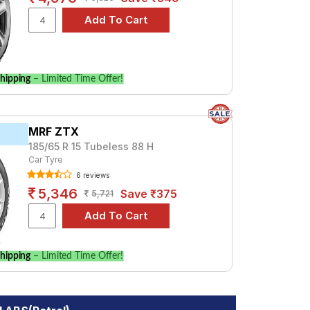
hipping
– Limited Time Offer!
MRF ZTX
185/65 R 15 Tubeless 88 H
Car Tyre
6 reviews
5,346
Save ₹375
5,721
hipping
– Limited Time Offer!