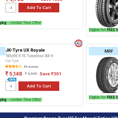
ping
– Limited Time Offer!
Eligible for
FREE S
JK-Tyre UX Royale
MRF
185/65 R 15 Tubeless 88 H
Car Tyre
48 reviews
5,148
Save ₹361
5,509
Eligible for
FREE S
ping
– Limited Time Offer!