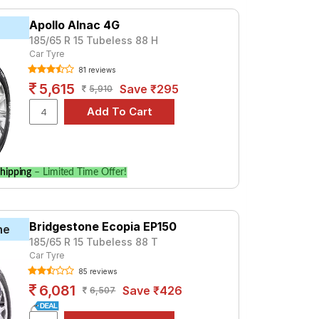
 ₹ 4178. For a premium option, consider the
Apollo Alnac 4G
185/65 R 15 Tubeless 88 H
Car Tyre
Tube Type, Tubeless
81 reviews
Tube Type, Tubeless
5,615
Save ₹295
5,910
Tube Type, Tubeless
Tube Type, Tubeless
Tube Type, Tubeless
Tube Type, Tubeless
hipping
– Limited Time Offer!
Tube Type, Tubeless
Tube Type, Tubeless
Bridgestone Ecopia EP150
Tube Type, Tubeless
ne
185/65 R 15 Tubeless 88 T
Tube Type, Tubeless
Car Tyre
85 reviews
Petrol)
6,081
Save ₹426
6,507
 prices and specifications to find the best