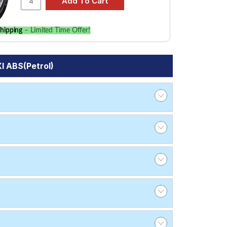
hipping
– Limited Time Offer!
I ABS(Petrol)