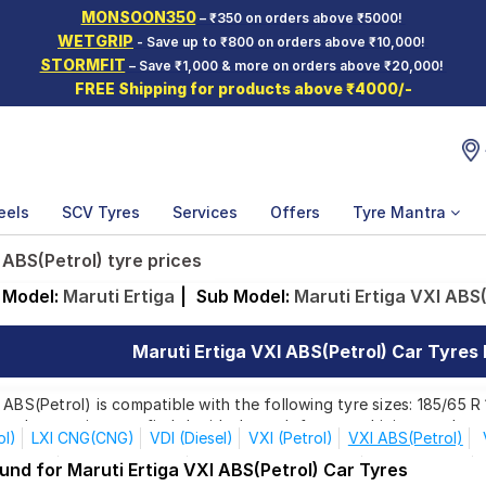
MONSOON350
– ₹350 on orders above ₹5000!
WETGRIP
- Save up to ₹800 on orders above ₹10,000!
STORMFIT
– Save ₹1,000 & more on orders above ₹20,000!
FREE Shipping for products above ₹4000/-
eels
SCV Tyres
Services
Offers
Tyre Mantra
 ABS(Petrol) tyre prices
Model:
Maruti Ertiga
|
Sub Model:
Maruti Ertiga VXI ABS(
Maruti Ertiga VXI ABS(Petrol) Car Tyres P
 ABS(Petrol) is compatible with the following tyre sizes: 185/65 R
ands, ensuring you find the ideal match for your driving needs.
ol)
LXI CNG(CNG)
VDI (Diesel)
VXI (Petrol)
VXI ABS(Petrol)
el ZDi +
1.5L Diesel ZDi +
Alpha Turbo Auto D/T
Delta+ Turbo
und for Maruti Ertiga VXI ABS(Petrol) Car Tyres
Affordable and Premium Tyres for Maruti Ertiga VX