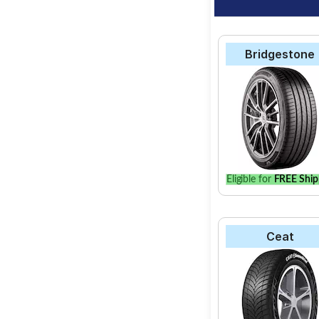
Bridgestone
Eligible for
FREE Ship
Ceat