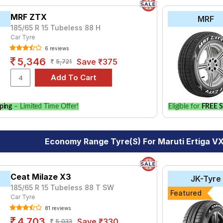
MRF ZTX
MRF
185/65 R 15 Tubeless 88 H
Car Tyre
6 reviews
5,346
Save ₹375
5,721
ping
– Limited Time Offer!
Eligible for
FREE S
Economy Range Tyre(s) For Maruti Ertiga VX
Ceat Milaze X3
JK-Tyre
185/65 R 15 Tubeless 88 T SW
Featured
Car Tyre
81 reviews
4,703
Save ₹330
5,033