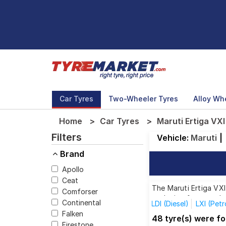
Car Tyres
Two-Wheeler Tyres
Alloy Wh
Home
Car Tyres
Maruti Ertiga VXI
Filters
Vehicle:
Maruti
|
Brand
Apollo
Ceat
The Maruti Ertiga VXI
Comforser
each size from top br
Continental
LDI (Diesel)
LXI (Petr
Falken
ZXI (Petrol)
1.3L Dies
48 tyre(s) were fo
Firestone