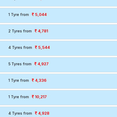
5,044
1 Tyre from
4,781
2 Tyres from
5,544
4 Tyres from
4,927
5 Tyres from
4,336
1 Tyre from
10,217
1 Tyre from
4,928
4 Tyres from