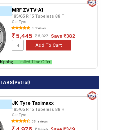
MRF ZVTV-A1
185/65 R 15 Tubeless 88 T
Car Tyre
3 reviews
5,445
Save ₹382
5,827
hipping
– Limited Time Offer!
I ABS(Petrol)
JK-Tyre Taximaxx
185/65 R 15 Tubeless 88 H
Car Tyre
36 reviews
4,976
Save ₹349
5,325