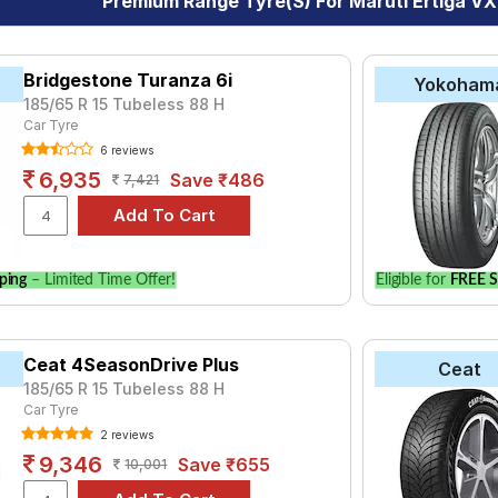
Premium Range Tyre(s) For Maruti Ertiga VX
Bridgestone Turanza 6i
Yokoham
185/65 R 15 Tubeless 88 H
Car Tyre
6 reviews
6,935
Save ₹486
7,421
ping
– Limited Time Offer!
Eligible for
FREE S
Ceat 4SeasonDrive Plus
Ceat
185/65 R 15 Tubeless 88 H
Car Tyre
2 reviews
9,346
Save ₹655
10,001