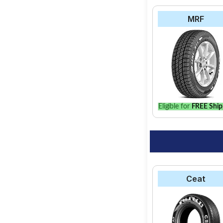
MRF
Eligible for
FREE Ship
Ceat