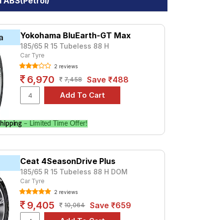
I ABS(Petrol)
Yokohama BluEarth-GT Max
a
185/65 R 15 Tubeless 88 H
Car Tyre
2 reviews
6,970
Save ₹488
7,458
hipping
– Limited Time Offer!
Ceat 4SeasonDrive Plus
185/65 R 15 Tubeless 88 H DOM
Car Tyre
2 reviews
9,405
Save ₹659
10,064