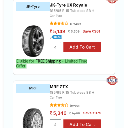
JK-Tyre UX Royale
JK-Tyre
185/65 R 15 Tubeless 88 H
Car Tyre
48 reviews
5,148
Save ₹361
5,509
Eligible for
FREE Shipping
– Limited Time
Offer!
MRF ZTX
MRF
185/65 R 15 Tubeless 88 H
Car Tyre
6 reviews
5,346
Save ₹375
5,721