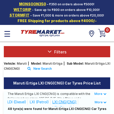
MONSOON350
– ₹350 on orders above ₹5000!
Hello.
Guest
WETGRIP
- Save up to ₹800 on orders above ₹10,000!
STORMFIT
– Save ₹1,000 & more on orders above ₹20,000!
FREE Shipping for products above ₹4000/-
Car Tyres
0
☰
Two-
Wheeler
Tyres
Alloy
Filters
Wheels
Vehicle:
Maruti
|
Model:
Maruti Ertiga
|
Sub Model:
Maruti Ertiga LXI
SCV Tyres
CNG(CNG)
New Search
Services
Maruti Ertiga LXI CNG(CNG) Car Tyres Price List
Offers
The Maruti Ertiga LXI CNG(CNG) is compatible with the
More
Less
Tyre
following tyre sizes: 185/65 R 15 We offer a wide
Mantra
LDI (Diesel)
LXI (Petrol)
LXI CNG(CNG)
More
selection of tyres for each size from top brands,
VDI (Diesel)
ensuring you find the ideal match for your driving
48 tyre(s) were found for Maruti Ertiga LXI CNG(CNG) Car Tyres
needs.