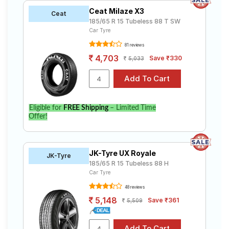
Ceat Milaze X3
Ceat
185/65 R 15 Tubeless 88 T SW
Car Tyre
81 reviews
4,703
Save ₹330
5,033
Eligible for
FREE Shipping
– Limited Time
Offer!
JK-Tyre UX Royale
JK-Tyre
185/65 R 15 Tubeless 88 H
Car Tyre
48 reviews
5,148
Save ₹361
5,509