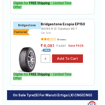
Eligible for
FREE Shipping
– Limited Time
Offer!
Bridgestone Ecopia EP150
Bridgestone
185/65 R 15 Tubeless 88 T
Featured
Car Tyre
85 reviews
6,081
Save ₹426
6,507
Eligible for
FREE Shipping
– Limited Time
Offer!
On Sale Tyre(s) For Maruti Ertiga LXI CNG(CNG)