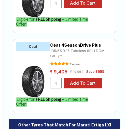
Eligible for
FREE Shipping
– Limited Time
Offer!
Ceat 4SeasonDrive Plus
Ceat
185/65 R 15 Tubeless 88 H DOM
Car Tyre
2 reviews
9,405
Save ₹659
10,064
Eligible for
FREE Shipping
– Limited Time
Offer!
Other Tyres That Match For Maruti Ertiga LXI