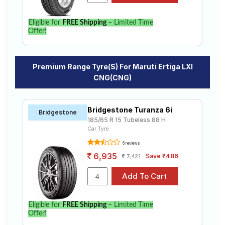
Eligible for
FREE Shipping
– Limited Time
Offer!
Premium Range Tyre(s) For Maruti Ertiga LXI
CNG(CNG)
Bridgestone Turanza 6i
Bridgestone
185/65 R 15 Tubeless 88 H
Car Tyre
6 reviews
6,935
Save ₹486
7,421
Eligible for
FREE Shipping
– Limited Time
Offer!