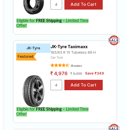
Eligible for
FREE Shipping
– Limited Time
Offer!
JK-Tyre Taximaxx
JK-Tyre
185/65 R 15 Tubeless 88 H
Featured
Car Tyre
36 reviews
4,976
Save ₹349
5,325
Eligible for
FREE Shipping
– Limited Time
Offer!