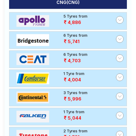
CNG(CNG)
5 Tyres from
4,886
6 Tyres from
5,741
6 Tyres from
4,703
1 Tyre from
4,004
3 Tyres from
5,996
1 Tyre from
5,044
2 Tyres from