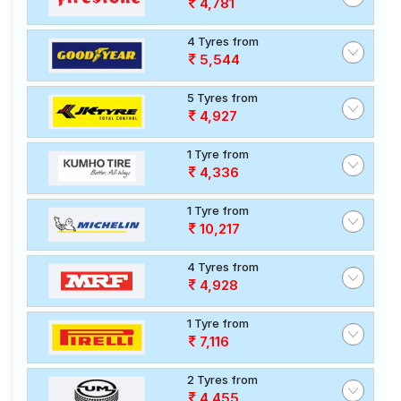
4,781
4 Tyres from
5,544
5 Tyres from
4,927
1 Tyre from
4,336
1 Tyre from
10,217
4 Tyres from
4,928
1 Tyre from
7,116
2 Tyres from
4,455