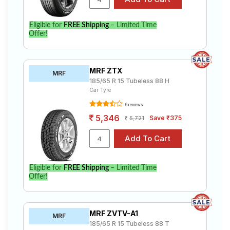
Eligible for
FREE Shipping
– Limited Time
Offer!
MRF ZTX
MRF
185/65 R 15 Tubeless 88 H
Car Tyre
6 reviews
5,346
Save ₹375
5,721
Eligible for
FREE Shipping
– Limited Time
Offer!
MRF ZVTV-A1
MRF
185/65 R 15 Tubeless 88 T