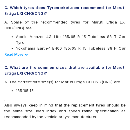
Continental
Q. Which tyres does Tyremarket.com recommend for Maruti
Falken
Ertiga LXI CNG(CNG)?
Firestone
Goodyear
A. Some of the recommended tyres for Maruti Ertiga LXI
JK
CNG(CNG) are
Kumho
Apollo Amazer 4G Life 185/65 R 15 Tubeless 88 T Car
Michelin
Tyre
MRF
Yokohama Earth-1 E400 185/65 R 15 Tubeless 88 H Car
Pirelli
Tyre
Read Less
Read More
UltraMile
Ceat SecuraDrive 185/65 R 15 Tubeless 88 H Car Tyre
Vredestein
Continental UltraContact UC6 185/65 R 15 Tubeless 88 H
Yokohama
Q. What are the common sizes that are available for Maruti
Car Tyre
Ertiga LXI CNG(CNG)?
Available patterns are
A. The correct tyre size(s) for Maruti Ertiga LXI CNG(CNG) are
Apollo Alnac 4G
Apollo Alnac 4GS
185/65 15
Apollo Amazer 3G Maxx
.
Apollo Amazer 4G Life
Also always keep in mind that the replacement tyres should be
Bridgestone B- Series B250
the same size, load index and speed rating specification as
Bridgestone B- Series B290
recommended by the vehicle or tyre manufacturer.
Bridgestone Ecopia EP150
Bridgestone Sturdo