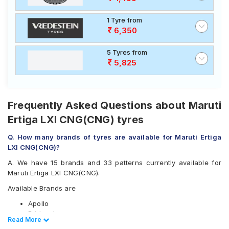
1 Tyre from
6,350
5 Tyres from
5,825
Frequently Asked Questions about Maruti
Ertiga LXI CNG(CNG) tyres
Q. How many brands of tyres are available for Maruti Ertiga
LXI CNG(CNG)?
A. We have 15 brands and 33 patterns currently available for
Maruti Ertiga LXI CNG(CNG).
Available Brands are
Apollo
Bridgestone
Read Less
Read More
CEAT