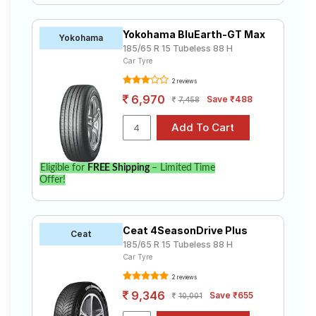
Yokohama BluEarth-GT Max
Yokohama
185/65 R 15 Tubeless 88 H
Car Tyre
2 reviews
6,970
Save ₹488
7,458
Eligible for
FREE Shipping
– Limited Time
Offer!
Ceat 4SeasonDrive Plus
Ceat
185/65 R 15 Tubeless 88 H
Car Tyre
2 reviews
9,346
Save ₹655
10,001