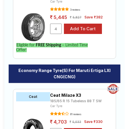
Car Tyre
3 reviews
5,445
Save ₹382
5,827
Eligible for
FREE Shipping
– Limited Time
Offer!
Economy Range Tyre(s) For Maruti Ertiga LXI
CNG(CNG)
Ceat Milaze X3
Ceat
185/65 R 15 Tubeless 88 T SW
Car Tyre
81 reviews
4,703
Save ₹330
5,033