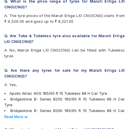
Bridgestone Turanza T005
Q. What is the price range of tyres for Maruti Ertiga LXI
CEAT Fuelsmarrt
CNG(CNG)?
CEAT Milaze X3
A. The tyre prices of the Maruti Ertiga LXI CNG(CNG) starts from
CEAT SecuraDrive
₹ 4,526.00 and goes up to ₹ 8,221.00
Continental ComfortContact CC6
Continental UltraContact UC6
Falken Ziex ZE914 EcoRun
Q. Are Tube & Tubeless tyre also available for Maruti Ertiga
Firestone FR500
LXI CNG(CNG)?
Goodyear Assurance Triplemax
A. No, Maruti Ertiga LXI CNG(CNG) can be fitted with Tubeless
Goodyear Duraplus
tyres
JK Taximaxx
JK UX Royale
JK UX Touring
Q. Are there any tyres for sale for my Maruti Ertiga LXI
JK Vectra
CNG(CNG)?
Kumho Ecowing KH27
A. Yes,
Michelin Energy XM2 +
MRF ZLX
Apollo Alnac 4GS 185/65 R 15 Tubeless 88 H Car Tyre
MRF ZVTV
Bridgestone B- Series B250 185/65 R 15 Tubeless 88 H Car
Pirelli Cinturato P6
Tyre
UltraMile UM 515
Bridgestone B- Series B290 185/65 R 15 Tubeless 88 H Car
UltraMile UM 551
Tyre
Read Less
Read More
Vredestein ULTRAC
MRF ZVTV 185/65 R 15 Tubeless 88 T Car Tyre
Yokohama BluEarth AE50
Bridgestone Ecopia EP150 185/65 R 15 Tubeless 88 T Car Tyre