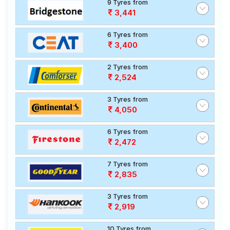
9 Tyres from
3,441
6 Tyres from
3,400
2 Tyres from
2,524
3 Tyres from
4,050
6 Tyres from
2,472
7 Tyres from
2,835
3 Tyres from
2,919
10 Tyres from