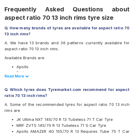
Frequently Asked Questions about
aspect ratio 70 13 inch rims tyre size
Q. How many brands of tyres are available for aspect ratio 70
13 inch rims?
A. We have 13 brands and 36 patterns currently available for
aspect ratio 70 13 inch rims.
Available Brands are
Apollo
Bridgestone
Read Less
Read More
CEAT
Continental
Q. Which tyres does Tyremarket.com recommend for aspect
Firestone
ratio 70 13 inch rims?
Goodyear
Hankook
A. Some of the recommended tyres for aspect ratio 70 13 inch
JK
rims are
Michelin
JK Ultima NXT 145/70 R 13 Tubeless 71 T Car Tyre
MRF
MRF ZVTS 145/70 R 13 Tubeless 71 S Car Tyre
Pirelli
Apollo AMAZER 4G 155/70 R 13 Requires Tube 75 T Car
UltraMile