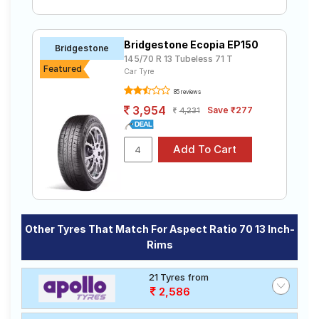
Bridgestone Ecopia EP150
Bridgestone
145/70 R 13 Tubeless 71 T
Featured
Car Tyre
85 reviews
3,954
Save ₹277
4,231
Other Tyres That Match For Aspect Ratio 70 13 Inch-
Rims
21 Tyres from
2,586