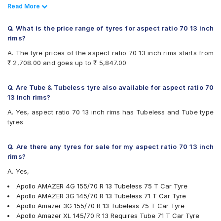
Tyre
Read Less
Read More
Yokohama
Apollo AMAZER XL 165/70 R 13 Tubeless 79 T Car Tyre
Available patterns are
Ceat Milaze X3 145/70 R 13 Tubeless 71 T Car Tyre
Q. What is the price range of tyres for aspect ratio 70 13 inch
Ceat Milaze X3 155/70 R 13 Requires Tube 75 T Car Tyre
Apollo Alnac
rims?
Ceat Milaze X3 155/70 R 13 Tubeless 75 T Car Tyre
Apollo Amazer 3G
A. The tyre prices of the aspect ratio 70 13 inch rims starts from
Apollo Amazer 4G Life 175/70 R 13 Requires Tube 82 T
Apollo Amazer 3G Maxx
₹ 2,708.00 and goes up to ₹ 5,847.00
Car Tyre
Apollo Amazer 4G
Continental ComfortContact CC6 155/70 R 13 Tubeless 75
Apollo Amazer 4G Life
T Car Tyre
Apollo Amazer XL
Q. Are Tube & Tubeless tyre also available for aspect ratio 70
Continental ComfortContact CC6 175/70 R 13 Tubeless 82
Bridgestone B- Series B250
13 inch rims?
T Car Tyre
Bridgestone B- Series B290
A. Yes, aspect ratio 70 13 inch rims has Tubeless and Tube type
CEAT Milaze X3 175/70 R 13 Tubeless 82 T Car Tyre
Bridgestone Ecopia EP150
tyres
Apollo Alnac 175/70 R 13 Tubeless 82 H Car Tyre
Bridgestone S- Series S322
Apollo Amazer 3G Maxx 165/70 R 13 Tubeless 79 T Car
Bridgestone Sturdo
Tyre
CEAT Fuelsmarrt
Q. Are there any tyres for sale for my aspect ratio 70 13 inch
Bridgestone Sturdo 145/70 R 13 Tubeless 71 T Car Tyre
CEAT Milaze
rims?
Continental ComfortContact CC6 185/70 R 13 Tubeless 86
CEAT Milaze X3
A. Yes,
T Car Tyre
Continental ComfortContact CC6
Continental ContiComfortContact CC5
Apollo AMAZER 4G 155/70 R 13 Tubeless 75 T Car Tyre
Firestone FR500
Apollo AMAZER 3G 145/70 R 13 Tubeless 71 T Car Tyre
Firestone FS100
Apollo Amazer 3G 155/70 R 13 Tubeless 75 T Car Tyre
Goodyear Assurance Duraplus 2
Apollo Amazer XL 145/70 R 13 Requires Tube 71 T Car Tyre