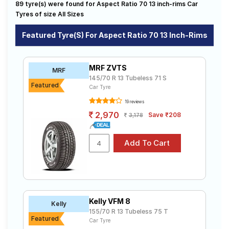
175/70 R 13
185/70 R 13
89 tyre(s) were found for Aspect Ratio 70 13 inch-rims Car
available on sale. The price of tyres available for your
Road
aspect ratio 70 13 inch rims ranges from ₹ 2,708.00 to
Tyres of size All Sizes
Tales
₹ 5,847.00. We will deliver your aspect ratio 70 13 inch
rims tyres to your doorstep or make it available at a
Featured Tyre(s) For Aspect Ratio 70 13 Inch-Rims
tyre dealer near you. You will also have the option to
include other services like Wheel Alignment and Wheel
Seller
Balancing.
Solutio
MRF ZVTS
MRF
ns
145/70 R 13 Tubeless 71 S
Featured
Car Tyre
19 reviews
Login
2,970
Save ₹208
3,178
Sign-Up
Kelly VFM 8
Kelly
155/70 R 13 Tubeless 75 T
Featured
Car Tyre