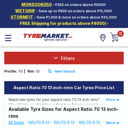
MONSOON350
– ₹350 on orders above ₹5000!
Hello.
Guest
WETGRIP
- Save up to ₹800 on orders above ₹10,000!
STORMFIT
– Save ₹1,000 & more on orders above ₹20,000!
FREE Shipping for products above ₹4000/-
Car Tyres
0
☰
Two-
Wheeler
Tyres
Alloy
Filters
Wheels
Profile:
70
|
Rim:
13
New Search
SCV Tyres
Services
Aspect Ratio 70 13 inch-rims Car Tyres Price List
Offers
Need new tyres for your aspect ratio 70 13 inch rims?
More
Less
We will help you find the perfect tyre for your aspect
Tyre
Available Tyre Sizes for Aspect Ratio 70 13 inch-
ratio 70 13 inch rims. You will be able to find 36 Tyre
Mantra
Patterns from 13 Tyre Brands. Currently we have 15
rims
tyres that are recommended for your aspect ratio 70 13
All Sizes
145/70 R 13
155/70 R 13
165/70 R 13
More
inch rims. You will also find 60 tyres which are