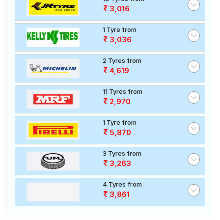
3,016
1 Tyre from
3,036
2 Tyres from
4,619
11 Tyres from
2,970
1 Tyre from
5,870
3 Tyres from
3,263
4 Tyres from
3,861