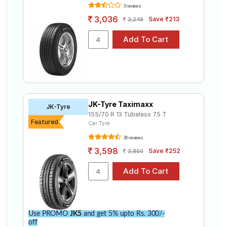
3 reviews
3,036
Save ₹213
3,249
JK-Tyre Taximaxx
JK-Tyre
155/70 R 13 Tubeless 75 T
Featured
Car Tyre
36 reviews
3,598
Save ₹252
3,850
Use PROMO
JK5
and get 5% upto Rs. 300/-
off