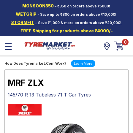
MONSOON350
– ₹350 on orders above ₹5000!
Hello.
Guest
WETGRIP
- Save up to ₹800 on orders above ₹10,000!
STORMFIT
– Save ₹1,000 & more on orders above ₹20,000!
Car Tyres
FREE Shipping for products above ₹4000/-
Two-
0
Wheeler
☰
Tyres
Alloy
How Does Tyremarket.Com Work?
Learn More
Wheels
SCV Tyres
MRF ZLX
Services
145/70 R 13 Tubeless 71 T Car Tyres
Offers
Tyre
Mantra