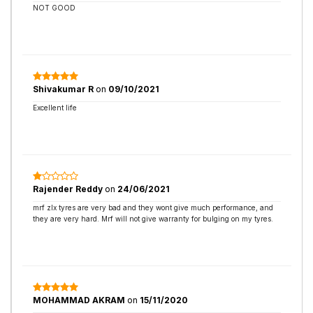
NOT GOOD
Shivakumar R
on
09/10/2021
Excellent life
Rajender Reddy
on
24/06/2021
mrf zlx tyres are very bad and they wont give much performance, and
they are very hard. Mrf will not give warranty for bulging on my tyres.
MOHAMMAD AKRAM
on
15/11/2020