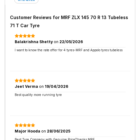
Customer Reviews for
MRF ZLX 145 70 R 13 Tubeless
71 T Car Tyre
Balakrishna Shetty
on
22/05/2026
I want to know the rate offer for 4 tyres-MRF and Appolo tyres tubeless
Jeet Verma
on
19/04/2026
Best quality more running tyre
Major Hooda
on
28/06/2025
Best Tyre Company with Genuine PriceThanks MRF