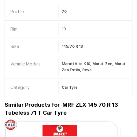
Profile
70
Rim
13
Size
145/70 R 13
Vehicle Models
Maruti Alto K10, Maruti Zen, Maruti
Zen Estilo, Reva I
Category
Car Tyre
Similar Products For
MRF ZLX 145 70 R 13
Tubeless 71 T Car Tyre