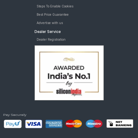
Steps To Enable Cookies
Best Price Guarantee
Advertise with us
Dealer Service
Dealer Registration