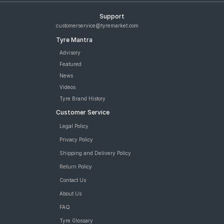
Support
customerservice@tyremarket.com
Tyre Mantra
Advisory
Featured
News
Videos
Tyre Brand History
Customer Service
Legal Policy
Privacy Policy
Shipping and Delivery Policy
Return Policy
Contact Us
About Us
FAQ
Tyre Glossary