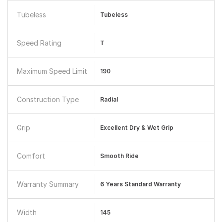
Tubeless
Tubeless
Speed Rating
T
Maximum Speed Limit
190
Construction Type
Radial
Grip
Excellent Dry & Wet Grip
Comfort
Smooth Ride
Warranty Summary
6 Years Standard Warranty
Width
145