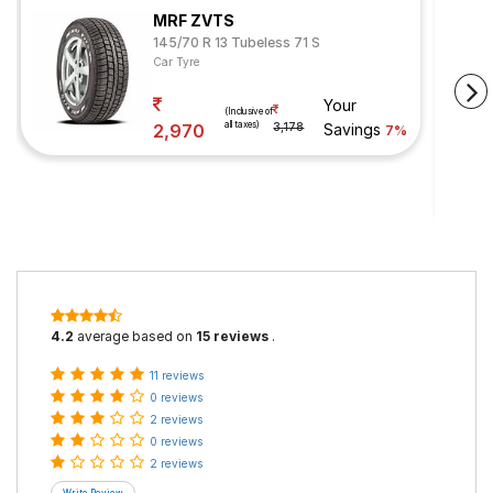
MRF ZVTS
145/70 R 13 Tubeless 71 S
Car Tyre
Your
(Inclusive of
all taxes)
2,970
3,178
Savings
7%
4.2
average based on
15 reviews
.
11 reviews
0 reviews
2 reviews
0 reviews
2 reviews