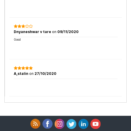
Dnyaneshwar v tare
on
09/11/2020
Good
A,stalin
on
27/10/2020