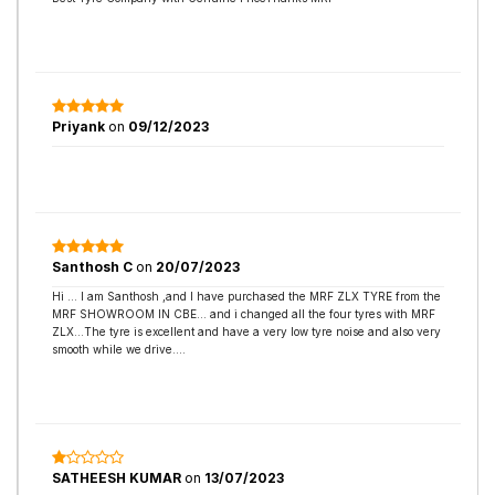
Priyank
on
09/12/2023
Santhosh C
on
20/07/2023
Hi ... I am Santhosh ,and I have purchased the MRF ZLX TYRE from the
MRF SHOWROOM IN CBE... and i changed all the four tyres with MRF
ZLX...The tyre is excellent and have a very low tyre noise and also very
smooth while we drive....
SATHEESH KUMAR
on
13/07/2023