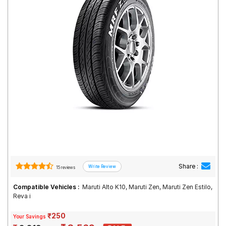
Road
Tales
Seller
Solutio
ns
Login
Sign-Up
Share :
15 reviews
Compatible Vehicles :
Maruti Alto K10, Maruti Zen, Maruti Zen Estilo,
Reva i
₹250
Your Savings