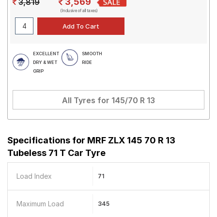
3,569
3,819
(Inclusive of all taxes)
EXCELLENT
SMOOTH
DRY & WET
RIDE
GRIP
All Tyres for
145/70 R 13
Specifications for
MRF ZLX 145 70 R 13
Tubeless 71 T Car Tyre
Load Index
71
Maximum Load
345