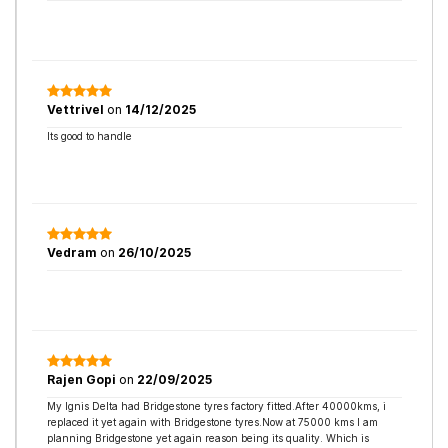
Vettrivel
on
14/12/2025
Its good to handle
Vedram
on
26/10/2025
Rajen Gopi
on
22/09/2025
My Ignis Delta had Bridgestone tyres factory fitted.After 40000kms, i
replaced it yet again with Bridgestone tyres.Now at 75000 kms I am
planning Bridgestone yet again reason being its quality. Which is