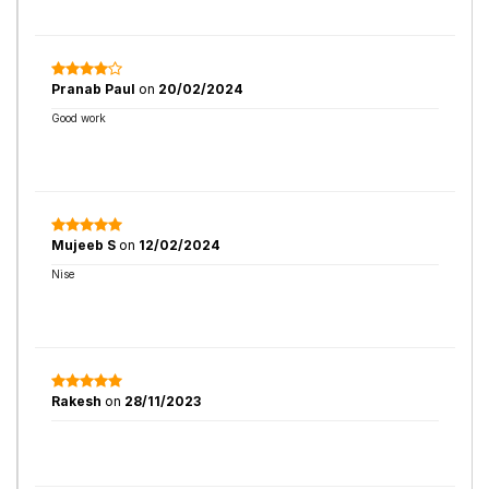
Pranab Paul
on
20/02/2024
Good work
Mujeeb S
on
12/02/2024
Nise
Rakesh
on
28/11/2023