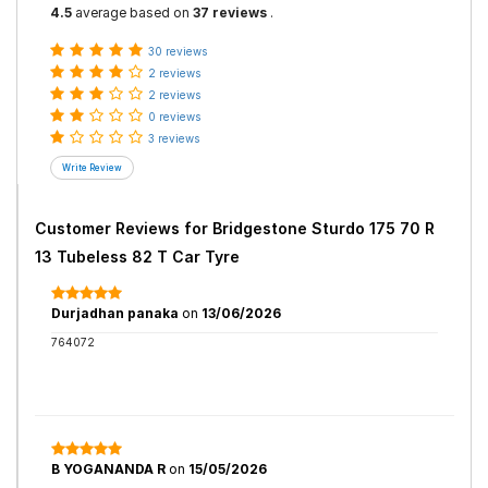
4.5
average based on
37 reviews
.
30 reviews
2 reviews
2 reviews
0 reviews
3 reviews
Customer Reviews for
Bridgestone Sturdo 175 70 R
13 Tubeless 82 T Car Tyre
Durjadhan panaka
on
13/06/2026
764072
B YOGANANDA R
on
15/05/2026