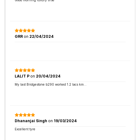
Good morning luxury tirse
GRR
on
22/04/2024
LALIT P
on
20/04/2024
My last Bridgestone b290 worked 1.2 lacs km...
Dhananjai Singh
on
19/03/2024
Excellent tyre