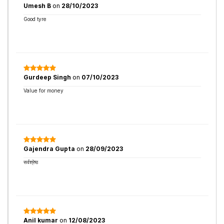
Umesh B
on
28/10/2023
Good tyre
Gurdeep Singh
on
07/10/2023
Value for money
Gajendra Gupta
on
28/09/2023
सर्वश्रेष्ठ
Anil kumar
on
12/08/2023