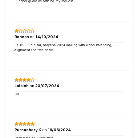
Puncher guard ke sath ho .my request
Ranesh
on
14/10/2024
Rs. 8200 in hisar, haryana 2024 making with wheel balancing,
alignment and free nozle
Lalsinh
on
20/07/2024
Ok
Purnachary K
on
16/06/2024