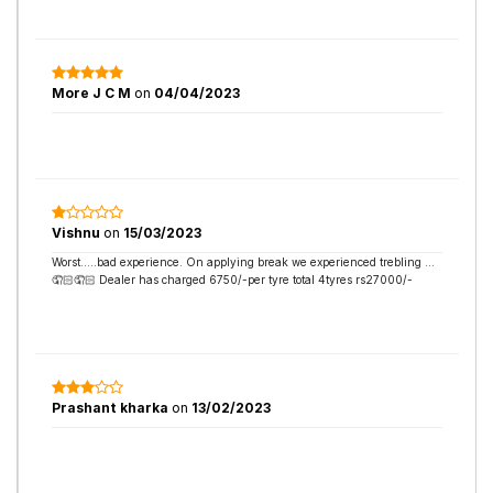
More J C M
on
04/04/2023
Vishnu
on
15/03/2023
Worst…..bad experience. On applying break we experienced trebling …
🤦🏻🤦🏻 Dealer has charged 6750/-per tyre total 4tyres rs27000/-
Prashant kharka
on
13/02/2023