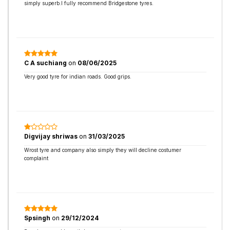
simply superb.I fully recommend Bridgestone tyres.
C A suchiang
on
08/06/2025
Very good tyre for indian roads. Good grips.
Digvijay shriwas
on
31/03/2025
Wrost tyre and company also simply they will decline costumer
complaint
Spsingh
on
29/12/2024