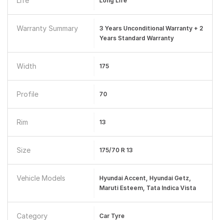
Life
Long Life
Warranty Summary
3 Years Unconditional Warranty + 2
Years Standard Warranty
Width
175
Profile
70
Rim
13
Size
175/70 R 13
Vehicle Models
Hyundai Accent, Hyundai Getz,
Maruti Esteem, Tata Indica Vista
Category
Car Tyre