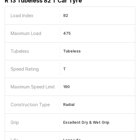
R 13 Tubeless 82 T Car Tyre
Load Index
82
Maximum Load
475
Tubeless
Tubeless
Speed Rating
T
Maximum Speed Limit
190
Construction Type
Radial
Grip
Excellent Dry & Wet Grip