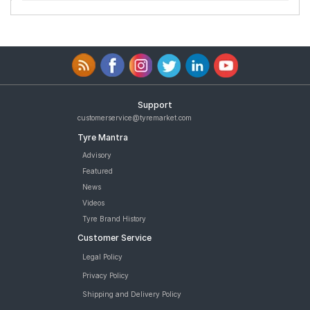
Support
customerservice@tyremarket.com
Tyre Mantra
Advisory
Featured
News
Videos
Tyre Brand History
Customer Service
Legal Policy
Privacy Policy
Shipping and Delivery Policy