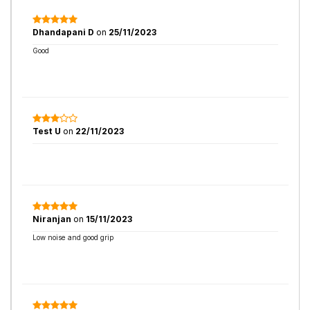
Dhandapani D
on
25/11/2023
Good
Test U
on
22/11/2023
Niranjan
on
15/11/2023
Low noise and good grip