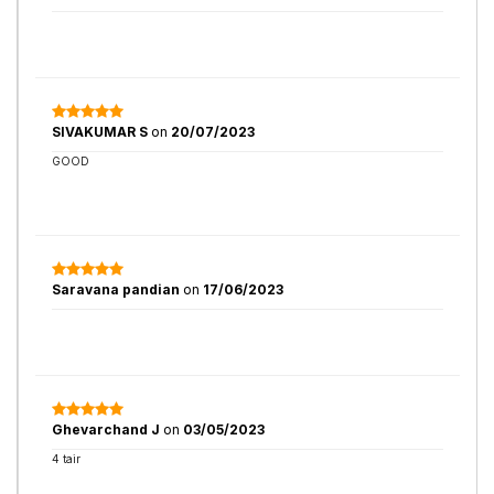
SIVAKUMAR S
on
20/07/2023
GOOD
Saravana pandian
on
17/06/2023
Ghevarchand J
on
03/05/2023
4 tair