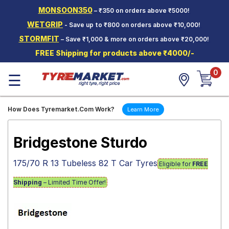
MONSOON350
– ₹350 on orders above ₹5000!
Hello.
Guest
WETGRIP
- Save up to ₹800 on orders above ₹10,000!
STORMFIT
– Save ₹1,000 & more on orders above ₹20,000!
Car Tyres
FREE Shipping for products above ₹4000/-
Two-
0
Wheeler
☰
Tyres
Alloy
How Does Tyremarket.Com Work?
Learn More
Wheels
SCV Tyres
Bridgestone Sturdo
Services
175/70 R 13 Tubeless 82 T Car Tyres
Eligible for
FREE
Offers
Shipping
– Limited Time Offer!
Tyre
Mantra