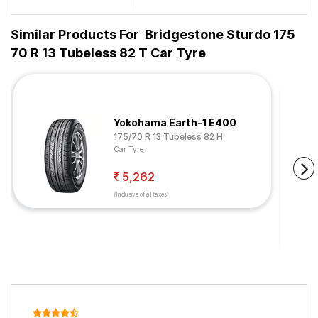
Similar Products For
Bridgestone Sturdo 175
70 R 13 Tubeless 82 T Car Tyre
Yokohama Earth-1 E400
175/70 R 13 Tubeless 82 H
Car Tyre
5,262
(Inclusive of all taxes)