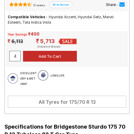
Share :
37 reviews
Compatible Vehicles :
Hyundai Accent, Hyundai Getz, Maruti
Esteem, Tata Indica Vista
₹400
Your Savings
5,713
6,113
(Inclusive of all taxes)
EXCELLENT
LONG LIFE
DRY & WET
GRIP
All Tyres for
175/70 R 13
Specifications for
Bridgestone Sturdo 175 70