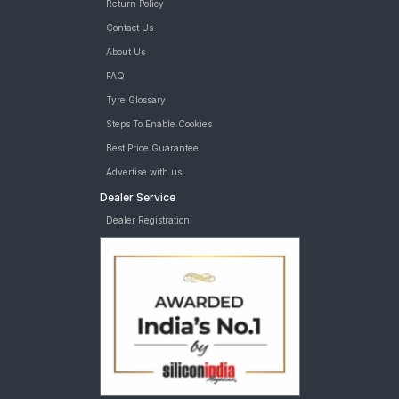
Return Policy
Contact Us
About Us
FAQ
Tyre Glossary
Steps To Enable Cookies
Best Price Guarantee
Advertise with us
Dealer Service
Dealer Registration