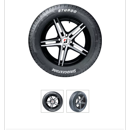
Road
Tales
Seller
Solutio
ns
Login
Sign-Up