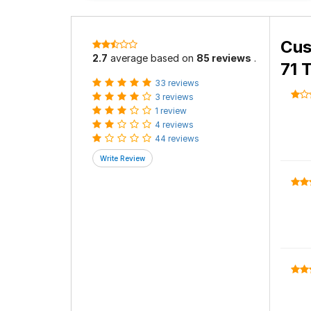
Cus
2.7
average based on
85 reviews
.
71 
33 reviews
3 reviews
1 review
4 reviews
44 reviews