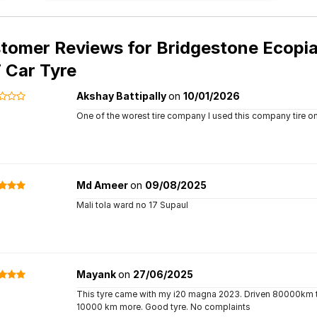
tomer Reviews for
Bridgestone Ecopia
T Car Tyre
Akshay Battipally
on
10/01/2026
One of the worest tire company I used this company tire on
Md Ameer
on
09/08/2025
Mali tola ward no 17 Supaul
Mayank
on
27/06/2025
This tyre came with my i20 magna 2023. Driven 80000km till
10000 km more. Good tyre. No complaints