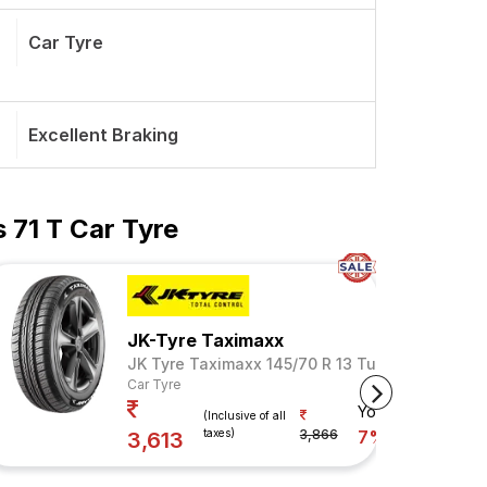
Car Tyre
Excellent Braking
 71 T Car Tyre
JK-Tyre Taximaxx
JK Tyre Taximaxx 145/70 R 13 Tubeless 71 T
Car Tyre
Your Savings
(Inclusive of all
taxes)
3,866
7%
3,613