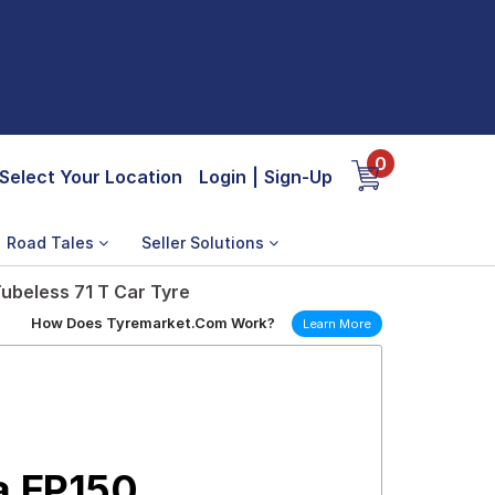
0
Select Your Location
Login
|
Sign-Up
Road Tales
Seller Solutions
ubeless 71 T Car Tyre
How Does Tyremarket.Com Work?
Learn More
a EP150