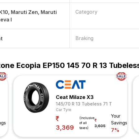
Category
 K10, Maruti Zen, Maruti
Reva I
Braking
nt
one Ecopia EP150 145 70 R 13 Tubeless
Ceat Milaze X3
145/70 R 13 Tubeless 71 T
Car Tyre
Your
(Inclusive
ngs
Savings
of all
3,605
3,369
taxes)
7%