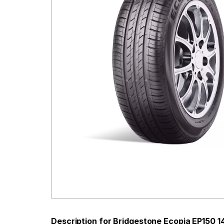
Description for Bridgestone Ecopia EP150 1