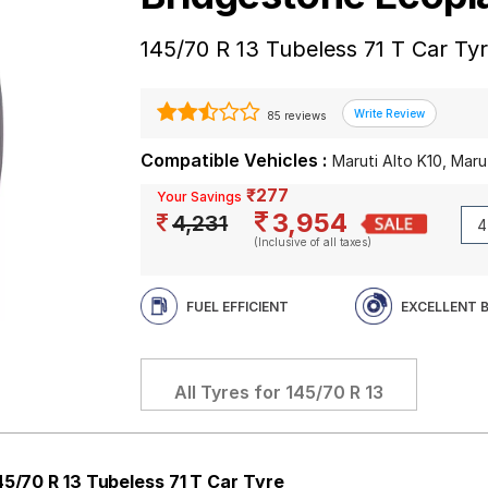
145/70 R 13 Tubeless 71 T Car Ty
85 reviews
Compatible Vehicles :
Maruti Alto K10, Marut
₹277
Your Savings
3,954
4,231
(Inclusive of all taxes)
FUEL EFFICIENT
EXCELLENT 
All Tyres for
145/70 R 13
45/70 R 13 Tubeless 71 T Car Tyre