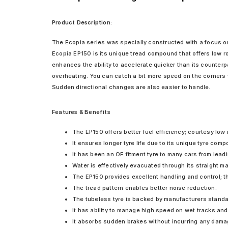
Product Description:
The Ecopia series was specially constructed with a focus on
Ecopia EP150 is its unique tread compound that offers low r
enhances the ability to accelerate quicker than its counterp
overheating. You can catch a bit more speed on the corners 
Sudden directional changes are also easier to handle.
Features & Benefits
The EP150 offers better fuel efficiency; courtesy low 
It ensures longer tyre life due to its unique tyre com
It has been an OE fitment tyre to many cars from lead
Water is effectively evacuated through its straight ma
The EP150 provides excellent handling and control; 
The tread pattern enables better noise reduction.
The tubeless tyre is backed by manufacturers standar
It has ability to manage high speed on wet tracks and
It absorbs sudden brakes without incurring any dama