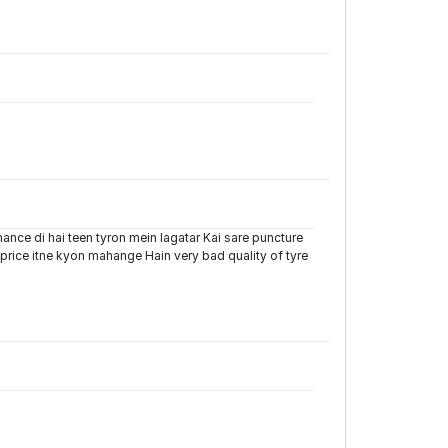
ance di hai teen tyron mein lagatar Kai sare puncture
 price itne kyon mahange Hain very bad quality of tyre