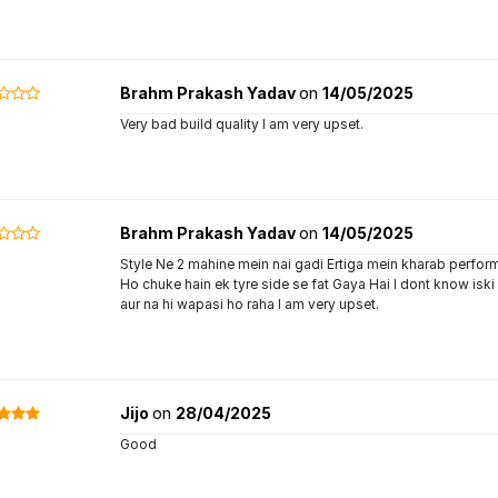
Brahm Prakash Yadav
on
14/05/2025
Very bad build quality I am very upset.
Brahm Prakash Yadav
on
14/05/2025
Style Ne 2 mahine mein nai gadi Ertiga mein kharab perform
Ho chuke hain ek tyre side se fat Gaya Hai I dont know iski
aur na hi wapasi ho raha I am very upset.
Jijo
on
28/04/2025
Good