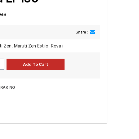
res
Share :
i Zen, Maruti Zen Estilo, Reva i
BRAKING