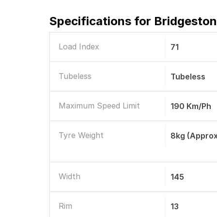
Specifications for
Bridgeston
Load Index
71
Tubeless
Tubeless
Maximum Speed Limit
190 Km/ph
Tyre Weight
8kg (approx
Width
145
Rim
13