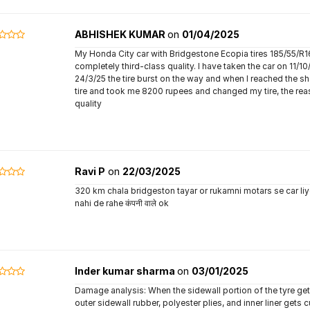
ABHISHEK KUMAR
on
01/04/2025
My Honda City car with Bridgestone Ecopia tires 185/55/R16
completely third-class quality. I have taken the car on 11/1
24/3/25 the tire burst on the way and when I reached the 
tire and took me 8200 rupees and changed my tire, the reas
quality
Ravi P
on
22/03/2025
320 km chala bridgeston tayar or rukamni motars se car li
nahi de rahe कंपनी वाले ok
Inder kumar sharma
on
03/01/2025
Damage analysis: When the sidewall portion of the tyre get
outer sidewall rubber, polyester plies, and inner liner gets 