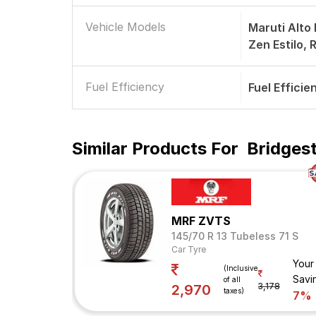
Vehicle Models
Maruti Alto
Zen Estilo, 
Fuel Efficiency
Fuel Efficie
Similar Products For
Bridgest
MRF ZVTS
145/70 R 13 Tubeless 71 S
Car Tyre
Your
(Inclusive
Savi
of all
3,178
2,970
taxes)
7%