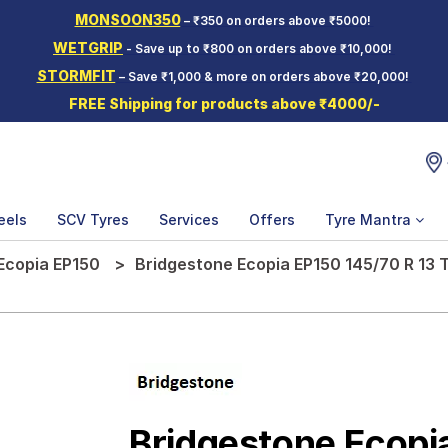
MONSOON350
– ₹350 on orders above ₹5000!
WETGRIP
- Save up to ₹800 on orders above ₹10,000!
STORMFIT
– Save ₹1,000 & more on orders above ₹20,000!
FREE Shipping for products above ₹4000/-
eels
SCV Tyres
Services
Offers
Tyre Mantra
Ecopia EP150
Bridgestone Ecopia EP150 145/70 R 13 T
Bridgestone Ecopi