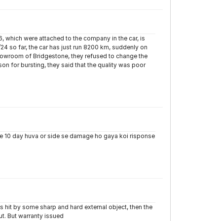
, which were attached to the company in the car, is
0/24 so far, the car has just run 8200 km, suddenly on
showroom of Bridgestone, they refused to change the
on for bursting, they said that the quality was poor
ye 10 day huva or side se damage ho gaya koi risponse
s hit by some sharp and hard external object, then the
cut. But warranty issued