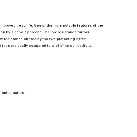
mproved tread life. One of the more notable features of the
ion by a good 7 percent. The low resistance further
 resistance offered by the tyre protecting it from
ar more easily compared to a lot of its competitors.
riented nature.