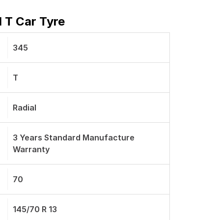
 T Car Tyre
345
T
Radial
3 Years Standard Manufacture
Warranty
70
145/70 R 13