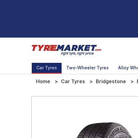
Car Tyres
Two-Wheeler Tyres
Alloy Wh
Home
Car Tyres
Bridgestone