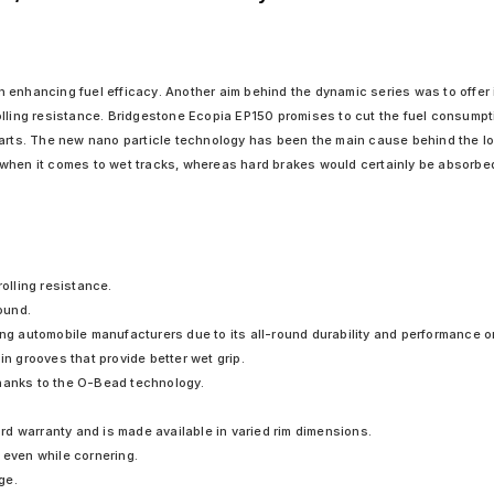
 enhancing fuel efficacy. Another aim behind the dynamic series was to offer i
olling resistance. Bridgestone Ecopia EP150 promises to cut the fuel consumpt
arts. The new nano particle technology has been the main cause behind the low
when it comes to wet tracks, whereas hard brakes would certainly be absorbed f
rolling resistance.
pound.
ing automobile manufacturers due to its all-round durability and performance o
in grooves that provide better wet grip.
thanks to the O-Bead technology.
d warranty and is made available in varied rim dimensions.
 even while cornering.
ge.