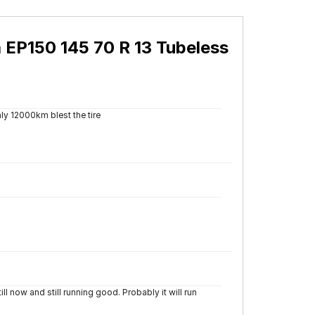
 EP150 145 70 R 13 Tubeless
ly 12000km blest the tire
 now and still running good. Probably it will run