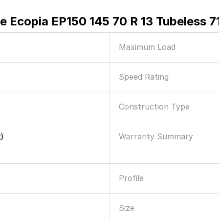
e Ecopia EP150 145 70 R 13 Tubeless 71
Maximum Load
Speed Rating
Construction Type
Warranty Summary
)
Profile
Size