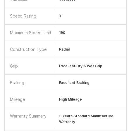
Speed Rating
T
Maximum Speed Limit
190
Construction Type
Radial
Grip
Excellent Dry & Wet Grip
Braking
Excellent Braking
Mileage
High Mileage
Warranty Summary
3 Years Standard Manufacture
Warranty