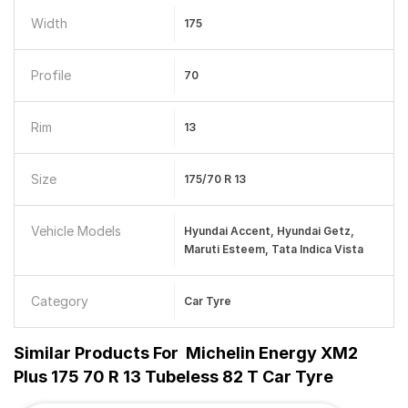
Width
175
Profile
70
Rim
13
Size
175/70 R 13
Vehicle Models
Hyundai Accent, Hyundai Getz,
Maruti Esteem, Tata Indica Vista
Category
Car Tyre
Similar Products For
Michelin Energy XM2
Plus 175 70 R 13 Tubeless 82 T Car Tyre