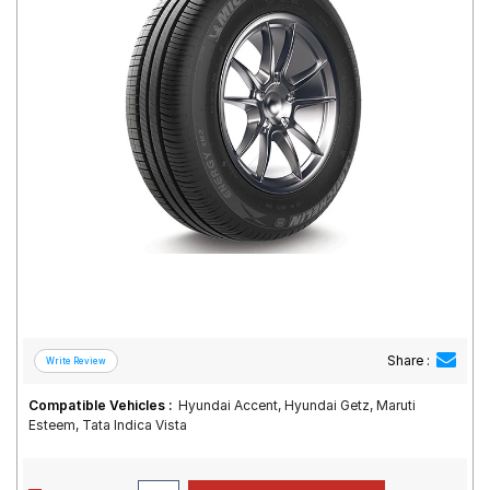
Road
Tales
Seller
Solutio
ns
Login
Sign-Up
Share :
Compatible Vehicles :
Hyundai Accent, Hyundai Getz, Maruti
Esteem, Tata Indica Vista