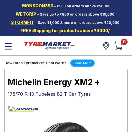
MONSOON350
– ₹350 on orders above ₹5000!
Hello.
Guest
WETGRIP
- Save up to ₹800 on orders above ₹10,000!
STORMFIT
– Save ₹1,000 & more on orders above ₹20,000!
Car Tyres
FREE Shipping for products above ₹4000/-
Two-
0
Wheeler
☰
Tyres
Alloy
How Does Tyremarket.Com Work?
Learn More
Wheels
SCV Tyres
Michelin Energy XM2 +
Services
175/70 R 13 Tubeless 82 T Car Tyres
Offers
Tyre
Mantra