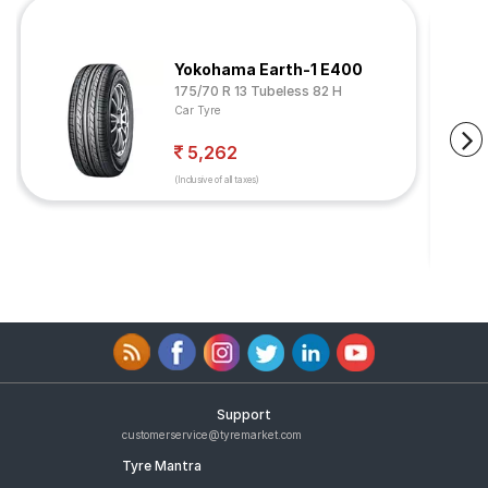
Yokohama Earth-1 E400
175/70 R 13 Tubeless 82 H
Car Tyre
5,262
(Inclusive of all taxes)
Support
customerservice@tyremarket.com
Tyre Mantra