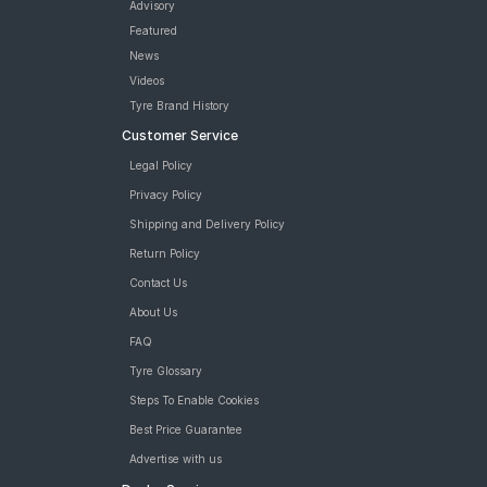
Advisory
Featured
News
Videos
Tyre Brand History
Customer Service
Legal Policy
Privacy Policy
Shipping and Delivery Policy
Return Policy
Contact Us
About Us
FAQ
Tyre Glossary
Steps To Enable Cookies
Best Price Guarantee
Advertise with us