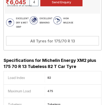
6,045
(Inclusive of all taxes)
EXCELLENT
EXCELLENT
HIGH
DRY & WET
BRAKING
MILEAGE
GRIP
All Tyres for
175/70 R 13
Specifications for
Michelin Energy XM2 plus
175 70 R 13 Tubeless 82 T Car Tyre
Load Index
82
Maximum Load
475
Tubeless
Tubeless