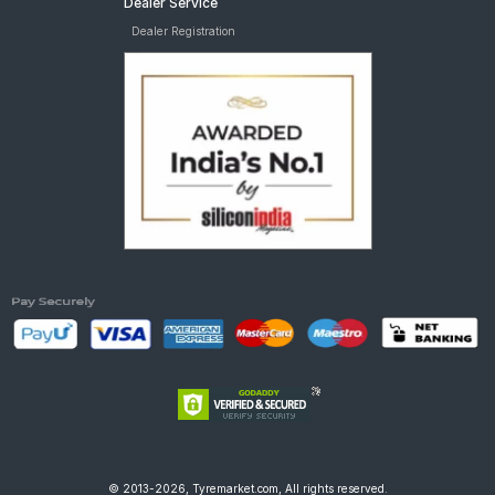
Dealer Service
Dealer Registration
© 2013-2026, Tyremarket.com, All rights reserved.