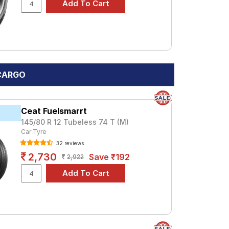
 CARGO
Ceat Fuelsmarrt
145/80 R 12 Tubeless 74 T (M)
Car Tyre
32 reviews
2,730
Save ₹192
2,922