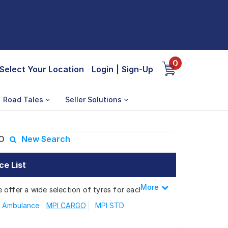
0
Select Your Location
Login
|
Sign-Up
Road Tales
Seller Solutions
O
New Search
ce List
More
Less
 offer a wide selection of tyres for each
 Ambulance
MPI CARGO
MPI STD
 MPI CARGO