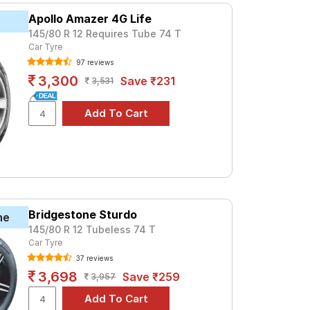
Apollo Amazer 4G Life
145/80 R 12 Requires Tube 74 T
Car Tyre
97 reviews
3,300
Save ₹231
3,531
Bridgestone Sturdo
ne
145/80 R 12 Tubeless 74 T
Car Tyre
37 reviews
3,698
Save ₹259
3,957