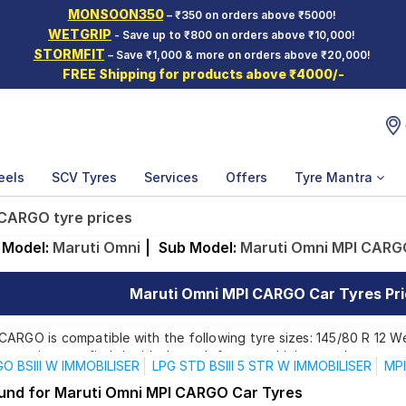
MONSOON350
– ₹350 on orders above ₹5000!
WETGRIP
- Save up to ₹800 on orders above ₹10,000!
STORMFIT
– Save ₹1,000 & more on orders above ₹20,000!
FREE Shipping for products above ₹4000/-
eels
SCV Tyres
Services
Offers
Tyre Mantra
 CARGO tyre prices
Model:
Maruti Omni
|
Sub Model:
Maruti Omni MPI CARG
Maruti Omni MPI CARGO Car Tyres Pri
ARGO is compatible with the following tyre sizes: 145/80 R 12 We
 ensuring you find the ideal match for your driving needs.
O BSIII W IMMOBILISER
LPG STD BSIII 5 STR W IMMOBILISER
MPI
ound for Maruti Omni MPI CARGO Car Tyres
Affordable and Premium Tyres for Maruti Omni