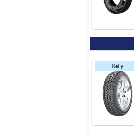
option for your vehic
Kelly