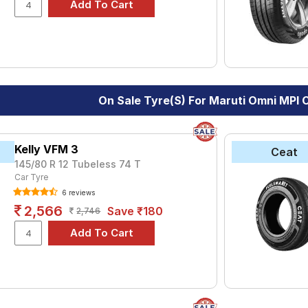
le.
On Sale Tyre(s) For Maruti Omni MPI
Kelly VFM 3
Ceat
145/80 R 12 Tubeless 74 T
Car Tyre
6 reviews
2,566
Save ₹180
2,746