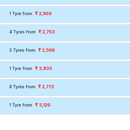
2,903
1 Tyre from
2,753
4 Tyres from
2,566
2 Tyres from
3,833
1 Tyre from
2,772
8 Tyres from
3,129
1 Tyre from