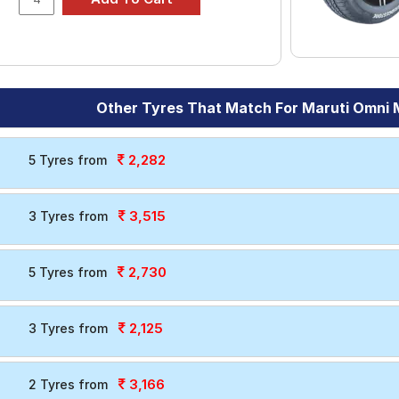
Other Tyres That Match For Maruti Omni
2,282
5 Tyres from
3,515
3 Tyres from
2,730
5 Tyres from
2,125
3 Tyres from
3,166
2 Tyres from