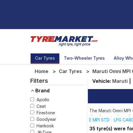
Car Tyres
Two-Wheeler Tyres
Alloy Wh
Home
Car Tyres
Maruti Omni MPI
Filters
Vehicle:
Maruti
|
Brand
Apollo
Ceat
The Maruti Omni MPI C
Firestone
size from top brands,
Goodyear
E MPI STD
LPG CARG
Hankook
35 tyre(s) were f
JK-Tyre