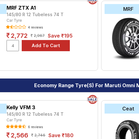
MRF ZTX A1
MRF
145/80 R 12 Tubeless 74 T
Car Tyre
4 reviews
2,772
Save ₹195
2,967
Economy Range Tyre(s) For Maruti Omni
Kelly VFM 3
Ceat
145/80 R 12 Tubeless 74 T
Car Tyre
6 reviews
2,566
Save ₹180
2,746