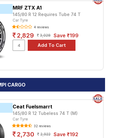
MRF ZTX A1
145/80 R 12 Requires Tube 74 T
Car Tyre
4 reviews
2,829
Save ₹199
3,028
 MPI CARGO
Ceat Fuelsmarrt
145/80 R 12 Tubeless 74 T (M)
Car Tyre
32 reviews
2,730
Save ₹192
2,922