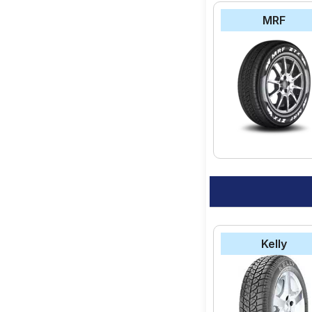
MRF
Kelly