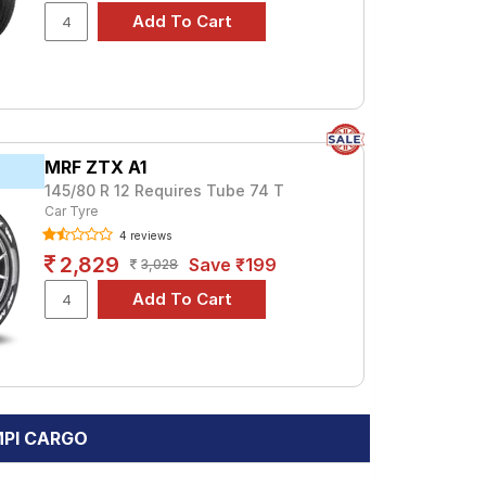
MRF ZTX A1
145/80 R 12 Requires Tube 74 T
Car Tyre
4 reviews
2,829
Save ₹199
3,028
 MPI CARGO