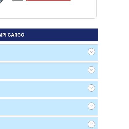
 MPI CARGO