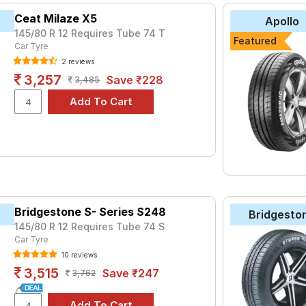
Ceat Milaze X5
Apollo
145/80 R 12 Requires Tube 74 T
Featured
Car Tyre
2 reviews
3,257
Save ₹228
3,485
Bridgestone S- Series S248
Bridgesto
145/80 R 12 Requires Tube 74 S
Car Tyre
10 reviews
3,515
Save ₹247
3,762