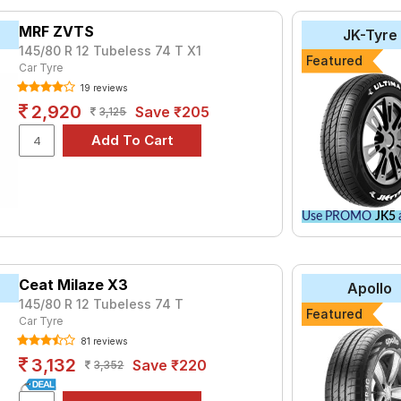
tyre for the Maruti Omni MPI CARGO is the AMAZER_3G, priced at 
MRF ZVTS
JK-Tyre
99.
145/80 R 12 Tubeless 74 T X1
Featured
Car Tyre
₹2452 - ₹6068
19 reviews
ries B290
₹2480 - ₹8520
2,920
Save ₹205
3,125
Hi-Miler
₹2570 - ₹2810
Life
₹2535 - ₹3544
Life
₹2770 - ₹6344
₹2556 - ₹6938
Use PROMO
JK5
a
₹2899 - ₹5201
₹3162 - ₹6065
do
Ceat Milaze X3
₹3000 - ₹10250
Apollo
145/80 R 12 Tubeless 74 T
₹2524 - ₹6350
Featured
Car Tyre
81 reviews
Choose Your Tyres for Maruti Omni MPI C
3,132
Save ₹220
3,352
 of tyre models to fit your Maruti Omni MPI CARGO. Compare price