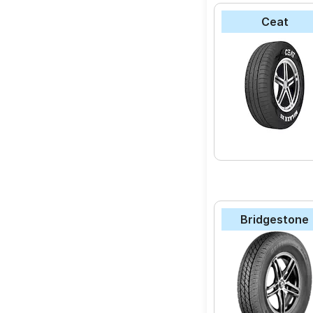
Ceat
Bridgestone