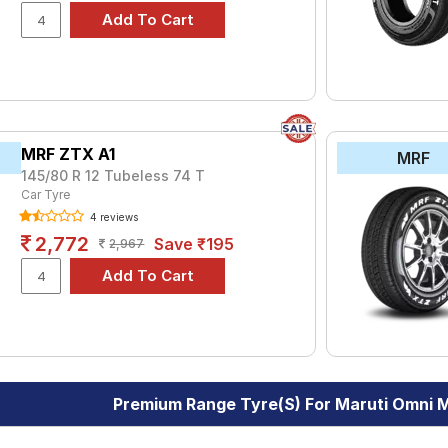
MRF ZTX A1
MRF
145/80 R 12 Tubeless 74 T
Car Tyre
4 reviews
2,772
Save ₹195
2,967
Premium Range Tyre(s) For Maruti Omni