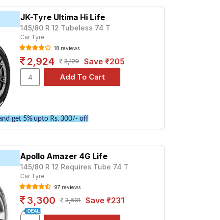
₹ 1955. For a premium option, consider the
JK-Tyre Ultima Hi Life
145/80 R 12 Tubeless 74 T
Car Tyre
Tube Type, Tubeless
18 reviews
Tube Type, Tubeless
2,924
Save ₹205
3,129
Tube Type, Tubeless
Tube Type, Tubeless
Tube Type, Tubeless
Tube Type, Tubeless
nd get 5% upto Rs. 300/- off
Tube Type, Tubeless
Tube Type, Tubeless
Apollo Amazer 4G Life
Tube Type, Tubeless
145/80 R 12 Requires Tube 74 T
Tube Type, Tubeless
Car Tyre
97 reviews
ARGO
3,300
Save ₹231
3,531
s and specifications to find the best