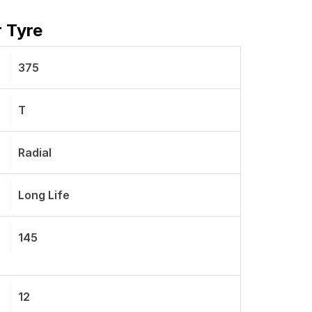
r Tyre
375
T
Radial
Long Life
145
12