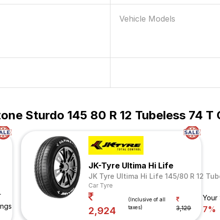
Vehicle Models
one Sturdo 145 80 R 12 Tubeless 74 T 
JK-Tyre Ultima Hi Life
JK Tyre Ultima Hi Life 145/80 R 12 Tu
Car Tyre
r
Your
(Inclusive of all
ings
taxes)
3,129
7%
2,924