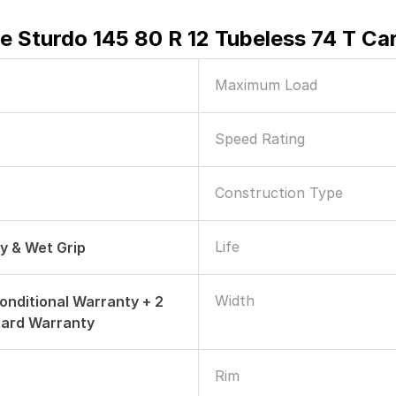
e Sturdo 145 80 R 12 Tubeless 74 T Ca
Maximum Load
Speed Rating
Construction Type
Life
ry & Wet Grip
Width
onditional Warranty + 2
dard Warranty
Rim