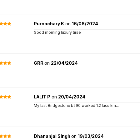
Purnachary K
on
16/06/2024
Good morning luxury tirse
GRR
on
22/04/2024
LALIT P
on
20/04/2024
My last Bridgestone b290 worked 1.2 lacs km...
Dhananjai Singh
on
19/03/2024