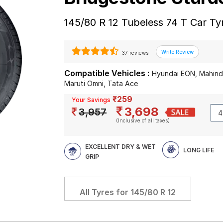
145/80 R 12 Tubeless 74 T Car Ty
37 reviews
Compatible Vehicles :
Hyundai EON, Mahindr
Maruti Omni, Tata Ace
₹259
Your Savings
3,698
3,957
(Inclusive of all taxes)
EXCELLENT DRY & WET
LONG LIFE
GRIP
All Tyres for
145/80 R 12