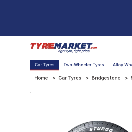
Car Tyres
Two-Wheeler Tyres
Alloy Wh
Home
Car Tyres
Bridgestone