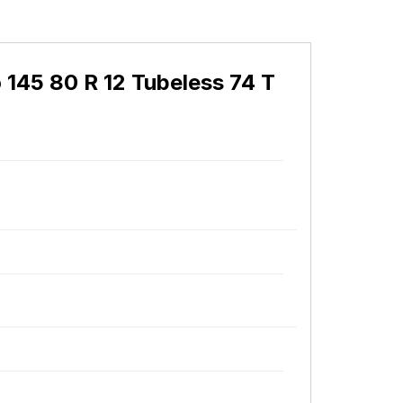
 145 80 R 12 Tubeless 74 T