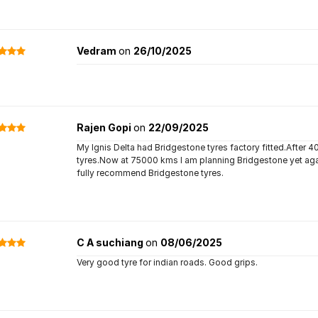
Vedram
on
26/10/2025
Rajen Gopi
on
22/09/2025
My Ignis Delta had Bridgestone tyres factory fitted.After 4
tyres.Now at 75000 kms I am planning Bridgestone yet again
fully recommend Bridgestone tyres.
C A suchiang
on
08/06/2025
Very good tyre for indian roads. Good grips.