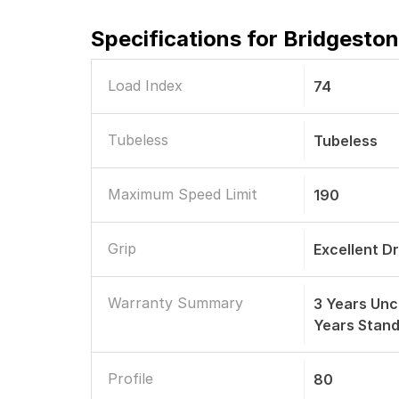
Specifications for
Bridgeston
Load Index
74
Tubeless
Tubeless
Maximum Speed Limit
190
Grip
Excellent D
Warranty Summary
3 Years Unc
Years Stan
Profile
80