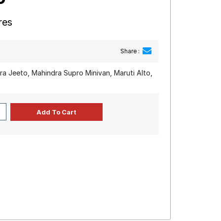
res
Share :
a Jeeto, Mahindra Supro Minivan, Maruti Alto,