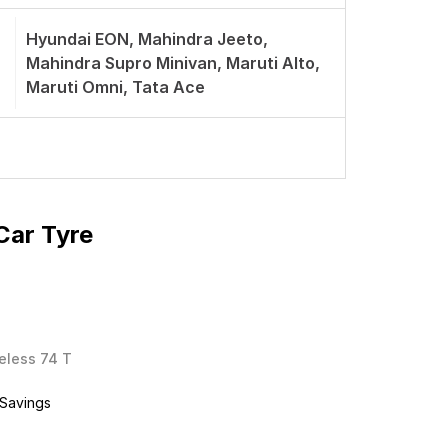
Hyundai EON, Mahindra Jeeto,
Mahindra Supro Minivan, Maruti Alto,
Maruti Omni, Tata Ace
Car Tyre
beless 74 T
 Savings