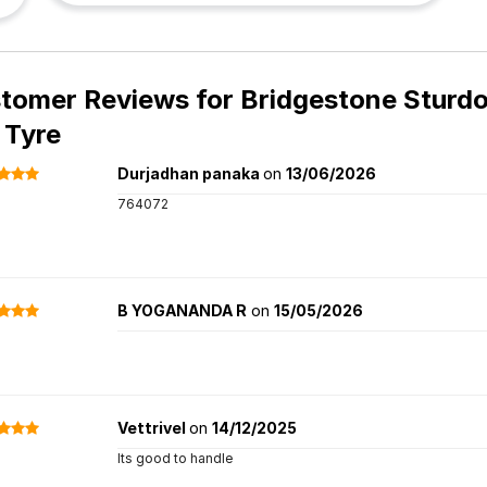
tomer Reviews for
Bridgestone Sturdo
 Tyre
Durjadhan panaka
on
13/06/2026
764072
B YOGANANDA R
on
15/05/2026
Vettrivel
on
14/12/2025
Its good to handle