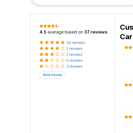
Cus
4.5
average based on
37 reviews
.
Car
30 reviews
2 reviews
2 reviews
0 reviews
3 reviews