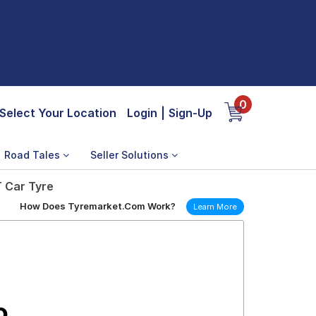
0
Select Your Location
Login
|
Sign-Up
Road Tales
Seller Solutions
T Car Tyre
How Does Tyremarket.Com Work?
Learn More
o