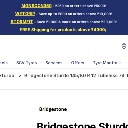
MONSOON350
– ₹350 on orders above ₹5000!
WETGRIP
- Save up to ₹800 on orders above ₹10,000!
STORMFIT
– Save ₹1,000 & more on orders above ₹20,000!
FREE Shipping for products above ₹4000/-
eels
SCV Tyres
Services
Offers
Tyre Mantra
Sturdo
Bridgestone Sturdo 145/80 R 12 Tubeless 74 
Bridgestone Sturd