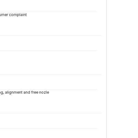
tumer complaint
ng, alignment and free nozle