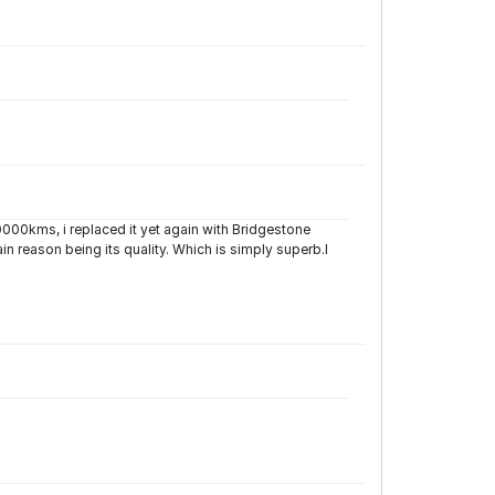
0000kms, i replaced it yet again with Bridgestone
 reason being its quality. Which is simply superb.I