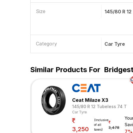
Size
145/80 R 12
Category
Car Tyre
Similar Products For
Bridgest
Ceat Milaze X3
145/80 R 12 Tubeless 74 T
Car Tyre
You
(Inclusive
Sav
of all
3,478
3,250
taxes)
7%