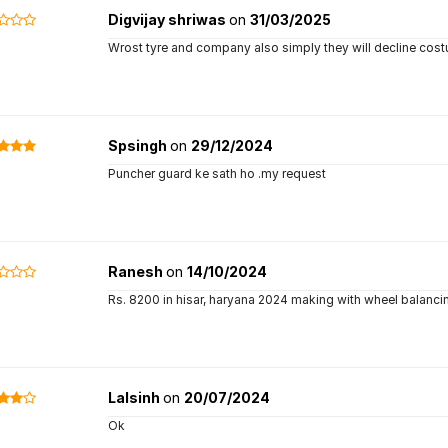
Digvijay shriwas
on
31/03/2025
Wrost tyre and company also simply they will decline cos
Spsingh
on
29/12/2024
Puncher guard ke sath ho .my request
Ranesh
on
14/10/2024
Rs. 8200 in hisar, haryana 2024 making with wheel balanci
Lalsinh
on
20/07/2024
Ok