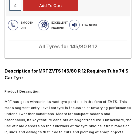
SMOOTH
EXCELLENT
LOW NOISE
RIDE
BRAKING
All Tyres for
145/80 R 12
Description for MRF ZVTS 145/80 R 12 Requires Tube 74 S
Car Tyre
Product Description:
MRF has got a winner in its vast tyre portfolio in the form of ZVTS. This
mass segment entry-level car tyre is focussed at unvarying performance
under all weather conditions. Meant for compact sedans and
hatchbacks, its key feature consists of longer tread life. Furthermore, the
use of hard carcass on the sidewalls of the tyre shields it from roadside
injuries and damages that lead to cuts and piercing of sharp objects.