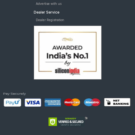
Advertise with us
Dealer Service
Dealer Registration