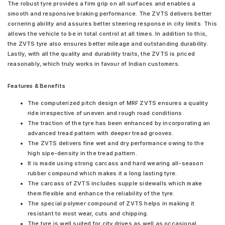
The robust tyre provides a firm grip on all surfaces and enables a
smooth and responsive braking performance. The ZVTS delivers better
cornering ability and assures better steering response in city limits. This
allows the vehicle to be in total control at all times. In addition to this,
the ZVTS tyre also ensures better mileage and outstanding durability.
Lastly, with all the quality and durability traits, the ZVTS is priced
reasonably, which truly works in favour of Indian customers.
Features & Benefits
The computerized pitch design of MRF ZVTS ensures a quality
ride irrespective of uneven and rough road conditions.
The traction of the tyre has been enhanced by incorporating an
advanced tread pattern with deeper tread grooves.
The ZVTS delivers fine wet and dry performance owing to the
high sipe-density in the tread pattern.
It is made using strong carcass and hard wearing all-season
rubber compound which makes it a long lasting tyre.
The carcass of ZVTS includes supple sidewalls which make
them flexible and enhance the reliability of the tyre.
The special polymer compound of ZVTS helps in making it
resistant to most wear, cuts and chipping.
The tyre is well suited for city drives as well as occasional