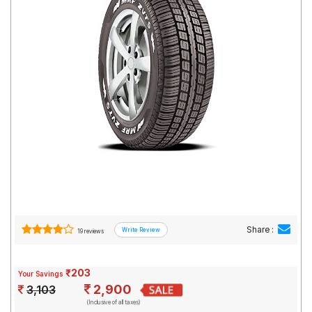
Road
Tales
Seller
Solutio
ns
Login
Sign-Up
Share :
19 reviews
₹203
Your Savings
2,900
3,103
(Inclusive of all taxes)