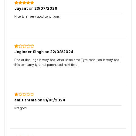
Jayant
on
23/07/2026
Nice tyre, very good conditions
Joginder Singh
on
22/08/2024
Dealer dealings is very bad. After some time Tyre condition is very bad.
this company tyre not purchased next time.
amit shrma
on
31/05/2024
Not good