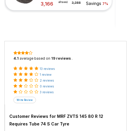
all taxes)
3,166
3,388
Savings
7%
4.1
average based on
19 reviews
.
13 reviews
1 review
2 reviews
0 reviews
3 reviews
Customer Reviews for
MRF ZVTS 145 80 R 12
Requires Tube 74 S Car Tyre