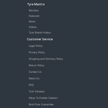
Tyre Mantra
Advisory
Featured
News
Videos
Tyre Brand History
Customer Service
Legal Policy
Privacy Policy
Shipping and Delivery Policy
Return Policy
Contact Us
About Us
FAQ
Tyre Glossary
Steps To Enable Cookies
Best Price Guarantee