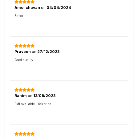
Amol chavan
on
04/04/2024
Better
Praveen
on
27/12/2023
Good quality
Rahim
on
13/09/2023
EMI available.. Yes or no