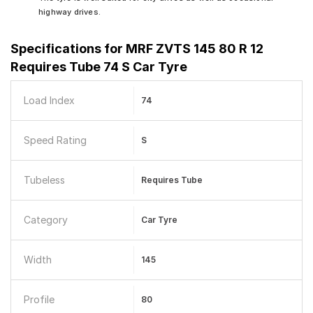
highway drives.
Specifications for
MRF ZVTS 145 80 R 12
Requires Tube 74 S Car Tyre
Load Index
74
Speed Rating
S
Tubeless
Requires Tube
Category
Car Tyre
Width
145
Profile
80