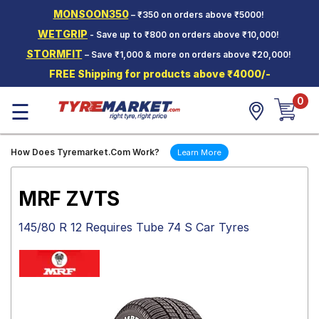
MONSOON350
– ₹350 on orders above ₹5000!
Hello.
Guest
WETGRIP
- Save up to ₹800 on orders above ₹10,000!
STORMFIT
– Save ₹1,000 & more on orders above ₹20,000!
Car Tyres
FREE Shipping for products above ₹4000/-
Two-
0
Wheeler
☰
Tyres
Alloy
How Does Tyremarket.Com Work?
Learn More
Wheels
SCV Tyres
MRF ZVTS
Services
145/80 R 12 Requires Tube 74 S Car Tyres
Offers
Tyre
Mantra