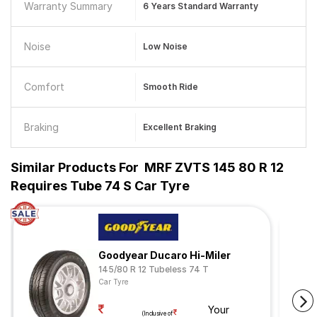
Warranty Summary
6 Years Standard Warranty
Noise
Low Noise
Comfort
Smooth Ride
Braking
Excellent Braking
Similar Products For
MRF ZVTS 145 80 R 12
Requires Tube 74 S Car Tyre
Goodyear Ducaro Hi-Miler
145/80 R 12 Tubeless 74 T
Car Tyre
Your
(Inclusive of