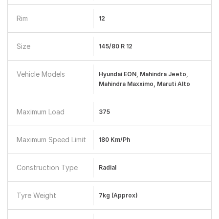
Rim
12
Size
145/80 R 12
Vehicle Models
Hyundai EON, Mahindra Jeeto,
Mahindra Maxximo, Maruti Alto
Maximum Load
375
Maximum Speed Limit
180 Km/ph
Construction Type
Radial
Tyre Weight
7kg (approx)