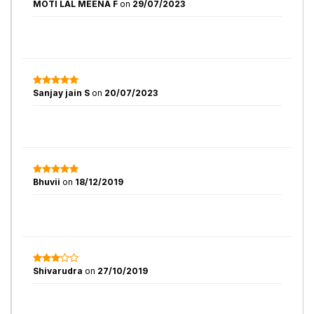
MOTI LAL MEENA F
on
29/07/2023
Sanjay jain S
on
20/07/2023
Bhuvii
on
18/12/2019
Shivarudra
on
27/10/2019