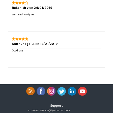
Rakshith v
on
24/01/2019
We need two tyres
Muthunagai A
on
18/01/2019
Good one
Support
customerservice@tyremarket.com