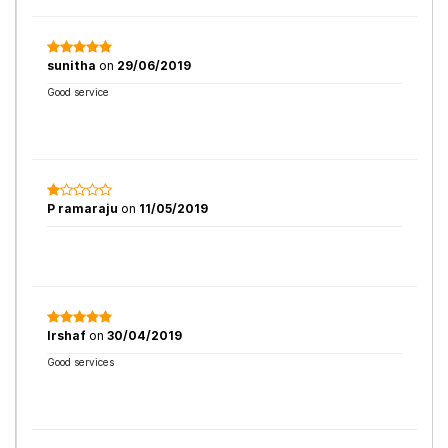
sunitha
on
29/06/2019
Good service
P ramaraju
on
11/05/2019
Irshaf
on
30/04/2019
Good services