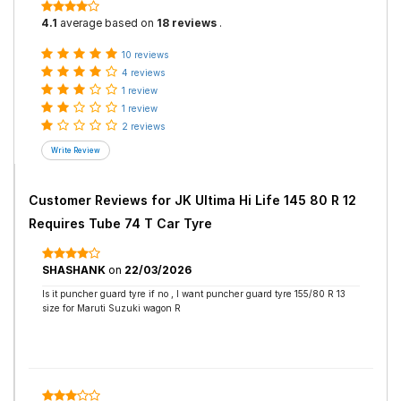
4.1
average based on
18 reviews
.
10 reviews
4 reviews
1 review
1 review
2 reviews
Customer Reviews for
JK Ultima Hi Life 145 80 R 12
Requires Tube 74 T Car Tyre
SHASHANK
on
22/03/2026
Is it puncher guard tyre if no , I want puncher guard tyre 155/80 R 13
size for Maruti Suzuki wagon R