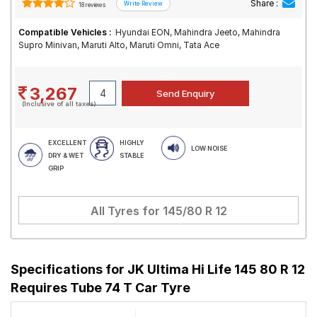
Share :
18 reviews
Compatible Vehicles :
Hyundai EON, Mahindra Jeeto, Mahindra
Supro Minivan, Maruti Alto, Maruti Omni, Tata Ace
3,267
(Inclusive of all taxes)
EXCELLENT
HIGHLY
LOW NOISE
DRY & WET
STABLE
GRIP
All Tyres for
145/80 R 12
Specifications for
JK Ultima Hi Life 145 80 R 12
Requires Tube 74 T Car Tyre