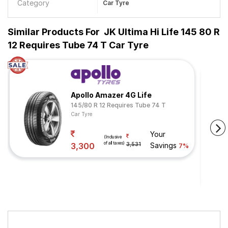
Category
Car Tyre
Similar Products For
JK Ultima Hi Life 145 80 R
12 Requires Tube 74 T Car Tyre
Apollo Amazer 4G Life
145/80 R 12 Requires Tube 74 T
Car Tyre
Your
(Inclusive
of all taxes)
3,300
3,531
Savings
7%