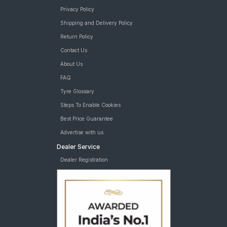
Privacy Policy
Shipping and Delivery Policy
Return Policy
Contact Us
About Us
FAQ
Tyre Glossary
Steps To Enable Cookies
Best Price Guarantee
Advertise with us
Dealer Service
Dealer Registration