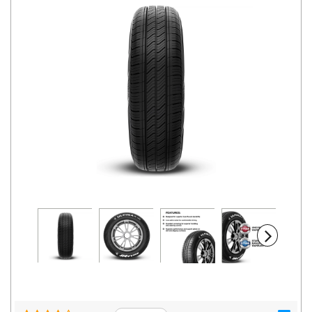
Road
Tales
Seller
Solutio
ns
Login
Sign-Up