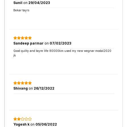
Sunil
on
29/04/2023
Bekar tayrs
Sandeep parmar
on
07/02/2023
Good qulity and tayre life 80000km used my new wegnar modal2020
jk
Shivang
on
26/12/2022
Yogesh k
on
05/06/2022