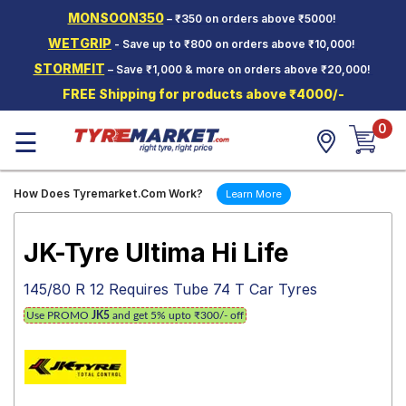
MONSOON350
– ₹350 on orders above ₹5000!
Hello.
Guest
WETGRIP
- Save up to ₹800 on orders above ₹10,000!
STORMFIT
– Save ₹1,000 & more on orders above ₹20,000!
Car Tyres
FREE Shipping for products above ₹4000/-
Two-
0
Wheeler
☰
Tyres
Alloy
How Does Tyremarket.Com Work?
Learn More
Wheels
SCV Tyres
JK-Tyre Ultima Hi Life
Services
145/80 R 12 Requires Tube 74 T Car Tyres
Offers
Use PROMO
JK5
and get 5% upto ₹300/- off
Tyre
Mantra