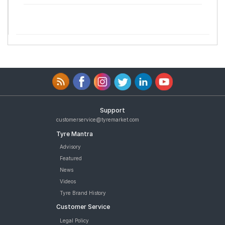
Support
customerservice@tyremarket.com
Tyre Mantra
Advisory
Featured
News
Videos
Tyre Brand History
Customer Service
Legal Policy