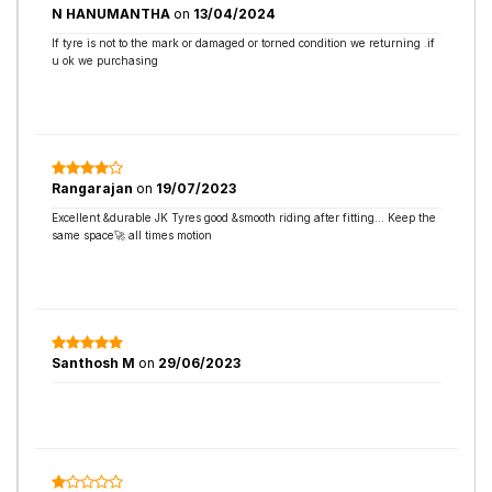
N HANUMANTHA
on
13/04/2024
If tyre is not to the mark or damaged or torned condition we returning .if
u ok we purchasing
Rangarajan
on
19/07/2023
Excellent &durable JK Tyres good &smooth riding after fitting... Keep the
same space🚀 all times motion
Santhosh M
on
29/06/2023