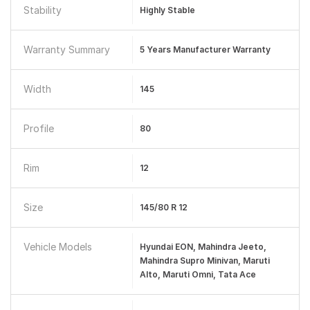
Stability
Highly Stable
Warranty Summary
5 Years Manufacturer Warranty
Width
145
Profile
80
Rim
12
Size
145/80 R 12
Vehicle Models
Hyundai EON, Mahindra Jeeto,
Mahindra Supro Minivan, Maruti
Alto, Maruti Omni, Tata Ace