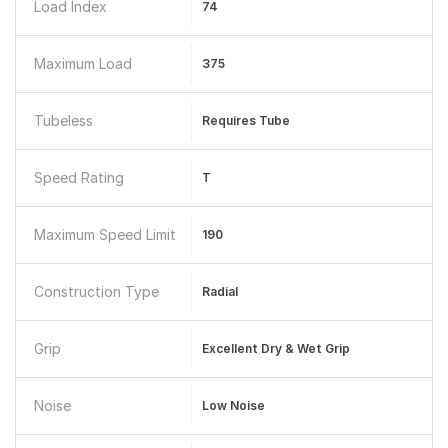
Load Index
74
Maximum Load
375
Tubeless
Requires Tube
Speed Rating
T
Maximum Speed Limit
190
Construction Type
Radial
Grip
Excellent Dry & Wet Grip
Noise
Low Noise