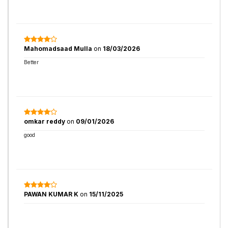
Mahomadsaad Mulla
on
18/03/2026
Better
omkar reddy
on
09/01/2026
good
PAWAN KUMAR K
on
15/11/2025