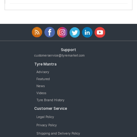
Support
customerservice@tyremarket.com
Tyre Mantra
Advisory
Featured
News
Videos
Tyre Brand History
Customer Service
Legal Policy
Privacy Policy
Shipping and Delivery Policy