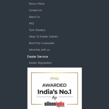
Return Policy
Contact Us
About Us
FAQ
Tyre Glossary
Steps To Enable Cookies
Best Price Guarantee
Advertise with us
Dealer Service
Dealer Registration