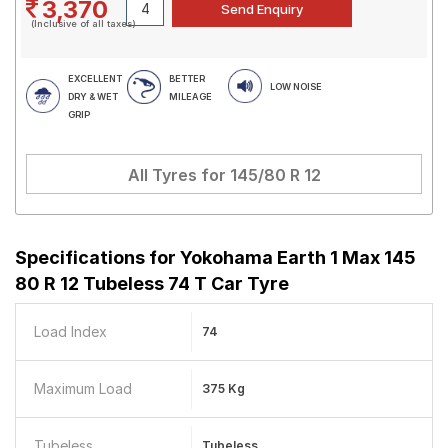
3,370
(Inclusive of all taxes)
EXCELLENT
BETTER
LOW NOISE
DRY & WET
MILEAGE
GRIP
All Tyres for
145/80 R 12
Specifications for
Yokohama Earth 1 Max 145
80 R 12 Tubeless 74 T Car Tyre
Load Index
74
Maximum Load
375 Kg
Tubeless
Tubeless