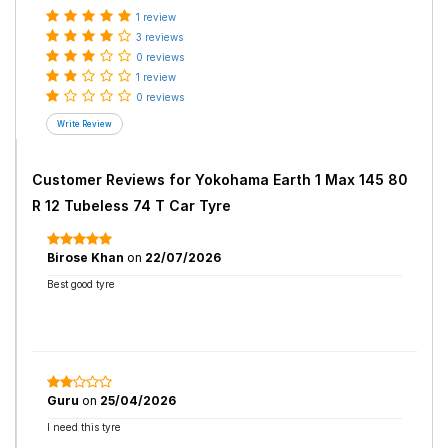
1 review
3 reviews
0 reviews
1 review
0 reviews
Customer Reviews for
Yokohama Earth 1 Max 145 80
R 12 Tubeless 74 T Car Tyre
Birose Khan
on
22/07/2026
Best good tyre
Guru
on
25/04/2026
I need this tyre