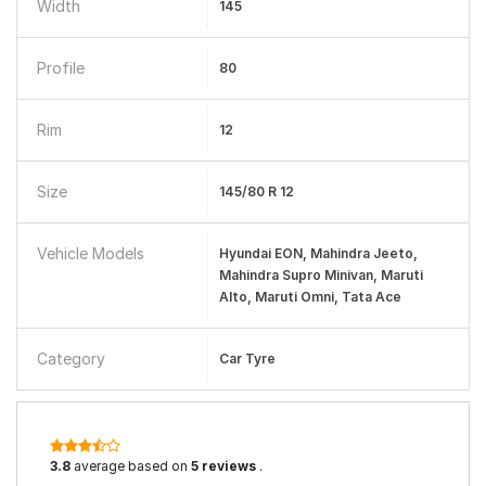
Width
145
Profile
80
Rim
12
Size
145/80 R 12
Vehicle Models
Hyundai EON, Mahindra Jeeto,
Mahindra Supro Minivan, Maruti
Alto, Maruti Omni, Tata Ace
Category
Car Tyre
3.8
average based on
5 reviews
.