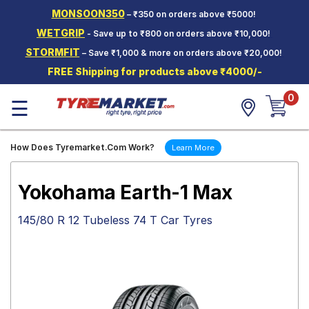
MONSOON350
– ₹350 on orders above ₹5000!
Hello.
Guest
WETGRIP
- Save up to ₹800 on orders above ₹10,000!
STORMFIT
– Save ₹1,000 & more on orders above ₹20,000!
Car Tyres
FREE Shipping for products above ₹4000/-
Two-
0
Wheeler
☰
Tyres
Alloy
How Does Tyremarket.Com Work?
Learn More
Wheels
SCV Tyres
Yokohama Earth-1 Max
Services
145/80 R 12 Tubeless 74 T Car Tyres
Offers
Tyre
Mantra