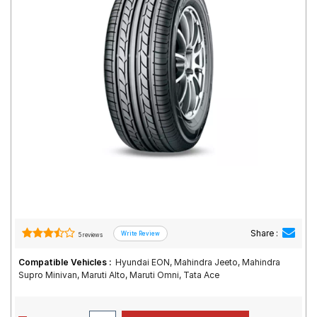
Road
Tales
Seller
Solutio
ns
Login
Sign-Up
Share :
5 reviews
Compatible Vehicles :
Hyundai EON, Mahindra Jeeto, Mahindra
Supro Minivan, Maruti Alto, Maruti Omni, Tata Ace