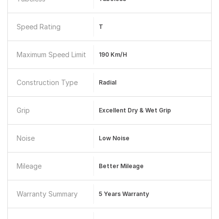
Speed Rating
T
Maximum Speed Limit
190 Km/h
Construction Type
Radial
Grip
Excellent Dry & Wet Grip
Noise
Low Noise
Mileage
Better Mileage
Warranty Summary
5 Years Warranty