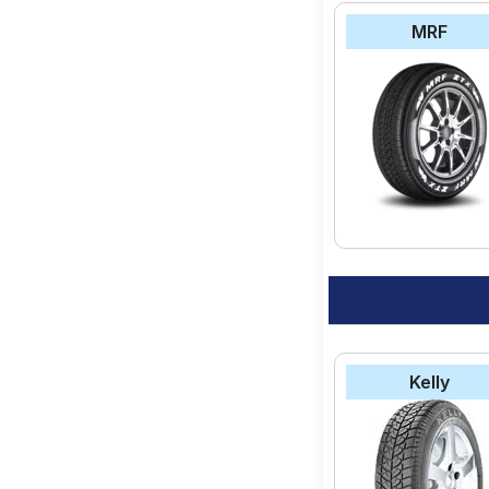
MRF
Kelly