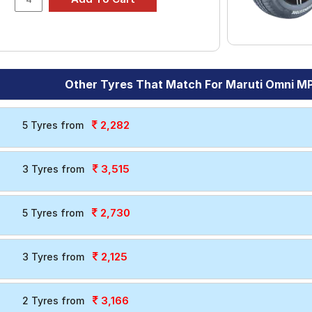
Other Tyres That Match For Maruti Omni M
2,282
5 Tyres from
3,515
3 Tyres from
2,730
5 Tyres from
2,125
3 Tyres from
3,166
2 Tyres from