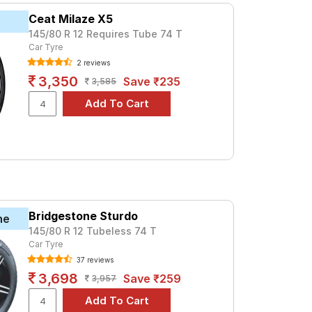
Ceat Milaze X5
145/80 R 12 Requires Tube 74 T
Car Tyre
2 reviews
3,350
Save ₹235
3,585
Bridgestone Sturdo
ne
145/80 R 12 Tubeless 74 T
Car Tyre
37 reviews
3,698
Save ₹259
3,957