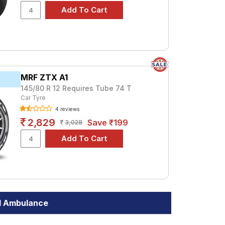
MRF ZTX A1
145/80 R 12 Requires Tube 74 T
Car Tyre
4 reviews
2,829
Save ₹199
3,028
I Ambulance