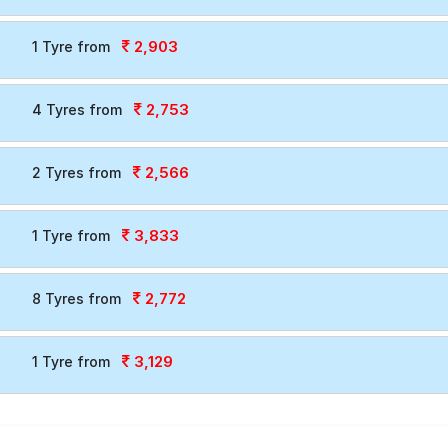
2,903
1 Tyre from
2,753
4 Tyres from
2,566
2 Tyres from
3,833
1 Tyre from
2,772
8 Tyres from
3,129
1 Tyre from