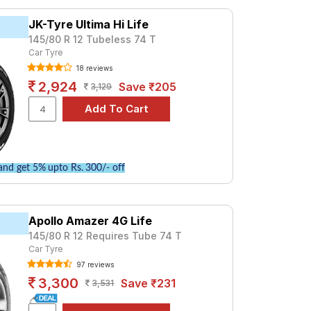
at ₹ 1955. For a premium option, consider
JK-Tyre Ultima Hi Life
145/80 R 12 Tubeless 74 T
Car Tyre
Tube Type, Tubeless
18 reviews
Tube Type, Tubeless
2,924
Save ₹205
3,129
Tube Type, Tubeless
Tube Type, Tubeless
Tube Type, Tubeless
Tube Type, Tubeless
nd get 5% upto Rs. 300/- off
Tube Type, Tubeless
Tube Type, Tubeless
Apollo Amazer 4G Life
Tube Type, Tubeless
145/80 R 12 Requires Tube 74 T
Tube Type, Tubeless
Car Tyre
97 reviews
ulance
3,300
Save ₹231
3,531
rices and specifications to find the best