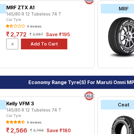
MRF ZTX A1
MRF
145/80 R 12 Tubeless 74 T
Car Tyre
4 reviews
2,772
Save ₹195
2,967
Economy Range Tyre(s) For Maruti Omni M
Kelly VFM 3
Ceat
145/80 R 12 Tubeless 74 T
Car Tyre
6 reviews
2,566
Save ₹180
2,746