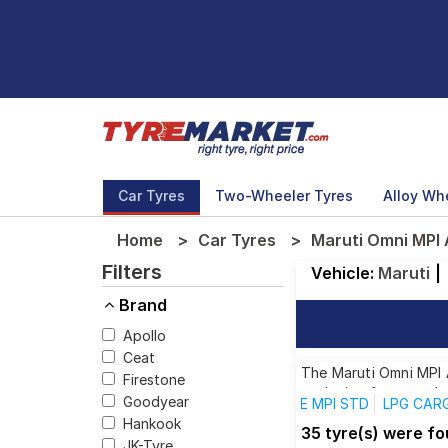
Car Tyres
Two-Wheeler Tyres
Alloy Wh
Home
Car Tyres
Maruti Omni MPI 
Filters
Vehicle:
Maruti
|
Brand
Apollo
Ceat
The Maruti Omni MPI A
Firestone
each size from top br
Goodyear
E MPI STD
LPG CARG
Hankook
35 tyre(s) were f
JK-Tyre