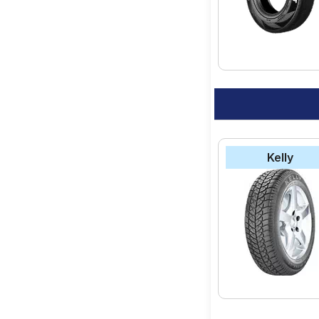
option for your vehic
Kelly