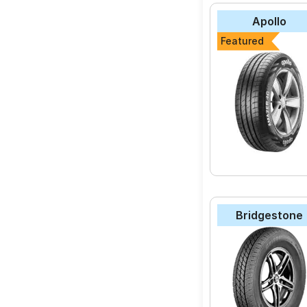
Apollo
Featured
Bridgestone