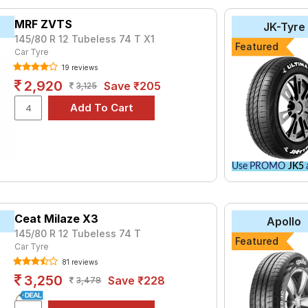
tyre for the Maruti Omni MPI Ambulance is the AMAZER_3G, priced 
MRF ZVTS
JK-Tyre
₹ 4199.
145/80 R 12 Tubeless 74 T X1
Featured
Car Tyre
₹2452 - ₹6068
19 reviews
ries B290
₹2480 - ₹8520
2,920
Save ₹205
3,125
Hi-Miler
₹2570 - ₹2810
Life
₹2535 - ₹3544
Life
₹2770 - ₹6344
₹2556 - ₹6938
Use PROMO
JK5
a
₹2899 - ₹5201
₹3162 - ₹6065
do
Ceat Milaze X3
₹3000 - ₹10250
Apollo
145/80 R 12 Tubeless 74 T
₹2524 - ₹6350
Featured
Car Tyre
81 reviews
Choose Your Tyres for Maruti Omni MPI Amb
3,250
Save ₹228
3,478
 of tyre models to fit your Maruti Omni MPI Ambulance. Compare p