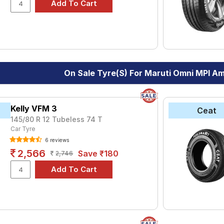
le.
On Sale Tyre(s) For Maruti Omni MPI A
Kelly VFM 3
Ceat
145/80 R 12 Tubeless 74 T
Car Tyre
6 reviews
2,566
Save ₹180
2,746