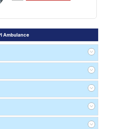
PI Ambulance