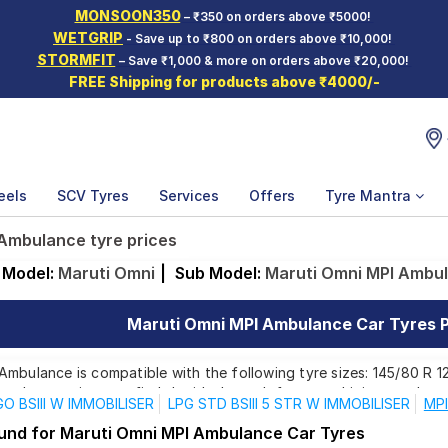
MONSOON350
– ₹350 on orders above ₹5000!
WETGRIP
- Save up to ₹800 on orders above ₹10,000!
STORMFIT
– Save ₹1,000 & more on orders above ₹20,000!
FREE Shipping for products above ₹4000/-
eels
SCV Tyres
Services
Offers
Tyre Mantra
Ambulance tyre prices
Model:
Maruti Omni
|
Sub Model:
Maruti Omni MPI Ambu
Maruti Omni MPI Ambulance Car Tyres Pr
mbulance is compatible with the following tyre sizes: 145/80 R 12
ands, ensuring you find the ideal match for your driving needs.
O BSIII W IMMOBILISER
LPG STD BSIII 5 STR W IMMOBILISER
MPI
ound for Maruti Omni MPI Ambulance Car Tyres
Affordable and Premium Tyres for Maruti Omni M