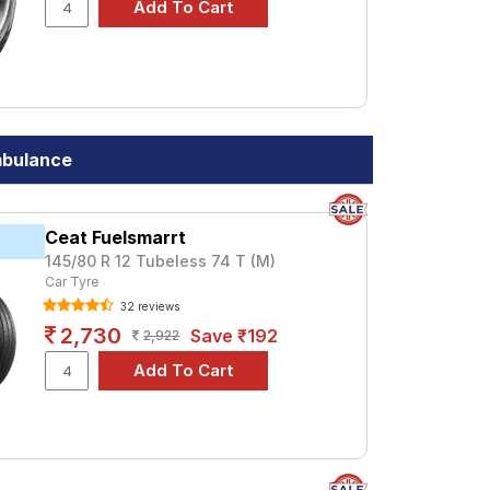
mbulance
Ceat Fuelsmarrt
145/80 R 12 Tubeless 74 T (M)
Car Tyre
32 reviews
2,730
Save ₹192
2,922