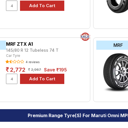
MRF ZTX A1
MRF
145/80 R 12 Tubeless 74 T
Car Tyre
4 reviews
2,772
Save ₹195
2,967
Premium Range Tyre(s) For Maruti Omni MP