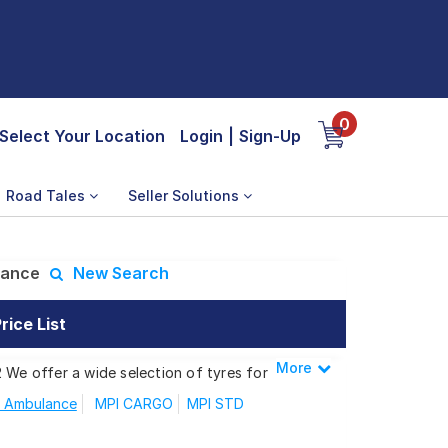
0
Select Your Location
Login
|
Sign-Up
Road Tales
Seller Solutions
lance
New Search
ice List
More
Less
 We offer a wide selection of tyres for
 Ambulance
MPI CARGO
MPI STD
PI Ambulance