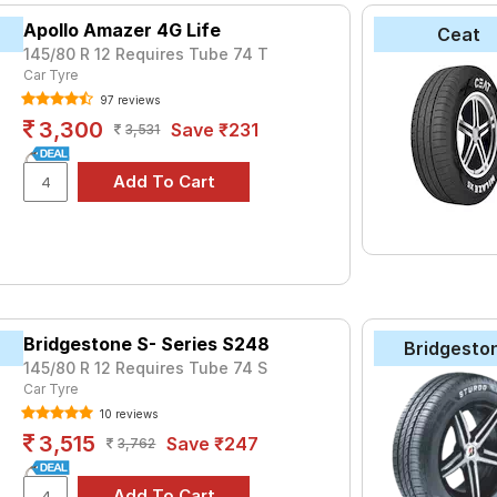
Apollo Amazer 4G Life
Ceat
145/80 R 12 Requires Tube 74 T
Car Tyre
97 reviews
3,300
Save ₹231
3,531
Bridgestone S- Series S248
Bridgesto
145/80 R 12 Requires Tube 74 S
Car Tyre
10 reviews
3,515
Save ₹247
3,762