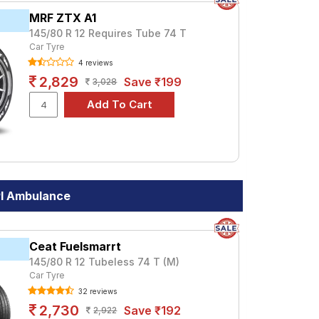
MRF ZTX A1
145/80 R 12 Requires Tube 74 T
Car Tyre
4 reviews
2,829
Save ₹199
3,028
PI Ambulance
Ceat Fuelsmarrt
145/80 R 12 Tubeless 74 T (M)
Car Tyre
32 reviews
2,730
Save ₹192
2,922