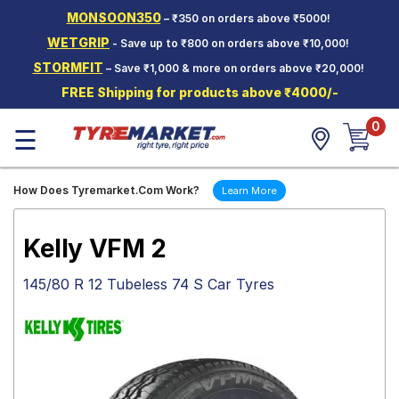
MONSOON350
– ₹350 on orders above ₹5000!
Hello.
Guest
WETGRIP
- Save up to ₹800 on orders above ₹10,000!
STORMFIT
– Save ₹1,000 & more on orders above ₹20,000!
Car Tyres
FREE Shipping for products above ₹4000/-
Two-
0
Wheeler
☰
Tyres
Alloy
How Does Tyremarket.Com Work?
Learn More
Wheels
SCV Tyres
Kelly VFM 2
Services
145/80 R 12 Tubeless 74 S Car Tyres
Offers
Tyre
Mantra