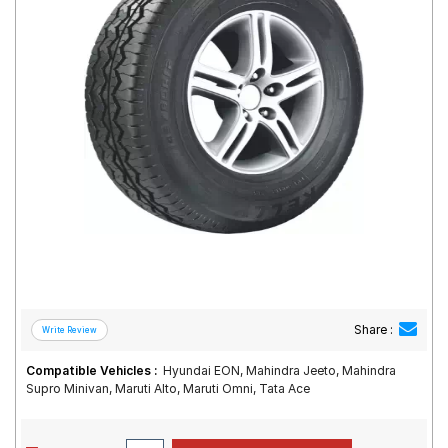
Road
Tales
Seller
Solutio
ns
Login
Sign-Up
Share :
Compatible Vehicles :
Hyundai EON, Mahindra Jeeto, Mahindra
Supro Minivan, Maruti Alto, Maruti Omni, Tata Ace