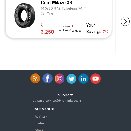
Ceat Milaze X3
145/80 R 12 Tubeless 74 T
Car Tyre
Your
(Inclusive
of all taxes)
3,250
3,478
Savings
7%
Support
customerservice@tyremarket.com
Tyre Mantra
Advisory
Featured
News