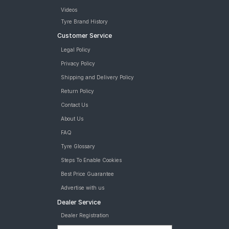
Videos
Tyre Brand History
Customer Service
Legal Policy
Privacy Policy
Shipping and Delivery Policy
Return Policy
Contact Us
About Us
FAQ
Tyre Glossary
Steps To Enable Cookies
Best Price Guarantee
Advertise with us
Dealer Service
Dealer Registration