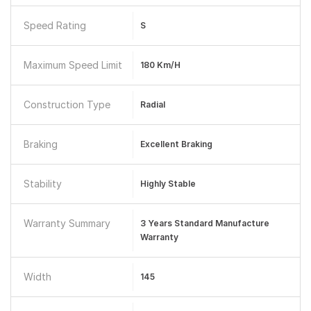
Speed Rating
S
Maximum Speed Limit
180 Km/h
Construction Type
Radial
Braking
Excellent Braking
Stability
Highly Stable
Warranty Summary
3 Years Standard Manufacture
Warranty
Width
145