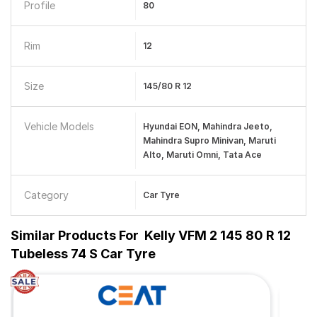
Profile
80
Rim
12
Size
145/80 R 12
Vehicle Models
Hyundai EON, Mahindra Jeeto,
Mahindra Supro Minivan, Maruti
Alto, Maruti Omni, Tata Ace
Category
Car Tyre
Similar Products For
Kelly VFM 2 145 80 R 12
Tubeless 74 S Car Tyre