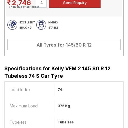
2,746
(Inclusive of all taxes)
EXCELLENT
HIGHLY
BRAKING
STABLE
All Tyres for
145/80 R 12
Specifications for
Kelly VFM 2 145 80 R 12
Tubeless 74 S Car Tyre
Load Index
74
Maximum Load
375 Kg
Tubeless
Tubeless