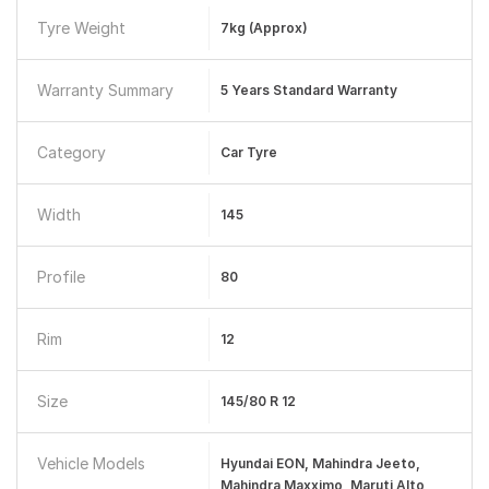
Tyre Weight
7kg (approx)
Warranty Summary
5 Years Standard Warranty
Category
Car Tyre
Width
145
Profile
80
Rim
12
Size
145/80 R 12
Vehicle Models
Hyundai EON, Mahindra Jeeto,
Mahindra Maxximo, Maruti Alto