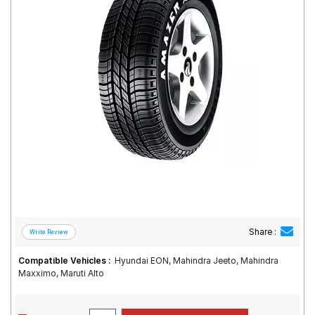
Road
Tales
Seller
Solutio
ns
Login
Sign-Up
Share :
Compatible Vehicles :
Hyundai EON, Mahindra Jeeto, Mahindra
Maxximo, Maruti Alto