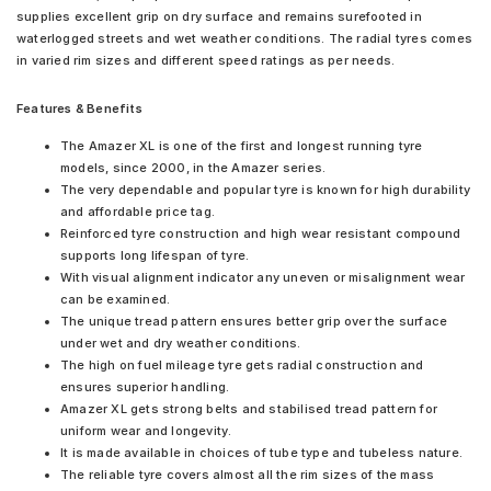
supplies excellent grip on dry surface and remains surefooted in
waterlogged streets and wet weather conditions. The radial tyres comes
in varied rim sizes and different speed ratings as per needs.
Features & Benefits
The Amazer XL is one of the first and longest running tyre
models, since 2000, in the Amazer series.
The very dependable and popular tyre is known for high durability
and affordable price tag.
Reinforced tyre construction and high wear resistant compound
supports long lifespan of tyre.
With visual alignment indicator any uneven or misalignment wear
can be examined.
The unique tread pattern ensures better grip over the surface
under wet and dry weather conditions.
The high on fuel mileage tyre gets radial construction and
ensures superior handling.
Amazer XL gets strong belts and stabilised tread pattern for
uniform wear and longevity.
It is made available in choices of tube type and tubeless nature.
The reliable tyre covers almost all the rim sizes of the mass