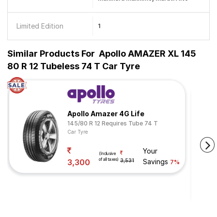
Limited Edition
1
Similar Products For
Apollo AMAZER XL 145
80 R 12 Tubeless 74 T Car Tyre
Apollo Amazer 4G Life
145/80 R 12 Requires Tube 74 T
Car Tyre
Your
(Inclusive
of all taxes)
3,300
3,531
Savings
7%