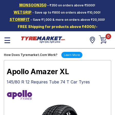
MONSOON350
– ₹350 on orders above ₹5000!
Hello.
Guest
WETGRIP
- Save up to ₹800 on orders above ₹10,000!
STORMFIT
– Save ₹1,000 & more on orders above ₹20,000!
Car Tyres
FREE Shipping for products above ₹4000/-
Two-
0
Wheeler
☰
Tyres
Alloy
How Does Tyremarket.Com Work?
Learn More
Wheels
SCV Tyres
Apollo Amazer XL
Services
145/80 R 12 Requires Tube 74 T Car Tyres
Offers
Tyre
Mantra