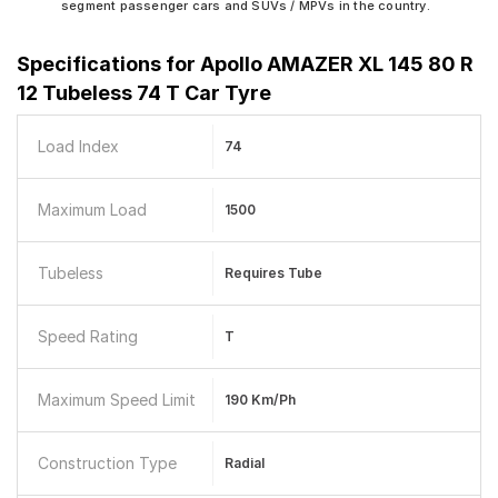
segment passenger cars and SUVs / MPVs in the country.
Specifications for
Apollo AMAZER XL 145 80 R
12 Tubeless 74 T Car Tyre
Load Index
74
Maximum Load
1500
Tubeless
Requires Tube
Speed Rating
T
Maximum Speed Limit
190 Km/ph
Construction Type
Radial