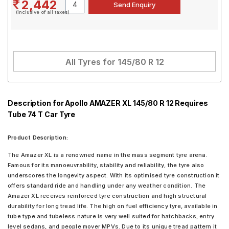
2,442
(Inclusive of all taxes)
All Tyres for
145/80 R 12
Description for Apollo AMAZER XL 145/80 R 12 Requires
Tube 74 T Car Tyre
Product Description:
The Amazer XL is a renowned name in the mass segment tyre arena.
Famous for its manoeuvrability, stability and reliability, the tyre also
underscores the longevity aspect. With its optimised tyre construction it
offers standard ride and handling under any weather condition. The
Amazer XL receives reinforced tyre construction and high structural
durability for long tread life. The high on fuel efficiency tyre, available in
tube type and tubeless nature is very well suited for hatchbacks, entry
level sedans, and people mover MPVs. Due to its unique tread pattern it