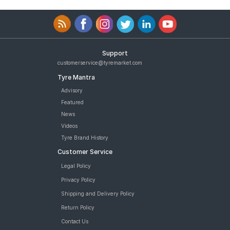
Support
customerservice@tyremarket.com
Tyre Mantra
Advisory
Featured
News
Videos
Tyre Brand History
Customer Service
Legal Policy
Privacy Policy
Shipping and Delivery Policy
Return Policy
Contact Us