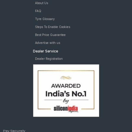
About Us
FAQ
Tyre Glossary
Steps To Enable Cookies
Best Price Guarantee
Advertise with us
Dealer Service
Dealer Registration