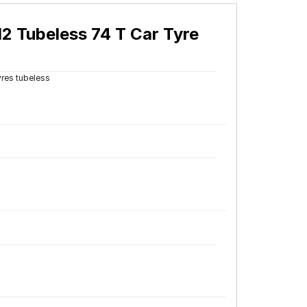
2 Tubeless 74 T Car Tyre
yres tubeless