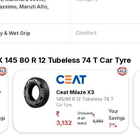
xximo, Maruti Alto,
i
Comfort
ry & Wet Grip
 145 80 R 12 Tubeless 74 T Car Tyre
r
Ceat Milaze X3
145/80 R 12 Tubeless 74 T
Car Tyre
Your
(Inclusive
ngs
Savings
of all
3,352
3,132
taxes)
7%