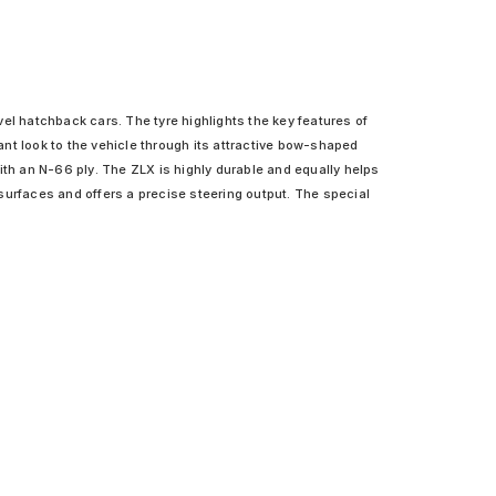
el hatchback cars. The tyre highlights the key features of
sant look to the vehicle through its attractive bow-shaped
ith an N-66 ply. The ZLX is highly durable and equally helps
s surfaces and offers a precise steering output. The special