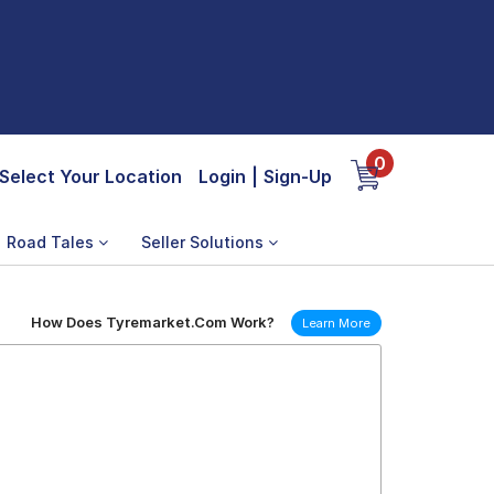
0
Select Your Location
Login
|
Sign-Up
Road Tales
Seller Solutions
How Does Tyremarket.Com Work?
Learn More