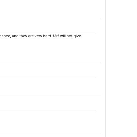
nce, and they are very hard. Mrf will not give