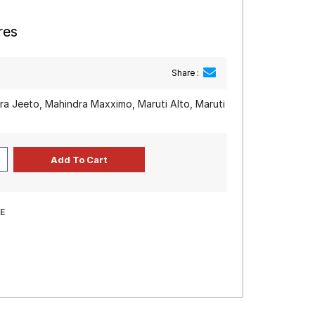
res
Share :
a Jeeto, Mahindra Maxximo, Maruti Alto, Maruti
E