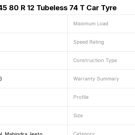
5 80 R 12 Tubeless 74 T Car Tyre
Maximum Load
Speed Rating
Construction Type
Warranty Summary
)
Profile
Size
Category
, Mahindra Jeeto,