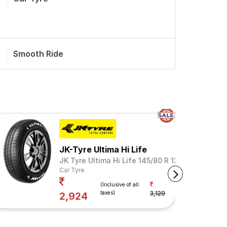
Smooth Ride
JK-Tyre Ultima Hi Life
JK Tyre Ultima Hi Life 145/80 R 12 Tubeless 74
Car Tyre
Your Savings
(Inclusive of all
taxes)
3,129
7%
2,924