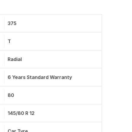
375
T
Radial
6 Years Standard Warranty
80
145/80 R 12
Car Tyre