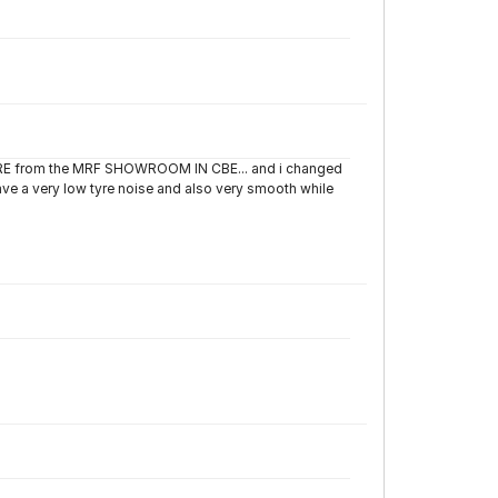
TYRE from the MRF SHOWROOM IN CBE... and i changed
have a very low tyre noise and also very smooth while