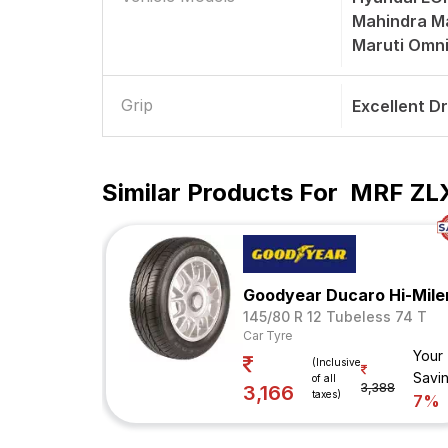
Mahindra Ma
Maruti Omn
Grip
Excellent D
Similar Products For
MRF ZLX
Goodyear Ducaro Hi-Mile
145/80 R 12 Tubeless 74 T
Car Tyre
Your
(Inclusive
Savi
of all
3,388
3,166
taxes)
7%