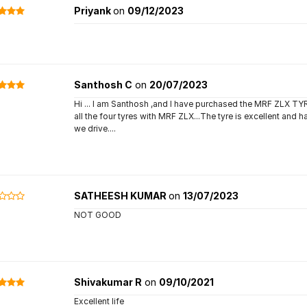
Priyank
on
09/12/2023
Santhosh C
on
20/07/2023
Hi ... I am Santhosh ,and I have purchased the MRF ZLX 
all the four tyres with MRF ZLX...The tyre is excellent and 
we drive....
SATHEESH KUMAR
on
13/07/2023
NOT GOOD
Shivakumar R
on
09/10/2021
Excellent life