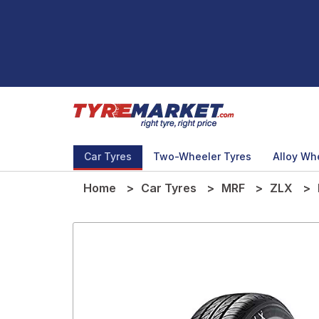
Car Tyres
Two-Wheeler Tyres
Alloy Wh
Home
Car Tyres
MRF
ZLX