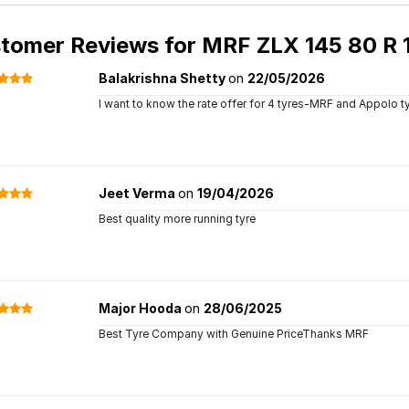
tomer Reviews for
MRF ZLX 145 80 R 1
Balakrishna Shetty
on
22/05/2026
I want to know the rate offer for 4 tyres-MRF and Appolo t
Jeet Verma
on
19/04/2026
Best quality more running tyre
Major Hooda
on
28/06/2025
Best Tyre Company with Genuine PriceThanks MRF