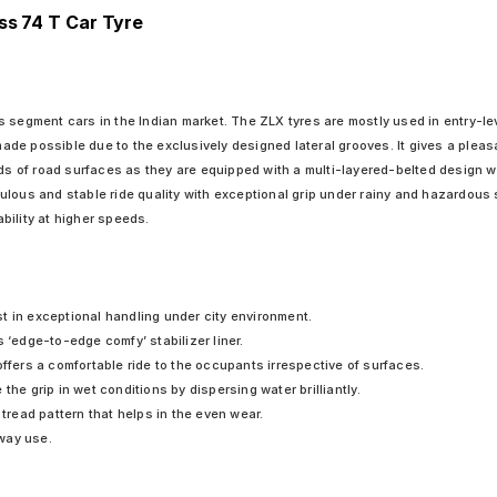
ss 74 T Car Tyre
 segment cars in the Indian market. The ZLX tyres are mostly used in entry-lev
 made possible due to the exclusively designed lateral grooves. It gives a plea
nds of road surfaces as they are equipped with a multi-layered-belted design w
ticulous and stable ride quality with exceptional grip under rainy and hazardou
bility at higher speeds.
t in exceptional handling under city environment.
 ‘edge-to-edge comfy’ stabilizer liner.
offers a comfortable ride to the occupants irrespective of surfaces.
the grip in wet conditions by dispersing water brilliantly.
 tread pattern that helps in the even wear.
hway use.