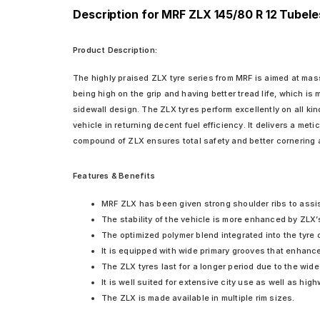
Description for MRF ZLX 145/80 R 12 Tubele
Product Description:
The highly praised ZLX tyre series from MRF is aimed at mass
being high on the grip and having better tread life, which is
sidewall design. The ZLX tyres perform excellently on all ki
vehicle in returning decent fuel efficiency. It delivers a me
compound of ZLX ensures total safety and better cornering a
Features & Benefits
MRF ZLX has been given strong shoulder ribs to assis
The stability of the vehicle is more enhanced by ZLX’s
The optimized polymer blend integrated into the tyre 
It is equipped with wide primary grooves that enhance 
The ZLX tyres last for a longer period due to the wide
It is well suited for extensive city use as well as hig
The ZLX is made available in multiple rim sizes.