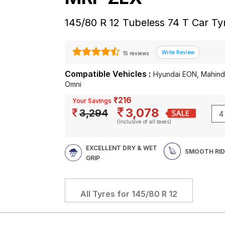
145/80 R 12 Tubeless 74 T Car Ty
15 reviews
Compatible Vehicles :
Hyundai EON, Mahindr
Omni
₹216
Your Savings
3,078
3,294
(Inclusive of all taxes)
EXCELLENT DRY & WET
SMOOTH RID
GRIP
All Tyres for
145/80 R 12