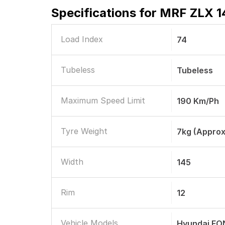
Specifications for
MRF ZLX 14
Load Index
74
Tubeless
Tubeless
Maximum Speed Limit
190 Km/ph
Tyre Weight
7kg (Approx
Width
145
Rim
12
Vehicle Models
Hyundai EON