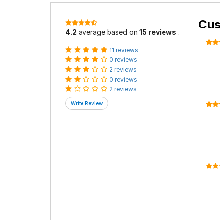
Cus
4.2
average based on
15 reviews
.
11 reviews
0 reviews
2 reviews
0 reviews
2 reviews