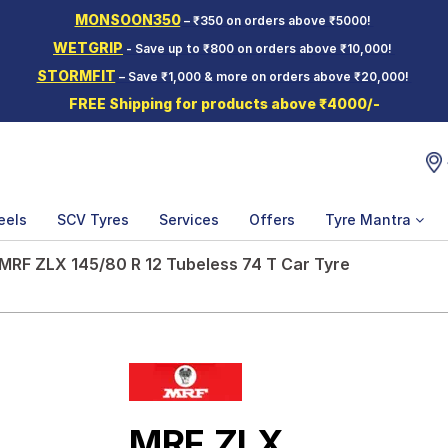
MONSOON350
– ₹350 on orders above ₹5000!
WETGRIP
- Save up to ₹800 on orders above ₹10,000!
STORMFIT
– Save ₹1,000 & more on orders above ₹20,000!
FREE Shipping for products above ₹4000/-
eels
SCV Tyres
Services
Offers
Tyre Mantra
MRF ZLX 145/80 R 12 Tubeless 74 T Car Tyre
MRF ZLX