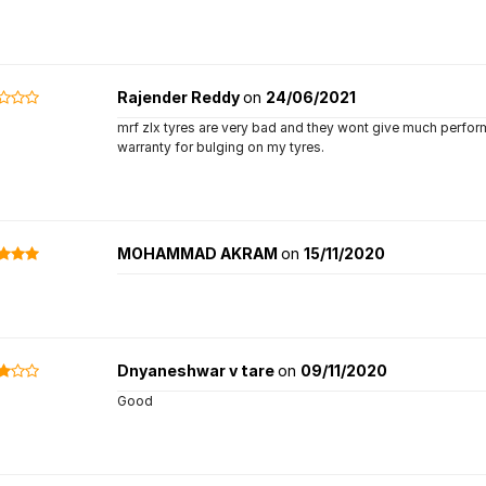
Rajender Reddy
on
24/06/2021
mrf zlx tyres are very bad and they wont give much performa
warranty for bulging on my tyres.
MOHAMMAD AKRAM
on
15/11/2020
Dnyaneshwar v tare
on
09/11/2020
Good