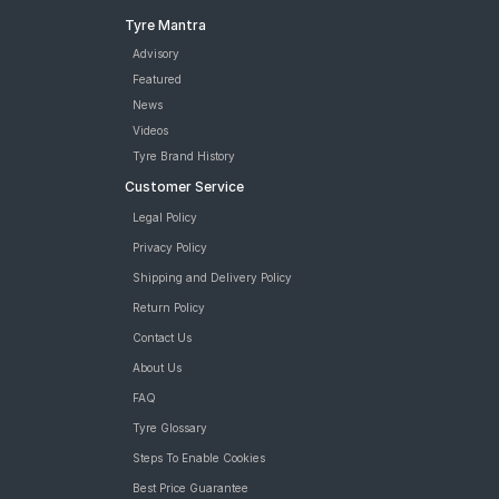
Tyre Mantra
Advisory
Featured
News
Videos
Tyre Brand History
Customer Service
Legal Policy
Privacy Policy
Shipping and Delivery Policy
Return Policy
Contact Us
About Us
FAQ
Tyre Glossary
Steps To Enable Cookies
Best Price Guarantee