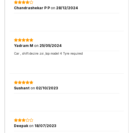
Chandrashekar P P
on
28/12/2024
Yadram M
on
25/05/2024
Car , shift dezire zxi ,top model 4 Tyre required
Sushant
on
02/10/2023
Deepak
on
18/07/2023