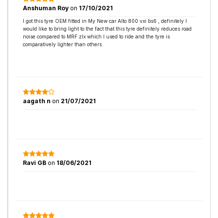
Anshuman Roy
on
17/10/2021
I got this tyre OEM fitted in My New car Alto 800 vxi bs6 , definitely I
would like to bring light to the fact that this tyre definitely reduces road
noise compared to MRF zlx which I used to ride and the tyre is
comparatively lighter than others.
aagath n
on
21/07/2021
Ravi GB
on
18/06/2021