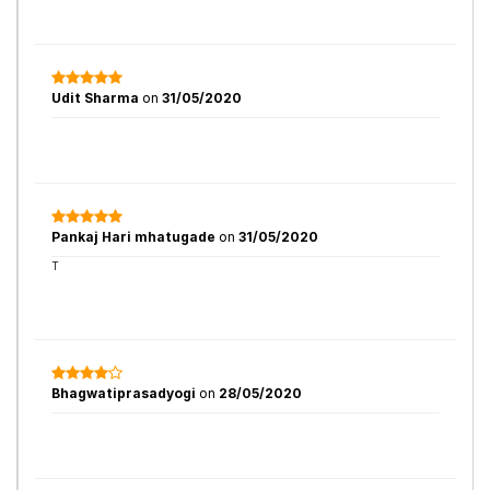
Udit Sharma
on
31/05/2020
Pankaj Hari mhatugade
on
31/05/2020
T
Bhagwatiprasadyogi
on
28/05/2020