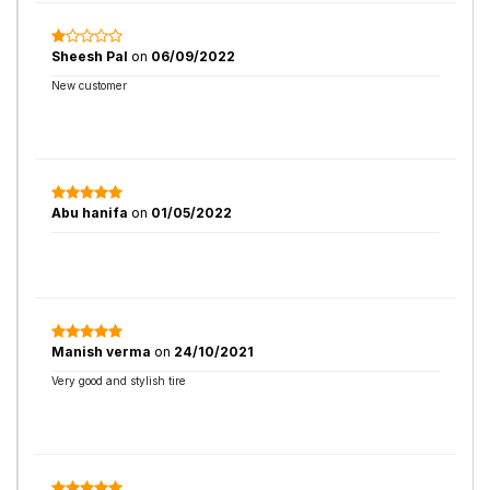
Sheesh Pal
on
06/09/2022
New customer
Abu hanifa
on
01/05/2022
Manish verma
on
24/10/2021
Very good and stylish tire