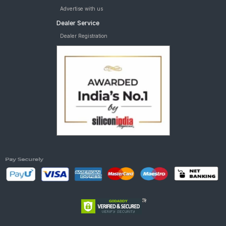
Advertise with us
Dealer Service
Dealer Registration