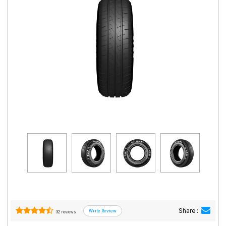
Road
Tales
Seller
Solutio
ns
Login
Sign-Up
Share :
32 reviews