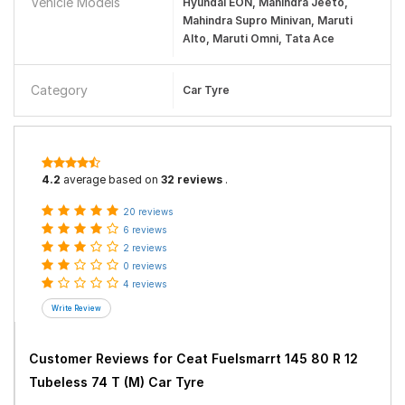
Vehicle Models
Hyundai EON, Mahindra Jeeto,
Mahindra Supro Minivan, Maruti
Alto, Maruti Omni, Tata Ace
Category
Car Tyre
4.2
average based on
32 reviews
.
20 reviews
6 reviews
2 reviews
0 reviews
4 reviews
Customer Reviews for
Ceat Fuelsmarrt 145 80 R 12
Tubeless 74 T (M) Car Tyre