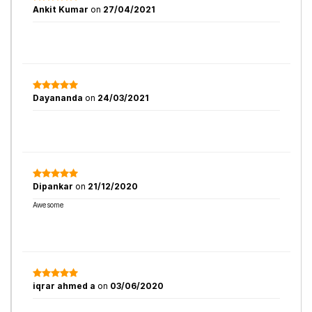
Ankit Kumar
on
27/04/2021
Dayananda
on
24/03/2021
Dipankar
on
21/12/2020
Awesome
iqrar ahmed a
on
03/06/2020