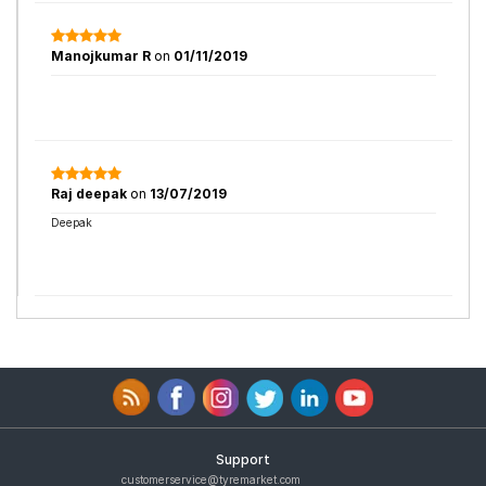
Manojkumar R
on
01/11/2019
Raj deepak
on
13/07/2019
Deepak
Support
customerservice@tyremarket.com