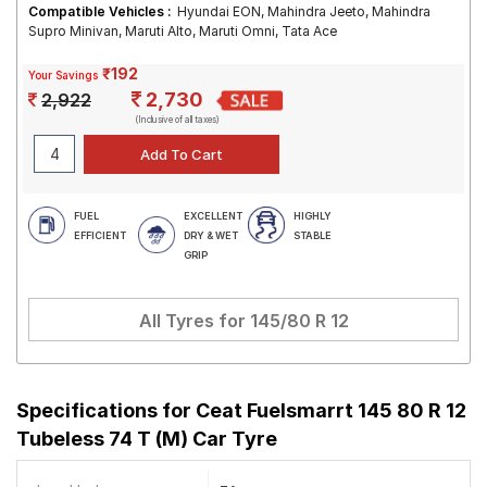
Compatible Vehicles :
Hyundai EON, Mahindra Jeeto, Mahindra
Supro Minivan, Maruti Alto, Maruti Omni, Tata Ace
₹192
Your Savings
2,730
2,922
(Inclusive of all taxes)
FUEL
EXCELLENT
HIGHLY
EFFICIENT
DRY & WET
STABLE
GRIP
All Tyres for
145/80 R 12
Specifications for
Ceat Fuelsmarrt 145 80 R 12
Tubeless 74 T (M) Car Tyre