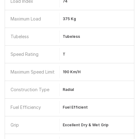
Load Index
74
Maximum Load
375 Kg
Tubeless
Tubeless
Speed Rating
T
Maximum Speed Limit
190 Km/h
Construction Type
Radial
Fuel Efficiency
Fuel Efficient
Grip
Excellent Dry & Wet Grip