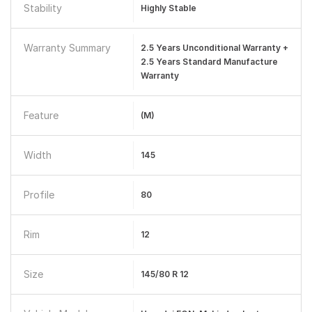
Stability
Highly Stable
Warranty Summary
2.5 Years Unconditional Warranty +
2.5 Years Standard Manufacture
Warranty
Feature
(M)
Width
145
Profile
80
Rim
12
Size
145/80 R 12