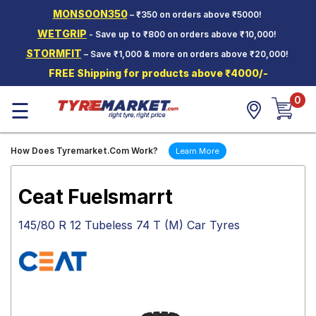
MONSOON350
– ₹350 on orders above ₹5000!
Hello.
Guest
WETGRIP
- Save up to ₹800 on orders above ₹10,000!
STORMFIT
– Save ₹1,000 & more on orders above ₹20,000!
Car Tyres
FREE Shipping for products above ₹4000/-
Two-
0
Wheeler
☰
Tyres
Alloy
How Does Tyremarket.Com Work?
Learn More
Wheels
SCV Tyres
Ceat Fuelsmarrt
Services
145/80 R 12 Tubeless 74 T (M) Car Tyres
Offers
Tyre
Mantra