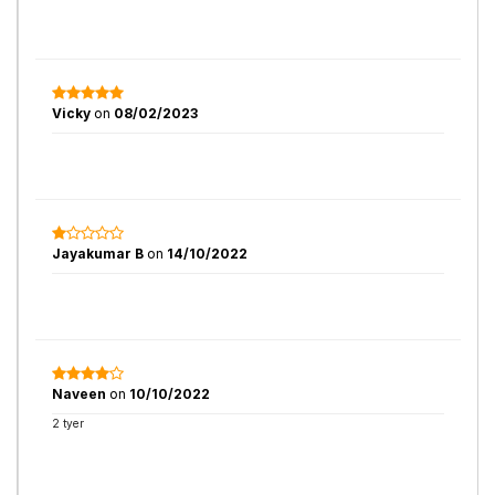
Vicky
on
08/02/2023
Jayakumar B
on
14/10/2022
Naveen
on
10/10/2022
2 tyer