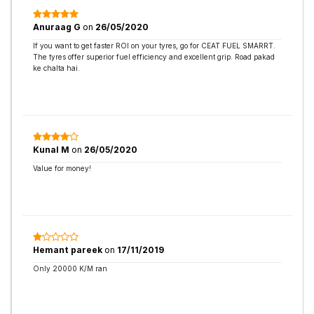
Anuraag G
on
26/05/2020
If you want to get faster ROI on your tyres, go for CEAT FUEL SMARRT.
The tyres offer superior fuel efficiency and excellent grip. Road pakad
ke chalta hai.
Kunal M
on
26/05/2020
Value for money!
Hemant pareek
on
17/11/2019
Only 20000 K/M ran