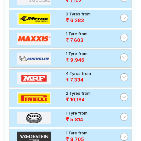
7,102
3 Tyres from
6,283
1 Tyre from
7,603
1 Tyre from
9,946
4 Tyres from
7,334
2 Tyres from
10,184
1 Tyre from
5,814
1 Tyre from
8,705