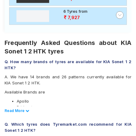
6 Tyres from
7,927
Frequently Asked Questions about KIA
Sonet 1 2 HTK tyres
Q. How many brands of tyres are available for KIA Sonet 1 2
HTK?
A. We have 14 brands and 26 patterns currently available for
KIA Sonet 1 2 HTK.
Available Brands are
Apollo
Bridgestone
Read Less
Read More
CEAT
Continental
Q. Which tyres does Tyremarket.com recommend for KIA
Goodyear
Sonet 1 2 HTK?
Hankook