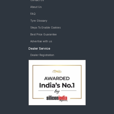
Contact Us
About Us
FAQ
Tyre Glossary
Steps To Enable Cookies
Best Price Guarantee
Advertise with us
Dealer Service
Dealer Registration