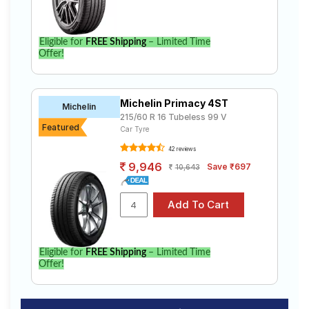
Eligible for
FREE Shipping
– Limited Time
Offer!
Michelin Primacy 4ST
Michelin
215/60 R 16 Tubeless 99 V
Featured
Car Tyre
42 reviews
9,946
Save ₹697
10,643
Eligible for
FREE Shipping
– Limited Time
Offer!