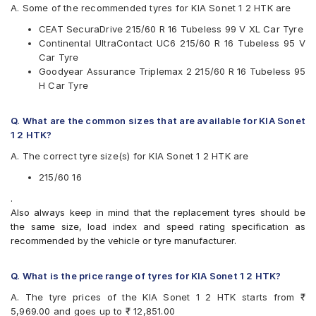
JK
A. Some of the recommended tyres for KIA Sonet 1 2 HTK are
Maxxis
CEAT SecuraDrive 215/60 R 16 Tubeless 99 V XL Car Tyre
Michelin
Continental UltraContact UC6 215/60 R 16 Tubeless 95 V
MRF
Car Tyre
Pirelli
Goodyear Assurance Triplemax 2 215/60 R 16 Tubeless 95
UltraMile
H Car Tyre
Vredestein
Yokohama
Q. What are the common sizes that are available for KIA Sonet
Available patterns are
1 2 HTK?
Apollo Alnac 4GS
A. The correct tyre size(s) for KIA Sonet 1 2 HTK are
Apollo Apterra Cross
Apollo Apterra HP
215/60 16
Apollo Manchester United
.
Bridgestone Ecopia EP150
Also always keep in mind that the replacement tyres should be
Bridgestone Turanza ER370
the same size, load index and speed rating specification as
Bridgestone Turanza T001
recommended by the vehicle or tyre manufacturer.
CEAT SecuraDrive
Continental ContiMaxContact MC5
Continental UltraContact UC6
Q. What is the price range of tyres for KIA Sonet 1 2 HTK?
Goodyear Assurance Triplemax 2
A. The tyre prices of the KIA Sonet 1 2 HTK starts from ₹
Goodyear Excellence
5,969.00 and goes up to ₹ 12,851.00
Hankook Optimo ME02 (K424)