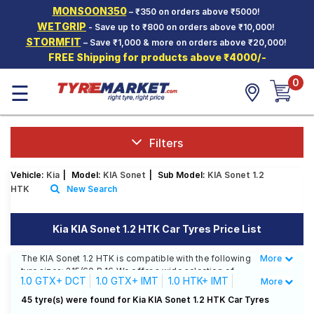
MONSOON350
– ₹350 on orders above ₹5000!
Hello.
Guest
WETGRIP
- Save up to ₹800 on orders above ₹10,000!
STORMFIT
– Save ₹1,000 & more on orders above ₹20,000!
FREE Shipping for products above ₹4000/-
Car Tyres
0
☰
Two-
Wheeler
Tyres
Alloy
Filters
Wheels
Vehicle:
Kia
|
Model:
KIA Sonet
|
Sub Model:
KIA Sonet 1.2
SCV Tyres
HTK
New Search
Services
Kia KIA Sonet 1.2 HTK Car Tyres Price List
Offers
The KIA Sonet 1.2 HTK is compatible with the following
More
Less
Tyre
tyre sizes: 215/60 R 16 We offer a wide selection of
Mantra
1.0 GTX+ DCT
1.0 GTX+ IMT
1.0 HTK+ IMT
More
tyres for each size from top brands, ensuring you find
the ideal match for your driving needs.
1.0 HTX DCT
1.0 HTX IMT
1.0 HTX+ IMT
45 tyre(s) were found for Kia KIA Sonet 1.2 HTK Car Tyres