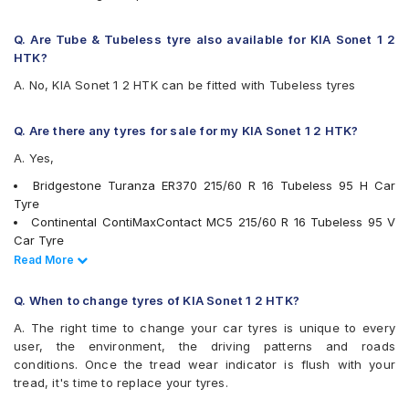
JK UX Royale
Maxxis MAP3
Q. Are Tube & Tubeless tyre also available for KIA Sonet 1 2
Michelin Primacy 4ST
HTK?
MRF Wanderer Street
A. No, KIA Sonet 1 2 HTK can be fitted with Tubeless tyres
Pirelli Cinturato All Season Plus
Pirelli Cinturato P6
UltraMile UM 551
Q. Are there any tyres for sale for my KIA Sonet 1 2 HTK?
Vredestein ULTRAC
A. Yes,
Yokohama A348
Yokohama BluEarth AE50
Bridgestone Turanza ER370 215/60 R 16 Tubeless 95 H Car
Yokohama BluEarth RV02
Tyre
Yokohama BluEarth-GT AE51
Continental ContiMaxContact MC5 215/60 R 16 Tubeless 95 V
Yokohama Earth-1 E400
Car Tyre
Goodyear Excellence 215/60 R 16 Tubeless 95 H Car Tyre
Read Less
Read More
JK UX Royale 215/60 R 16 Tubeless 95 V Car Tyre
Yokohama A348 215/60 R 16 Tubeless 95 V Car Tyre
Q. When to change tyres of KIA Sonet 1 2 HTK?
Bridgestone Turanza T001 215/60 R 16 Tubeless 95 V Car Tyre
A. The right time to change your car tyres is unique to every
Apollo Alnac 4GS 215/60 R 16 Tubeless 95 H Car Tyre
user, the environment, the driving patterns and roads
Pirelli Cinturato P6 215/60 R 16 Tubeless 99 V Car Tyre
conditions. Once the tread wear indicator is flush with your
Michelin Primacy 4ST 215/60 R 16 Tubeless 99 V Car Tyre
tread, it's time to replace your tyres.
Yokohama Earth-1 E400 215/60 R 16 Tubeless 95 H Car Tyre
Yokohama BluEarth RV02 215/60 R 16 Tubeless 95 H Car Tyre