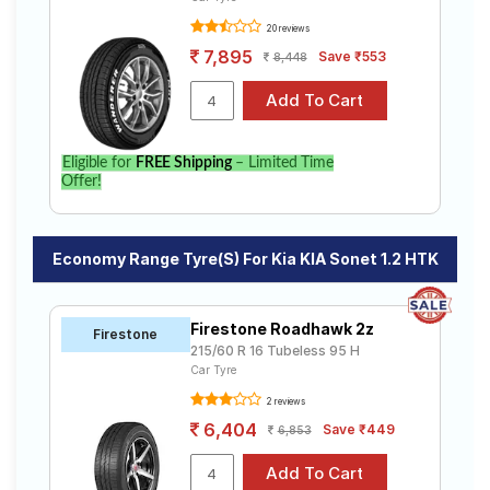
20 reviews
7,895
Save ₹553
8,448
Eligible for
FREE Shipping
– Limited Time
Offer!
Economy Range Tyre(s) For Kia KIA Sonet 1.2 HTK
Firestone Roadhawk 2z
Firestone
215/60 R 16 Tubeless 95 H
Car Tyre
2 reviews
6,404
Save ₹449
6,853