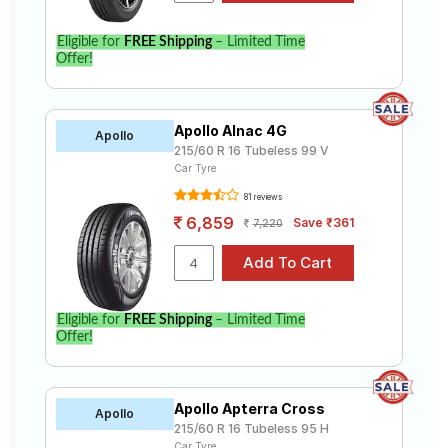
Eligible for
FREE Shipping
– Limited Time
Offer!
Apollo Alnac 4G
Apollo
215/60 R 16 Tubeless 99 V
Car Tyre
81 reviews
6,859
Save ₹361
7,220
Eligible for
FREE Shipping
– Limited Time
Offer!
Apollo Apterra Cross
Apollo
215/60 R 16 Tubeless 95 H
Car Tyre