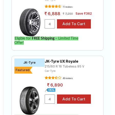
11 reviews
6,888
Save ₹362
7,250
Eligible for
FREE Shipping
– Limited Time
Offer!
JK-Tyre UX Royale
JK-Tyre
215/60 R 16 Tubeless 95 V
Featured
Car Tyre
48 reviews
6,890