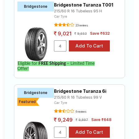
Bridgestone Turanza T001
Bridgestone
215/60 R 16 Tubeless 95 H
Car Tyre
23 reviews
9,021
Save ₹632
9,653
Eligible for
FREE Shipping
– Limited Time
Offer!
Bridgestone Turanza 6i
Bridgestone
215/60 R 16 Tubeless 99 V
Featured
Car Tyre
6 reviews
9,249
Save ₹648
9,897