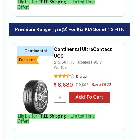
Eligible for
FREE Shipping
– Limited Time
Offer!
Premium Range Tyre(s) For Kia KIA Sonet 1.2 HTK
Continental UltraContact
Continental
UC6
Featured
215/60 R 16 Tubeless 95 V
Car Tyre
39 reviews
8,880
Save ₹622
9,502
Eligible for
FREE Shipping
– Limited Time
Offer!