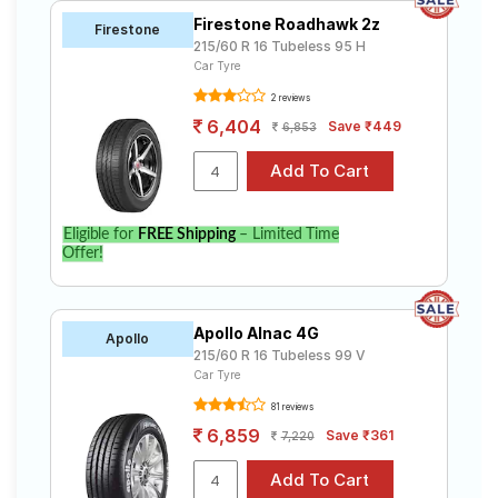
Firestone Roadhawk 2z
Firestone
215/60 R 16 Tubeless 95 H
Car Tyre
2 reviews
6,404
Save ₹449
6,853
Eligible for
FREE Shipping
– Limited Time
Offer!
Apollo Alnac 4G
Apollo
215/60 R 16 Tubeless 99 V
Car Tyre
81 reviews
6,859
Save ₹361
7,220