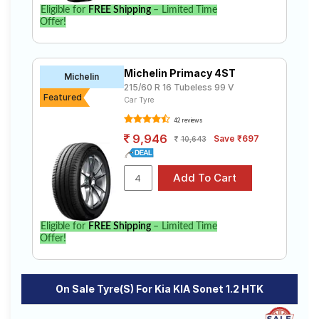
Eligible for
FREE Shipping
– Limited Time
Offer!
Michelin Primacy 4ST
Michelin
215/60 R 16 Tubeless 99 V
Featured
Car Tyre
42 reviews
9,946
Save ₹697
10,643
Eligible for
FREE Shipping
– Limited Time
Offer!
On Sale Tyre(s) For Kia KIA Sonet 1.2 HTK