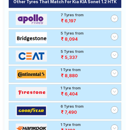
Other Tyres That Match For Kia KIA Sonet 1.2 HTK
7 Tyres from
6,197
5 Tyres from
8,094
5 Tyres from
5,337
1 Tyre from
8,880
1 Tyre from
6,404
6 Tyres from
7,490
1 Tyre from