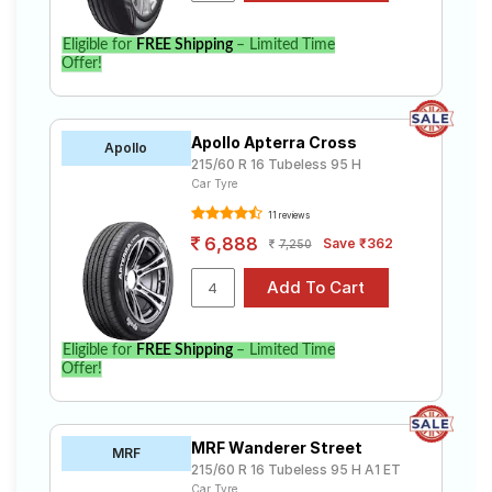
Eligible for
FREE Shipping
– Limited Time
Offer!
Apollo Apterra Cross
Apollo
215/60 R 16 Tubeless 95 H
Car Tyre
11 reviews
6,888
Save ₹362
7,250
Eligible for
FREE Shipping
– Limited Time
Offer!
MRF Wanderer Street
MRF
215/60 R 16 Tubeless 95 H A1 ET
Car Tyre