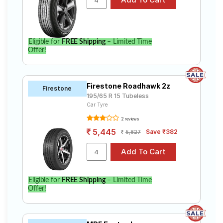
Eligible for
FREE Shipping
– Limited Time
Offer!
Firestone Roadhawk 2z
Firestone
195/65 R 15 Tubeless
Car Tyre
2 reviews
5,445
Save ₹382
5,827
Eligible for
FREE Shipping
– Limited Time
Offer!