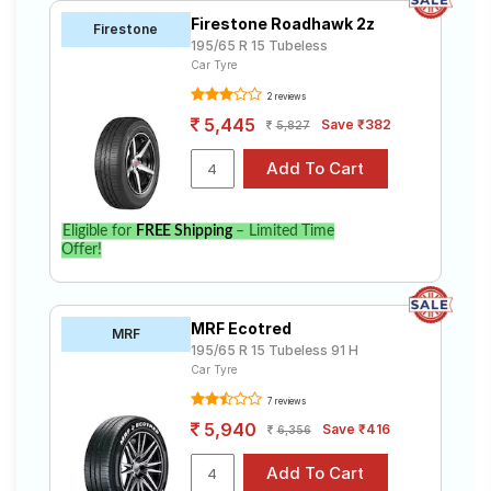
Firestone Roadhawk 2z
Firestone
195/65 R 15 Tubeless
Car Tyre
2 reviews
5,445
Save ₹382
5,827
Eligible for
FREE Shipping
– Limited Time
Offer!
MRF Ecotred
MRF
195/65 R 15 Tubeless 91 H
Car Tyre
7 reviews
5,940
Save ₹416
6,356