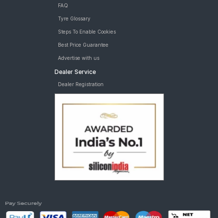
FAQ
Tyre Glossary
Steps To Enable Cookies
Best Price Guarantee
Advertise with us
Dealer Service
Dealer Registration