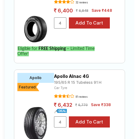
Tube Type,
Assurance
32 reviews
₹4636 - ₹14911
Tubeless
Triplemax 2
6,400
Save ₹448
6,848
Goodyear
Tube Type,
Assurance
₹5275 - ₹6641
Tubeless
Armorgrip
Continental
Tube Type,
UltraContac
₹4692 - ₹18555
Tubeless
Eligible for
FREE Shipping
– Limited Time
t UC6
Offer!
Yokohama
Tube Type,
Earth-1
₹3850 - ₹12300
Tubeless
E400
Apollo Alnac 4G
Apollo
Pirelli
195/65 R 15 Tubeless 91 H
Tube Type,
Featured
Cinturato
₹6424 - ₹15415
Car Tyre
Tubeless
P6
81 reviews
6,432
Save ₹338
6,770
Choose Your Tyres for KIA Sonet 1.5 HTX
AT
Select from a variety of tyre models to fit your KIA
Sonet 1.5 HTX AT. Compare prices and specifications