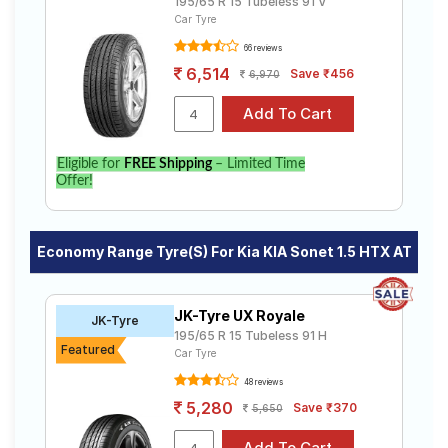
195/65 R 15 Tubeless 91 V
Car Tyre
66 reviews
6,514
Save ₹456
6,970
Eligible for
FREE Shipping
– Limited Time
Offer!
Economy Range Tyre(s) For Kia KIA Sonet 1.5 HTX AT
JK-Tyre UX Royale
JK-Tyre
195/65 R 15 Tubeless 91 H
Featured
Car Tyre
48 reviews
5,280
Save ₹370
5,650