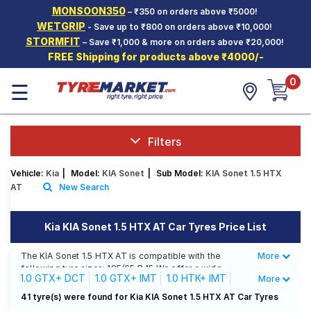
MONSOON350
– ₹350 on orders above ₹5000!
Hello.
Guest
WETGRIP
- Save up to ₹800 on orders above ₹10,000!
STORMFIT
– Save ₹1,000 & more on orders above ₹20,000!
FREE Shipping for products above ₹4000/-
Car Tyres
0
☰
Two-
Wheeler
Tyres
Alloy
Filters
Wheels
Vehicle:
Kia
|
Model:
KIA Sonet
|
Sub Model:
KIA Sonet 1.5 HTX
SCV Tyres
AT
New Search
Services
Kia KIA Sonet 1.5 HTX AT Car Tyres Price List
Offers
The KIA Sonet 1.5 HTX AT is compatible with the
More
Less
Tyre
following tyre sizes: 195/65 R 15 We offer a wide
Mantra
1.0 GTX+ DCT
1.0 GTX+ IMT
1.0 HTK+ IMT
More
selection of tyres for each size from top brands,
ensuring you find the ideal match for your driving
1.0 HTX DCT
1.0 HTX IMT
1.0 HTX+ IMT
41 tyre(s) were found for Kia KIA Sonet 1.5 HTX AT Car Tyres
needs.