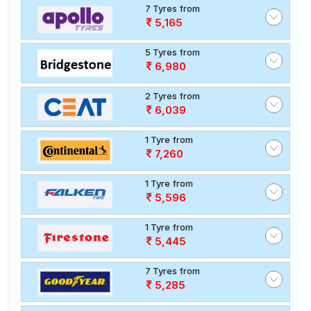
7 Tyres from
5,165
5 Tyres from
6,980
2 Tyres from
6,039
1 Tyre from
7,260
1 Tyre from
5,596
1 Tyre from
5,445
7 Tyres from
5,285