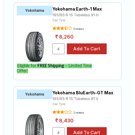
Yokohama Earth-1 Max
Yokohama
195/65 R 15 Tubeless 91 H
Car Tyre
5 reviews
8,260
Eligible for
FREE Shipping
– Limited Time
Offer!
Yokohama BluEarth-GT Max
Yokohama
195/65 R 15 Tubeless 91 V
Car Tyre
2 reviews
8,430