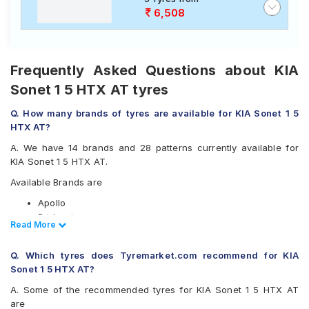
6,508
Frequently Asked Questions about KIA
Sonet 1 5 HTX AT tyres
Q. How many brands of tyres are available for KIA Sonet 1 5
HTX AT?
A. We have 14 brands and 28 patterns currently available for
KIA Sonet 1 5 HTX AT.
Available Brands are
Apollo
Bridgestone
Read Less
Read More
CEAT
Continental
Q. Which tyres does Tyremarket.com recommend for KIA
Falken
Sonet 1 5 HTX AT?
Goodyear
Hankook
A. Some of the recommended tyres for KIA Sonet 1 5 HTX AT
JK
are