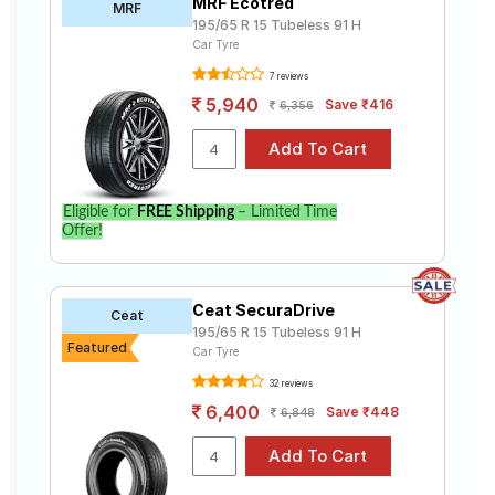
MRF Ecotred
MRF
195/65 R 15 Tubeless 91 H
Car Tyre
7 reviews
5,940
Save ₹416
6,356
Eligible for
FREE Shipping
– Limited Time
Offer!
Ceat SecuraDrive
Ceat
195/65 R 15 Tubeless 91 H
Featured
Car Tyre
32 reviews
6,400
Save ₹448
6,848