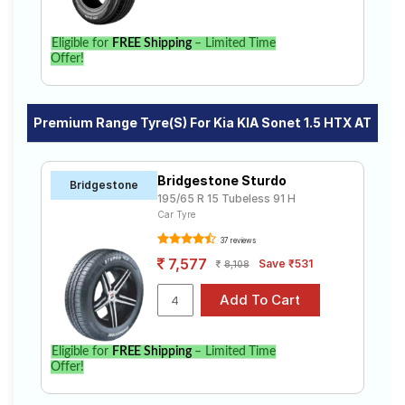
Eligible for
FREE Shipping
– Limited Time
Offer!
Premium Range Tyre(s) For Kia KIA Sonet 1.5 HTX AT
Bridgestone Sturdo
Bridgestone
195/65 R 15 Tubeless 91 H
Car Tyre
37 reviews
7,577
Save ₹531
8,108
Eligible for
FREE Shipping
– Limited Time
Offer!