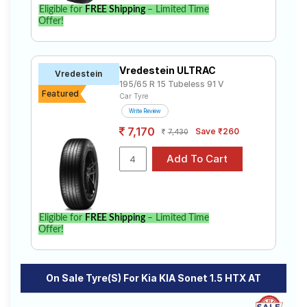
to find the best option for your vehicle.
Eligible for
FREE Shipping
– Limited Time
Offer!
Vredestein ULTRAC
Vredestein
195/65 R 15 Tubeless 91 V
Featured
Car Tyre
Write Review
7,170
Save ₹260
7,430
Eligible for
FREE Shipping
– Limited Time
Offer!
On Sale Tyre(s) For Kia KIA Sonet 1.5 HTX AT