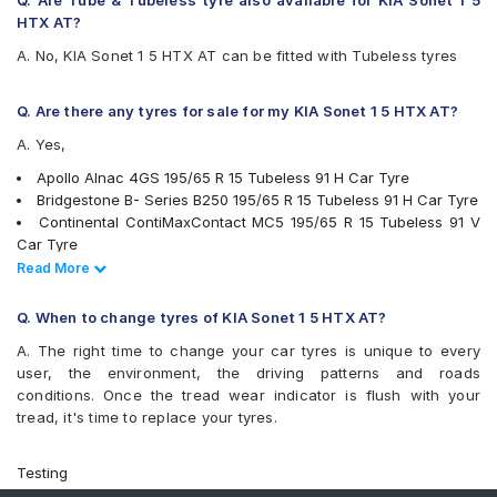
Q. Are Tube & Tubeless tyre also available for KIA Sonet 1 5
Goodyear Assurance Triplemax 2
HTX AT?
Hankook Optimo ME02 (K424)
A. No, KIA Sonet 1 5 HTX AT can be fitted with Tubeless tyres
JK UX Royale
Michelin Energy XM2 +
Michelin Primacy 4ST
Q. Are there any tyres for sale for my KIA Sonet 1 5 HTX AT?
MRF Perfinza CLX1
A. Yes,
Pirelli Cinturato P6
Pirelli Cinturato P7
Apollo Alnac 4GS 195/65 R 15 Tubeless 91 H Car Tyre
UltraMile UM 551
Bridgestone B- Series B250 195/65 R 15 Tubeless 91 H Car Tyre
Vredestein ULTRAC
Continental ContiMaxContact MC5 195/65 R 15 Tubeless 91 V
Yokohama BluEarth AE50
Car Tyre
Yokohama BluEarth-GT AE51
Bridgestone Turanza T001 195/65 R 15 Tubeless 91 H Car Tyre
Read Less
Read More
Yokohama Earth-1 E400
Goodyear Assurance Armorgrip 195/65 R 15 Tubeless 91 T Car
Tyre
Q. When to change tyres of KIA Sonet 1 5 HTX AT?
JK UX Royale 195/65 R 15 Tubeless 91 V Car Tyre
A. The right time to change your car tyres is unique to every
Bridgestone Ecopia EP150 195/65 R 15 Tubeless 91 T Car Tyre
user, the environment, the driving patterns and roads
Goodyear Assurance Triplemax 2 195/65 R 15 Tubeless 91 V
conditions. Once the tread wear indicator is flush with your
Car Tyre
tread, it's time to replace your tyres.
Michelin Primacy 4ST 195/65 R 15 Tubeless 91 V Car Tyre
Apollo ALNAC 195/65 R 15 Tubeless 91 H Car Tyre
Apollo Manchester United 195/65 R 15 Tubeless 91 V Car Tyre
Testing
MICHELIN Energy XM2 + 195/65 R 15 Tubeless 91 V Car Tyre