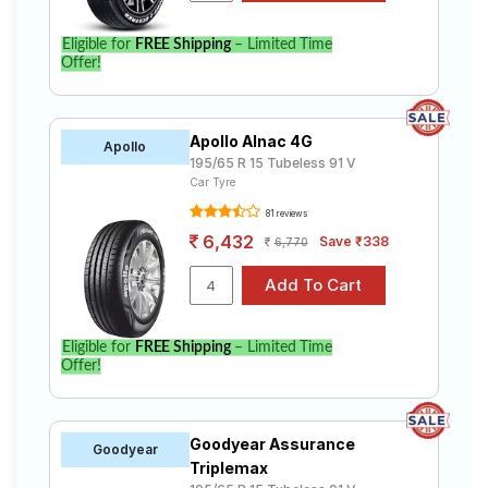
Eligible for
FREE Shipping
– Limited Time
Offer!
Apollo Alnac 4G
Apollo
195/65 R 15 Tubeless 91 V
Car Tyre
81 reviews
6,432
Save ₹338
6,770
Eligible for
FREE Shipping
– Limited Time
Offer!
Goodyear Assurance
Goodyear
Triplemax