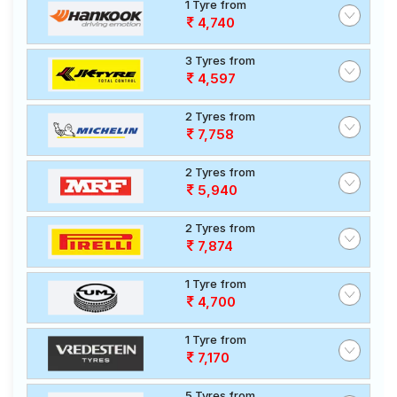
1 Tyre from
4,740
3 Tyres from
4,597
2 Tyres from
7,758
2 Tyres from
5,940
2 Tyres from
7,874
1 Tyre from
4,700
1 Tyre from
7,170
5 Tyres from