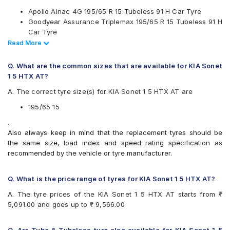
Michelin
Apollo Alnac 4G 195/65 R 15 Tubeless 91 H Car Tyre
MRF
Goodyear Assurance Triplemax 195/65 R 15 Tubeless 91 H
Pirelli
Car Tyre
UltraMile
Ceat SecuraDrive 195/65 R 15 Tubeless 91 H Car Tyre
Read Less
Read More
Vredestein
Continental UltraContact UC6 195/65 R 15 Tubeless 91 V
Yokohama
Car Tyre
Q. What are the common sizes that are available for KIA Sonet
Available patterns are
1 5 HTX AT?
Apollo Alnac
A. The correct tyre size(s) for KIA Sonet 1 5 HTX AT are
Apollo Alnac 4G
Apollo Alnac 4GS
195/65 15
Apollo Amazer 3G Maxx
.
Apollo Manchester United
Also always keep in mind that the replacement tyres should be
Bridgestone B- Series B250
the same size, load index and speed rating specification as
Bridgestone Ecopia EP150
recommended by the vehicle or tyre manufacturer.
Bridgestone Sturdo
Bridgestone Turanza T001
CEAT SecuraDrive
Q. What is the price range of tyres for KIA Sonet 1 5 HTX AT?
Continental ContiMaxContact MC5
A. The tyre prices of the KIA Sonet 1 5 HTX AT starts from ₹
Continental UltraContact UC6
5,091.00 and goes up to ₹ 9,566.00
Falken Ziex ZE914 EcoRun
Goodyear Assurance Armorgrip
Goodyear Assurance Triplemax