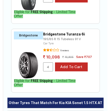
Eligible for
FREE Shipping
– Limited Time
Offer!
Bridgestone Turanza 6i
Bridgestone
195/65 R 15 Tubeless 91 V
Car Tyre
6 reviews
10,098
Save ₹707
10,805
Eligible for
FREE Shipping
– Limited Time
Offer!
Other Tyres That Match For Kia KIA Sonet 1.5 HTX AT