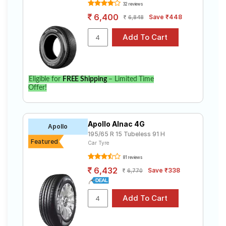
Tube Type,
Assurance
32 reviews
₹4636 - ₹14911
Tubeless
Triplemax 2
6,400
Save ₹448
6,848
Goodyear
Tube Type,
Assurance
₹5275 - ₹6641
Tubeless
Armorgrip
Continental
Tube Type,
UltraContac
₹4692 - ₹18555
Tubeless
Eligible for
FREE Shipping
– Limited Time
t UC6
Offer!
Yokohama
Tube Type,
Earth-1
₹3850 - ₹12300
Tubeless
E400
Apollo Alnac 4G
Apollo
Pirelli
195/65 R 15 Tubeless 91 H
Tube Type,
Featured
Cinturato
₹6424 - ₹15415
Car Tyre
Tubeless
P6
81 reviews
6,432
Save ₹338
6,770
Choose Your Tyres for KIA Sonet 1.5 HTX+
Select from a variety of tyre models to fit your KIA
Sonet 1.5 HTX+. Compare prices and specifications to
find the best option for your vehicle.