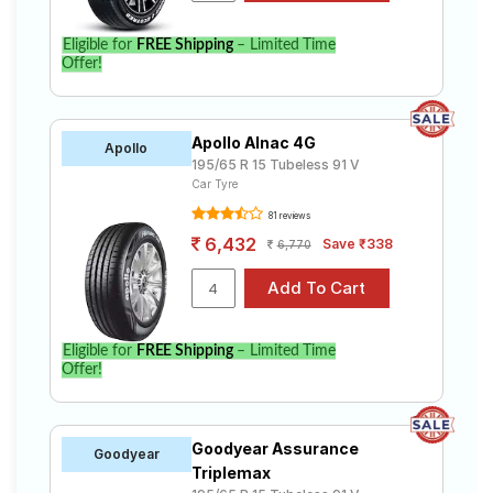
Eligible for
FREE Shipping
– Limited Time
Offer!
Apollo Alnac 4G
Apollo
195/65 R 15 Tubeless 91 V
Car Tyre
81 reviews
6,432
Save ₹338
6,770
Eligible for
FREE Shipping
– Limited Time
Offer!
Goodyear Assurance
Goodyear
Triplemax