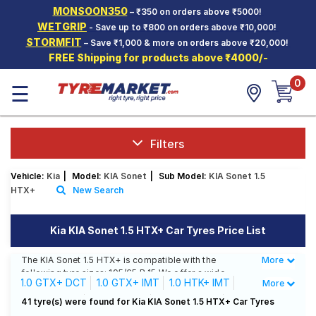
MONSOON350
– ₹350 on orders above ₹5000!
Hello.
Guest
WETGRIP
- Save up to ₹800 on orders above ₹10,000!
STORMFIT
– Save ₹1,000 & more on orders above ₹20,000!
FREE Shipping for products above ₹4000/-
Car Tyres
0
☰
Two-
Wheeler
Tyres
Alloy
Filters
Wheels
Vehicle:
Kia
|
Model:
KIA Sonet
|
Sub Model:
KIA Sonet 1.5
SCV Tyres
HTX+
New Search
Services
Kia KIA Sonet 1.5 HTX+ Car Tyres Price List
Offers
The KIA Sonet 1.5 HTX+ is compatible with the
More
Less
Tyre
following tyre sizes: 195/65 R 15 We offer a wide
Mantra
1.0 GTX+ DCT
1.0 GTX+ IMT
1.0 HTK+ IMT
More
selection of tyres for each size from top brands,
ensuring you find the ideal match for your driving
1.0 HTX DCT
1.0 HTX IMT
1.0 HTX+ IMT
41 tyre(s) were found for Kia KIA Sonet 1.5 HTX+ Car Tyres
needs.