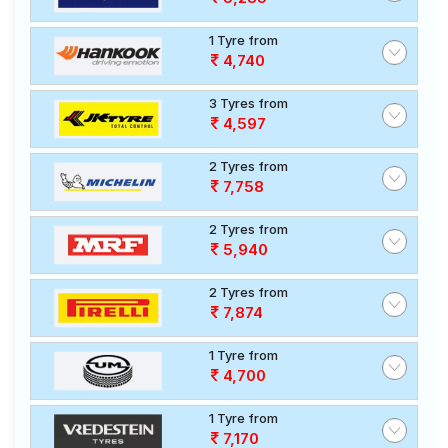
1 Tyre from
4,740
3 Tyres from
4,597
2 Tyres from
7,758
2 Tyres from
5,940
2 Tyres from
7,874
1 Tyre from
4,700
1 Tyre from
7,170