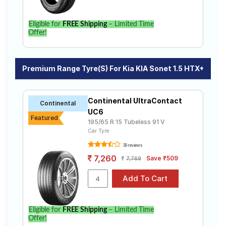
Eligible for
FREE Shipping
– Limited Time
Offer!
Premium Range Tyre(s) For Kia KIA Sonet 1.5 HTX+
Continental UltraContact
Continental
UC6
Featured
195/65 R 15 Tubeless 91 V
Car Tyre
39 reviews
7,260
Save ₹509
7,769
Eligible for
FREE Shipping
– Limited Time
Offer!