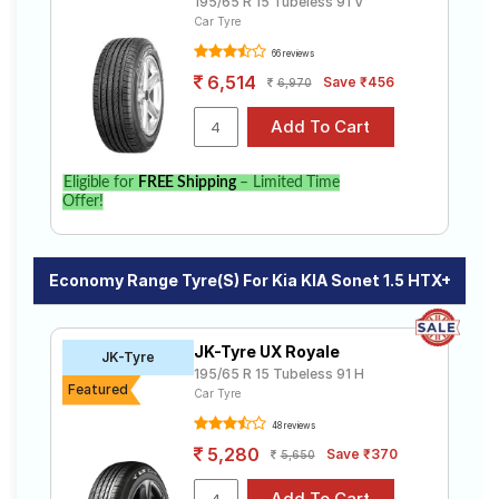
195/65 R 15 Tubeless 91 V
Car Tyre
66 reviews
6,514
Save ₹456
6,970
Eligible for
FREE Shipping
– Limited Time
Offer!
Economy Range Tyre(s) For Kia KIA Sonet 1.5 HTX+
JK-Tyre UX Royale
JK-Tyre
195/65 R 15 Tubeless 91 H
Featured
Car Tyre
48 reviews
5,280
Save ₹370
5,650