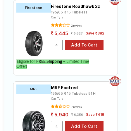
Firestone Roadhawk 2z
Firestone
195/65 R 15 Tubeless
Car Tyre
2 reviews
5,445
Save ₹382
5,827
Eligible for
FREE Shipping
– Limited Time
Offer!
MRF Ecotred
MRF
195/65 R 15 Tubeless 91 H
Car Tyre
7 reviews
5,940
Save ₹416
6,356