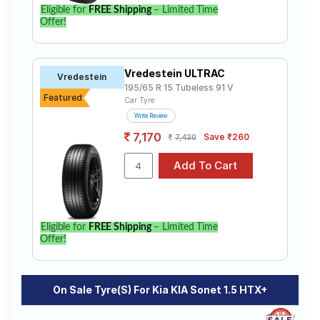
Eligible for
FREE Shipping
– Limited Time
Offer!
Vredestein ULTRAC
Vredestein
195/65 R 15 Tubeless 91 V
Featured
Car Tyre
Write Review
7,170
Save ₹260
7,430
Eligible for
FREE Shipping
– Limited Time
Offer!
On Sale Tyre(s) For Kia KIA Sonet 1.5 HTX+