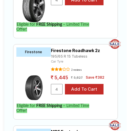
Eligible for
FREE Shipping
– Limited Time
Offer!
Firestone Roadhawk 2z
Firestone
195/65 R 15 Tubeless
Car Tyre
2 reviews
5,445
Save ₹382
5,827
Eligible for
FREE Shipping
– Limited Time
Offer!