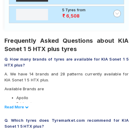
5 Tyres from
6,508
Frequently Asked Questions about KIA
Sonet 1 5 HTX plus tyres
Q. How many brands of tyres are available for KIA Sonet 1 5
HTX plus?
A. We have 14 brands and 28 patterns currently available for
KIA Sonet 1 5 HTX plus.
Available Brands are
Apollo
Bridgestone
Read Less
Read More
CEAT
Continental
Q. Which tyres does Tyremarket.com recommend for KIA
Falken
Sonet 1 5 HTX plus?
Goodyear