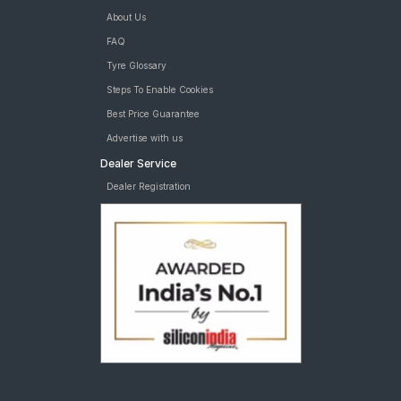
About Us
FAQ
Tyre Glossary
Steps To Enable Cookies
Best Price Guarantee
Advertise with us
Dealer Service
Dealer Registration