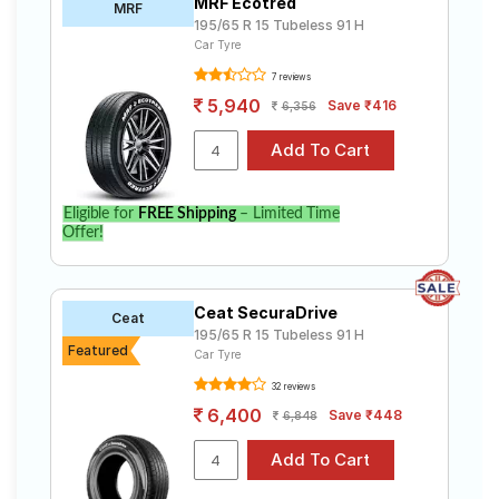
MRF Ecotred
MRF
195/65 R 15 Tubeless 91 H
Car Tyre
7 reviews
5,940
Save ₹416
6,356
Eligible for
FREE Shipping
– Limited Time
Offer!
Ceat SecuraDrive
Ceat
195/65 R 15 Tubeless 91 H
Featured
Car Tyre
32 reviews
6,400
Save ₹448
6,848