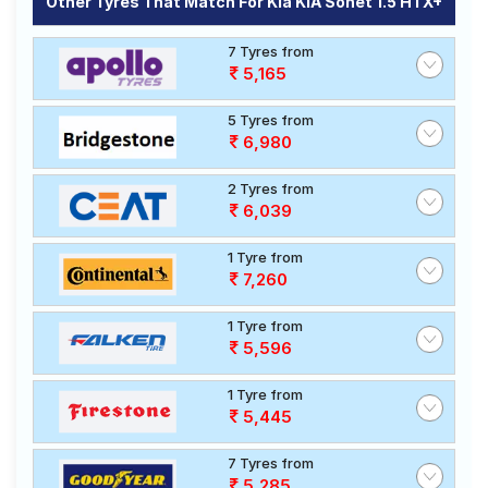
Other Tyres That Match For Kia KIA Sonet 1.5 HTX+
7 Tyres from
5,165
5 Tyres from
6,980
2 Tyres from
6,039
1 Tyre from
7,260
1 Tyre from
5,596
1 Tyre from
5,445
7 Tyres from
5,285