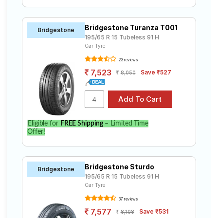
Bridgestone Turanza T001
Bridgestone
195/65 R 15 Tubeless 91 H
Car Tyre
23 reviews
7,523
Save ₹527
8,050
Eligible for
FREE Shipping
– Limited Time
Offer!
Bridgestone Sturdo
Bridgestone
195/65 R 15 Tubeless 91 H
Car Tyre
37 reviews
7,577
Save ₹531
8,108