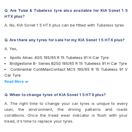
Goodyear Assurance Armorgrip
Goodyear Assurance Triplemax
Q. Are Tube & Tubeless tyre also available for KIA Sonet 1 5
Goodyear Assurance Triplemax 2
HTX plus?
Hankook Optimo ME02 (K424)
A. No, KIA Sonet 1 5 HTX plus can be fitted with Tubeless tyres
JK UX Royale
Michelin Energy XM2 +
Michelin Primacy 4ST
Q. Are there any tyres for sale for my KIA Sonet 1 5 HTX plus?
MRF Perfinza CLX1
A. Yes,
Pirelli Cinturato P6
Pirelli Cinturato P7
Apollo Alnac 4GS 195/65 R 15 Tubeless 91 H Car Tyre
UltraMile UM 551
Bridgestone B- Series B250 195/65 R 15 Tubeless 91 H Car Tyre
Vredestein ULTRAC
Continental ContiMaxContact MC5 195/65 R 15 Tubeless 91 V
Yokohama BluEarth AE50
Car Tyre
Yokohama BluEarth-GT AE51
Bridgestone Turanza T001 195/65 R 15 Tubeless 91 H Car Tyre
Read Less
Read More
Yokohama Earth-1 E400
Goodyear Assurance Armorgrip 195/65 R 15 Tubeless 91 T Car
Tyre
Q. When to change tyres of KIA Sonet 1 5 HTX plus?
JK UX Royale 195/65 R 15 Tubeless 91 V Car Tyre
A. The right time to change your car tyres is unique to every
Bridgestone Ecopia EP150 195/65 R 15 Tubeless 91 T Car Tyre
user, the environment, the driving patterns and roads
Goodyear Assurance Triplemax 2 195/65 R 15 Tubeless 91 V
conditions. Once the tread wear indicator is flush with your
Car Tyre
tread, it's time to replace your tyres.
Michelin Primacy 4ST 195/65 R 15 Tubeless 91 V Car Tyre
Apollo ALNAC 195/65 R 15 Tubeless 91 H Car Tyre