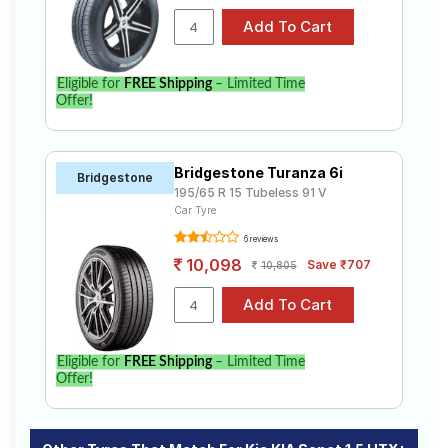
Eligible for
FREE Shipping
– Limited Time
Offer!
Bridgestone Turanza 6i
Bridgestone
195/65 R 15 Tubeless 91 V
Car Tyre
6 reviews
10,098
Save ₹707
10,805
Eligible for
FREE Shipping
– Limited Time
Offer!