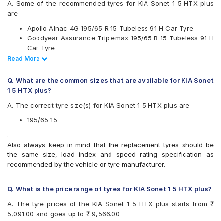
Hankook
A. Some of the recommended tyres for KIA Sonet 1 5 HTX plus
JK
are
Michelin
Apollo Alnac 4G 195/65 R 15 Tubeless 91 H Car Tyre
MRF
Goodyear Assurance Triplemax 195/65 R 15 Tubeless 91 H
Pirelli
Car Tyre
UltraMile
Ceat SecuraDrive 195/65 R 15 Tubeless 91 H Car Tyre
Read Less
Read More
Vredestein
Continental UltraContact UC6 195/65 R 15 Tubeless 91 V
Yokohama
Car Tyre
Q. What are the common sizes that are available for KIA Sonet
Available patterns are
1 5 HTX plus?
Apollo Alnac
A. The correct tyre size(s) for KIA Sonet 1 5 HTX plus are
Apollo Alnac 4G
Apollo Alnac 4GS
195/65 15
Apollo Amazer 3G Maxx
.
Apollo Manchester United
Also always keep in mind that the replacement tyres should be
Bridgestone B- Series B250
the same size, load index and speed rating specification as
Bridgestone Ecopia EP150
recommended by the vehicle or tyre manufacturer.
Bridgestone Sturdo
Bridgestone Turanza T001
CEAT SecuraDrive
Q. What is the price range of tyres for KIA Sonet 1 5 HTX plus?
Continental ContiMaxContact MC5
A. The tyre prices of the KIA Sonet 1 5 HTX plus starts from ₹
Continental UltraContact UC6
5,091.00 and goes up to ₹ 9,566.00
Falken Ziex ZE914 EcoRun