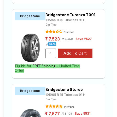
Bridgestone Turanza T001
Bridgestone
195/65 R 15 Tubeless 91 H
Car Tyre
23 reviews
7,523
Save ₹527
8,050
Eligible for
FREE Shipping
– Limited Time
Offer!
Bridgestone Sturdo
Bridgestone
195/65 R 15 Tubeless 91 H
Car Tyre
37 reviews
7,577
Save ₹531
8,108