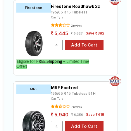
Firestone Roadhawk 2z
Firestone
195/65 R 15 Tubeless
Car Tyre
2 reviews
5,445
Save ₹382
5,827
Eligible for
FREE Shipping
– Limited Time
Offer!
MRF Ecotred
MRF
195/65 R 15 Tubeless 91 H
Car Tyre
7 reviews
5,940
Save ₹416
6,356