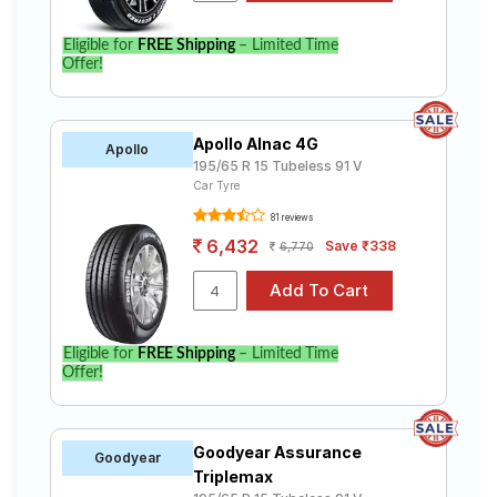
Eligible for
FREE Shipping
– Limited Time
Offer!
Apollo Alnac 4G
Apollo
195/65 R 15 Tubeless 91 V
Car Tyre
81 reviews
6,432
Save ₹338
6,770
Eligible for
FREE Shipping
– Limited Time
Offer!
Goodyear Assurance
Goodyear
Triplemax