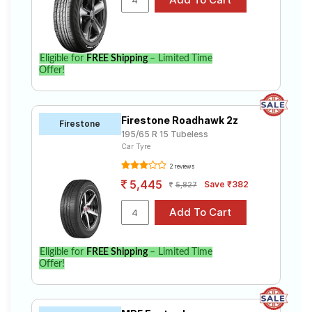
Eligible for
FREE Shipping
– Limited Time
Offer!
Firestone Roadhawk 2z
Firestone
195/65 R 15 Tubeless
Car Tyre
2 reviews
5,445
Save ₹382
5,827
Eligible for
FREE Shipping
– Limited Time
Offer!