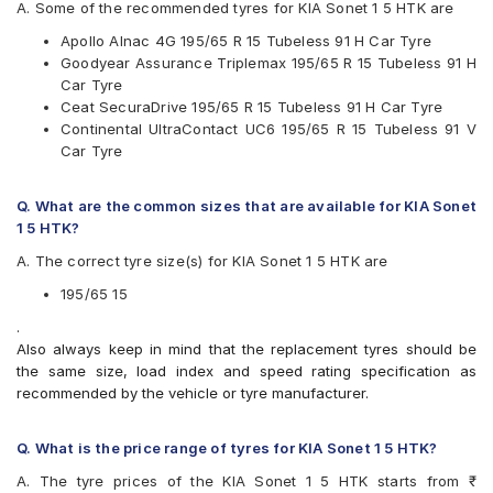
Hankook
A. Some of the recommended tyres for KIA Sonet 1 5 HTK are
JK
Apollo Alnac 4G 195/65 R 15 Tubeless 91 H Car Tyre
Michelin
Goodyear Assurance Triplemax 195/65 R 15 Tubeless 91 H
MRF
Car Tyre
Pirelli
Ceat SecuraDrive 195/65 R 15 Tubeless 91 H Car Tyre
UltraMile
Continental UltraContact UC6 195/65 R 15 Tubeless 91 V
Vredestein
Car Tyre
Yokohama
Available patterns are
Q. What are the common sizes that are available for KIA Sonet
Apollo Alnac
1 5 HTK?
Apollo Alnac 4G
A. The correct tyre size(s) for KIA Sonet 1 5 HTK are
Apollo Alnac 4GS
Apollo Amazer 3G Maxx
195/65 15
Apollo Manchester United
.
Bridgestone B- Series B250
Also always keep in mind that the replacement tyres should be
Bridgestone Ecopia EP150
the same size, load index and speed rating specification as
Bridgestone Sturdo
recommended by the vehicle or tyre manufacturer.
Bridgestone Turanza T001
CEAT SecuraDrive
Continental ContiMaxContact MC5
Q. What is the price range of tyres for KIA Sonet 1 5 HTK?
Continental UltraContact UC6
A. The tyre prices of the KIA Sonet 1 5 HTK starts from ₹
Falken Ziex ZE914 EcoRun