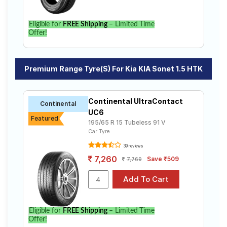
Eligible for
FREE Shipping
– Limited Time
Offer!
Premium Range Tyre(s) For Kia KIA Sonet 1.5 HTK
Continental UltraContact
Continental
UC6
Featured
195/65 R 15 Tubeless 91 V
Car Tyre
39 reviews
7,260
Save ₹509
7,769
Eligible for
FREE Shipping
– Limited Time
Offer!