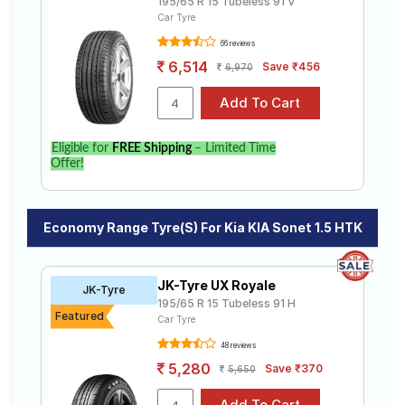
195/65 R 15 Tubeless 91 V
Car Tyre
66 reviews
6,514
Save ₹456
6,970
Eligible for
FREE Shipping
– Limited Time
Offer!
Economy Range Tyre(s) For Kia KIA Sonet 1.5 HTK
JK-Tyre UX Royale
JK-Tyre
195/65 R 15 Tubeless 91 H
Featured
Car Tyre
48 reviews
5,280
Save ₹370
5,650