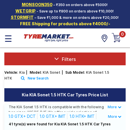
MONSOON350
– ₹350 on orders above ₹5000!
Hello.
Guest
WETGRIP
- Save up to ₹800 on orders above ₹10,000!
STORMFIT
– Save ₹1,000 & more on orders above ₹20,000!
FREE Shipping for products above ₹4000/-
Car Tyres
0
☰
Two-
Wheeler
Tyres
Alloy
Filters
Wheels
Vehicle:
Kia
|
Model:
KIA Sonet
|
Sub Model:
KIA Sonet 1.5
SCV Tyres
HTK
New Search
Services
Kia KIA Sonet 1.5 HTK Car Tyres Price List
Offers
The KIA Sonet 1.5 HTK is compatible with the following
More
Less
Tyre
tyre sizes: 195/65 R 15 We offer a wide selection of
Mantra
1.0 GTX+ DCT
1.0 GTX+ IMT
1.0 HTK+ IMT
More
tyres for each size from top brands, ensuring you find
the ideal match for your driving needs.
1.0 HTX DCT
1.0 HTX IMT
1.0 HTX+ IMT
41 tyre(s) were found for Kia KIA Sonet 1.5 HTK Car Tyres