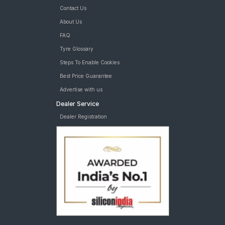
Contact Us
About Us
FAQ
Tyre Glossary
Steps To Enable Cookies
Best Price Guarantee
Advertise with us
Dealer Service
Dealer Registration