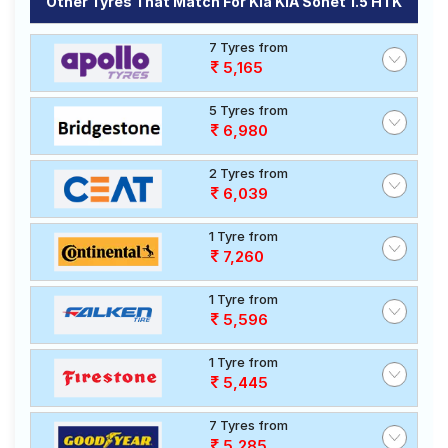
Other Tyres That Match For Kia KIA Sonet 1.5 HTK
7 Tyres from
5,165
5 Tyres from
6,980
2 Tyres from
6,039
1 Tyre from
7,260
1 Tyre from
5,596
1 Tyre from
5,445
7 Tyres from
5,285