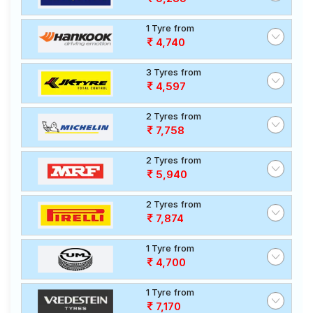
1 Tyre from
4,740
3 Tyres from
4,597
2 Tyres from
7,758
2 Tyres from
5,940
2 Tyres from
7,874
1 Tyre from
4,700
1 Tyre from
7,170