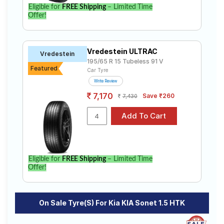
Eligible for
FREE Shipping
– Limited Time
Offer!
Vredestein ULTRAC
Vredestein
195/65 R 15 Tubeless 91 V
Featured
Car Tyre
Write Review
7,170
Save ₹260
7,430
Eligible for
FREE Shipping
– Limited Time
Offer!
On Sale Tyre(s) For Kia KIA Sonet 1.5 HTK