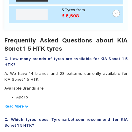
5 Tyres from
6,508
Frequently Asked Questions about KIA
Sonet 1 5 HTK tyres
Q. How many brands of tyres are available for KIA Sonet 1 5
HTK?
A. We have 14 brands and 28 patterns currently available for
KIA Sonet 1 5 HTK.
Available Brands are
Apollo
Bridgestone
Read Less
Read More
CEAT
Continental
Q. Which tyres does Tyremarket.com recommend for KIA
Falken
Sonet 1 5 HTK?
Goodyear