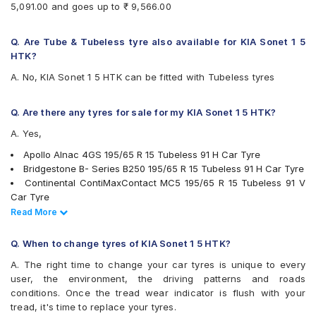
5,091.00 and goes up to ₹ 9,566.00
Goodyear Assurance Armorgrip
Goodyear Assurance Triplemax
Goodyear Assurance Triplemax 2
Q. Are Tube & Tubeless tyre also available for KIA Sonet 1 5
Hankook Optimo ME02 (K424)
HTK?
JK UX Royale
A. No, KIA Sonet 1 5 HTK can be fitted with Tubeless tyres
Michelin Energy XM2 +
Michelin Primacy 4ST
MRF Perfinza CLX1
Q. Are there any tyres for sale for my KIA Sonet 1 5 HTK?
Pirelli Cinturato P6
A. Yes,
Pirelli Cinturato P7
UltraMile UM 551
Apollo Alnac 4GS 195/65 R 15 Tubeless 91 H Car Tyre
Vredestein ULTRAC
Bridgestone B- Series B250 195/65 R 15 Tubeless 91 H Car Tyre
Yokohama BluEarth AE50
Continental ContiMaxContact MC5 195/65 R 15 Tubeless 91 V
Yokohama BluEarth-GT AE51
Car Tyre
Yokohama Earth-1 E400
Bridgestone Turanza T001 195/65 R 15 Tubeless 91 H Car Tyre
Read Less
Read More
Goodyear Assurance Armorgrip 195/65 R 15 Tubeless 91 T Car
Tyre
Q. When to change tyres of KIA Sonet 1 5 HTK?
JK UX Royale 195/65 R 15 Tubeless 91 V Car Tyre
A. The right time to change your car tyres is unique to every
Bridgestone Ecopia EP150 195/65 R 15 Tubeless 91 T Car Tyre
user, the environment, the driving patterns and roads
Goodyear Assurance Triplemax 2 195/65 R 15 Tubeless 91 V
conditions. Once the tread wear indicator is flush with your
Car Tyre
tread, it's time to replace your tyres.
Michelin Primacy 4ST 195/65 R 15 Tubeless 91 V Car Tyre