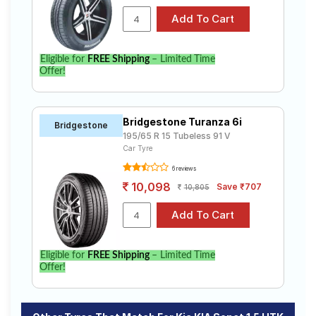
Eligible for
FREE Shipping
– Limited Time
Offer!
Bridgestone Turanza 6i
Bridgestone
195/65 R 15 Tubeless 91 V
Car Tyre
6 reviews
10,098
Save ₹707
10,805
Eligible for
FREE Shipping
– Limited Time
Offer!