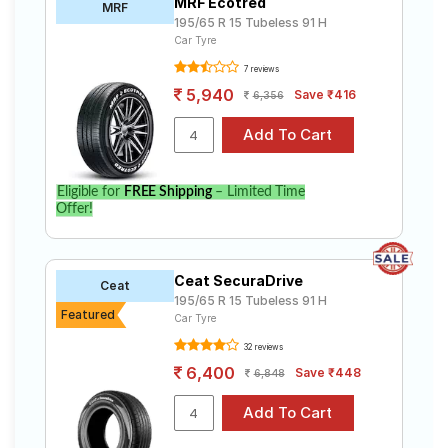
MRF Ecotred
MRF
195/65 R 15 Tubeless 91 H
Car Tyre
7 reviews
5,940
Save ₹416
6,356
Eligible for
FREE Shipping
– Limited Time
Offer!
Ceat SecuraDrive
Ceat
195/65 R 15 Tubeless 91 H
Featured
Car Tyre
32 reviews
6,400
Save ₹448
6,848