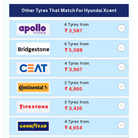
Other Tyres That Match For Hyundai Xcent
6 Tyres from
3,587
6 Tyres from
5,088
4 Tyres from
3,907
2 Tyres from
4,860
3 Tyres from
3,426
4 Tyres from
4,654