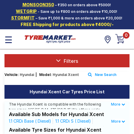
MONSOON350
– ₹350 on orders above ₹5000!
Hello.
Guest
WETGRIP
- Save up to ₹800 on orders above ₹10,000!
STORMFIT
– Save ₹1,000 & more on orders above ₹20,000!
FREE Shipping for products above ₹4000/-
Car Tyres
0
☰
Two-
Wheeler
Tyres
Alloy
Filters
Wheels
Vehicle:
Hyundai
|
Model:
Hyundai Xcent
New Search
SCV Tyres
Services
Hyundai Xcent Car Tyres Price List
Offers
The Hyundai Xcent is compatible with the following
More
Less
tyre sizes: 165/65 R 14, 175/60 R 15 We offer a wide
Tyre
Available Sub Models for Hyundai Xcent
selection of tyres for each size from top brands,
Mantra
ensuring you find the ideal match for your driving
1.1 CRDi Base ( Diesel)
1.1 CRDi S ( Diesel)
More
needs.
1.1 CRDi S Option ( Diesel)
1.1 CRDi SX ( Diesel)
Available Tyre Sizes for Hyundai Xcent