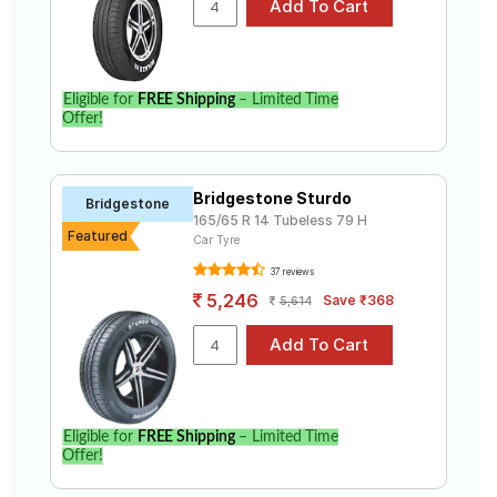
Eligible for
FREE Shipping
– Limited Time
Offer!
Bridgestone Sturdo
Bridgestone
165/65 R 14 Tubeless 79 H
Featured
Car Tyre
37 reviews
5,246
Save ₹368
5,614
Eligible for
FREE Shipping
– Limited Time
Offer!