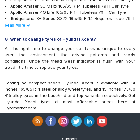
Yokohama BluEarth-GT AE51
Apollo Amazer 3G Maxx 165/65 R 14 Tubeless 79 H Car Tyre
Yokohama Earth-1 E400
Apollo Amazer 4G Life 165/65 R 14 Tubeless 79 T Car Tyre
Bridgestone S- Series S322 165/65 R 14 Requires Tube 79 T
Car Tyre
Read Less
Read More
Bridgestone S- Series S322 165/65 R 14 Tubeless 79 T Car
Tyre
Q. When to change tyres of Hyundai Xcent?
Goodyear Duraplus DP-C1 165/65 R 14 Tubeless 79 H Car Tyre
A. The right time to change your car tyres is unique to every
Goodyear Duraplus DP-H1 165/65 R 14 Tubeless 79 H Car Tyre
user, the environment, the driving patterns and roads
JK Ultima Sport 165/65 R 14 Tubeless 79 S Car Tyre
conditions. Once the tread wear indicator is flush with your
Yokohama Earth-1 E400 165/65 R 14 Tubeless 79 T Car Tyre
tread, it's time to replace your tyres.
Firestone FS100 165/65 R 14 Tubeless 79 T Car Tyre
Bridgestone B- Series B290 165/65 R 14 Tubeless 77 T Car
Tyre
TestingThe compact sedan, Hyundai Xcent is available with 14
Continental ContiComfortContact CC5 165/65 R 14 Tubeless 79
inches 165/65 R14 steel or alloy wheel tyres, and 15 inches 175/60
H Car Tyre
R15 alloy tyres in the base/mid and top variants respectively. Get
MICHELIN Energy XM2 + 165/65 R 14 Tubeless 79 T Car Tyre
Hyundai Xcent tyres at most affordable prices here at
Michelin Energy XM2 + 175/60 R 15 Tubeless 81 H Car Tyre
Tyremarket.com.
JK Taximaxx 165/65 R 14 Tubeless 79 T Car Tyre
JK Elanzo Touring 165/65 R 14 Tubeless 79 T Car Tyre
Yokohama BluEarth-GT AE51 175/60 R 15 Tubeless 81 H Car
Tyre
Continental ComfortContact CC6 165/65 R 14 Tubeless 79 T
Support