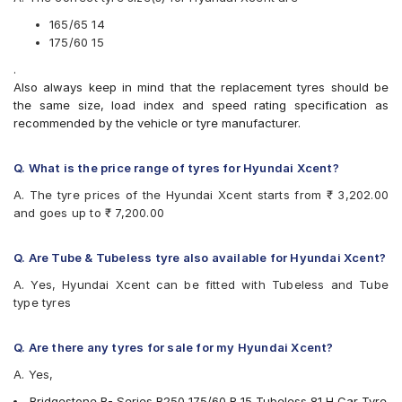
Bridgestone Sturdo
CEAT Fuelsmarrt
165/65 14
CEAT Milaze X3
175/60 15
CEAT SecuraDrive
.
Continental ComfortContact CC6
Also always keep in mind that the replacement tyres should be
Continental ContiComfortContact CC5
the same size, load index and speed rating specification as
Continental UltraContact UC6
recommended by the vehicle or tyre manufacturer.
Firestone FR500
Firestone FS100
Goodyear Assurance Armorgrip
Q. What is the price range of tyres for Hyundai Xcent?
Goodyear Assurance Triplemax
A. The tyre prices of the Hyundai Xcent starts from ₹ 3,202.00
Goodyear Duraplus DP-C1
and goes up to ₹ 7,200.00
Goodyear Duraplus DP-H1
JK Elanzo Touring
JK Taximaxx
Q. Are Tube & Tubeless tyre also available for Hyundai Xcent?
JK Ultima Sport
A. Yes, Hyundai Xcent can be fitted with Tubeless and Tube
JK UX Touring
type tyres
Michelin Energy XM2 +
MRF ZLX
MRF ZTX A1
Q. Are there any tyres for sale for my Hyundai Xcent?
MRF ZVTV
A. Yes,
Yokohama BluEarth AE50
Yokohama BluEarth-FE AE30
Bridgestone B- Series B250 175/60 R 15 Tubeless 81 H Car Tyre