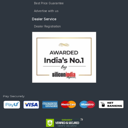
Best Price Guarantee
Advertise with us
Dealer Service
Dealer Registration