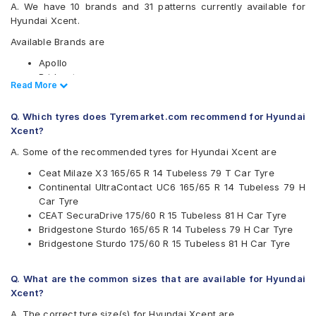
A. We have 10 brands and 31 patterns currently available for
Hyundai Xcent.
Available Brands are
Apollo
Bridgestone
Read Less
Read More
CEAT
Continental
Q. Which tyres does Tyremarket.com recommend for Hyundai
Firestone
Xcent?
Goodyear
JK
A. Some of the recommended tyres for Hyundai Xcent are
Michelin
Ceat Milaze X3 165/65 R 14 Tubeless 79 T Car Tyre
MRF
Continental UltraContact UC6 165/65 R 14 Tubeless 79 H
Yokohama
Car Tyre
Available patterns are
CEAT SecuraDrive 175/60 R 15 Tubeless 81 H Car Tyre
Bridgestone Sturdo 165/65 R 14 Tubeless 79 H Car Tyre
Apollo Amazer 3G Maxx
Bridgestone Sturdo 175/60 R 15 Tubeless 81 H Car Tyre
Apollo Amazer 4G
Apollo Amazer 4G Life
Bridgestone B- Series B250
Q. What are the common sizes that are available for Hyundai
Bridgestone B- Series B290
Xcent?
Bridgestone S- Series S322
A. The correct tyre size(s) for Hyundai Xcent are