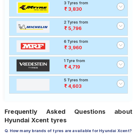
3 Tyres from
3,830
2 Tyres from
5,796
6 Tyres from
3,960
1 Tyre from
4,719
5 Tyres from
4,603
Frequently Asked Questions about
Hyundai Xcent tyres
Q. How many brands of tyres are available for Hyundai Xcent?