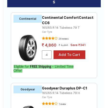
S
Continental ComfortContact
Continental
CC6
165/65 R 14 Tubeless 79 T
Car Tyre
24 reviews
4,860
Save ₹341
5,201
Eligible for
FREE Shipping
– Limited Time
Offer!
Goodyear Duraplus DP-C1
Goodyear
165/65 R 14 Tubeless 79 H
Car Tyre
1 review