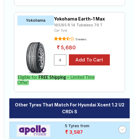
Yokohama Earth-1 Max
Yokohama
165/65 R 14 Tubeless 79 T
Car Tyre
5 reviews
5,680
Eligible for
FREE Shipping
– Limited Time
Offer!
Other Tyres That Match For Hyundai Xcent 1.2 U2
CRDi S
5 Tyres from
3,587