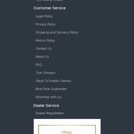
tyres are available for sale for Hyundai Xcent 1 2 U2 CRDi S
Customer Service
Legal Policy
Privacy Policy
Shipping and Delivery Policy
Return Policy
Contact Us
About Us
FAQ
Tyre Glossary
Steps To Enable Cookies
Best Price Guarantee
Advertise with us
Dealer Service
Dealer Registration