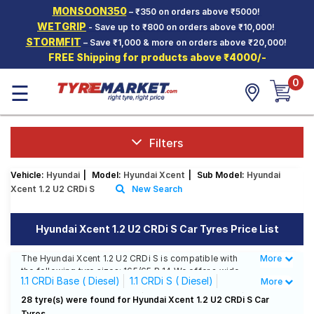
MONSOON350
– ₹350 on orders above ₹5000!
Hello.
Guest
WETGRIP
- Save up to ₹800 on orders above ₹10,000!
STORMFIT
– Save ₹1,000 & more on orders above ₹20,000!
FREE Shipping for products above ₹4000/-
Car Tyres
0
☰
Two-
Wheeler
Tyres
Alloy
Filters
Wheels
Vehicle:
Hyundai
|
Model:
Hyundai Xcent
|
Sub Model:
Hyundai
SCV Tyres
Xcent 1.2 U2 CRDi S
New Search
Services
Hyundai Xcent 1.2 U2 CRDi S Car Tyres Price List
Offers
The Hyundai Xcent 1.2 U2 CRDi S is compatible with
More
Less
Tyre
the following tyre sizes: 165/65 R 14 We offer a wide
Mantra
1.1 CRDi Base ( Diesel)
1.1 CRDi S ( Diesel)
More
selection of tyres for each size from top brands,
ensuring you find the ideal match for your driving
1.1 CRDi S Option ( Diesel)
1.1 CRDi SX ( Diesel)
28 tyre(s) were found for Hyundai Xcent 1.2 U2 CRDi S Car
needs.
Tyres