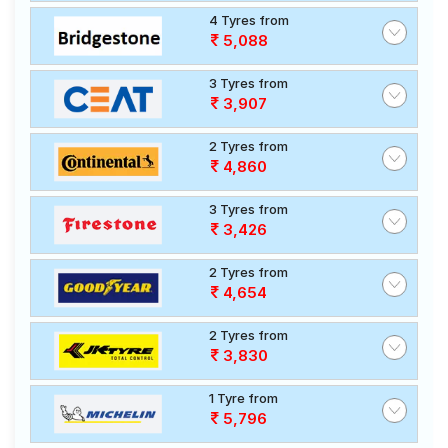
4 Tyres from
5,088
3 Tyres from
3,907
2 Tyres from
4,860
3 Tyres from
3,426
2 Tyres from
4,654
2 Tyres from
3,830
1 Tyre from
5,796