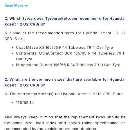
Bridgestone
Read Less
Read More
CEAT
Continental
Q. Which tyres does Tyremarket.com recommend for Hyundai
Firestone
Xcent 1 2 U2 CRDi S?
Goodyear
JK
A. Some of the recommended tyres for Hyundai Xcent 1 2 U2
Michelin
CRDi S are
MRF
Ceat Milaze X3 165/65 R 14 Tubeless 79 T Car Tyre
Yokohama
Continental UltraContact UC6 165/65 R 14 Tubeless 79 H
Available patterns are
Car Tyre
Bridgestone Sturdo 165/65 R 14 Tubeless 79 H Car Tyre
Apollo Amazer 3G Maxx
Apollo Amazer 4G
Apollo Amazer 4G Life
Q. What are the common sizes that are available for Hyundai
Bridgestone B- Series B290
Xcent 1 2 U2 CRDi S?
Bridgestone S- Series S322
A. The correct tyre size(s) for Hyundai Xcent 1 2 U2 CRDi S are
Bridgestone Sturdo
CEAT Fuelsmarrt
165/65 14
CEAT Milaze X3
.
Continental ComfortContact CC6
Also always keep in mind that the replacement tyres should be
Continental ContiComfortContact CC5
the same size, load index and speed rating specification as
Continental UltraContact UC6
recommended by the vehicle or tyre manufacturer.
Firestone FR500