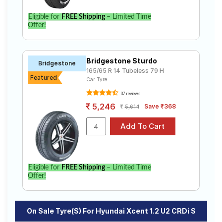
Eligible for
FREE Shipping
– Limited Time
Offer!
Bridgestone Sturdo
Bridgestone
165/65 R 14 Tubeless 79 H
Featured
Car Tyre
37 reviews
5,246
Save ₹368
5,614
Eligible for
FREE Shipping
– Limited Time
Offer!
On Sale Tyre(s) For Hyundai Xcent 1.2 U2 CRDi S