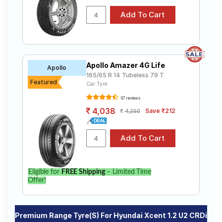
Apollo Amazer 4G Life
Apollo
165/65 R 14 Tubeless 79 T
Featured
Car Tyre
97 reviews
4,038
Save ₹212
4,250
Eligible for
FREE Shipping
– Limited Time
Offer!
Premium Range Tyre(s) For Hyundai Xcent 1.2 U2 CRDi