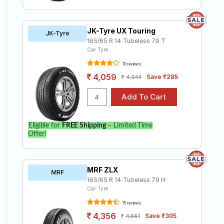
JK-Tyre UX Touring
JK-Tyre
165/65 R 14 Tubeless 79 T
Car Tyre
10 reviews
4,059
Save ₹285
4,344
Eligible for
FREE Shipping
– Limited Time
Offer!
MRF ZLX
MRF
165/65 R 14 Tubeless 79 H
Car Tyre
15 reviews
4,356
Save ₹305
4,661