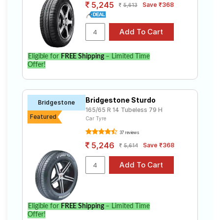
5,245
Save ₹368
5,613
Eligible for
FREE Shipping
– Limited Time
Offer!
Bridgestone Sturdo
Bridgestone
165/65 R 14 Tubeless 79 H
Featured
Car Tyre
37 reviews
5,246
Save ₹368
5,614
Eligible for
FREE Shipping
– Limited Time
Offer!