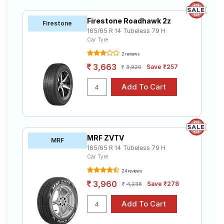
Firestone Roadhawk 2z
Firestone
165/65 R 14 Tubeless 79 H
Car Tyre
2 reviews
3,663
Save ₹257
3,920
MRF ZVTV
MRF
165/65 R 14 Tubeless 79 H
Car Tyre
24 reviews
3,960
Save ₹278
4,238