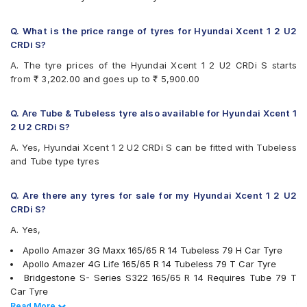
Firestone FS100
Goodyear Duraplus DP-C1
Q. What is the price range of tyres for Hyundai Xcent 1 2 U2
Goodyear Duraplus DP-H1
CRDi S?
JK Elanzo Touring
A. The tyre prices of the Hyundai Xcent 1 2 U2 CRDi S starts
JK Taximaxx
from ₹ 3,202.00 and goes up to ₹ 5,900.00
JK Ultima Sport
JK UX Touring
Michelin Energy XM2 +
Q. Are Tube & Tubeless tyre also available for Hyundai Xcent 1
MRF ZLX
2 U2 CRDi S?
MRF ZTX A1
A. Yes, Hyundai Xcent 1 2 U2 CRDi S can be fitted with Tubeless
MRF ZVTV
and Tube type tyres
Yokohama Earth-1 E400
Q. Are there any tyres for sale for my Hyundai Xcent 1 2 U2
CRDi S?
A. Yes,
Apollo Amazer 3G Maxx 165/65 R 14 Tubeless 79 H Car Tyre
Apollo Amazer 4G Life 165/65 R 14 Tubeless 79 T Car Tyre
Bridgestone S- Series S322 165/65 R 14 Requires Tube 79 T
Car Tyre
Bridgestone S- Series S322 165/65 R 14 Tubeless 79 T Car
Read Less
Read More