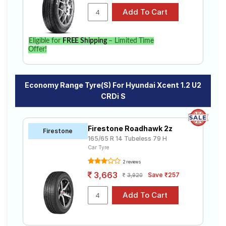
Eligible for
FREE Shipping
– Limited Time
Offer!
Economy Range Tyre(s) For Hyundai Xcent 1.2 U2
CRDi S
Firestone Roadhawk 2z
Firestone
165/65 R 14 Tubeless 79 H
Car Tyre
2 reviews
3,663
Save ₹257
3,920