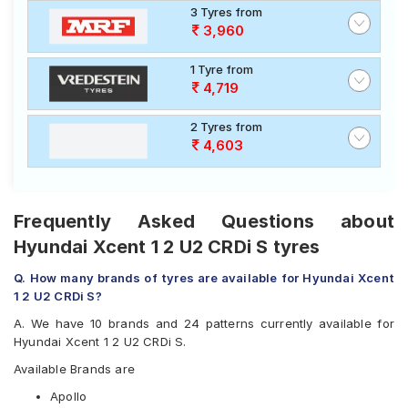
3 Tyres from
3,960
1 Tyre from
4,719
2 Tyres from
4,603
Frequently Asked Questions about
Hyundai Xcent 1 2 U2 CRDi S tyres
Q. How many brands of tyres are available for Hyundai Xcent
1 2 U2 CRDi S?
A. We have 10 brands and 24 patterns currently available for
Hyundai Xcent 1 2 U2 CRDi S.
Available Brands are
Apollo