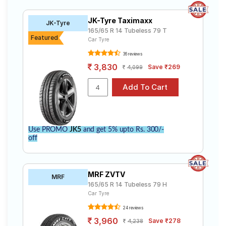
JK-Tyre Taximaxx
JK-Tyre
165/65 R 14 Tubeless 79 T
Featured
Car Tyre
36 reviews
3,830
Save ₹269
4,099
Use PROMO
JK5
and get 5% upto Rs. 300/-
off
MRF ZVTV
MRF
165/65 R 14 Tubeless 79 H
Car Tyre
24 reviews
3,960
Save ₹278
4,238