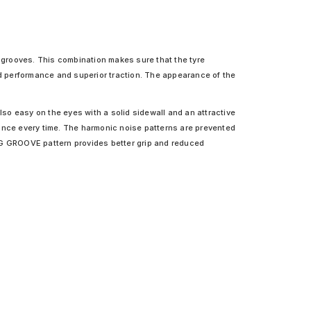
l grooves. This combination makes sure that the tyre
ad performance and superior traction. The appearance of the
lso easy on the eyes with a solid sidewall and an attractive
rmance every time. The harmonic noise patterns are prevented
NING GROOVE pattern provides better grip and reduced