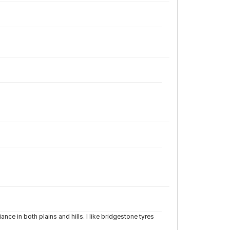
ce in both plains and hills. I like bridgestone tyres