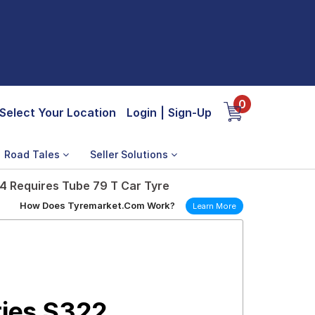
0
Select Your Location
Login
|
Sign-Up
Road Tales
Seller Solutions
14 Requires Tube 79 T Car Tyre
How Does Tyremarket.Com Work?
Learn More
ries S322