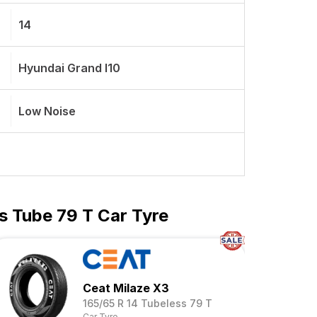
14
Hyundai Grand I10
Low Noise
s Tube 79 T Car Tyre
Ceat Milaze X3
165/65 R 14 Tubeless 79 T
Car Tyre