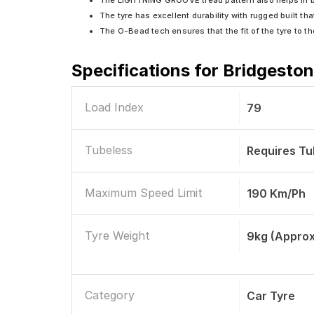
The LIGHTNING GROOVE tread pattern also helps in bet
The tyre has excellent durability with rugged built tha
The O-Bead tech ensures that the fit of the tyre to th
Specifications for
Bridgeston
Load Index
79
Tubeless
Requires T
Maximum Speed Limit
190 Km/ph
Tyre Weight
9kg (Approx
Category
Car Tyre