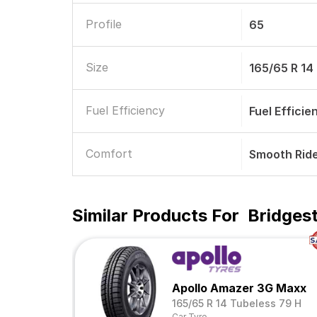
Profile
65
Size
165/65 R 14
Fuel Efficiency
Fuel Efficie
Comfort
Smooth Rid
Similar Products For
Bridgest
Apollo Amazer 3G Maxx
165/65 R 14 Tubeless 79 H
Car Tyre