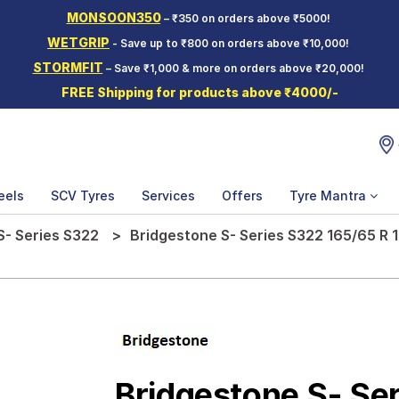
MONSOON350
– ₹350 on orders above ₹5000!
WETGRIP
- Save up to ₹800 on orders above ₹10,000!
STORMFIT
– Save ₹1,000 & more on orders above ₹20,000!
FREE Shipping for products above ₹4000/-
eels
SCV Tyres
Services
Offers
Tyre Mantra
S- Series S322
Bridgestone S- Series S322 165/65 R 
Bridgestone S- Se