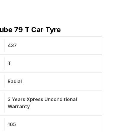
Tube 79 T Car Tyre
437
T
Radial
3 Years Xpress Unconditional
Warranty
165