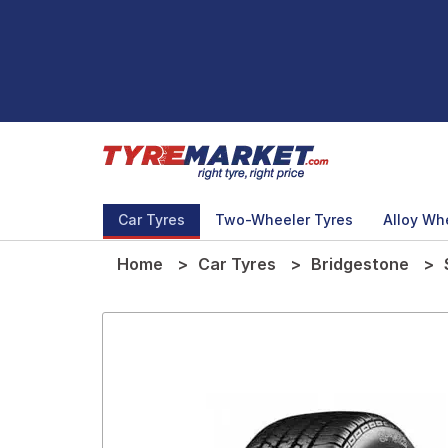
Car Tyres
Two-Wheeler Tyres
Alloy Wh
Home
Car Tyres
Bridgestone