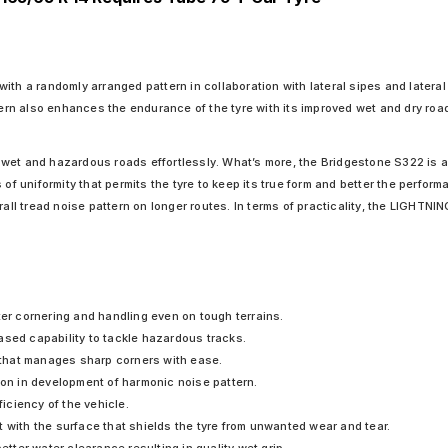
ith a randomly arranged pattern in collaboration with lateral sipes and latera
ttern also enhances the endurance of the tyre with its improved wet and dry ro
er wet and hazardous roads effortlessly. What’s more, the Bridgestone S322 is a
 of uniformity that permits the tyre to keep its true form and better the perfo
erall tread noise pattern on longer routes. In terms of practicality, the LIGHT
ter cornering and handling even on tough terrains.
ased capability to tackle hazardous tracks.
that manages sharp corners with ease.
ion in development of harmonic noise pattern.
ficiency of the vehicle.
 with the surface that shields the tyre from unwanted wear and tear.