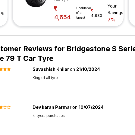
Your
(Inclusive
ngs
Savings
of all
4,980
4,654
taxes)
7%
tomer Reviews for
Bridgestone S Seri
e 79 T Car Tyre
Suvashish Khilar
on
21/10/2024
King of all tyre
Dev karan Parmar
on
10/07/2024
4-tyers purchases