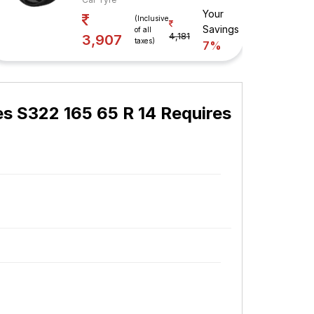
Your
(Inclusive
Savings
of all
4,181
3,907
taxes)
7%
es S322 165 65 R 14 Requires