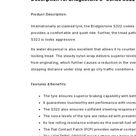
Product Description:
Internationally acclaimed tyre, the Bridgestone S322 comes w
provides a comfortable and quiet ride. Further, the tread pa
S322 is looks aggressive.
Its water dispersal is also excellent that allows it to count
looking tread. The steady nylon wrap delivers superior levels
from originating, which further causes a reduction in the ov
stopping distance under stop and go city traffic conditions.
Features & Benefits
The tyre ensures superior braking capability with bet
It guarantees trustworthy wet performance with incre
The S322 also ensures confident steering response 
The noise levels of the tyre are reduced with prevent
Its low rolling resistance enhances the overall fuel ef
The Flat Contact Patch (FCP) provides optimal contact