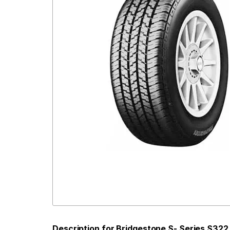
Description for Bridgestone S- Series S322