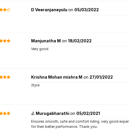
D Veeranjaneyulu
on
05/03/2022
Manjunatha M
on
18/02/2022
Very good
Krishna Mohan mishra M
on
27/01/2022
2tyre
J. Murugabharathi
on
05/02/2021
Ensures smooth, safe and comfort riding. very good experian
for their better performance. Thank you.