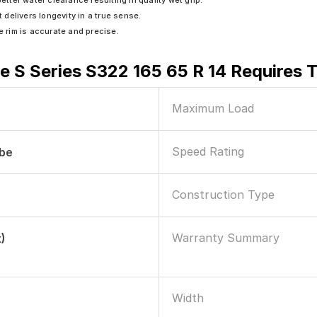
ter water clearance resulting in quality wet grip.
t delivers longevity in a true sense.
e rim is accurate and precise.
e S Series S322 165 65 R 14 Requires 
Maximum Load
Speed Rating
ube
Construction Type
Warranty Summary
)
Width