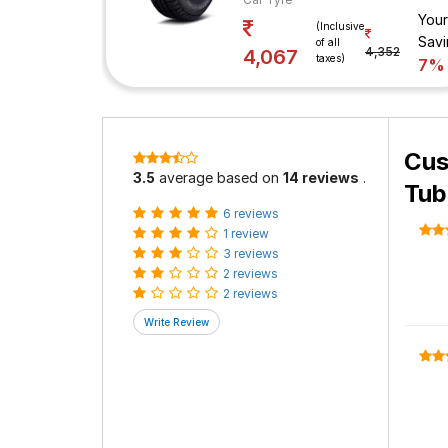
Your
(Inclusive
Savi
of all
4,352
4,067
taxes)
7%
Cus
3.5
average based on
14 reviews
.
Tub
6 reviews
1 review
3 reviews
2 reviews
2 reviews