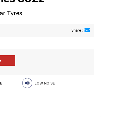
ar Tyres
Share :
E
LOW NOISE