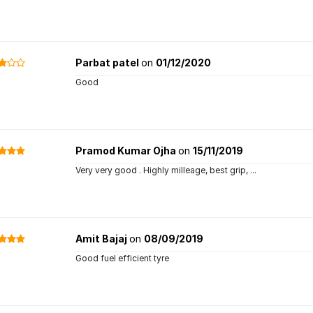
Parbat patel
on
01/12/2020
Good
Pramod Kumar Ojha
on
15/11/2019
Very very good . Highly milleage, best grip, ...
Amit Bajaj
on
08/09/2019
Good fuel efficient tyre