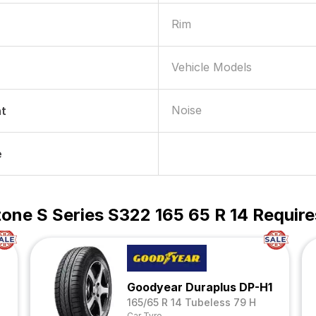
Rim
Vehicle Models
Noise
nt
e
one S Series S322 165 65 R 14 Require
Goodyear Duraplus DP-H1
165/65 R 14 Tubeless 79 H
Car Tyre