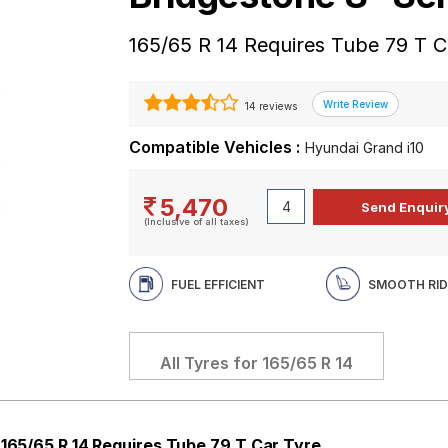
165/65 R 14 Requires Tube 79 T C
14 reviews
Compatible Vehicles :
Hyundai Grand i10
5,470
(Inclusive of all taxes)
FUEL EFFICIENT
SMOOTH RID
All Tyres for
165/65 R 14
 165/65 R 14 Requires Tube 79 T Car Tyre