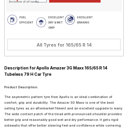
(Inclusive of all taxes)
FUEL
EXCELLENT
EXCELLENT
EFFICIENT
DRY & WET
BRAKING
GRIP
All Tyres for
165/65 R 14
Description for Apollo Amazer 3G Maxx 165/65 R 14
Tubeless 79 H Car Tyre
Product Description:
The asymmetric pattern tyre from Apollo is an ideal combination of
comfort, grip and durability. The Amazer 3G Maxx is one of the best
selling tyres as an aftermarket fitment and an excellent upgrade to many.
The wide contact patch of the tread with pronounced shoulder provides
better grip and reasonably good wet and dry performance. It gets rigid
sidewalls that offer better steering feel and confidence while cornering