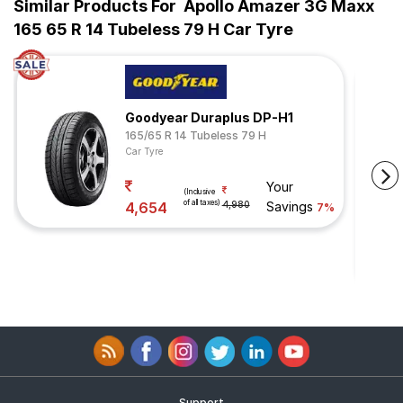
Similar Products For
Apollo Amazer 3G Maxx
165 65 R 14 Tubeless 79 H Car Tyre
Goodyear Duraplus DP-H1
165/65 R 14 Tubeless 79 H
Car Tyre
Your
(Inclusive
of all taxes)
4,654
4,980
Savings
7%
Support