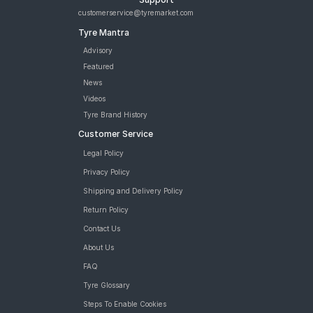
customerservice@tyremarket.com
Tyre Mantra
Advisory
Featured
News
Videos
Tyre Brand History
Customer Service
Legal Policy
Privacy Policy
Shipping and Delivery Policy
Return Policy
Contact Us
About Us
FAQ
Tyre Glossary
Steps To Enable Cookies