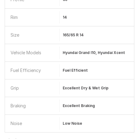
Rim
14
Size
165/65 R 14
Vehicle Models
Hyundai Grand I10, Hyundai Xcent
Fuel Efficiency
Fuel Efficient
Grip
Excellent Dry & Wet Grip
Braking
Excellent Braking
Noise
Low Noise