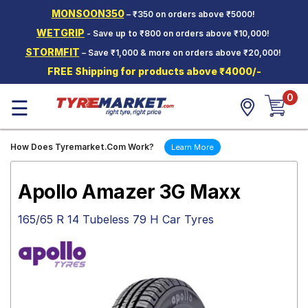
MONSOON350
– ₹350 on orders above ₹5000!
Hello.
Guest
WETGRIP
- Save up to ₹800 on orders above ₹10,000!
STORMFIT
– Save ₹1,000 & more on orders above ₹20,000!
Car Tyres
FREE Shipping for products above ₹4000/-
Two-
0
Wheeler
☰
Tyres
Alloy
How Does Tyremarket.Com Work?
Learn More
Wheels
SCV Tyres
Apollo Amazer 3G Maxx
Services
165/65 R 14 Tubeless 79 H Car Tyres
Offers
Tyre
Mantra