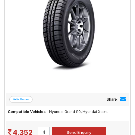
Road
Tales
Seller
Solutio
ns
Login
Sign-Up
Share :
Compatible Vehicles :
Hyundai Grand i10, Hyundai Xcent
4,352