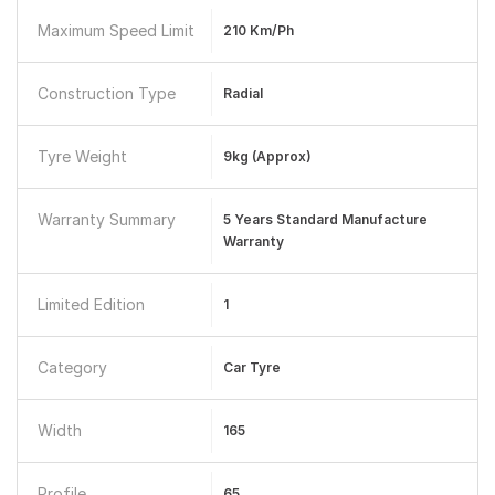
Maximum Speed Limit
210 Km/ph
Construction Type
Radial
Tyre Weight
9kg (Approx)
Warranty Summary
5 Years Standard Manufacture
Warranty
Limited Edition
1
Category
Car Tyre
Width
165
Profile
65