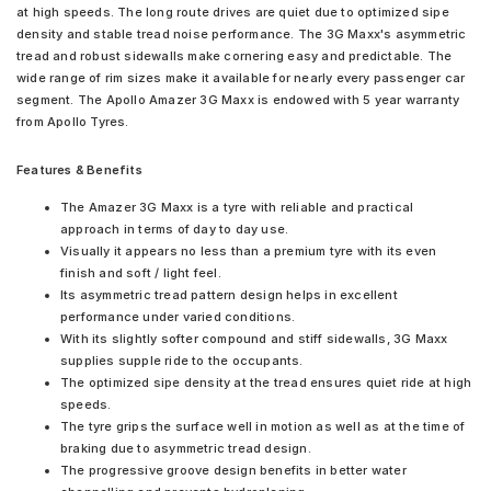
at high speeds. The long route drives are quiet due to optimized sipe
density and stable tread noise performance. The 3G Maxx's asymmetric
tread and robust sidewalls make cornering easy and predictable. The
wide range of rim sizes make it available for nearly every passenger car
segment. The Apollo Amazer 3G Maxx is endowed with 5 year warranty
from Apollo Tyres.
Features & Benefits
The Amazer 3G Maxx is a tyre with reliable and practical
approach in terms of day to day use.
Visually it appears no less than a premium tyre with its even
finish and soft / light feel.
Its asymmetric tread pattern design helps in excellent
performance under varied conditions.
With its slightly softer compound and stiff sidewalls, 3G Maxx
supplies supple ride to the occupants.
The optimized sipe density at the tread ensures quiet ride at high
speeds.
The tyre grips the surface well in motion as well as at the time of
braking due to asymmetric tread design.
The progressive groove design benefits in better water