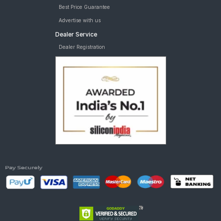
Best Price Guarantee
Advertise with us
Dealer Service
Dealer Registration