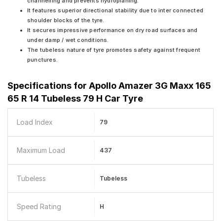
channelling and prevents hydroplaning.
It features superior directional stability due to inter connected
shoulder blocks of the tyre.
It secures impressive performance on dry road surfaces and
under damp / wet conditions.
The tubeless nature of tyre promotes safety against frequent
punctures.
Specifications for
Apollo Amazer 3G Maxx 165
65 R 14 Tubeless 79 H Car Tyre
Load Index
79
Maximum Load
437
Tubeless
Tubeless
Speed Rating
H