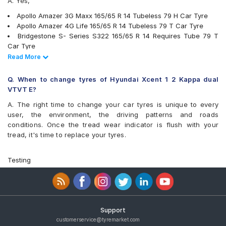
A. Yes,
Apollo Amazer 3G Maxx 165/65 R 14 Tubeless 79 H Car Tyre
Apollo Amazer 4G Life 165/65 R 14 Tubeless 79 T Car Tyre
Bridgestone S- Series S322 165/65 R 14 Requires Tube 79 T
Car Tyre
Bridgestone S- Series S322 165/65 R 14 Tubeless 79 T Car
Read Less
Read More
Tyre
Goodyear Duraplus DP-C1 165/65 R 14 Tubeless 79 H Car Tyre
Q. When to change tyres of Hyundai Xcent 1 2 Kappa dual
Goodyear Duraplus DP-H1 165/65 R 14 Tubeless 79 H Car Tyre
VTVT E?
JK Ultima Sport 165/65 R 14 Tubeless 79 S Car Tyre
A. The right time to change your car tyres is unique to every
Yokohama Earth-1 E400 165/65 R 14 Tubeless 79 T Car Tyre
user, the environment, the driving patterns and roads
Firestone FS100 165/65 R 14 Tubeless 79 T Car Tyre
conditions. Once the tread wear indicator is flush with your
Bridgestone B- Series B290 165/65 R 14 Tubeless 77 T Car
tread, it's time to replace your tyres.
Tyre
Continental ContiComfortContact CC5 165/65 R 14 Tubeless 79
H Car Tyre
Testing
MICHELIN Energy XM2 + 165/65 R 14 Tubeless 79 T Car Tyre
JK Taximaxx 165/65 R 14 Tubeless 79 T Car Tyre
JK Elanzo Touring 165/65 R 14 Tubeless 79 T Car Tyre
Continental ComfortContact CC6 165/65 R 14 Tubeless 79 T
Car Tyre
Support
JK UX Touring 165/65 R 14 Tubeless 79 T Car Tyre
customerservice@tyremarket.com