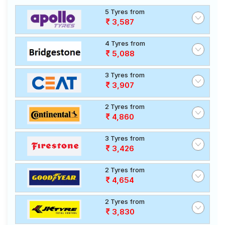
5 Tyres from
3,587
4 Tyres from
5,088
3 Tyres from
3,907
2 Tyres from
4,860
3 Tyres from
3,426
2 Tyres from
4,654
2 Tyres from
3,830