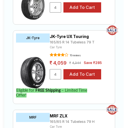
JK-Tyre UX Touring
JK-Tyre
165/65 R 14 Tubeless 79 T
Car Tyre
10 reviews
4,059
Save ₹285
4,344
Eligible for
FREE Shipping
– Limited Time
Offer!
MRF ZLX
MRF
165/65 R 14 Tubeless 79 H
Car Tyre