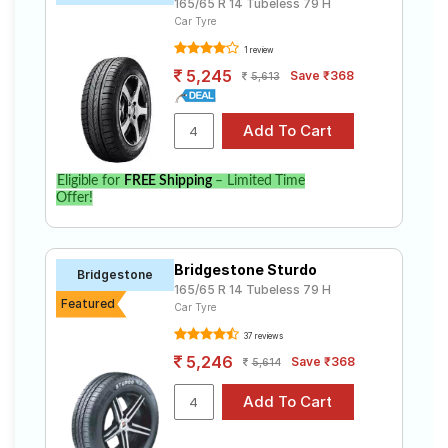
165/65 R 14 Tubeless 79 H
Car Tyre
1 review
5,245
Save ₹368
5,613
Eligible for
FREE Shipping
– Limited Time
Offer!
Bridgestone Sturdo
Bridgestone
165/65 R 14 Tubeless 79 H
Featured
Car Tyre
37 reviews
5,246
Save ₹368
5,614