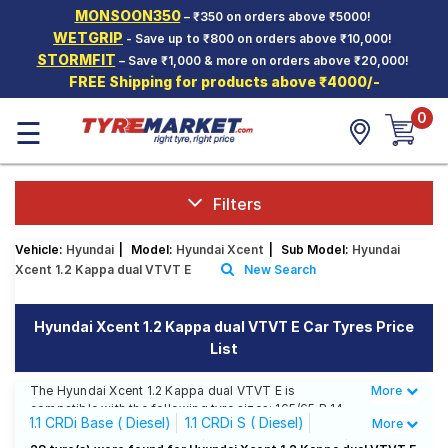
MONSOON350
– ₹350 on orders above ₹5000!
Hello.
Guest
WETGRIP
- Save up to ₹800 on orders above ₹10,000!
STORMFIT
– Save ₹1,000 & more on orders above ₹20,000!
FREE Shipping for products above ₹4000/-
Car Tyres
0
☰
Two-
Wheeler
Tyres
Alloy
Filters
Wheels
Vehicle:
Hyundai
|
Model:
Hyundai Xcent
|
Sub Model:
Hyundai
SCV Tyres
Xcent 1.2 Kappa dual VTVT E
New Search
Services
Hyundai Xcent 1.2 Kappa dual VTVT E Car Tyres Price
Offers
List
Tyre
Mantra
The Hyundai Xcent 1.2 Kappa dual VTVT E is
More
Less
compatible with the following tyre sizes: 165/65 R 14
1.1 CRDi Base ( Diesel)
1.1 CRDi S ( Diesel)
More
We offer a wide selection of tyres for each size from
top brands, ensuring you find the ideal match for your