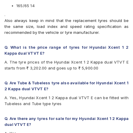
CEAT Milaze X3
165/65 14
Continental ComfortContact CC6
.
Continental ContiComfortContact CC5
Also always keep in mind that the replacement tyres should be
Continental UltraContact UC6
the same size, load index and speed rating specification as
Firestone FR500
recommended by the vehicle or tyre manufacturer.
Firestone FS100
Goodyear Duraplus DP-C1
Goodyear Duraplus DP-H1
Q. What is the price range of tyres for Hyundai Xcent 1 2
JK Elanzo Touring
Kappa dual VTVT E?
JK Taximaxx
A. The tyre prices of the Hyundai Xcent 1 2 Kappa dual VTVT E
JK Ultima Sport
starts from ₹ 3,202.00 and goes up to ₹ 5,900.00
JK UX Touring
Michelin Energy XM2 +
MRF ZLX
Q. Are Tube & Tubeless tyre also available for Hyundai Xcent 1
MRF ZTX A1
2 Kappa dual VTVT E?
MRF ZVTV
A. Yes, Hyundai Xcent 1 2 Kappa dual VTVT E can be fitted with
Yokohama Earth-1 E400
Tubeless and Tube type tyres
Q. Are there any tyres for sale for my Hyundai Xcent 1 2 Kappa
dual VTVT E?