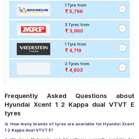
1 Tyre from
5,796
3 Tyres from
3,960
1 Tyre from
4,719
2 Tyres from
4,603
Frequently Asked Questions about
Hyundai Xcent 1 2 Kappa dual VTVT E
tyres
Q. How many brands of tyres are available for Hyundai Xcent
1 2 Kappa dual VTVT E?