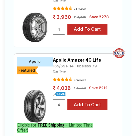
Car Tyre
24 reviews
3,960
Save ₹278
4,238
Apollo Amazer 4G Life
Apollo
165/65 R 14 Tubeless 79 T
Featured
Car Tyre
97 reviews
4,038
Save ₹212
4,250
Eligible for
FREE Shipping
– Limited Time
Offer!