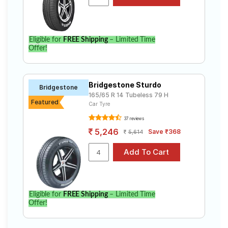
specifications to find the best option for your vehicle.
Eligible for
FREE Shipping
– Limited Time
Offer!
Bridgestone Sturdo
Bridgestone
165/65 R 14 Tubeless 79 H
Featured
Car Tyre
37 reviews
5,246
Save ₹368
5,614
Eligible for
FREE Shipping
– Limited Time
Offer!