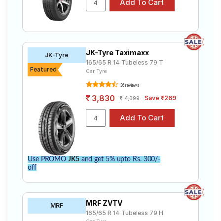
JK-Tyre Taximaxx
JK-Tyre
165/65 R 14 Tubeless 79 T
Featured
Car Tyre
36 reviews
3,830
Save ₹269
4,099
Use PROMO
JK5
and get 5% upto Rs. 300/-
off
MRF ZVTV
MRF
165/65 R 14 Tubeless 79 H