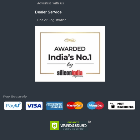
Advertise with us
Dealer Service
Dealer Registration