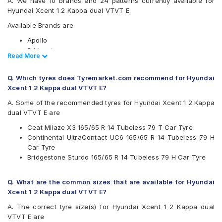
A. We have 10 brands and 24 patterns currently available for
Hyundai Xcent 1 2 Kappa dual VTVT E.
Available Brands are
Apollo
Bridgestone
Read Less
Read More
CEAT
Continental
Q. Which tyres does Tyremarket.com recommend for Hyundai
Firestone
Xcent 1 2 Kappa dual VTVT E?
Goodyear
JK
A. Some of the recommended tyres for Hyundai Xcent 1 2 Kappa
Michelin
dual VTVT E are
MRF
Ceat Milaze X3 165/65 R 14 Tubeless 79 T Car Tyre
Yokohama
Continental UltraContact UC6 165/65 R 14 Tubeless 79 H
Available patterns are
Car Tyre
Bridgestone Sturdo 165/65 R 14 Tubeless 79 H Car Tyre
Apollo Amazer 3G Maxx
Apollo Amazer 4G
Apollo Amazer 4G Life
Q. What are the common sizes that are available for Hyundai
Bridgestone B- Series B290
Xcent 1 2 Kappa dual VTVT E?
Bridgestone S- Series S322
A. The correct tyre size(s) for Hyundai Xcent 1 2 Kappa dual
Bridgestone Sturdo
VTVT E are
CEAT Fuelsmarrt