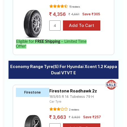
15 reviews
4,356
Save ₹305
4,661
Eligible for
FREE Shipping
– Limited Time
Offer!
Economy Range Tyre(s) For Hyundai Xcent 1.2 Kappa
Dual VTVT E
Firestone Roadhawk 2z
Firestone
165/65 R 14 Tubeless 79 H
Car Tyre
2 reviews
3,663
Save ₹257
3,920