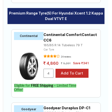
Premium Range Tyre(s) For Hyundai Xcent 1.2 Kappa
Dual VTVT E
Continental ComfortContact
Continental
CC6
165/65 R 14 Tubeless 79 T
Car Tyre
24 reviews
4,860
Save ₹341
5,201
Eligible for
FREE Shipping
– Limited Time
Offer!
Goodyear Duraplus DP-C1
Goodyear