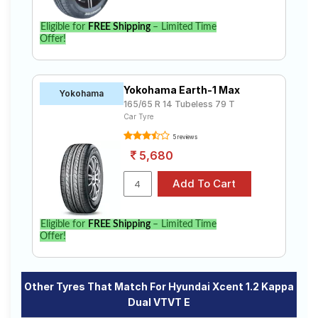
Eligible for
FREE Shipping
– Limited Time
Offer!
Yokohama Earth-1 Max
Yokohama
165/65 R 14 Tubeless 79 T
Car Tyre
5 reviews
5,680
Eligible for
FREE Shipping
– Limited Time
Offer!
Other Tyres That Match For Hyundai Xcent 1.2 Kappa
Dual VTVT E