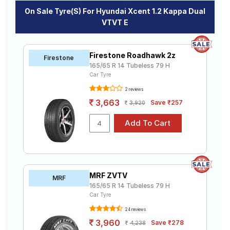
On Sale Tyre(s) For Hyundai Xcent 1.2 Kappa Dual
VTVT E
Firestone Roadhawk 2z
Firestone
165/65 R 14 Tubeless 79 H
Car Tyre
2 reviews
3,663
Save ₹257
3,920
MRF ZVTV
MRF
165/65 R 14 Tubeless 79 H
Car Tyre
24 reviews
3,960
Save ₹278
4,238