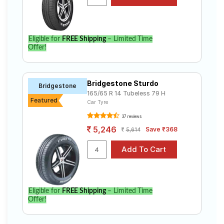
Select from a variety of tyre models to fit your Hyundai
Xcent 1.2 Kappa dual VTVT S AT (Met). Compare prices
and specifications to find the best option for your
vehicle.
Eligible for
FREE Shipping
– Limited Time
Offer!
Bridgestone Sturdo
Bridgestone
165/65 R 14 Tubeless 79 H
Featured
Car Tyre
37 reviews
5,246
Save ₹368
5,614
Eligible for
FREE Shipping
– Limited Time
Offer!