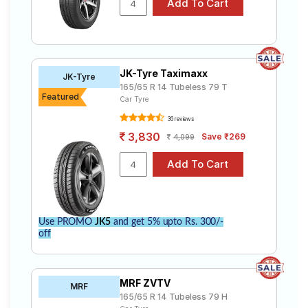
JK-Tyre Taximaxx
JK-Tyre
165/65 R 14 Tubeless 79 T
Featured
Car Tyre
36 reviews
3,830
Save ₹269
4,099
Use PROMO
JK5
and get 5% upto Rs. 300/-
off
MRF ZVTV
MRF
165/65 R 14 Tubeless 79 H