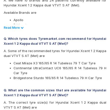
A. We have 10 brands and 24 patterns currently available for
Hyundai Xcent 1 2 Kappa dual VTVT S AT (Met).
Available Brands are
Apollo
Bridgestone
Read Less
Read More
CEAT
Continental
Q. Which tyres does Tyremarket.com recommend for Hyundai
Firestone
Xcent 1 2 Kappa dual VTVT S AT (Met)?
Goodyear
JK
A. Some of the recommended tyres for Hyundai Xcent 1 2 Kappa
Michelin
dual VTVT S AT (Met) are
MRF
Ceat Milaze X3 165/65 R 14 Tubeless 79 T Car Tyre
Yokohama
Continental UltraContact UC6 165/65 R 14 Tubeless 79 H
Available patterns are
Car Tyre
Bridgestone Sturdo 165/65 R 14 Tubeless 79 H Car Tyre
Apollo Amazer 3G Maxx
Apollo Amazer 4G
Apollo Amazer 4G Life
Q. What are the common sizes that are available for Hyundai
Bridgestone B- Series B290
Xcent 1 2 Kappa dual VTVT S AT (Met)?
Bridgestone S- Series S322
A. The correct tyre size(s) for Hyundai Xcent 1 2 Kappa dual
Bridgestone Sturdo
VTVT S AT (Met) are
CEAT Fuelsmarrt