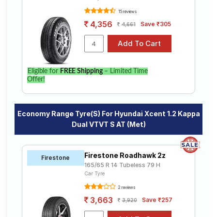
15 reviews
4,356
Save ₹305
4,661
Eligible for
FREE Shipping
– Limited Time
Offer!
Economy Range Tyre(s) For Hyundai Xcent 1.2 Kappa
Dual VTVT S AT (Met)
Firestone Roadhawk 2z
Firestone
165/65 R 14 Tubeless 79 H
Car Tyre
2 reviews
3,663
Save ₹257
3,920