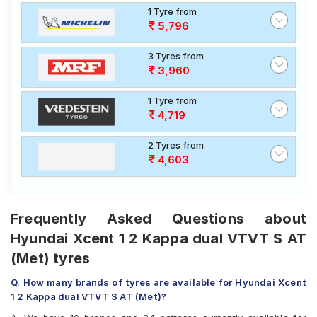
1 Tyre from
5,796
3 Tyres from
3,960
1 Tyre from
4,719
2 Tyres from
4,603
Frequently Asked Questions about
Hyundai Xcent 1 2 Kappa dual VTVT S AT
(Met) tyres
Q. How many brands of tyres are available for Hyundai Xcent
1 2 Kappa dual VTVT S AT (Met)?