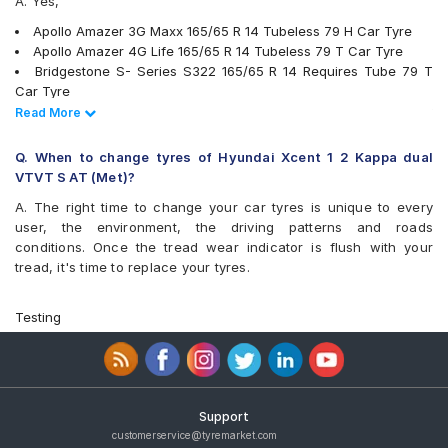
A. Yes,
Apollo Amazer 3G Maxx 165/65 R 14 Tubeless 79 H Car Tyre
Apollo Amazer 4G Life 165/65 R 14 Tubeless 79 T Car Tyre
Bridgestone S- Series S322 165/65 R 14 Requires Tube 79 T
Car Tyre
Bridgestone S- Series S322 165/65 R 14 Tubeless 79 T Car
Read Less
Read More
Tyre
Goodyear Duraplus DP-C1 165/65 R 14 Tubeless 79 H Car Tyre
Q. When to change tyres of Hyundai Xcent 1 2 Kappa dual
Goodyear Duraplus DP-H1 165/65 R 14 Tubeless 79 H Car Tyre
VTVT S AT (Met)?
JK Ultima Sport 165/65 R 14 Tubeless 79 S Car Tyre
A. The right time to change your car tyres is unique to every
Yokohama Earth-1 E400 165/65 R 14 Tubeless 79 T Car Tyre
user, the environment, the driving patterns and roads
Firestone FS100 165/65 R 14 Tubeless 79 T Car Tyre
conditions. Once the tread wear indicator is flush with your
Bridgestone B- Series B290 165/65 R 14 Tubeless 77 T Car
tread, it's time to replace your tyres.
Tyre
Continental ContiComfortContact CC5 165/65 R 14 Tubeless 79
H Car Tyre
Testing
MICHELIN Energy XM2 + 165/65 R 14 Tubeless 79 T Car Tyre
JK Taximaxx 165/65 R 14 Tubeless 79 T Car Tyre
JK Elanzo Touring 165/65 R 14 Tubeless 79 T Car Tyre
Continental ComfortContact CC6 165/65 R 14 Tubeless 79 T
Car Tyre
Support
JK UX Touring 165/65 R 14 Tubeless 79 T Car Tyre
customerservice@tyremarket.com