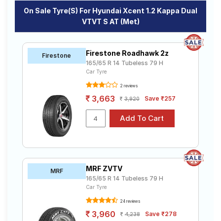
On Sale Tyre(s) For Hyundai Xcent 1.2 Kappa Dual
VTVT S AT (Met)
Firestone Roadhawk 2z
Firestone
165/65 R 14 Tubeless 79 H
Car Tyre
2 reviews
3,663
Save ₹257
3,920
MRF ZVTV
MRF
165/65 R 14 Tubeless 79 H
Car Tyre
24 reviews
3,960
Save ₹278
4,238