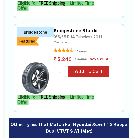
Eligible for
FREE Shipping
– Limited Time
Offer!
Bridgestone Sturdo
Bridgestone
165/65 R 14 Tubeless 79 H
Featured
Car Tyre
37 reviews
5,246
Save ₹368
5,614
Eligible for
FREE Shipping
– Limited Time
Offer!
Other Tyres That Match For Hyundai Xcent 1.2 Kappa
Dual VTVT S AT (Met)