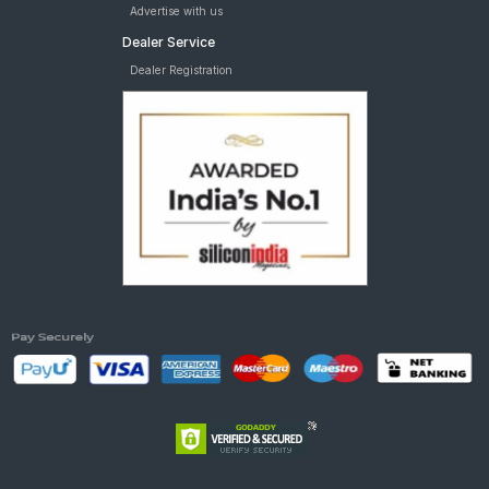
Advertise with us
Dealer Service
Dealer Registration