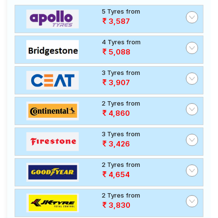
5 Tyres from
3,587
4 Tyres from
5,088
3 Tyres from
3,907
2 Tyres from
4,860
3 Tyres from
3,426
2 Tyres from
4,654
2 Tyres from
3,830