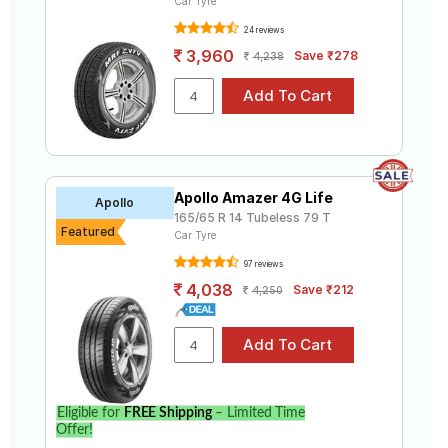
Car Tyre
24 reviews
3,960
Save ₹278
4,238
Apollo Amazer 4G Life
Apollo
165/65 R 14 Tubeless 79 T
Featured
Car Tyre
97 reviews
4,038
Save ₹212
4,250
Eligible for
FREE Shipping
– Limited Time
Offer!