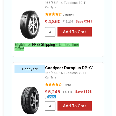
165/65 R 14 Tubeless 79 T
Car Tyre
24 reviews
4,860
Save ₹341
5,201
Eligible for
FREE Shipping
– Limited Time
Offer!
Goodyear Duraplus DP-C1
Goodyear
165/65 R 14 Tubeless 79 H
Car Tyre
1 review
5,245
Save ₹368
5,613