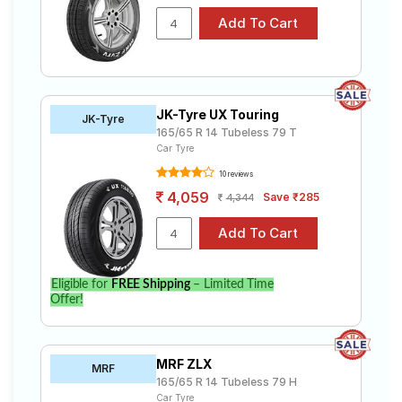
JK-Tyre UX Touring
JK-Tyre
165/65 R 14 Tubeless 79 T
Car Tyre
10 reviews
4,059
Save ₹285
4,344
Eligible for
FREE Shipping
– Limited Time
Offer!
MRF ZLX
MRF
165/65 R 14 Tubeless 79 H
Car Tyre