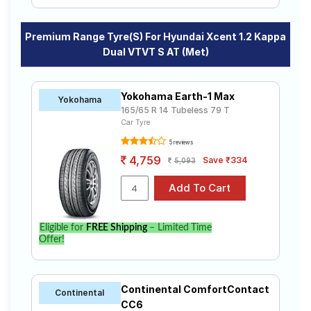
Premium Range Tyre(s) For Hyundai Xcent 1.2 Kappa
Dual VTVT S AT (Met)
Yokohama Earth-1 Max
Yokohama
165/65 R 14 Tubeless 79 T
Car Tyre
5 reviews
4,759
Save ₹334
5,093
Eligible for
FREE Shipping
– Limited Time
Offer!
Continental ComfortContact
Continental
CC6