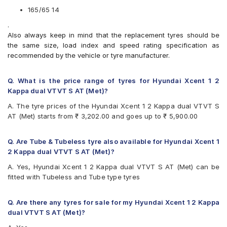
CEAT Milaze X3
165/65 14
Continental ComfortContact CC6
.
Continental ContiComfortContact CC5
Also always keep in mind that the replacement tyres should be
Continental UltraContact UC6
the same size, load index and speed rating specification as
Firestone FR500
recommended by the vehicle or tyre manufacturer.
Firestone FS100
Goodyear Duraplus DP-C1
Goodyear Duraplus DP-H1
Q. What is the price range of tyres for Hyundai Xcent 1 2
JK Elanzo Touring
Kappa dual VTVT S AT (Met)?
JK Taximaxx
A. The tyre prices of the Hyundai Xcent 1 2 Kappa dual VTVT S
JK Ultima Sport
AT (Met) starts from ₹ 3,202.00 and goes up to ₹ 5,900.00
JK UX Touring
Michelin Energy XM2 +
MRF ZLX
Q. Are Tube & Tubeless tyre also available for Hyundai Xcent 1
MRF ZTX A1
2 Kappa dual VTVT S AT (Met)?
MRF ZVTV
A. Yes, Hyundai Xcent 1 2 Kappa dual VTVT S AT (Met) can be
Yokohama Earth-1 E400
fitted with Tubeless and Tube type tyres
Q. Are there any tyres for sale for my Hyundai Xcent 1 2 Kappa
dual VTVT S AT (Met)?