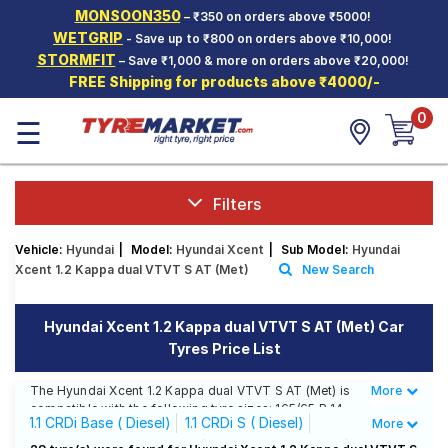
MONSOON350
– ₹350 on orders above ₹5000!
Hello.
Guest
WETGRIP
- Save up to ₹800 on orders above ₹10,000!
STORMFIT
– Save ₹1,000 & more on orders above ₹20,000!
FREE Shipping for products above ₹4000/-
Car Tyres
0
☰
Two-
Wheeler
Tyres
Alloy
Filters
Wheels
Vehicle:
Hyundai
|
Model:
Hyundai Xcent
|
Sub Model:
Hyundai
SCV Tyres
Xcent 1.2 Kappa dual VTVT S AT (Met)
New Search
Services
Hyundai Xcent 1.2 Kappa dual VTVT S AT (Met) Car
Offers
Tyres Price List
Tyre
Mantra
The Hyundai Xcent 1.2 Kappa dual VTVT S AT (Met) is
More
Less
compatible with the following tyre sizes: 165/65 R 14
1.1 CRDi Base ( Diesel)
1.1 CRDi S ( Diesel)
More
We offer a wide selection of tyres for each size from
top brands, ensuring you find the ideal match for your