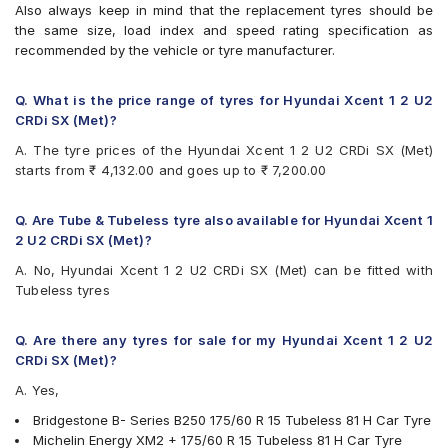
Also always keep in mind that the replacement tyres should be
the same size, load index and speed rating specification as
recommended by the vehicle or tyre manufacturer.
Q. What is the price range of tyres for Hyundai Xcent 1 2 U2
CRDi SX (Met)?
A. The tyre prices of the Hyundai Xcent 1 2 U2 CRDi SX (Met)
starts from ₹ 4,132.00 and goes up to ₹ 7,200.00
Q. Are Tube & Tubeless tyre also available for Hyundai Xcent 1
2 U2 CRDi SX (Met)?
A. No, Hyundai Xcent 1 2 U2 CRDi SX (Met) can be fitted with
Tubeless tyres
Q. Are there any tyres for sale for my Hyundai Xcent 1 2 U2
CRDi SX (Met)?
A. Yes,
Bridgestone B- Series B250 175/60 R 15 Tubeless 81 H Car Tyre
Michelin Energy XM2 + 175/60 R 15 Tubeless 81 H Car Tyre