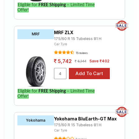
Eligible for
FREE Shipping
– Limited Time
Offer!
MRF ZLX
MRF
175/60 R 15 Tubeless 81 H
Car Tyre
15 reviews
5,742
Save ₹402
6,144
Eligible for
FREE Shipping
– Limited Time
Offer!
Yokohama BluEarth-GT Max
Yokohama
175/60 R 15 Tubeless 81 H
Car Tyre