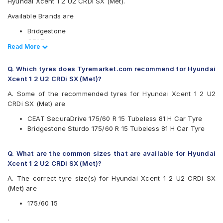
Hyundai Xcent 1 2 U2 CRDi SX (Met).
Available Brands are
Bridgestone
CEAT
Read Less
Read More
Goodyear
Michelin
Q. Which tyres does Tyremarket.com recommend for Hyundai
Yokohama
Xcent 1 2 U2 CRDi SX (Met)?
Available patterns are
A. Some of the recommended tyres for Hyundai Xcent 1 2 U2
Bridgestone B- Series B250
CRDi SX (Met) are
Bridgestone Sturdo
CEAT SecuraDrive 175/60 R 15 Tubeless 81 H Car Tyre
CEAT SecuraDrive
Bridgestone Sturdo 175/60 R 15 Tubeless 81 H Car Tyre
Goodyear Assurance Armorgrip
Goodyear Assurance Triplemax
Michelin Energy XM2 +
Q. What are the common sizes that are available for Hyundai
Yokohama BluEarth AE50
Xcent 1 2 U2 CRDi SX (Met)?
Yokohama BluEarth-FE AE30
A. The correct tyre size(s) for Hyundai Xcent 1 2 U2 CRDi SX
Yokohama BluEarth-GT AE51
(Met) are
175/60 15
.