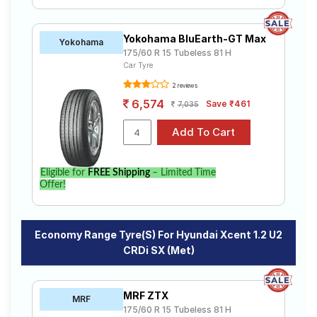
Yokohama BluEarth-GT Max
Yokohama
175/60 R 15 Tubeless 81 H
Car Tyre
2 reviews
6,574
Save ₹461
7,035
Eligible for
FREE Shipping
– Limited Time
Offer!
Economy Range Tyre(s) For Hyundai Xcent 1.2 U2
CRDi SX (Met)
MRF ZTX
MRF
175/60 R 15 Tubeless 81 H