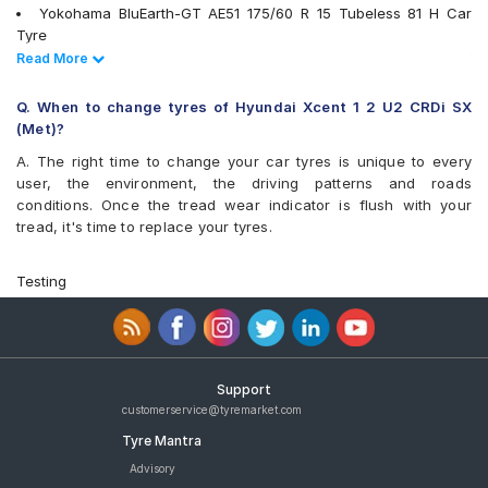
Yokohama BluEarth-GT AE51 175/60 R 15 Tubeless 81 H Car
Tyre
Goodyear Assurance Triplemax 175/60 R 15 Tubeless 81 T Car
Read Less
Read More
Tyre
Yokohama BluEarth-FE AE30 175/60 R 15 Tubeless 81 H Car
Q. When to change tyres of Hyundai Xcent 1 2 U2 CRDi SX
Tyre
(Met)?
Goodyear Assurance Armorgrip 175/60 R 15 Tubeless 81 H Car
A. The right time to change your car tyres is unique to every
Tyre
user, the environment, the driving patterns and roads
tyres are available for sale for Hyundai Xcent 1 2 U2 CRDi SX
conditions. Once the tread wear indicator is flush with your
(Met)
tread, it's time to replace your tyres.
Testing
Support
customerservice@tyremarket.com
Tyre Mantra
Advisory