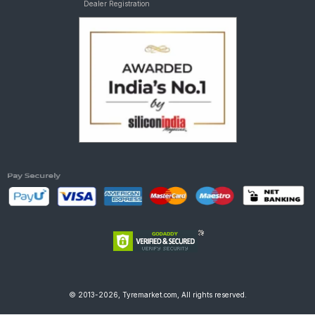
Dealer Registration
© 2013-2026, Tyremarket.com, All rights reserved.