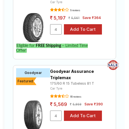
Car Tyre
6 reviews
5,197
Save ₹364
5,561
Eligible for
FREE Shipping
– Limited Time
Offer!
Goodyear Assurance
Goodyear
Triplemax
Featured
175/60 R 15 Tubeless 81 T
Car Tyre
66 reviews
5,569
Save ₹390
5,959