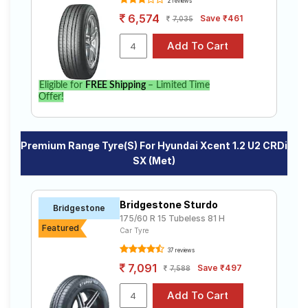
2 reviews
6,574
Save ₹461
7,035
Eligible for
FREE Shipping
– Limited Time
Offer!
Premium Range Tyre(s) For Hyundai Xcent 1.2 U2 CRDi
SX (Met)
Bridgestone Sturdo
Bridgestone
175/60 R 15 Tubeless 81 H
Featured
Car Tyre
37 reviews
7,091
Save ₹497
7,588