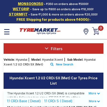
MONSOON350
– ₹350 on orders above ₹5000!
Hello.
Guest
WETGRIP
- Save up to ₹800 on orders above ₹10,000!
STORMFIT
– Save ₹1,000 & more on orders above ₹20,000!
FREE Shipping for products above ₹4000/-
Car Tyres
0
☰
Two-
Wheeler
Tyres
Alloy
Filters
Wheels
Vehicle:
Hyundai
|
Model:
Hyundai Xcent
|
Sub Model:
Hyundai
SCV Tyres
Xcent 1.2 U2 CRDi SX (Met)
New Search
Services
Hyundai Xcent 1.2 U2 CRDi SX (Met) Car Tyres Price
Offers
List
Tyre
Mantra
The Hyundai Xcent 1.2 U2 CRDi SX (Met) is compatible
More
Less
with the following tyre sizes: 175/60 R 15 We offer a
1.1 CRDi Base ( Diesel)
1.1 CRDi S ( Diesel)
More
wide selection of tyres for each size from top brands,
ensuring you find the ideal match for your driving