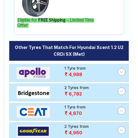
Eligible for
FREE Shipping
– Limited Time
Offer!
Other Tyres That Match For Hyundai Xcent 1.2 U2
CRDi SX (Met)
1 Tyre from
4,988
2 Tyres from
6,782
1 Tyre from
4,870
2 Tyres from
4,960