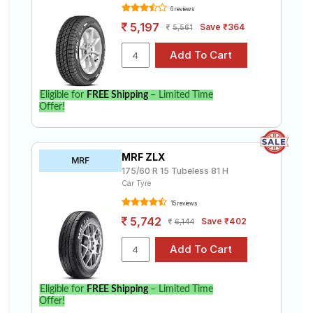
Select from a variety of tyre models to fit your Hyundai
6 reviews
Xcent 1.2 U2 CRDi SX (Met). Compare prices and
5,197
Save ₹364
specifications to find the best option for your vehicle.
5,561
Eligible for
FREE Shipping
– Limited Time
Offer!
MRF ZLX
MRF
175/60 R 15 Tubeless 81 H
Car Tyre
15 reviews
5,742
Save ₹402
6,144
Eligible for
FREE Shipping
– Limited Time
Offer!