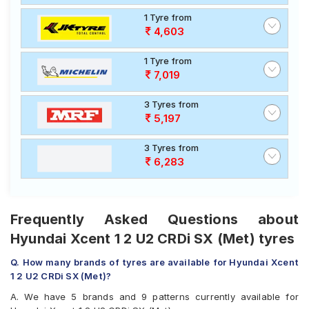
1 Tyre from
4,603
1 Tyre from
7,019
3 Tyres from
5,197
3 Tyres from
6,283
Frequently Asked Questions about
Hyundai Xcent 1 2 U2 CRDi SX (Met) tyres
Q. How many brands of tyres are available for Hyundai Xcent
1 2 U2 CRDi SX (Met)?
A. We have 5 brands and 9 patterns currently available for