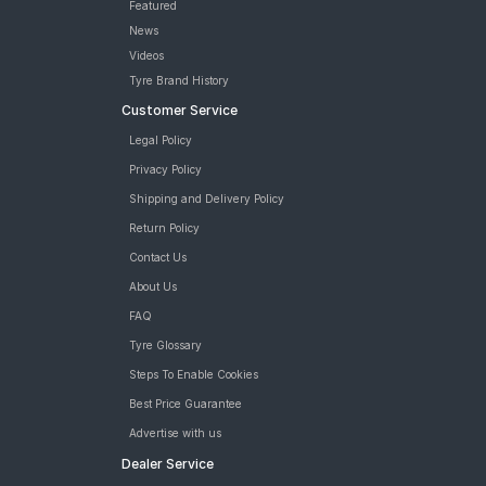
Featured
News
Videos
Tyre Brand History
Customer Service
Legal Policy
Privacy Policy
Shipping and Delivery Policy
Return Policy
Contact Us
About Us
FAQ
Tyre Glossary
Steps To Enable Cookies
Best Price Guarantee
Advertise with us
Dealer Service