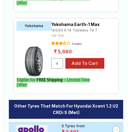
Offer!
Yokohama Earth-1 Max
Yokohama
165/65 R 14 Tubeless 79 T
Car Tyre
5 reviews
5,680
Eligible for
FREE Shipping
– Limited Time
Offer!
Other Tyres That Match For Hyundai Xcent 1.2 U2
CRDi S (Met)
5 Tyres from
3,587