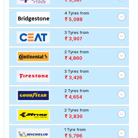
4 Tyres from
5,088
3 Tyres from
3,907
2 Tyres from
4,860
3 Tyres from
3,426
2 Tyres from
4,654
2 Tyres from
3,830
1 Tyre from
5,796