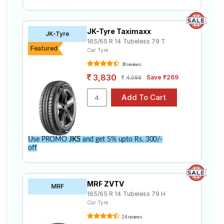
JK-Tyre Taximaxx
JK-Tyre
165/65 R 14 Tubeless 79 T
Featured
Car Tyre
36 reviews
3,830
Save ₹269
4,099
Use PROMO
JK5
and get 5% upto Rs. 300/-
off
MRF ZVTV
MRF
165/65 R 14 Tubeless 79 H
Car Tyre
24 reviews