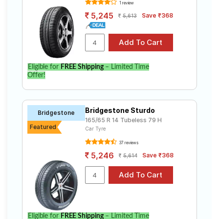
1 review
5,245
Save ₹368
5,613
Eligible for
FREE Shipping
– Limited Time
Offer!
Bridgestone Sturdo
Bridgestone
165/65 R 14 Tubeless 79 H
Featured
Car Tyre
37 reviews
5,246
Save ₹368
5,614
Eligible for
FREE Shipping
– Limited Time