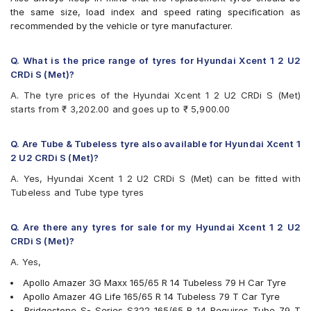
Continental UltraContact UC6
the same size, load index and speed rating specification as
Firestone FR500
recommended by the vehicle or tyre manufacturer.
Firestone FS100
Goodyear Duraplus DP-C1
Goodyear Duraplus DP-H1
Q. What is the price range of tyres for Hyundai Xcent 1 2 U2
JK Elanzo Touring
CRDi S (Met)?
JK Taximaxx
A. The tyre prices of the Hyundai Xcent 1 2 U2 CRDi S (Met)
JK Ultima Sport
starts from ₹ 3,202.00 and goes up to ₹ 5,900.00
JK UX Touring
Michelin Energy XM2 +
MRF ZLX
Q. Are Tube & Tubeless tyre also available for Hyundai Xcent 1
MRF ZTX A1
2 U2 CRDi S (Met)?
MRF ZVTV
A. Yes, Hyundai Xcent 1 2 U2 CRDi S (Met) can be fitted with
Yokohama Earth-1 E400
Tubeless and Tube type tyres
Q. Are there any tyres for sale for my Hyundai Xcent 1 2 U2
CRDi S (Met)?
A. Yes,
Apollo Amazer 3G Maxx 165/65 R 14 Tubeless 79 H Car Tyre
Apollo Amazer 4G Life 165/65 R 14 Tubeless 79 T Car Tyre
Bridgestone S- Series S322 165/65 R 14 Requires Tube 79 T