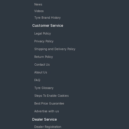
MRF ZLX 165/65 R 14 Tubeless 79 H Car Tyre
News
MRF ZVTV 165/65 R 14 Tubeless 79 H Car Tyre
Videos
tyres are available for sale for Hyundai Xcent 1 2 U2 CRDi S (Met)
Tyre Brand History
Customer Service
Legal Policy
Privacy Policy
Shipping and Delivery Policy
Return Policy
Contact Us
About Us
FAQ
Tyre Glossary
Steps To Enable Cookies
Best Price Guarantee
Advertise with us
Dealer Service
Dealer Registration