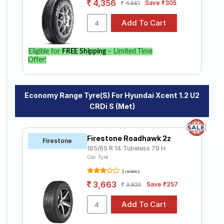
4,356
Save ₹305
4,661
Eligible for
FREE Shipping
– Limited Time
Offer!
Economy Range Tyre(s) For Hyundai Xcent 1.2 U2
CRDi S (Met)
Firestone Roadhawk 2z
Firestone
165/65 R 14 Tubeless 79 H
Car Tyre
2 reviews
3,663
Save ₹257
3,920