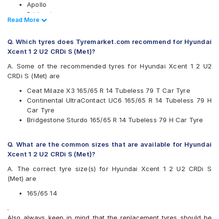
Apollo
Bridgestone
Read Less
Read More
CEAT
Continental
Q. Which tyres does Tyremarket.com recommend for Hyundai
Firestone
Xcent 1 2 U2 CRDi S (Met)?
Goodyear
JK
A. Some of the recommended tyres for Hyundai Xcent 1 2 U2
Michelin
CRDi S (Met) are
MRF
Ceat Milaze X3 165/65 R 14 Tubeless 79 T Car Tyre
Yokohama
Continental UltraContact UC6 165/65 R 14 Tubeless 79 H
Available patterns are
Car Tyre
Bridgestone Sturdo 165/65 R 14 Tubeless 79 H Car Tyre
Apollo Amazer 3G Maxx
Apollo Amazer 4G
Apollo Amazer 4G Life
Q. What are the common sizes that are available for Hyundai
Bridgestone B- Series B290
Xcent 1 2 U2 CRDi S (Met)?
Bridgestone S- Series S322
A. The correct tyre size(s) for Hyundai Xcent 1 2 U2 CRDi S
Bridgestone Sturdo
(Met) are
CEAT Fuelsmarrt
CEAT Milaze X3
165/65 14
Continental ComfortContact CC6
.
Continental ContiComfortContact CC5
Also always keep in mind that the replacement tyres should be