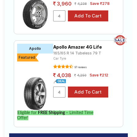
3,960
Save ₹278
4,238
Apollo Amazer 4G Life
Apollo
165/65 R 14 Tubeless 79 T
Featured
Car Tyre
97 reviews
4,038
Save ₹212
4,250
Eligible for
FREE Shipping
– Limited Time
Offer!