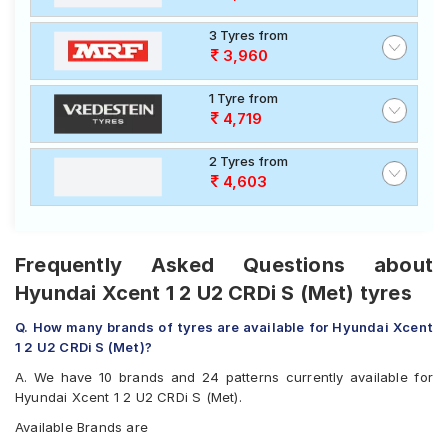
3 Tyres from
3,960
1 Tyre from
4,719
2 Tyres from
4,603
Frequently Asked Questions about
Hyundai Xcent 1 2 U2 CRDi S (Met) tyres
Q. How many brands of tyres are available for Hyundai Xcent
1 2 U2 CRDi S (Met)?
A. We have 10 brands and 24 patterns currently available for
Hyundai Xcent 1 2 U2 CRDi S (Met).
Available Brands are