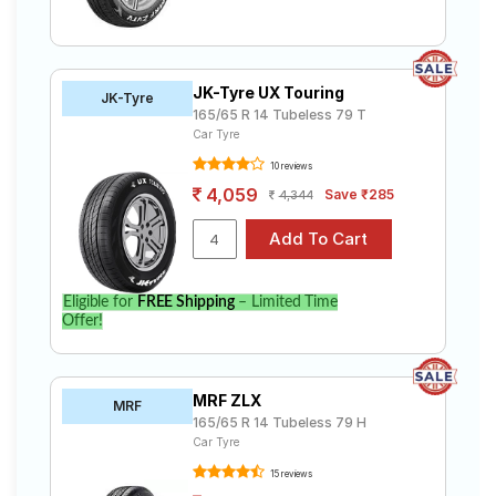
JK-Tyre UX Touring
JK-Tyre
165/65 R 14 Tubeless 79 T
Car Tyre
10 reviews
4,059
Save ₹285
4,344
Eligible for
FREE Shipping
– Limited Time
Offer!
MRF ZLX
MRF
165/65 R 14 Tubeless 79 H
Car Tyre
15 reviews