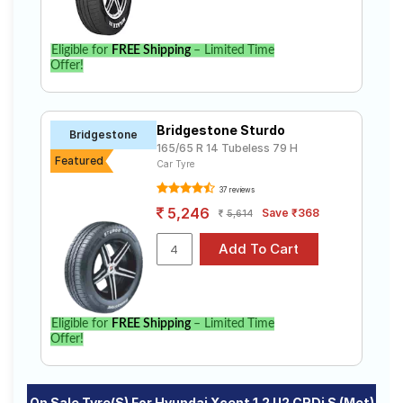
Eligible for
FREE Shipping
– Limited Time
Offer!
Bridgestone Sturdo
Bridgestone
165/65 R 14 Tubeless 79 H
Featured
Car Tyre
37 reviews
5,246
Save ₹368
5,614
Eligible for
FREE Shipping
– Limited Time
Offer!
On Sale Tyre(s) For Hyundai Xcent 1.2 U2 CRDi S (Met)