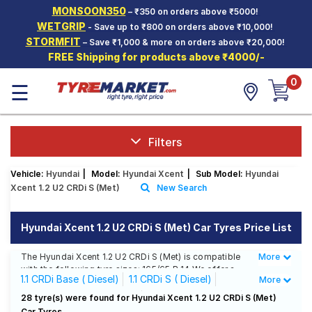
MONSOON350
– ₹350 on orders above ₹5000!
Hello.
Guest
WETGRIP
- Save up to ₹800 on orders above ₹10,000!
STORMFIT
– Save ₹1,000 & more on orders above ₹20,000!
FREE Shipping for products above ₹4000/-
Car Tyres
0
☰
Two-
Wheeler
Tyres
Alloy
Filters
Wheels
Vehicle:
Hyundai
|
Model:
Hyundai Xcent
|
Sub Model:
Hyundai
SCV Tyres
Xcent 1.2 U2 CRDi S (Met)
New Search
Services
Hyundai Xcent 1.2 U2 CRDi S (Met) Car Tyres Price List
Offers
The Hyundai Xcent 1.2 U2 CRDi S (Met) is compatible
More
Less
Tyre
with the following tyre sizes: 165/65 R 14 We offer a
Mantra
1.1 CRDi Base ( Diesel)
1.1 CRDi S ( Diesel)
More
wide selection of tyres for each size from top brands,
ensuring you find the ideal match for your driving
1.1 CRDi S Option ( Diesel)
1.1 CRDi SX ( Diesel)
28 tyre(s) were found for Hyundai Xcent 1.2 U2 CRDi S (Met)
needs.
Car Tyres