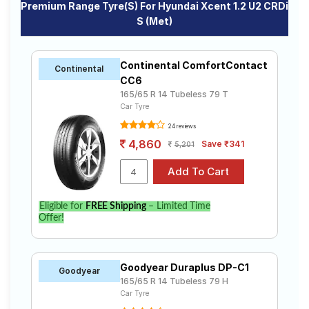
Premium Range Tyre(s) For Hyundai Xcent 1.2 U2 CRDi
S (Met)
Continental ComfortContact
Continental
CC6
165/65 R 14 Tubeless 79 T
Car Tyre
24 reviews
4,860
Save ₹341
5,201
Eligible for
FREE Shipping
– Limited Time
Offer!
Goodyear Duraplus DP-C1
Goodyear
165/65 R 14 Tubeless 79 H
Car Tyre