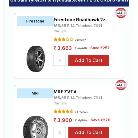
Firestone Roadhawk 2z
Firestone
165/65 R 14 Tubeless 79 H
Car Tyre
2 reviews
3,663
Save ₹257
3,920
MRF ZVTV
MRF
165/65 R 14 Tubeless 79 H
Car Tyre
24 reviews
3,960
Save ₹278
4,238