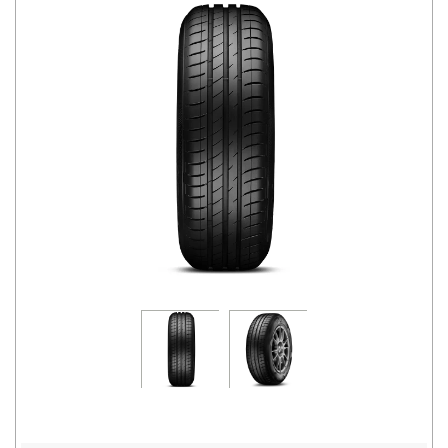
Road
Tales
Seller
Solutio
ns
Login
Sign-Up