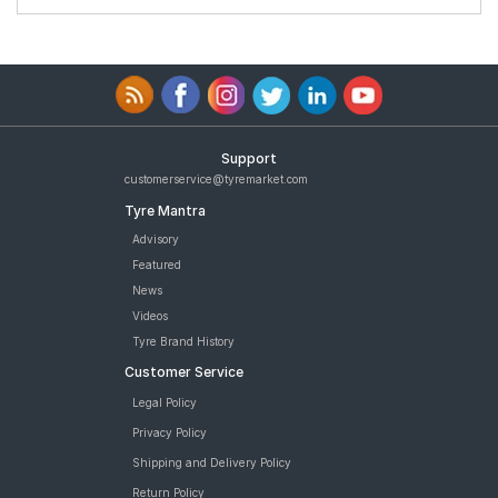
Support
customerservice@tyremarket.com
Tyre Mantra
Advisory
Featured
News
Videos
Tyre Brand History
Customer Service
Legal Policy
Privacy Policy
Shipping and Delivery Policy
Return Policy