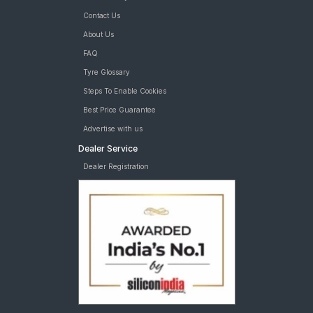
Contact Us
About Us
FAQ
Tyre Glossary
Steps To Enable Cookies
Best Price Guarantee
Advertise with us
Dealer Service
Dealer Registration