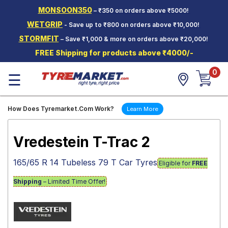
MONSOON350
– ₹350 on orders above ₹5000!
Hello.
Guest
WETGRIP
- Save up to ₹800 on orders above ₹10,000!
STORMFIT
– Save ₹1,000 & more on orders above ₹20,000!
Car Tyres
FREE Shipping for products above ₹4000/-
Two-
0
Wheeler
☰
Tyres
Alloy
How Does Tyremarket.Com Work?
Learn More
Wheels
SCV Tyres
Vredestein T-Trac 2
Services
165/65 R 14 Tubeless 79 T Car Tyres
Eligible for
FREE
Offers
Shipping
– Limited Time Offer!
Tyre
Mantra