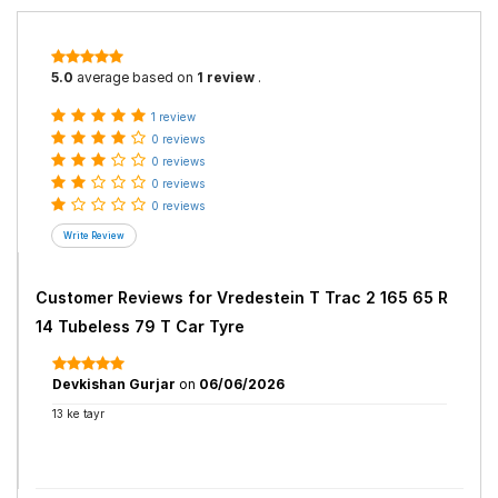
5.0
average based on
1 review
.
1 review
0 reviews
0 reviews
0 reviews
0 reviews
Customer Reviews for
Vredestein T Trac 2 165 65 R
14 Tubeless 79 T Car Tyre
Devkishan Gurjar
on
06/06/2026
13 ke tayr