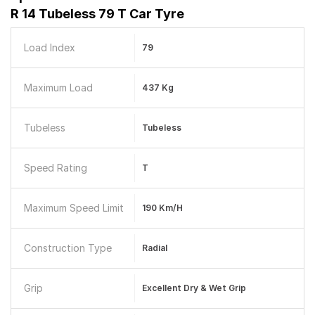
R 14 Tubeless 79 T Car Tyre
Load Index
79
Maximum Load
437 Kg
Tubeless
Tubeless
Speed Rating
T
Maximum Speed Limit
190 Km/h
Construction Type
Radial
Grip
Excellent Dry & Wet Grip