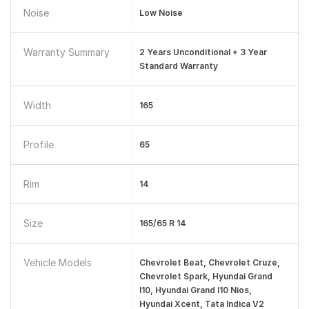
Noise
Low Noise
Warranty Summary
2 Years Unconditional + 3 Year
Standard Warranty
Width
165
Profile
65
Rim
14
Size
165/65 R 14
Vehicle Models
Chevrolet Beat, Chevrolet Cruze,
Chevrolet Spark, Hyundai Grand
I10, Hyundai Grand I10 Nios,
Hyundai Xcent, Tata Indica V2