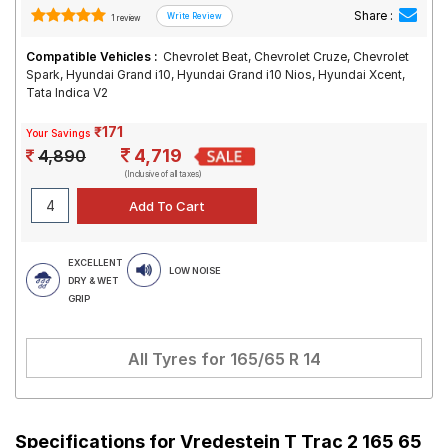
Share :
1 review
Compatible Vehicles :
Chevrolet Beat, Chevrolet Cruze, Chevrolet
Spark, Hyundai Grand i10, Hyundai Grand i10 Nios, Hyundai Xcent,
Tata Indica V2
₹171
Your Savings
4,719
4,890
(Inclusive of all taxes)
EXCELLENT
LOW NOISE
DRY & WET
GRIP
All Tyres for
165/65 R 14
Specifications for
Vredestein T Trac 2 165 65