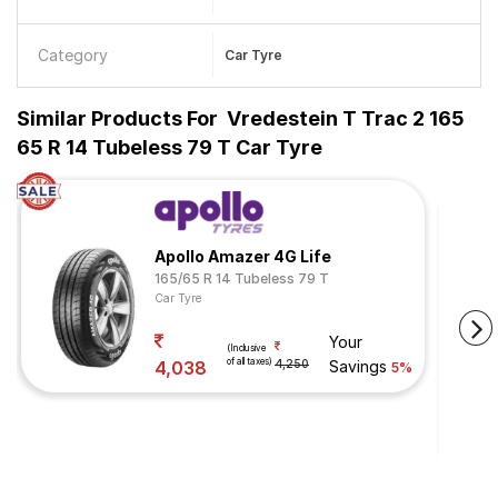
Category
Car Tyre
Similar Products For
Vredestein T Trac 2 165
65 R 14 Tubeless 79 T Car Tyre
Apollo Amazer 4G Life
165/65 R 14 Tubeless 79 T
Car Tyre
Your
(Inclusive
of all taxes)
4,038
4,250
Savings
5%