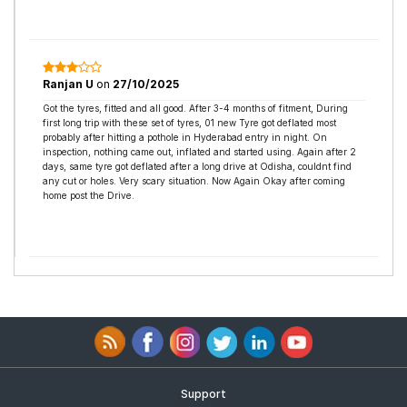
Ranjan U
on
27/10/2025
Got the tyres, fitted and all good. After 3-4 months of fitment, During
first long trip with these set of tyres, 01 new Tyre got deflated most
probably after hitting a pothole in Hyderabad entry in night. On
inspection, nothing came out, inflated and started using. Again after 2
days, same tyre got deflated after a long drive at Odisha, couldnt find
any cut or holes. Very scary situation. Now Again Okay after coming
home post the Drive.
Support