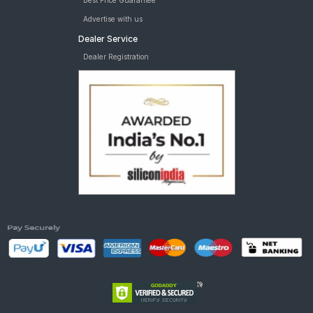
Best Price Guarantee
Advertise with us
Dealer Service
Dealer Registration