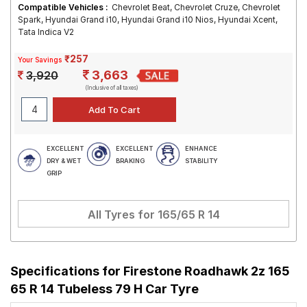
Compatible Vehicles :
Chevrolet Beat, Chevrolet Cruze, Chevrolet
Spark, Hyundai Grand i10, Hyundai Grand i10 Nios, Hyundai Xcent,
Tata Indica V2
₹257
Your Savings
3,663
3,920
(Inclusive of all taxes)
EXCELLENT
EXCELLENT
ENHANCE
DRY & WET
BRAKING
STABILITY
GRIP
All Tyres for
165/65 R 14
Specifications for
Firestone Roadhawk 2z 165
65 R 14 Tubeless 79 H Car Tyre