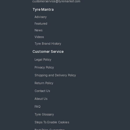
customerservice@tyremarket.com
Tyre Mantra
Advisory
Featured
News
Videos
Tyre Brand History
Customer Service
Legal Policy
Privacy Policy
Shipping and Delivery Policy
Return Policy
Contact Us
About Us
FAQ
Tyre Glossary
Steps To Enable Cookies