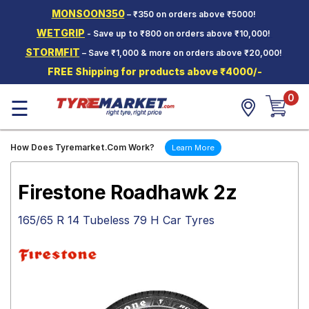
MONSOON350
– ₹350 on orders above ₹5000!
Hello.
Guest
WETGRIP
- Save up to ₹800 on orders above ₹10,000!
STORMFIT
– Save ₹1,000 & more on orders above ₹20,000!
Car Tyres
FREE Shipping for products above ₹4000/-
Two-
0
Wheeler
☰
Tyres
Alloy
How Does Tyremarket.Com Work?
Learn More
Wheels
SCV Tyres
Firestone Roadhawk 2z
Services
165/65 R 14 Tubeless 79 H Car Tyres
Offers
Tyre
Mantra