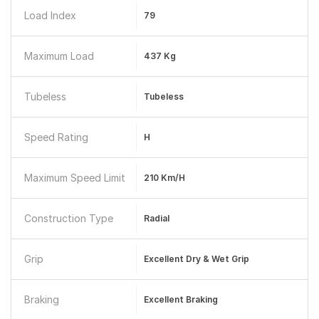
Load Index
79
Maximum Load
437 Kg
Tubeless
Tubeless
Speed Rating
H
Maximum Speed Limit
210 Km/h
Construction Type
Radial
Grip
Excellent Dry & Wet Grip
Braking
Excellent Braking