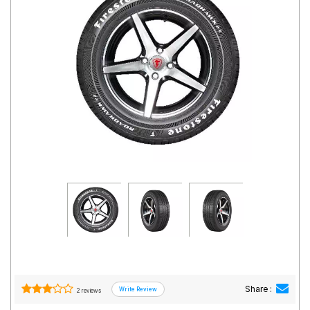
Road
Tales
Seller
Solutio
ns
Login
Sign-Up
Share :
2 reviews