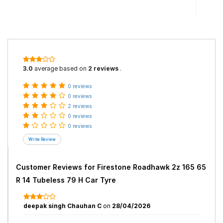
3.0
average based on
2 reviews
.
0 reviews
0 reviews
2 reviews
0 reviews
0 reviews
Customer Reviews for
Firestone Roadhawk 2z 165 65
R 14 Tubeless 79 H Car Tyre
deepak singh Chauhan C
on
28/04/2026