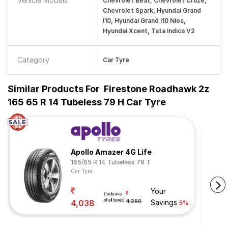
Vehicle Models
Chevrolet Beat, Chevrolet Cruze,
Chevrolet Spark, Hyundai Grand
I10, Hyundai Grand I10 Nios,
Hyundai Xcent, Tata Indica V2
Category
Car Tyre
Similar Products For
Firestone Roadhawk 2z
165 65 R 14 Tubeless 79 H Car Tyre
Apollo Amazer 4G Life
165/65 R 14 Tubeless 79 T
Car Tyre
Your
(Inclusive
of all taxes)
4,038
4,250
Savings
5%