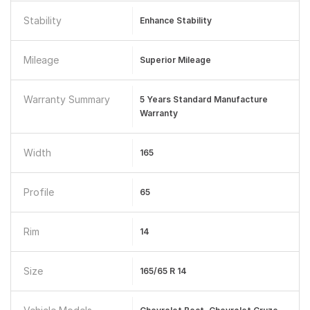
Stability
Enhance Stability
Mileage
Superior Mileage
Warranty Summary
5 Years Standard Manufacture
Warranty
Width
165
Profile
65
Rim
14
Size
165/65 R 14