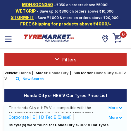
MONSOON350
– ₹350 on orders above ₹5000!
Hello.
Guest
WETGRIP
- Save up to ₹800 on orders above ₹10,000!
STORMFIT
– Save ₹1,000 & more on orders above ₹20,000!
FREE Shipping for products above ₹4000/-
Car Tyres
0
☰
Two-
Wheeler
Tyres
Alloy
Filters
Wheels
Vehicle:
Honda
|
Model:
Honda City
|
Sub Model:
Honda City e-HEV
SCV Tyres
V
New Search
Services
Honda City e-HEV V Car Tyres Price List
Offers
The Honda City e-HEV V is compatible with the
More
Less
Tyre
following tyre sizes: 185/60 R 15 We offer a wide
Mantra
Corporate
E
I D Tec E (Diesel)
More
selection of tyres for each size from top brands,
ensuring you find the ideal match for your driving
I D Tec S (Diesel)
I D Tec SV (Diesel)
35 tyre(s) were found for Honda City e-HEV V Car Tyres
needs.