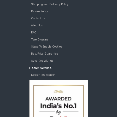
Shipping and Delivery Policy
Return Policy
Contact Us
About Us
FAQ
Tyre Glossary
Steps To Enable Cookies
Best Price Guarantee
Advertise with us
Dealer Service
Dealer Registration