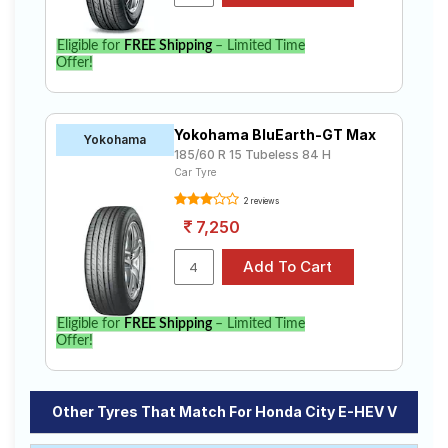
Eligible for
FREE Shipping
– Limited Time
Offer!
Yokohama BluEarth-GT Max
Yokohama
185/60 R 15 Tubeless 84 H
Car Tyre
2 reviews
7,250
Eligible for
FREE Shipping
– Limited Time
Offer!
Other Tyres That Match For Honda City E-HEV V