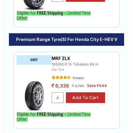
Eligible for
FREE Shipping
– Limited Time
Offer!
Premium Range Tyre(s) For Honda City E-HEV V
MRF ZLX
MRF
185/60 R 15 Tubeless 84 H
Car Tyre
15 reviews
6,336
Save ₹444
6,780
Eligible for
FREE Shipping
– Limited Time
Offer!