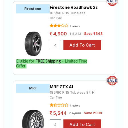
Firestone Roadhawk 2z
Firestone
185/60 R 15 Tubeless
Car Tyre
2 reviews
4,900
Save ₹343
5,243
Eligible for
FREE Shipping
– Limited Time
Offer!
MRF ZTX A1
MRF
185/60 R 15 Tubeless 84 H
Car Tyre
4 reviews
5,544
Save ₹389
5,933