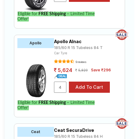
Eligible for
FREE Shipping
– Limited Time
Offer!
Apollo Alnac
Apollo
185/60 R 15 Tubeless 84 T
Car Tyre
9 reviews
5,624
Save ₹296
5,920
Eligible for
FREE Shipping
– Limited Time
Offer!
Ceat SecuraDrive
Ceat
185/60 R 15 Tubeless 84 H