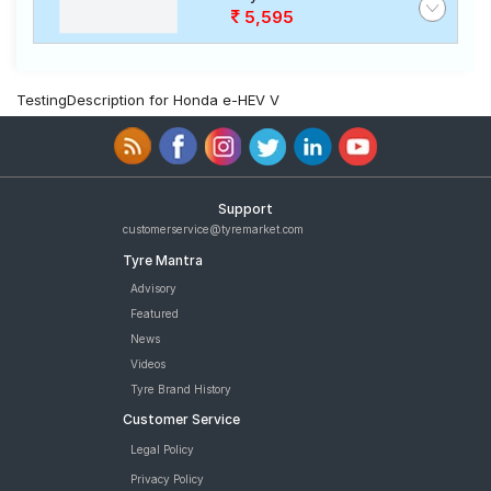
5,595
TestingDescription for Honda e-HEV V
Support
customerservice@tyremarket.com
Tyre Mantra
Advisory
Featured
News
Videos
Tyre Brand History
Customer Service
Legal Policy
Privacy Policy