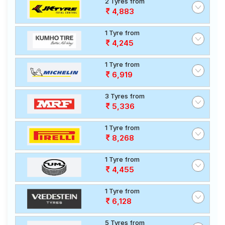
2 Tyres from
4,883
1 Tyre from
4,245
1 Tyre from
6,919
3 Tyres from
5,336
1 Tyre from
8,268
1 Tyre from
4,455
1 Tyre from
6,128
5 Tyres from