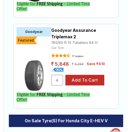
Eligible for
FREE Shipping
– Limited Time
Offer!
Goodyear Assurance
Goodyear
Triplemax 2
Featured
185/60 R 15 Tubeless 84 H
Car Tyre
17 reviews
5,848
Save ₹410
6,258
Eligible for
FREE Shipping
– Limited Time
Offer!
On Sale Tyre(s) For Honda City E-HEV V