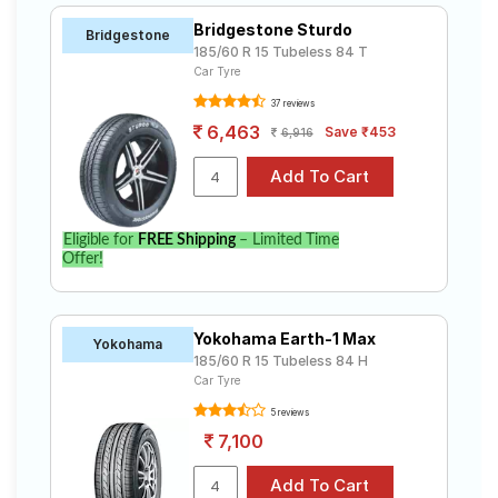
Bridgestone Sturdo
Bridgestone
185/60 R 15 Tubeless 84 T
Car Tyre
37 reviews
6,463
Save ₹453
6,916
Eligible for
FREE Shipping
– Limited Time
Offer!
Yokohama Earth-1 Max
Yokohama
185/60 R 15 Tubeless 84 H
Car Tyre
5 reviews
7,100