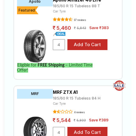
Apollo
185/60 R 15 Tubeless 88 T
Featured
Car Tyre
97 reviews
5,460
Save ₹383
5,843
Eligible for
FREE Shipping
– Limited Time
Offer!
MRF ZTX A1
MRF
185/60 R 15 Tubeless 84 H
Car Tyre
4 reviews
5,544
Save ₹389
5,933