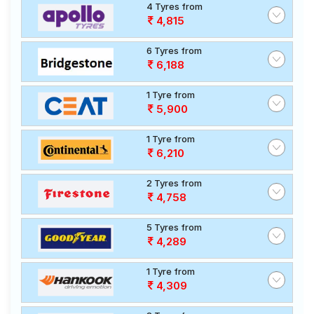
4 Tyres from
4,815
6 Tyres from
6,188
1 Tyre from
5,900
1 Tyre from
6,210
2 Tyres from
4,758
5 Tyres from
4,289
1 Tyre from
4,309