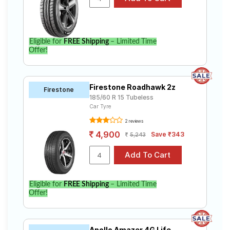
Eligible for
FREE Shipping
– Limited Time
Offer!
Firestone Roadhawk 2z
Firestone
185/60 R 15 Tubeless
Car Tyre
2 reviews
4,900
Save ₹343
5,243
Eligible for
FREE Shipping
– Limited Time
Offer!
Apollo Amazer 4G Life