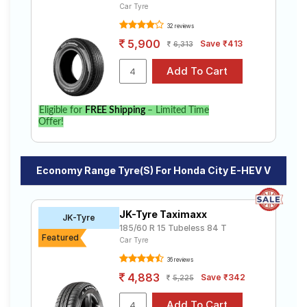
Car Tyre
32 reviews
5,900
Save ₹413
6,313
Eligible for
FREE Shipping
– Limited Time
Offer!
Economy Range Tyre(s) For Honda City E-HEV V
JK-Tyre Taximaxx
JK-Tyre
185/60 R 15 Tubeless 84 T
Featured
Car Tyre
36 reviews
4,883
Save ₹342
5,225