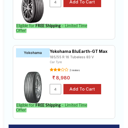
Eligible for
FREE Shipping
– Limited Time
Offer!
Yokohama BluEarth-GT Max
Yokohama
185/55 R 16 Tubeless 83 V
Car Tyre
2 reviews
8,980
Eligible for
FREE Shipping
– Limited Time
Offer!