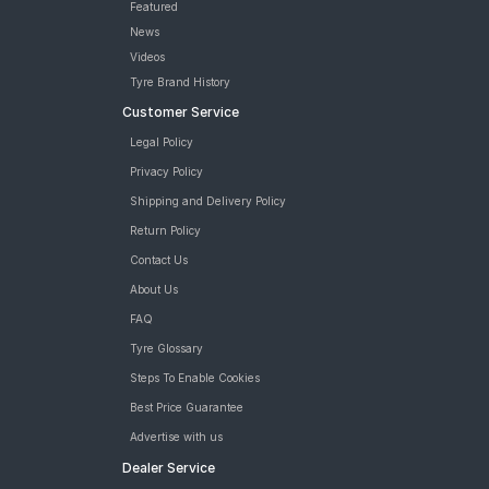
Featured
News
Videos
Tyre Brand History
Customer Service
Legal Policy
Privacy Policy
Shipping and Delivery Policy
Return Policy
Contact Us
About Us
FAQ
Tyre Glossary
Steps To Enable Cookies
Best Price Guarantee
Advertise with us
Dealer Service