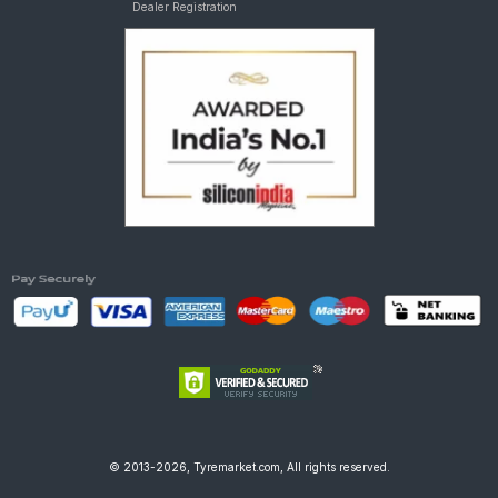
Dealer Registration
© 2013-2026, Tyremarket.com, All rights reserved.