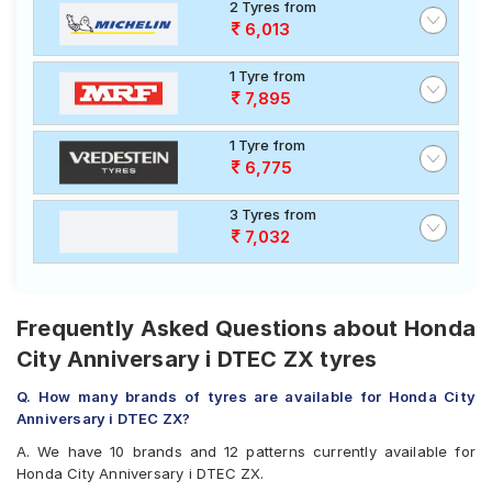
2 Tyres from
6,013
1 Tyre from
7,895
1 Tyre from
6,775
3 Tyres from
7,032
Frequently Asked Questions about Honda
City Anniversary i DTEC ZX tyres
Q. How many brands of tyres are available for Honda City
Anniversary i DTEC ZX?
A. We have 10 brands and 12 patterns currently available for
Honda City Anniversary i DTEC ZX.