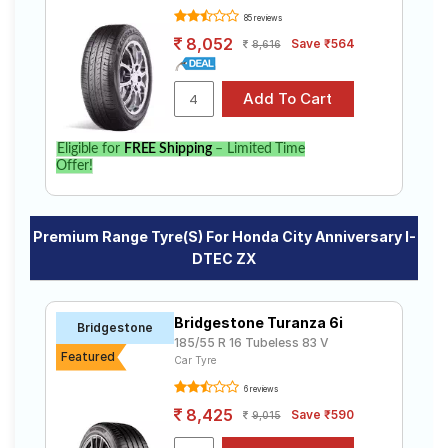
85 reviews
8,052
Save ₹564
8,616
Eligible for
FREE Shipping
– Limited Time
Offer!
Premium Range Tyre(s) For Honda City Anniversary I-
DTEC ZX
Bridgestone Turanza 6i
Bridgestone
185/55 R 16 Tubeless 83 V
Featured
Car Tyre
6 reviews
8,425
Save ₹590
9,015