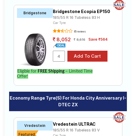
Bridgestone Ecopia EP150
Bridgestone
185/55 R 16 Tubeless 83 H
Car Tyre
85 reviews
8,052
Save ₹564
8,616
Eligible for
FREE Shipping
– Limited Time
Offer!
Economy Range Tyre(s) For Honda City Anniversary I-
DTEC ZX
Vredestein ULTRAC
Vredestein
185/55 R 16 Tubeless 83 V
Featured
Car Tyre