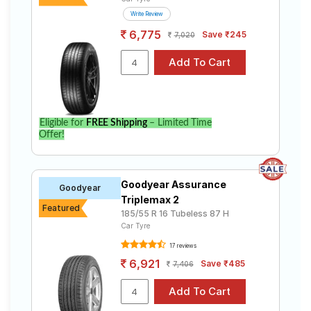
Write Review
6,775
Save ₹245
7,020
Eligible for
FREE Shipping
– Limited Time
Offer!
Goodyear Assurance
Goodyear
Triplemax 2
Featured
185/55 R 16 Tubeless 87 H
Car Tyre
17 reviews
6,921
Save ₹485
7,406