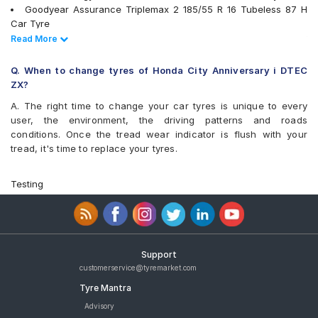
Goodyear Assurance Triplemax 2 185/55 R 16 Tubeless 87 H
Car Tyre
Yokohama BluEarth-GT AE51 185/55 R 16 Tubeless 83 V Car
Read Less
Read More
Tyre
Apollo Alnac 4G 185/55 R 16 Tubeless 83 H Car Tyre
Q. When to change tyres of Honda City Anniversary i DTEC
CEAT SecuraDrive 185/55 R 16 Tubeless 83 V Car Tyre
ZX?
JK UX Royale 185/55 R 16 Tubeless Car Tyre
A. The right time to change your car tyres is unique to every
MRF ZLX 185/55 R 16 Tubeless 83 H Car Tyre
user, the environment, the driving patterns and roads
tyres are available for sale for Honda City Anniversary i DTEC ZX
conditions. Once the tread wear indicator is flush with your
tread, it's time to replace your tyres.
Testing
Support
customerservice@tyremarket.com
Tyre Mantra
Advisory