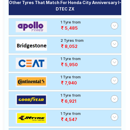
Other Tyres That Match For Honda City Anniversary I-
DTEC ZX
1 Tyre from
5,485
2 Tyres from
8,052
1 Tyre from
5,950
1 Tyre from
7,940
1 Tyre from
6,921
1 Tyre from
4,547