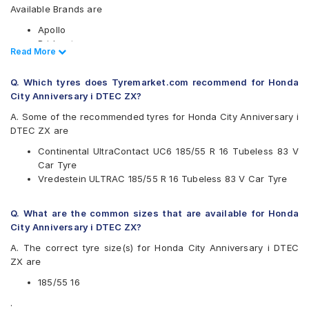
Available Brands are
Apollo
Bridgestone
Read Less
Read More
CEAT
Continental
Q. Which tyres does Tyremarket.com recommend for Honda
Goodyear
City Anniversary i DTEC ZX?
JK
Michelin
A. Some of the recommended tyres for Honda City Anniversary i
MRF
DTEC ZX are
Vredestein
Continental UltraContact UC6 185/55 R 16 Tubeless 83 V
Yokohama
Car Tyre
Available patterns are
Vredestein ULTRAC 185/55 R 16 Tubeless 83 V Car Tyre
Apollo Alnac 4G
Bridgestone Ecopia EP150
Q. What are the common sizes that are available for Honda
CEAT SecuraDrive
City Anniversary i DTEC ZX?
Continental UltraContact UC6
A. The correct tyre size(s) for Honda City Anniversary i DTEC
Goodyear Assurance Triplemax 2
ZX are
JK UX Royale
Michelin Energy XM2 +
185/55 16
Michelin Energy XM2 GRNX MI
.
MRF ZLX