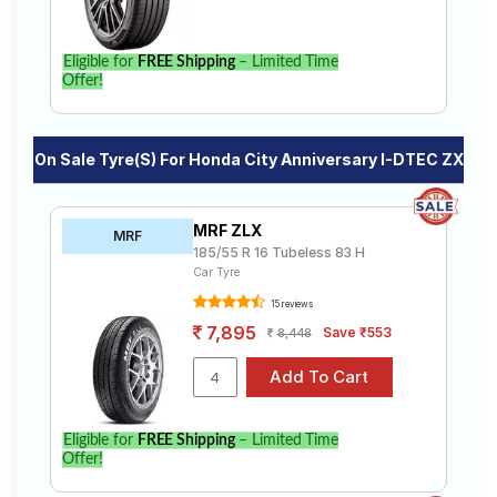
Eligible for
FREE Shipping
– Limited Time
Offer!
On Sale Tyre(s) For Honda City Anniversary I-DTEC ZX
MRF ZLX
MRF
185/55 R 16 Tubeless 83 H
Car Tyre
15 reviews
7,895
Save ₹553
8,448
Eligible for
FREE Shipping
– Limited Time
Offer!