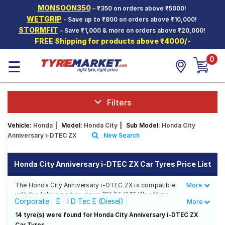
MONSOON350
– ₹350 on orders above ₹5000!
Hello.
Guest
WETGRIP
- Save up to ₹800 on orders above ₹10,000!
STORMFIT
– Save ₹1,000 & more on orders above ₹20,000!
FREE Shipping for products above ₹4000/-
Car Tyres
0
☰
Two-
Wheeler
Tyres
Alloy
Filters
Wheels
Vehicle:
Honda
|
Model:
Honda City
|
Sub Model:
Honda City
SCV Tyres
Anniversary i-DTEC ZX
New Search
Services
Honda City Anniversary i-DTEC ZX Car Tyres Price List
Offers
The Honda City Anniversary i-DTEC ZX is compatible
More
Less
Tyre
with the following tyre sizes: 185/55 R 16 We offer a
Mantra
Corporate
E
I D Tec E (Diesel)
More
wide selection of tyres for each size from top brands,
ensuring you find the ideal match for your driving
I D Tec S (Diesel)
I D Tec SV (Diesel)
14 tyre(s) were found for Honda City Anniversary i-DTEC ZX
needs.
Car Tyres