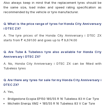
Also always keep in mind that the replacement tyres should be
Vredestein ULTRAC
the same size, load index and speed rating specification as
Yokohama BluEarth AE50
recommended by the vehicle or tyre manufacturer.
Yokohama BluEarth-GT AE51
Q. What is the price range of tyres for Honda City Anniversary
i DTEC ZX?
A. The tyre prices of the Honda City Anniversary i DTEC ZX
starts from ₹ 4,591.00 and goes up to ₹ 9,674.00
Q. Are Tube & Tubeless tyre also available for Honda City
Anniversary i DTEC ZX?
A. No, Honda City Anniversary i DTEC ZX can be fitted with
Tubeless tyres
Q. Are there any tyres for sale for my Honda City Anniversary i
DTEC ZX?
A. Yes,
Bridgestone Ecopia EP150 185/55 R 16 Tubeless 83 H Car Tyre
Michelin Energy XM2 + 185/55 R 16 Tubeless 83 V Car Tyre