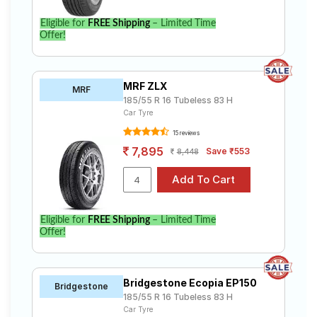
Eligible for
FREE Shipping
– Limited Time
Offer!
MRF ZLX
MRF
185/55 R 16 Tubeless 83 H
Car Tyre
15 reviews
7,895
Save ₹553
8,448
Eligible for
FREE Shipping
– Limited Time
Offer!
Bridgestone Ecopia EP150
Bridgestone
185/55 R 16 Tubeless 83 H
Car Tyre