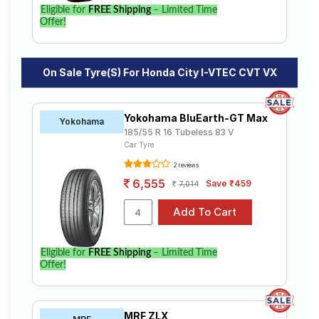
Eligible for
FREE Shipping
– Limited Time
Offer!
On Sale Tyre(s) For Honda City I-VTEC CVT VX
Yokohama BluEarth-GT Max
Yokohama
185/55 R 16 Tubeless 83 V
Car Tyre
2 reviews
6,555
Save ₹459
7,014
Eligible for
FREE Shipping
– Limited Time
Offer!
MRF ZLX