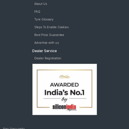
About Us
FAQ
Tyre Glossary
Steps To Enable Cookies
Best Price Guarantee
Advertise with us
Dealer Service
Dealer Registration