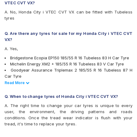
VTEC CVT VX?
A. No, Honda City i VTEC CVT VX can be fitted with Tubeless
tyres
Q. Are there any tyres for sale for my Honda City i VTEC CVT
VX?
A. Yes,
Bridgestone Ecopia EP150 185/55 R 16 Tubeless 83 H Car Tyre
Michelin Energy XM2 + 185/55 R 16 Tubeless 83 V Car Tyre
Goodyear Assurance Triplemax 2 185/55 R 16 Tubeless 87 H
Car Tyre
Yokohama BluEarth-GT AE51 185/55 R 16 Tubeless 83 V Car
Read Less
Read More
Tyre
Apollo Alnac 4G 185/55 R 16 Tubeless 83 H Car Tyre
Q. When to change tyres of Honda City i VTEC CVT VX?
CEAT SecuraDrive 185/55 R 16 Tubeless 83 V Car Tyre
A. The right time to change your car tyres is unique to every
JK UX Royale 185/55 R 16 Tubeless Car Tyre
user, the environment, the driving patterns and roads
MRF ZLX 185/55 R 16 Tubeless 83 H Car Tyre
conditions. Once the tread wear indicator is flush with your
tyres are available for sale for Honda City i VTEC CVT VX
tread, it's time to replace your tyres.