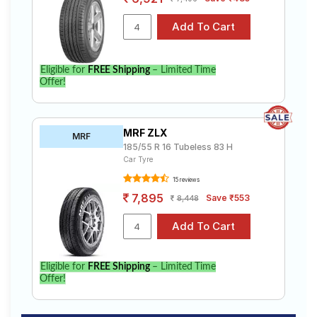
Eligible for
FREE Shipping
– Limited Time
Offer!
MRF ZLX
MRF
185/55 R 16 Tubeless 83 H
Car Tyre
15 reviews
7,895
Save ₹553
8,448
Eligible for
FREE Shipping
– Limited Time
Offer!