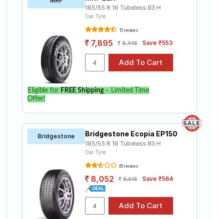
MRF
185/55 R 16 Tubeless 83 H
Car Tyre
15 reviews
7,895
Save ₹553
8,448
Eligible for
FREE Shipping
– Limited Time
Offer!
Bridgestone Ecopia EP150
Bridgestone
185/55 R 16 Tubeless 83 H
Car Tyre
85 reviews
8,052
Save ₹564
8,616