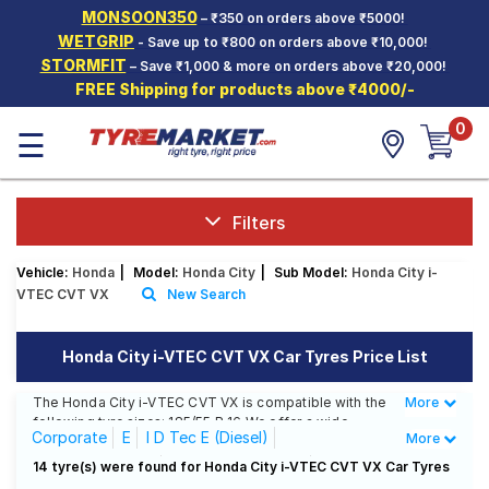
MONSOON350
– ₹350 on orders above ₹5000!
Hello.
Guest
WETGRIP
- Save up to ₹800 on orders above ₹10,000!
STORMFIT
– Save ₹1,000 & more on orders above ₹20,000!
FREE Shipping for products above ₹4000/-
Car Tyres
0
☰
Two-
Wheeler
Tyres
Alloy
Filters
Wheels
Vehicle:
Honda
|
Model:
Honda City
|
Sub Model:
Honda City i-
SCV Tyres
VTEC CVT VX
New Search
Services
Honda City i-VTEC CVT VX Car Tyres Price List
Offers
The Honda City i-VTEC CVT VX is compatible with the
More
Less
Tyre
following tyre sizes: 185/55 R 16 We offer a wide
Mantra
Corporate
E
I D Tec E (Diesel)
More
selection of tyres for each size from top brands,
ensuring you find the ideal match for your driving
I D Tec S (Diesel)
I D Tec SV (Diesel)
14 tyre(s) were found for Honda City i-VTEC CVT VX Car Tyres
needs.