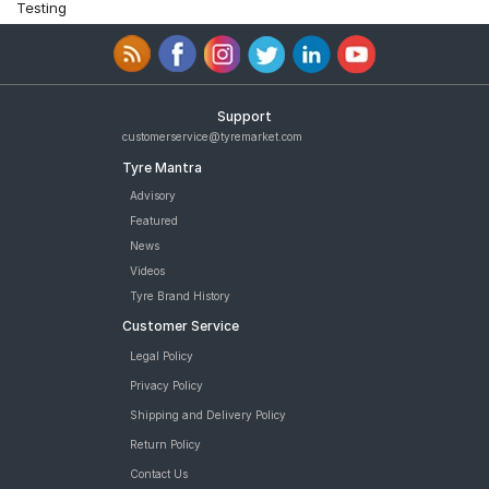
Testing
Support
customerservice@tyremarket.com
Tyre Mantra
Advisory
Featured
News
Videos
Tyre Brand History
Customer Service
Legal Policy
Privacy Policy
Shipping and Delivery Policy
Return Policy
Contact Us