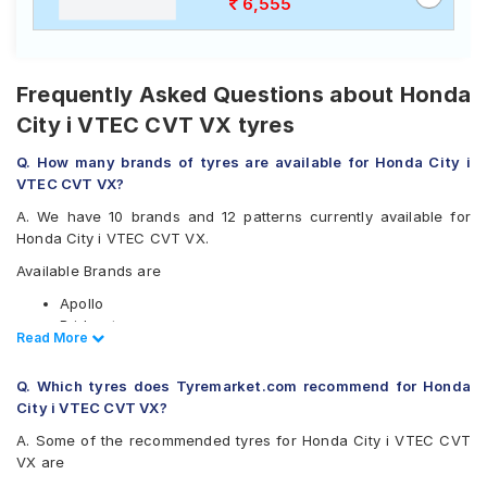
6,555
Frequently Asked Questions about Honda
City i VTEC CVT VX tyres
Q. How many brands of tyres are available for Honda City i
VTEC CVT VX?
A. We have 10 brands and 12 patterns currently available for
Honda City i VTEC CVT VX.
Available Brands are
Apollo
Bridgestone
Read Less
Read More
CEAT
Continental
Q. Which tyres does Tyremarket.com recommend for Honda
Goodyear
City i VTEC CVT VX?
JK
Michelin
A. Some of the recommended tyres for Honda City i VTEC CVT
MRF
VX are
Vredestein