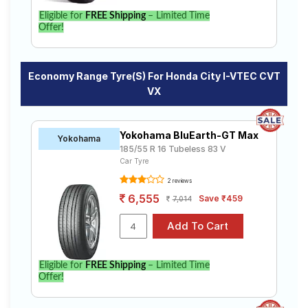
Eligible for
FREE Shipping
– Limited Time
Offer!
Economy Range Tyre(s) For Honda City I-VTEC CVT
VX
Yokohama BluEarth-GT Max
Yokohama
185/55 R 16 Tubeless 83 V
Car Tyre
2 reviews
6,555
Save ₹459
7,014
Eligible for
FREE Shipping
– Limited Time
Offer!