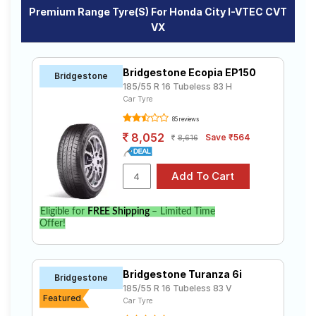
Premium Range Tyre(s) For Honda City I-VTEC CVT
VX
Bridgestone Ecopia EP150
Bridgestone
185/55 R 16 Tubeless 83 H
Car Tyre
85 reviews
8,052
Save ₹564
8,616
Eligible for
FREE Shipping
– Limited Time
Offer!
Bridgestone Turanza 6i
Bridgestone
185/55 R 16 Tubeless 83 V
Featured
Car Tyre