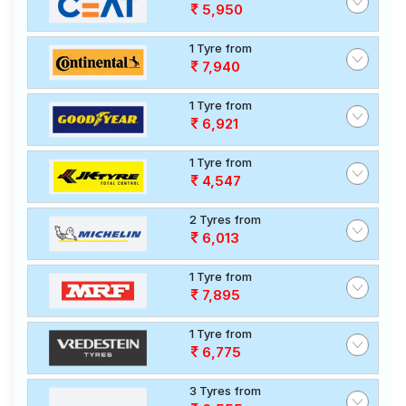
5,950
1 Tyre from
7,940
1 Tyre from
6,921
1 Tyre from
4,547
2 Tyres from
6,013
1 Tyre from
7,895
1 Tyre from
6,775
3 Tyres from