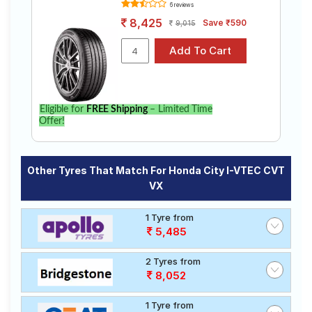
6 reviews
8,425
Save ₹590
9,015
Eligible for
FREE Shipping
– Limited Time
Offer!
Other Tyres That Match For Honda City I-VTEC CVT
VX
1 Tyre from
5,485
2 Tyres from
8,052
1 Tyre from