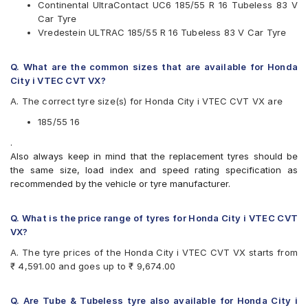
Continental UltraContact UC6 185/55 R 16 Tubeless 83 V
Yokohama
Car Tyre
Available patterns are
Vredestein ULTRAC 185/55 R 16 Tubeless 83 V Car Tyre
Apollo Alnac 4G
Bridgestone Ecopia EP150
Q. What are the common sizes that are available for Honda
CEAT SecuraDrive
City i VTEC CVT VX?
Continental UltraContact UC6
A. The correct tyre size(s) for Honda City i VTEC CVT VX are
Goodyear Assurance Triplemax 2
JK UX Royale
185/55 16
Michelin Energy XM2 +
.
Michelin Energy XM2 GRNX MI
Also always keep in mind that the replacement tyres should be
MRF ZLX
the same size, load index and speed rating specification as
Vredestein ULTRAC
recommended by the vehicle or tyre manufacturer.
Yokohama BluEarth AE50
Yokohama BluEarth-GT AE51
Q. What is the price range of tyres for Honda City i VTEC CVT
VX?
A. The tyre prices of the Honda City i VTEC CVT VX starts from
₹ 4,591.00 and goes up to ₹ 9,674.00
Q. Are Tube & Tubeless tyre also available for Honda City i