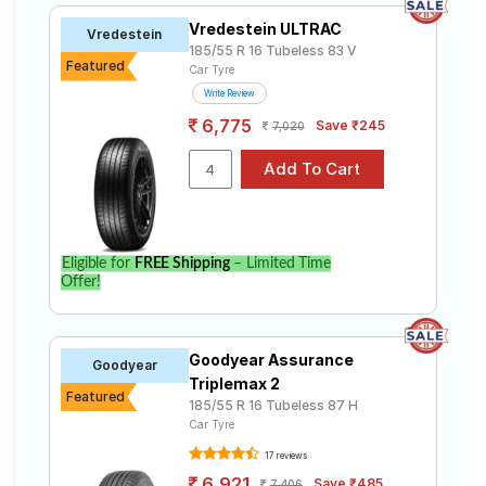
Vredestein ULTRAC
Vredestein
185/55 R 16 Tubeless 83 V
Featured
Car Tyre
Write Review
6,775
Save ₹245
7,020
Eligible for
FREE Shipping
– Limited Time
Offer!
Goodyear Assurance
Goodyear
Triplemax 2
Featured
185/55 R 16 Tubeless 87 H
Car Tyre
17 reviews
6,921
Save ₹485
7,406