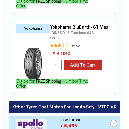
Eligible for
FREE Shipping
– Limited Time
Offer!
Yokohama BluEarth-GT Max
Yokohama
185/55 R 16 Tubeless 83 V
Car Tyre
2 reviews
8,980
Eligible for
FREE Shipping
– Limited Time
Offer!
Other Tyres That Match For Honda City I-VTEC VX
1 Tyre from
5,485