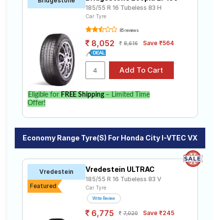
Bridgestone
185/55 R 16 Tubeless 83 H
Car Tyre
85 reviews
8,052
Save ₹564
8,616
Eligible for
FREE Shipping
– Limited Time
Offer!
Economy Range Tyre(s) For Honda City I-VTEC VX
Vredestein ULTRAC
Vredestein
185/55 R 16 Tubeless 83 V
Featured
Car Tyre
Write Review
6,775
Save ₹245
7,020