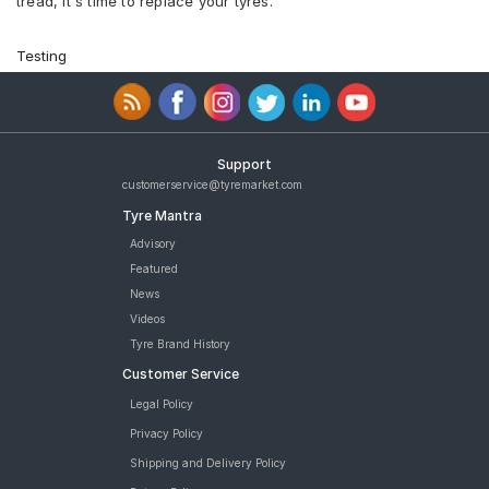
tread, it's time to replace your tyres.
Testing
Support
customerservice@tyremarket.com
Tyre Mantra
Advisory
Featured
News
Videos
Tyre Brand History
Customer Service
Legal Policy
Privacy Policy
Shipping and Delivery Policy