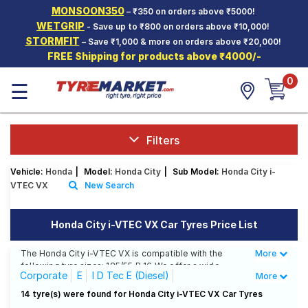
MONSOON350
– ₹350 on orders above ₹5000!
Hello.
Guest
WETGRIP
- Save up to ₹800 on orders above ₹10,000!
STORMFIT
– Save ₹1,000 & more on orders above ₹20,000!
FREE Shipping for products above ₹4000/-
Car Tyres
0
☰
Two-
Wheeler
Tyres
Alloy
Filters
Wheels
Vehicle:
Honda
|
Model:
Honda City
|
Sub Model:
Honda City i-
SCV Tyres
VTEC VX
New Search
Services
Honda City i-VTEC VX Car Tyres Price List
Offers
The Honda City i-VTEC VX is compatible with the
More
Less
Tyre
following tyre sizes: 185/55 R 16 We offer a wide
Mantra
Corporate
E
I D Tec E (Diesel)
More
selection of tyres for each size from top brands,
ensuring you find the ideal match for your driving
I D Tec S (Diesel)
I D Tec SV (Diesel)
14 tyre(s) were found for Honda City i-VTEC VX Car Tyres
needs.