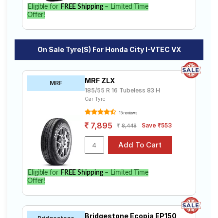
Eligible for
FREE Shipping
– Limited Time
Offer!
On Sale Tyre(s) For Honda City I-VTEC VX
MRF ZLX
MRF
185/55 R 16 Tubeless 83 H
Car Tyre
15 reviews
7,895
Save ₹553
8,448
Eligible for
FREE Shipping
– Limited Time
Offer!
Bridgestone Ecopia EP150