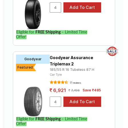
Eligible for
FREE Shipping
– Limited Time
Offer!
Goodyear Assurance
Goodyear
Triplemax 2
Featured
185/55 R 16 Tubeless 87 H
Car Tyre
17 reviews
6,921
Save ₹485
7,406
Eligible for
FREE Shipping
– Limited Time
Offer!