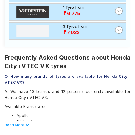
1 Tyre from
6,775
3 Tyres from
7,032
Frequently Asked Questions about Honda
City i VTEC VX tyres
Q. How many brands of tyres are available for Honda City i
VTEC VX?
A. We have 10 brands and 12 patterns currently available for
Honda City i VTEC VX.
Available Brands are
Apollo
Bridgestone
Read Less
Read More
CEAT
Continental