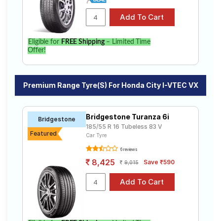
Eligible for
FREE Shipping
– Limited Time
Offer!
Premium Range Tyre(s) For Honda City I-VTEC VX
Bridgestone Turanza 6i
Bridgestone
185/55 R 16 Tubeless 83 V
Featured
Car Tyre
6 reviews
8,425
Save ₹590
9,015