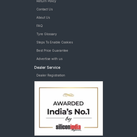
Return Policy
Contact Us
About Us
FAQ
Tyre Glossary
Steps To Enable Cookies
Best Price Guarantee
Advertise with us
Dealer Service
Dealer Registration