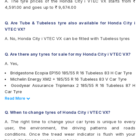
A. The tyre prices of the Honda City i VTEC VX starts from ₹
4,591.00 and goes up to ₹ 9,674.00
Q. Are Tube & Tubeless tyre also available for Honda City i
VTEC VX?
A. No, Honda City i VTEC VX can be fitted with Tubeless tyres
Q. Are there any tyres for sale for my Honda City i VTEC VX?
A. Yes,
Bridgestone Ecopia EP150 185/55 R 16 Tubeless 83 H Car Tyre
Michelin Energy XM2 + 185/55 R 16 Tubeless 83 V Car Tyre
Goodyear Assurance Triplemax 2 185/55 R 16 Tubeless 87 H
Car Tyre
Yokohama BluEarth-GT AE51 185/55 R 16 Tubeless 83 V Car
Read Less
Read More
Tyre
Apollo Alnac 4G 185/55 R 16 Tubeless 83 H Car Tyre
Q. When to change tyres of Honda City i VTEC VX?
CEAT SecuraDrive 185/55 R 16 Tubeless 83 V Car Tyre
A. The right time to change your car tyres is unique to every
JK UX Royale 185/55 R 16 Tubeless Car Tyre
user, the environment, the driving patterns and roads
MRF ZLX 185/55 R 16 Tubeless 83 H Car Tyre
conditions. Once the tread wear indicator is flush with your
tyres are available for sale for Honda City i VTEC VX