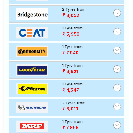
2 Tyres from
8,052
1 Tyre from
5,950
1 Tyre from
7,940
1 Tyre from
6,921
1 Tyre from
4,547
2 Tyres from
6,013
1 Tyre from
7,895