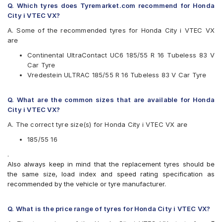
Q. Which tyres does Tyremarket.com recommend for Honda
Goodyear
City i VTEC VX?
JK
Michelin
A. Some of the recommended tyres for Honda City i VTEC VX
MRF
are
Vredestein
Continental UltraContact UC6 185/55 R 16 Tubeless 83 V
Yokohama
Car Tyre
Available patterns are
Vredestein ULTRAC 185/55 R 16 Tubeless 83 V Car Tyre
Apollo Alnac 4G
Bridgestone Ecopia EP150
Q. What are the common sizes that are available for Honda
CEAT SecuraDrive
City i VTEC VX?
Continental UltraContact UC6
A. The correct tyre size(s) for Honda City i VTEC VX are
Goodyear Assurance Triplemax 2
JK UX Royale
185/55 16
Michelin Energy XM2 +
.
Michelin Energy XM2 GRNX MI
Also always keep in mind that the replacement tyres should be
MRF ZLX
the same size, load index and speed rating specification as
Vredestein ULTRAC
recommended by the vehicle or tyre manufacturer.
Yokohama BluEarth AE50
Yokohama BluEarth-GT AE51
Q. What is the price range of tyres for Honda City i VTEC VX?