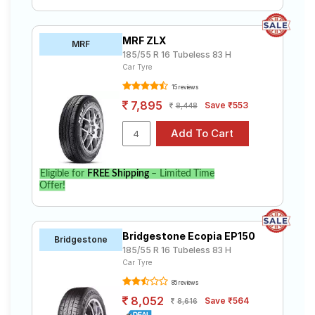
MRF ZLX
MRF
185/55 R 16 Tubeless 83 H
Car Tyre
15 reviews
7,895
Save ₹553
8,448
Eligible for
FREE Shipping
– Limited Time
Offer!
Bridgestone Ecopia EP150
Bridgestone
185/55 R 16 Tubeless 83 H
Car Tyre
85 reviews
8,052
Save ₹564
8,616