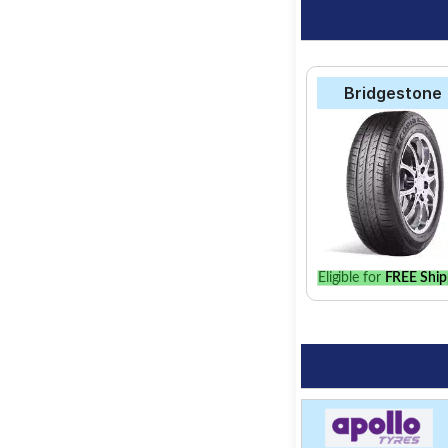
Bridgestone
Eligible for
FREE Ship