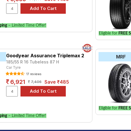
ping
– Limited Time Offer!
Eligible for
FREE S
Goodyear Assurance Triplemax 2
MRF
185/55 R 16 Tubeless 87 H
Car Tyre
17 reviews
6,921
Save ₹485
7,406
Eligible for
FREE S
ping
– Limited Time Offer!