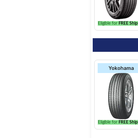
option for your vehic
Eligible for
FREE Ship
Yokohama
Eligible for
FREE Ship