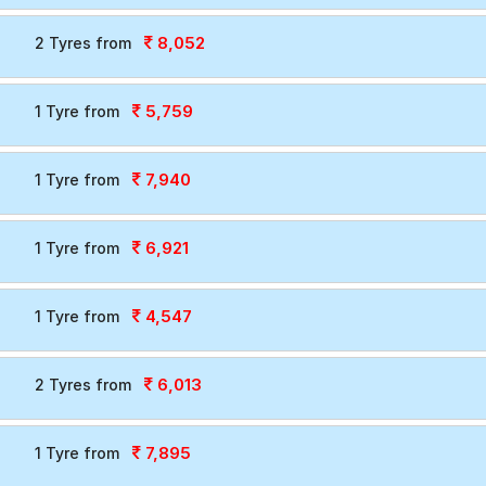
8,052
2 Tyres from
5,759
1 Tyre from
7,940
1 Tyre from
6,921
1 Tyre from
4,547
1 Tyre from
6,013
2 Tyres from
7,895
1 Tyre from