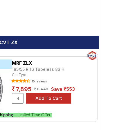
C CVT ZX
MRF ZLX
185/55 R 16 Tubeless 83 H
Car Tyre
15 reviews
7,895
Save ₹553
8,448
hipping
– Limited Time Offer!