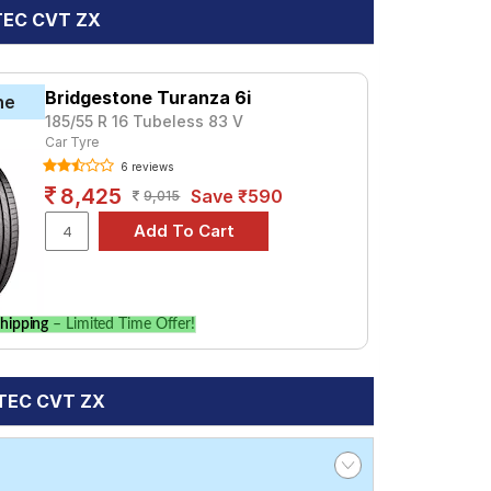
VTEC CVT ZX
Bridgestone Turanza 6i
ne
185/55 R 16 Tubeless 83 V
Car Tyre
6 reviews
8,425
Save ₹590
9,015
hipping
– Limited Time Offer!
VTEC CVT ZX