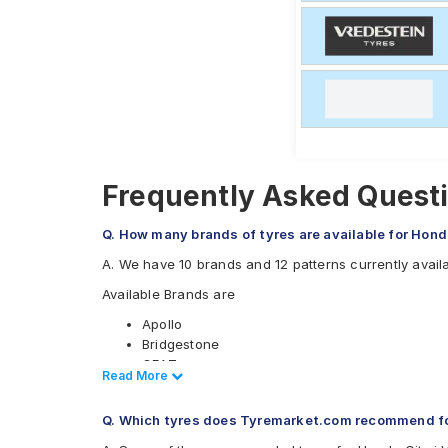
Frequently Asked Questi
Q. How many brands of tyres are available for Hon
A. We have 10 brands and 12 patterns currently avail
Available Brands are
Apollo
Bridgestone
CEAT
Read Less
Read More
Continental
Goodyear
Q. Which tyres does Tyremarket.com recommend f
JK
Michelin