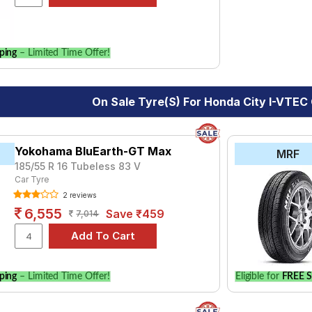
le.
ping
– Limited Time Offer!
On Sale Tyre(s) For Honda City I-VTE
Yokohama BluEarth-GT Max
MRF
185/55 R 16 Tubeless 83 V
Car Tyre
2 reviews
6,555
Save ₹459
7,014
ping
– Limited Time Offer!
Eligible for
FREE S