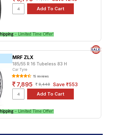
hipping
– Limited Time Offer!
MRF ZLX
185/55 R 16 Tubeless 83 H
Car Tyre
15 reviews
7,895
Save ₹553
8,448
hipping
– Limited Time Offer!