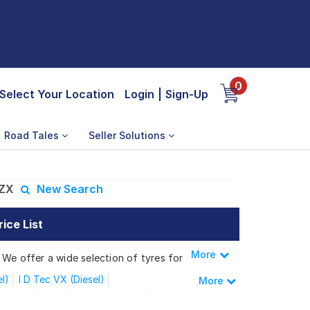
0
Select Your Location
Login
|
Sign-Up
Road Tales
Seller Solutions
 ZX
New Search
ice List
More
Less
 We offer a wide selection of tyres for
el)
I D Tec VX (Diesel)
More
Sunroof
V MT
V MT Sunroof
VTEC CVT ZX