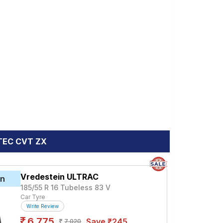
VTEC CVT ZX
Vredestein ULTRAC
in
185/55 R 16 Tubeless 83 V
Car Tyre
Write Review
6,775
Save ₹245
7,020