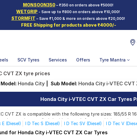
MONSOON350
– ₹350 on orders above ₹5000!
WETGRIP
- Save up to ₹800 on orders above ₹10,000!
STORMFIT
– Save ₹1,000 & more on orders above ₹20,000!
FREE Shipping for products above ₹4000/-
eels
SCV Tyres
Services
Offers
Tyre Mantra
C CVT ZX tyre prices
Model:
Honda City
|
Sub Model:
Honda City i-VTEC CVT
Honda City i-VTEC CVT ZX Car Tyres Pr
 CVT ZX is compatible with the following tyre sizes: 185/55 R 16
ands, ensuring you find the ideal match for your driving needs.
c E (Diesel)
I D Tec S (Diesel)
I D Tec SV (Diesel)
I D Tec V (Dies
 VTEC CVT SV (Petrol)
I VTEC CVT VX (Petrol)
S
V AT
V AT 
ound for Honda City i-VTEC CVT ZX Car Tyres
Affordable and Premium Tyres for Honda City i-