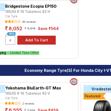
Bridgestone Ecopia EP150
185/55 R 16 Tubeless 83 H
Car Tyre
85 reviews
8,052
Save ₹564
8,616
ping
– Limited Time Offer!
Economy Range Tyre(s) For Honda City I-
Yokohama BluEarth-GT Max
Vredeste
185/55 R 16 Tubeless 83 V
Featured
Car Tyre
2 reviews
6,555
Save ₹459
7,014