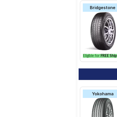
Bridgestone
Eligible for
FREE Ship
Yokohama