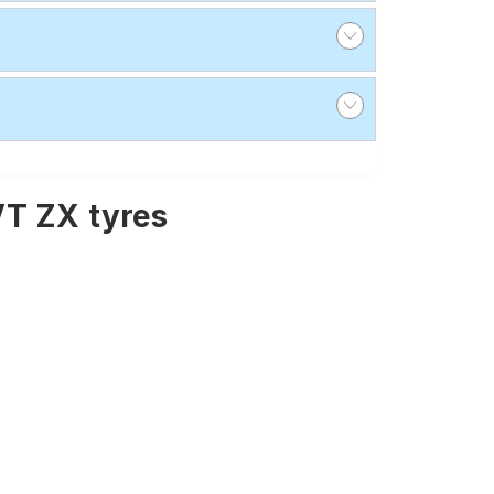
VT ZX tyres