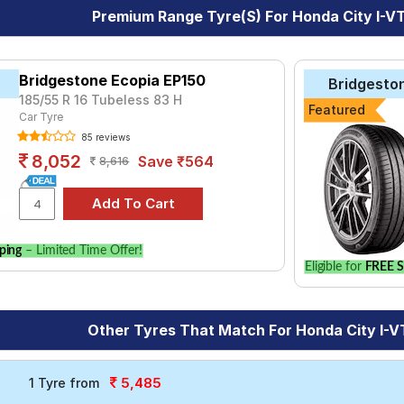
Premium Range Tyre(s) For Honda City I-
Bridgestone Ecopia EP150
Bridgesto
185/55 R 16 Tubeless 83 H
Featured
Car Tyre
85 reviews
8,052
Save ₹564
8,616
ping
– Limited Time Offer!
Eligible for
FREE S
Other Tyres That Match For Honda City I-
5,485
1 Tyre from