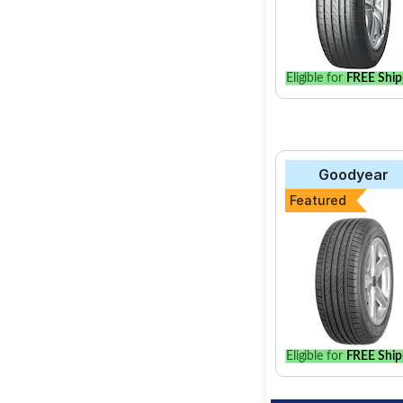
Eligible for
FREE Ship
Goodyear
Featured
Eligible for
FREE Ship