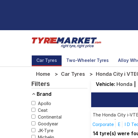
Car Tyres
Two-Wheeler Tyres
Alloy Wh
Home
Car Tyres
Honda City i VTE
Filters
Vehicle:
Honda
|
Brand
Apollo
Ceat
The Honda City i-VTEC
Continental
each size from top br
Goodyear
Corporate
E
I D Te
JK-Tyre
I VTEC VX (Petrol)
I
14 tyre(s) were f
Michelin