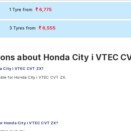
6,775
1 Tyre from
6,555
3 Tyres from
ons about Honda City i VTEC C
da City i VTEC CVT ZX?
able for Honda City i VTEC CVT ZX.
or Honda City i VTEC CVT ZX?