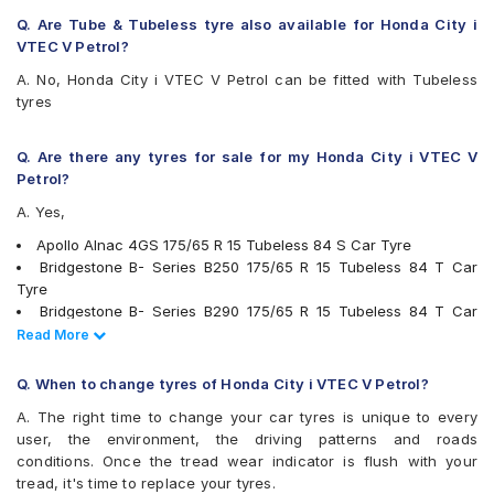
MRF ZLX
Q. Are Tube & Tubeless tyre also available for Honda City i
MRF ZVTV-A2
VTEC V Petrol?
Pirelli Cinturato P6
A. No, Honda City i VTEC V Petrol can be fitted with Tubeless
UltraMile UM 555
tyres
Vredestein ULTRAC
Yokohama BluEarth AE50
Yokohama BluEarth-GT AE51
Q. Are there any tyres for sale for my Honda City i VTEC V
Yokohama Earth-1 E400
Petrol?
A. Yes,
Apollo Alnac 4GS 175/65 R 15 Tubeless 84 S Car Tyre
Bridgestone B- Series B250 175/65 R 15 Tubeless 84 T Car
Tyre
Bridgestone B- Series B290 175/65 R 15 Tubeless 84 T Car
Tyre
Read Less
Read More
Continental ContiComfortContact CC5 175/65 R 15 Tubeless 84
H Car Tyre
Q. When to change tyres of Honda City i VTEC V Petrol?
Goodyear Assurance Triplemax 175/65 R 15 Tubeless 84 T Car
A. The right time to change your car tyres is unique to every
Tyre
user, the environment, the driving patterns and roads
JK UX Royale 175/65 R 15 Tubeless 84 H Car Tyre
conditions. Once the tread wear indicator is flush with your
Firestone FR500 175/65 R 15 Tubeless 84 T Car Tyre
tread, it's time to replace your tyres.
Bridgestone Ecopia EP150 175/65 R 15 Tubeless 84 T Car Tyre