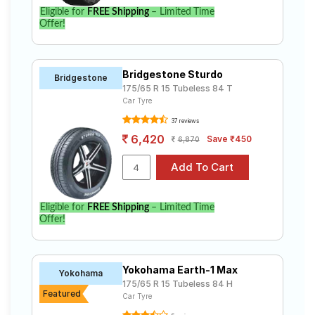
Eligible for
FREE Shipping
– Limited Time
Offer!
Bridgestone Sturdo
Bridgestone
175/65 R 15 Tubeless 84 T
Car Tyre
37 reviews
6,420
Save ₹450
6,870
Eligible for
FREE Shipping
– Limited Time
Offer!
Yokohama Earth-1 Max
Yokohama
175/65 R 15 Tubeless 84 H
Featured
Car Tyre