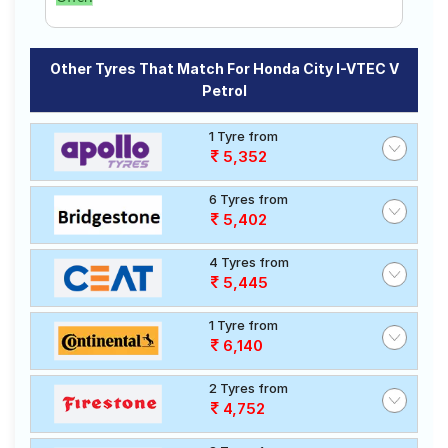
Other Tyres That Match For Honda City I-VTEC V
Petrol
1 Tyre from
5,352
6 Tyres from
5,402
4 Tyres from
5,445
1 Tyre from
6,140
2 Tyres from
4,752