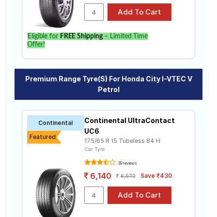
Eligible for
FREE Shipping
– Limited Time
Offer!
Premium Range Tyre(s) For Honda City I-VTEC V
Petrol
Continental UltraContact
Continental
UC6
Featured
175/65 R 15 Tubeless 84 H
Car Tyre
39 reviews
6,140
Save ₹430
6,570