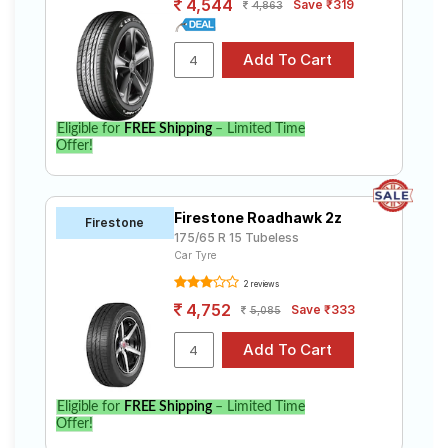
4,544
Save ₹319
4,863
Eligible for
FREE Shipping
– Limited Time
Offer!
Firestone Roadhawk 2z
Firestone
175/65 R 15 Tubeless
Car Tyre
2 reviews
4,752
Save ₹333
5,085
Eligible for
FREE Shipping
– Limited Time
Offer!