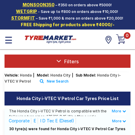
MONSOON350
– ₹350 on orders above ₹5000!
Hello.
Guest
WETGRIP
- Save up to ₹800 on orders above ₹10,000!
STORMFIT
– Save ₹1,000 & more on orders above ₹20,000!
FREE Shipping for products above ₹4000/-
Car Tyres
0
☰
Two-
Wheeler
Tyres
Alloy
Filters
Wheels
Vehicle:
Honda
|
Model:
Honda City
|
Sub Model:
Honda City i-
SCV Tyres
VTEC V Petrol
New Search
Services
Honda City i-VTEC V Petrol Car Tyres Price List
Offers
The Honda City i-VTEC V Petrol is compatible with the
More
Less
Tyre
following tyre sizes: 175/65 R 15 We offer a wide
Mantra
Corporate
E
I D Tec E (Diesel)
More
selection of tyres for each size from top brands,
ensuring you find the ideal match for your driving
I D Tec S (Diesel)
I D Tec SV (Diesel)
30 tyre(s) were found for Honda City i-VTEC V Petrol Car Tyres
needs.