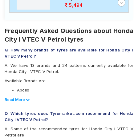
5,494
Frequently Asked Questions about Honda
City i VTEC V Petrol tyres
Q. How many brands of tyres are available for Honda City i
VTEC V Petrol?
A. We have 13 brands and 24 patterns currently available for
Honda City i VTEC V Petrol.
Available Brands are
Apollo
Bridgestone
Read Less
Read More
CEAT
Continental
Q. Which tyres does Tyremarket.com recommend for Honda
Firestone
City i VTEC V Petrol?
Goodyear
JK
A. Some of the recommended tyres for Honda City i VTEC V
Michelin
Petrol are