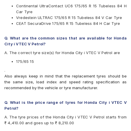
MRF
Continental UltraContact UC6 175/65 R 15 Tubeless 84 H
Pirelli
Car Tyre
UltraMile
Vredestein ULTRAC 175/65 R 15 Tubeless 84 V Car Tyre
Vredestein
CEAT SecuraDrive 175/65 R 15 Tubeless 84 H Car Tyre
Yokohama
Available patterns are
Q. What are the common sizes that are available for Honda
Apollo Alnac 4GS
City i VTEC V Petrol?
Bridgestone B- Series B250
A. The correct tyre size(s) for Honda City i VTEC V Petrol are
Bridgestone B- Series B290
Bridgestone Ecopia EP150
175/65 15
Bridgestone Sturdo
.
Bridgestone Turanza T005
Also always keep in mind that the replacement tyres should be
CEAT Milaze
the same size, load index and speed rating specification as
CEAT Milaze X3
recommended by the vehicle or tyre manufacturer.
CEAT SecuraDrive
Continental ContiComfortContact CC5
Continental UltraContact UC6
Q. What is the price range of tyres for Honda City i VTEC V
Firestone FR500
Petrol?
Goodyear Assurance Triplemax
A. The tyre prices of the Honda City i VTEC V Petrol starts from
Goodyear Assurance Triplemax 2
₹ 4,410.00 and goes up to ₹ 8,210.00
JK UX Royale
Michelin Energy XM2 +