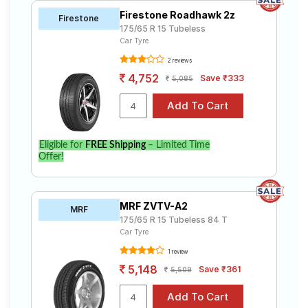
Firestone Roadhawk 2z
Firestone
175/65 R 15 Tubeless
Car Tyre
2 reviews
4,752
Save ₹333
5,085
Eligible for
FREE Shipping
– Limited Time
Offer!
MRF ZVTV-A2
MRF
175/65 R 15 Tubeless 84 T
Car Tyre
1 review
5,148
Save ₹361
5,509