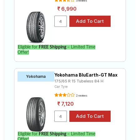
5 reviews
6,990
Eligible for
FREE Shipping
– Limited Time
Offer!
Yokohama BluEarth-GT Max
Yokohama
175/65 R 15 Tubeless 84 H
Car Tyre
2 reviews
7,120
Eligible for
FREE Shipping
– Limited Time
Offer!