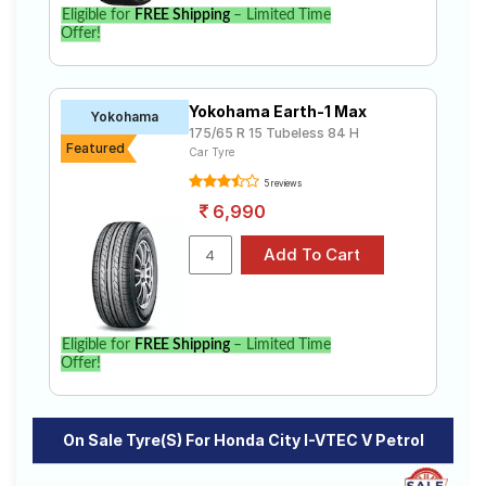
Eligible for
FREE Shipping
– Limited Time
Offer!
Yokohama Earth-1 Max
Yokohama
175/65 R 15 Tubeless 84 H
Featured
Car Tyre
5 reviews
6,990
Eligible for
FREE Shipping
– Limited Time
Offer!
On Sale Tyre(s) For Honda City I-VTEC V Petrol