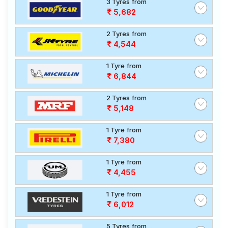
3 Tyres from
5,682
2 Tyres from
4,544
1 Tyre from
6,844
2 Tyres from
5,148
1 Tyre from
7,380
1 Tyre from
4,455
1 Tyre from
6,012
5 Tyres from