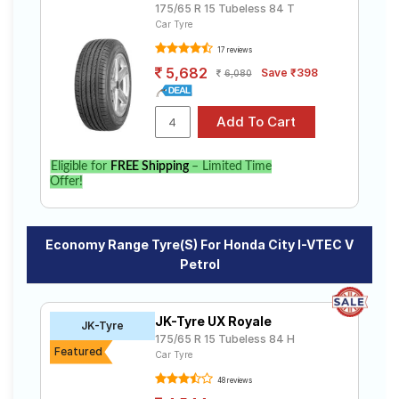
175/65 R 15 Tubeless 84 T
Car Tyre
17 reviews
5,682
Save ₹398
6,080
Eligible for
FREE Shipping
– Limited Time
Offer!
Economy Range Tyre(s) For Honda City I-VTEC V
Petrol
JK-Tyre UX Royale
JK-Tyre
175/65 R 15 Tubeless 84 H
Featured
Car Tyre
48 reviews