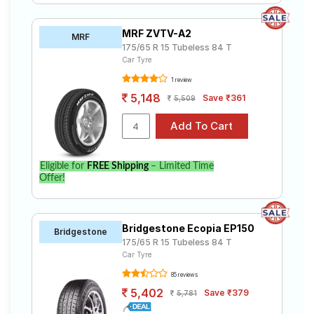
MRF ZVTV-A2
MRF
175/65 R 15 Tubeless 84 T
Car Tyre
1 review
5,148
Save ₹361
5,509
Eligible for
FREE Shipping
– Limited Time
Offer!
Bridgestone Ecopia EP150
Bridgestone
175/65 R 15 Tubeless 84 T
Car Tyre
85 reviews
5,402
Save ₹379
5,781