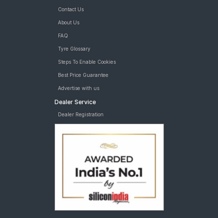
Contact Us
About Us
FAQ
Tyre Glossary
Steps To Enable Cookies
Best Price Guarantee
Advertise with us
Dealer Service
Dealer Registration