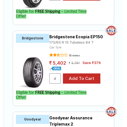
Eligible for
FREE Shipping
– Limited Time
Offer!
Bridgestone Ecopia EP150
Bridgestone
175/65 R 15 Tubeless 84 T
Car Tyre
85 reviews
5,402
Save ₹379
5,781
Eligible for
FREE Shipping
– Limited Time
Offer!
Goodyear Assurance
Goodyear
Triplemax 2