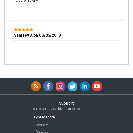
Tyres for Baleno
Sanjeev A
on
06/03/2019
Support
customerservice@tyremarket.com
Tyre Mantra
Advisory
Featured