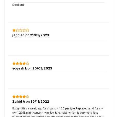
Excellent
jagdish
on
21/03/2023
yogesh k
on
20/03/2023
Zahid A
on
30/11/2022
Bought this a week ago for around 4400 per tyre.Replaced all 4 for my
swift 2015,main concern was low tyre noise which is very very less
evident.Handling is good enough not as good as the apollo alnac 4g but