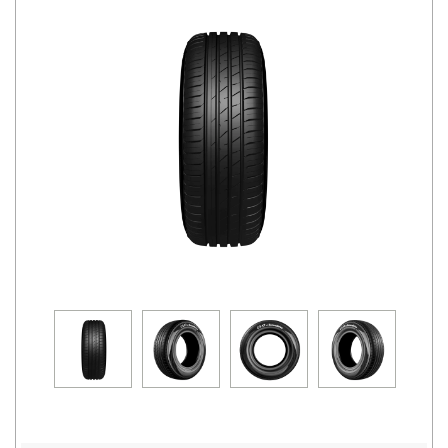
Road
Tales
Seller
Solutio
ns
Login
Sign-Up