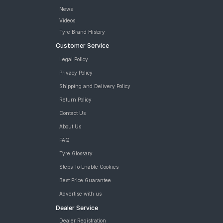
News
Videos
Tyre Brand History
Customer Service
Legal Policy
Privacy Policy
Shipping and Delivery Policy
Return Policy
Contact Us
About Us
FAQ
Tyre Glossary
Steps To Enable Cookies
Best Price Guarantee
Advertise with us
Dealer Service
Dealer Registration