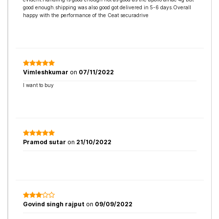
good enough.shipping was also good got delivered in 5-6 days.Overall
happy with the performance of the Ceat securadrive
Vimleshkumar
on
07/11/2022
I want to buy
Pramod sutar
on
21/10/2022
Govind singh rajput
on
09/09/2022