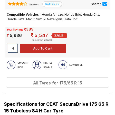
Share :
32 reviews
Compatible Vehicles :
Honda Amaze, Honda Brio, Honda City,
Honda Jazz, Maruti Suzuki Nexa Ignis, Tata Bolt
₹389
Your Savings
5,547
5,936
(Inclusive of all taxes)
SMOOTH
HIGHLY
LOW NOISE
RIDE
STABLE
All Tyres for
175/65 R 15
Specifications for
CEAT SecuraDrive 175 65 R
15 Tubeless 84 H Car Tyre