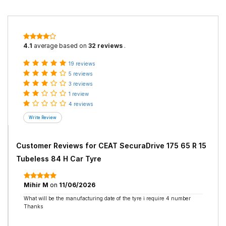
4.1
average based on
32 reviews
.
19 reviews
5 reviews
3 reviews
1 review
4 reviews
Customer Reviews for
CEAT SecuraDrive 175 65 R 15
Tubeless 84 H Car Tyre
Mihir M
on
11/06/2026
What will be the manufacturing date of the tyre i require 4 number
Thanks