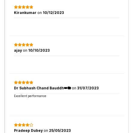
Kirankumar
on
10/12/2023
ajay
on
10/10/2023
Dr Subhash Chand Bauddh👑🐘
on
31/07/2023
Excellent performance
Pradeep Dubey
on
25/05/2023