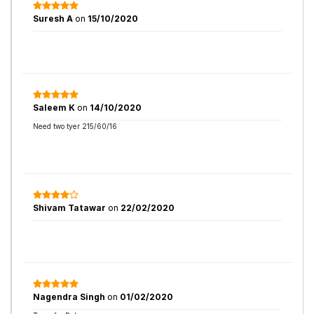
Suresh A
on
15/10/2020
Saleem K
on
14/10/2020
Need two tyer 215/60/16
Shivam Tatawar
on
22/02/2020
Nagendra Singh
on
01/02/2020