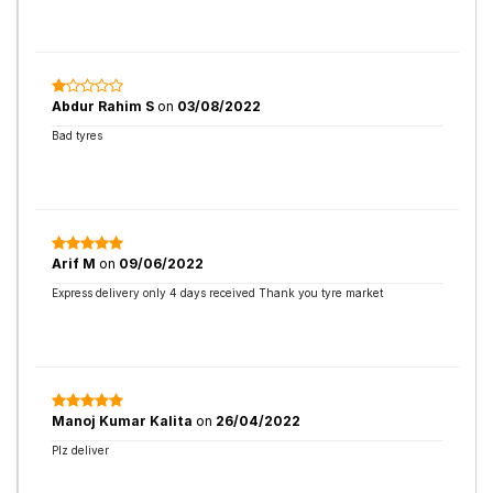
Abdur Rahim S
on
03/08/2022
Bad tyres
Arif M
on
09/06/2022
Express delivery only 4 days received Thank you tyre market
Manoj Kumar Kalita
on
26/04/2022
Plz deliver