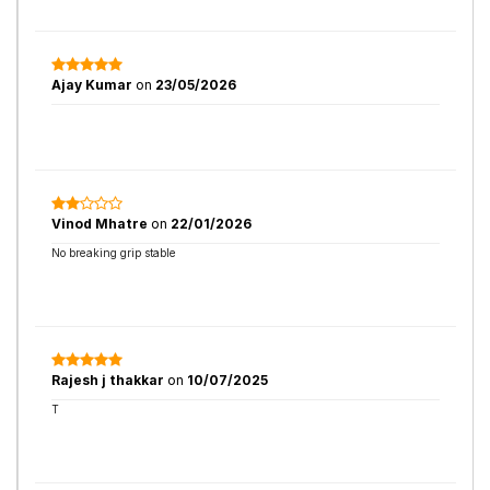
Ajay Kumar
on
23/05/2026
Vinod Mhatre
on
22/01/2026
No breaking grip stable
Rajesh j thakkar
on
10/07/2025
T