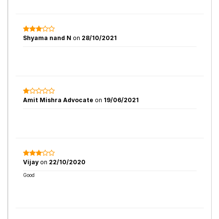
Shyama nand N
on
28/10/2021
Amit Mishra Advocate
on
19/06/2021
Vijay
on
22/10/2020
Good