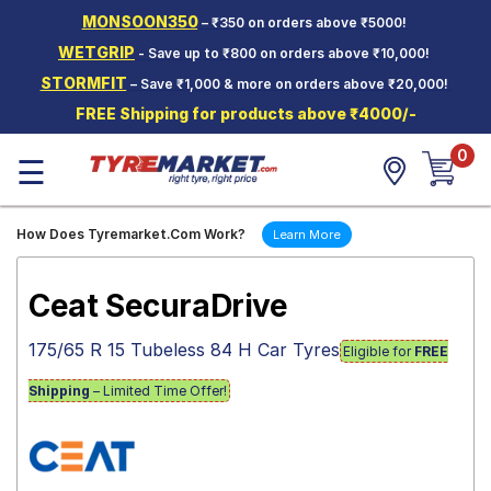
MONSOON350
– ₹350 on orders above ₹5000!
Hello.
Guest
WETGRIP
- Save up to ₹800 on orders above ₹10,000!
STORMFIT
– Save ₹1,000 & more on orders above ₹20,000!
Car Tyres
FREE Shipping for products above ₹4000/-
Two-
0
Wheeler
☰
Tyres
Alloy
How Does Tyremarket.Com Work?
Learn More
Wheels
SCV Tyres
Ceat SecuraDrive
Services
175/65 R 15 Tubeless 84 H Car Tyres
Eligible for
FREE
Offers
Shipping
– Limited Time Offer!
Tyre
Mantra