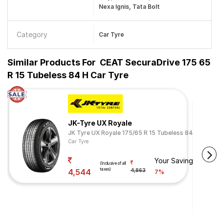
Nexa Ignis, Tata Bolt
Category
Car Tyre
Similar Products For
CEAT SecuraDrive 175 65
R 15 Tubeless 84 H Car Tyre
JK-Tyre UX Royale
JK Tyre UX Royale 175/65 R 15 Tubeless 84 H
Car Tyre
Your Savings
(Inclusive of all
taxes)
4,544
4,863
7%