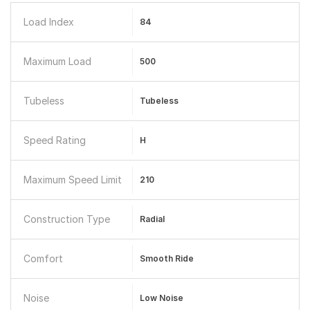
Load Index
84
Maximum Load
500
Tubeless
Tubeless
Speed Rating
H
Maximum Speed Limit
210
Construction Type
Radial
Comfort
Smooth Ride
Noise
Low Noise