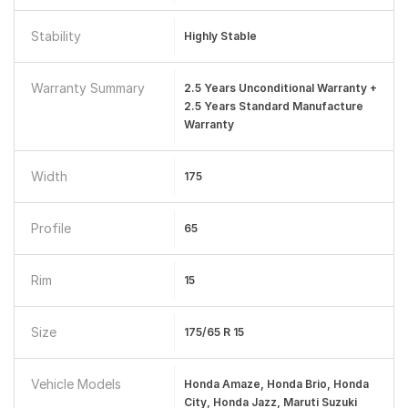
Stability
Highly Stable
Warranty Summary
2.5 Years Unconditional Warranty +
2.5 Years Standard Manufacture
Warranty
Width
175
Profile
65
Rim
15
Size
175/65 R 15
Vehicle Models
Honda Amaze, Honda Brio, Honda
City, Honda Jazz, Maruti Suzuki