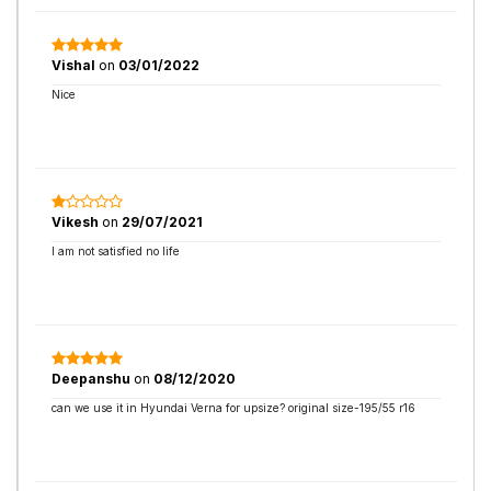
Vishal
on
03/01/2022
Nice
Vikesh
on
29/07/2021
I am not satisfied no life
Deepanshu
on
08/12/2020
can we use it in Hyundai Verna for upsize? original size-195/55 r16