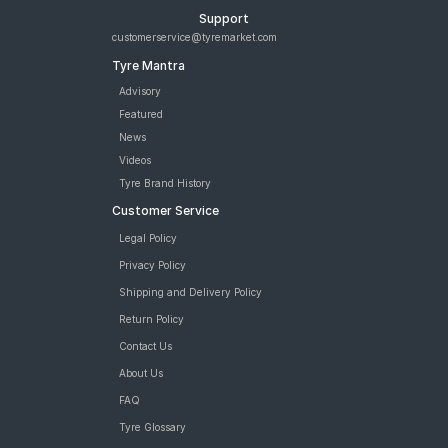
Support
customerservice@tyremarket.com
Tyre Mantra
Advisory
Featured
News
Videos
Tyre Brand History
Customer Service
Legal Policy
Privacy Policy
Shipping and Delivery Policy
Return Policy
Contact Us
About Us
FAQ
Tyre Glossary