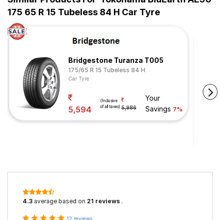
175 65 R 15 Tubeless 84 H Car Tyre
Bridgestone Turanza T005
175/65 R 15 Tubeless 84 H
Car Tyre
Your
(Inclusive
of all taxes)
5,594
5,986
Savings
7%
4.3
average based on
21 reviews
.
12 reviews