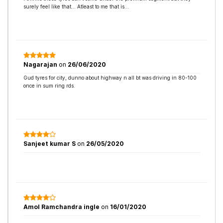
surely feel like that… Atleast to me that is…
Nagarajan
on
26/06/2020
Gud tyres for city, dunno about highway n all bt was driving in 80-100
once in sum ring rds.
Sanjeet kumar S
on
26/05/2020
Amol Ramchandra ingle
on
16/01/2020