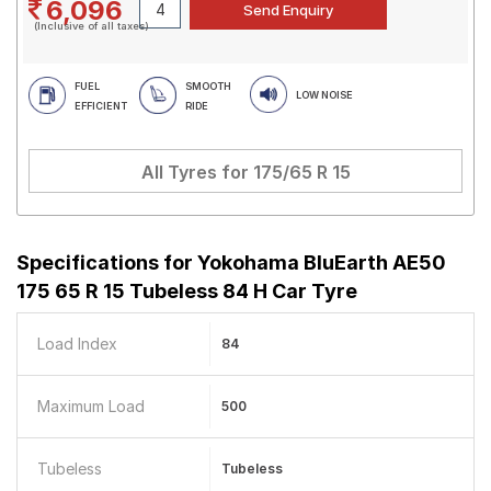
6,096
(Inclusive of all taxes)
FUEL
SMOOTH
LOW NOISE
EFFICIENT
RIDE
All Tyres for
175/65 R 15
Specifications for
Yokohama BluEarth AE50
175 65 R 15 Tubeless 84 H Car Tyre
Load Index
84
Maximum Load
500
Tubeless
Tubeless