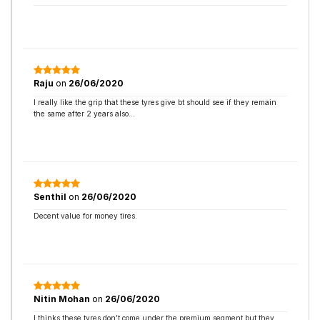
Raju
on
26/06/2020
I really like the grip that these tyres give bt should see if they remain
the same after 2 years also…
Senthil
on
26/06/2020
Decent value for money tires.
Nitin Mohan
on
26/06/2020
I thinks these tyres don’t come under the premium segment but they