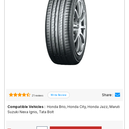
Road
Tales
Seller
Solutio
ns
Login
Sign-Up
Share :
21 reviews
Compatible Vehicles :
Honda Brio, Honda City, Honda Jazz, Maruti
Suzuki Nexa Ignis, Tata Bolt