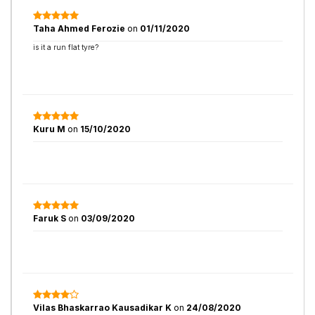
Taha Ahmed Ferozie
on
01/11/2020
is it a run flat tyre?
Kuru M
on
15/10/2020
Faruk S
on
03/09/2020
Vilas Bhaskarrao Kausadikar K
on
24/08/2020