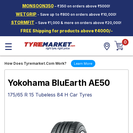
MONSOON350
– ₹350 on orders above ₹5000!
Hello.
Guest
WETGRIP
- Save up to ₹800 on orders above ₹10,000!
STORMFIT
– Save ₹1,000 & more on orders above ₹20,000!
Car Tyres
FREE Shipping for products above ₹4000/-
Two-
0
Wheeler
☰
Tyres
Alloy
How Does Tyremarket.Com Work?
Learn More
Wheels
SCV Tyres
Yokohama BluEarth AE50
Services
175/65 R 15 Tubeless 84 H Car Tyres
Offers
Tyre
Mantra