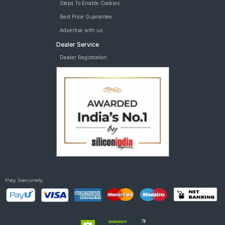
Steps To Enable Cookies
Best Price Guarantee
Advertise with us
Dealer Service
Dealer Registration