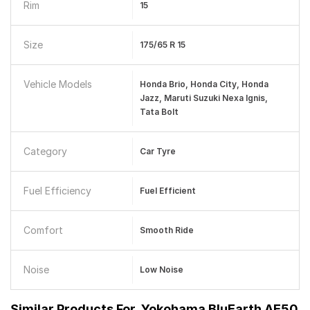
Rim
15
Size
175/65 R 15
Vehicle Models
Honda Brio, Honda City, Honda
Jazz, Maruti Suzuki Nexa Ignis,
Tata Bolt
Category
Car Tyre
Fuel Efficiency
Fuel Efficient
Comfort
Smooth Ride
Noise
Low Noise
Similar Products For
Yokohama BluEarth AE50