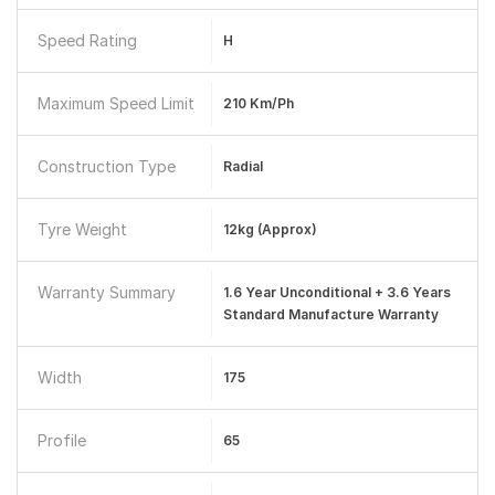
Speed Rating
H
Maximum Speed Limit
210 Km/ph
Construction Type
Radial
Tyre Weight
12kg (approx)
Warranty Summary
1.6 Year Unconditional + 3.6 Years
Standard Manufacture Warranty
Width
175
Profile
65