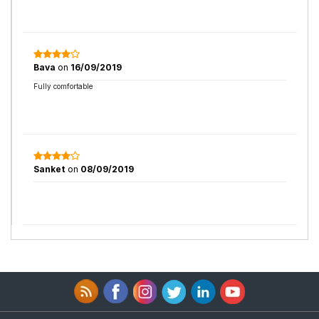
Bava
on
16/09/2019
Fully comfortable
Sanket
on
08/09/2019