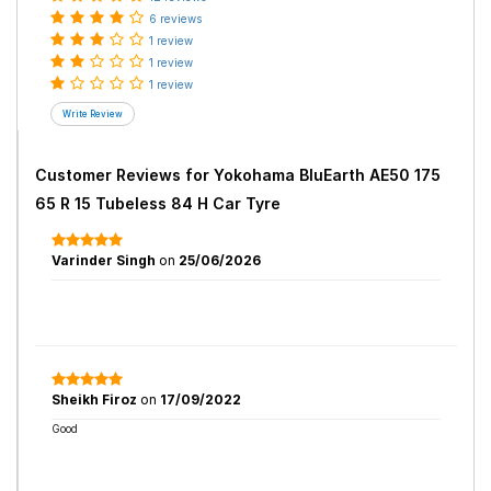
6 reviews
1 review
1 review
1 review
Customer Reviews for
Yokohama BluEarth AE50 175
65 R 15 Tubeless 84 H Car Tyre
Varinder Singh
on
25/06/2026
Sheikh Firoz
on
17/09/2022
Good