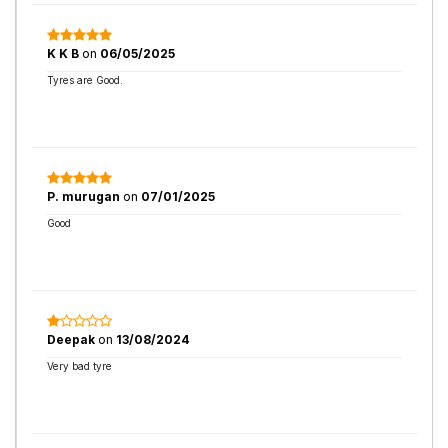
K K B
on
06/05/2025
Tyres are Good.
P. murugan
on
07/01/2025
Good
Deepak
on
13/08/2024
Very bad tyre