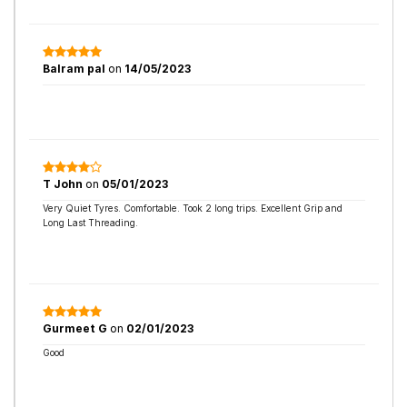
Balram pal
on
14/05/2023
T John
on
05/01/2023
Very Quiet Tyres. Comfortable. Took 2 long trips. Excellent Grip and
Long Last Threading.
Gurmeet G
on
02/01/2023
Good