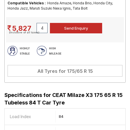
Compatible Vehicles :
Honda Amaze, Honda Brio, Honda City,
Honda Jazz, Maruti Suzuki Nexa Ignis, Tata Bolt
5,827
(Inclusive of all taxes)
HIGHLY
HIGH
STABLE
MILEAGE
All Tyres for
175/65 R 15
Specifications for
CEAT Milaze X3 175 65 R 15
Tubeless 84 T Car Tyre
Load Index
84