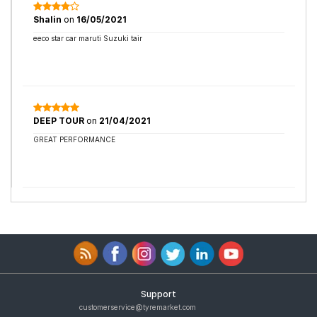
Shalin
on
16/05/2021
eeco star car maruti Suzuki tair
DEEP TOUR
on
21/04/2021
GREAT PERFORMANCE
Support
customerservice@tyremarket.com