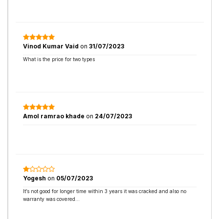
Vinod Kumar Vaid
on
31/07/2023
What is the price for two types
Amol ramrao khade
on
24/07/2023
Yogesh
on
05/07/2023
It’s not good for longer time within 3 years it was cracked and also no
warranty was covered…