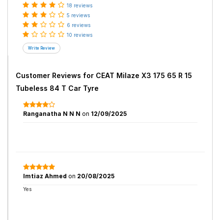
18 reviews
5 reviews
6 reviews
10 reviews
Customer Reviews for
CEAT Milaze X3 175 65 R 15
Tubeless 84 T Car Tyre
Ranganatha N N N
on
12/09/2025
Imtiaz Ahmed
on
20/08/2025
Yes