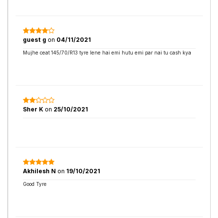
guest g
on
04/11/2021
Mujhe ceat 145/70/R13 tyre lene hai emi hutu emi par nai tu cash kya
Sher K
on
25/10/2021
Akhilesh N
on
19/10/2021
Good Tyre