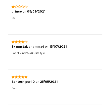
prince
on
09/09/2021
Ok
Sk mustak ahammad
on
15/07/2021
I went 2 nos155/65/R13 tyre
Santosh puri G
on
25/05/2021
Good