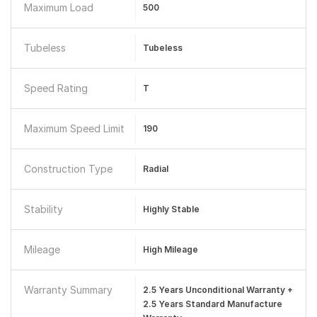
Maximum Load
500
Tubeless
Tubeless
Speed Rating
T
Maximum Speed Limit
190
Construction Type
Radial
Stability
Highly Stable
Mileage
High Mileage
Warranty Summary
2.5 Years Unconditional Warranty +
2.5 Years Standard Manufacture