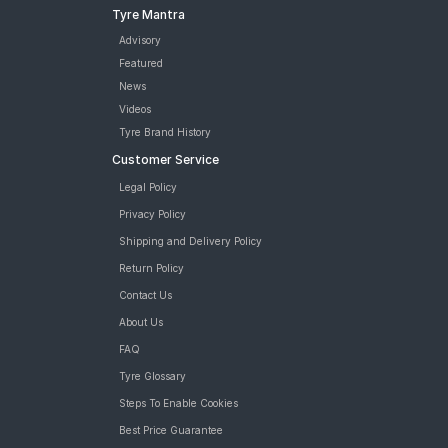
Tyre Mantra
Advisory
Featured
News
Videos
Tyre Brand History
Customer Service
Legal Policy
Privacy Policy
Shipping and Delivery Policy
Return Policy
Contact Us
About Us
FAQ
Tyre Glossary
Steps To Enable Cookies
Best Price Guarantee