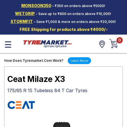
MONSOON350
– ₹350 on orders above ₹5000!
Hello.
Guest
WETGRIP
- Save up to ₹800 on orders above ₹10,000!
STORMFIT
– Save ₹1,000 & more on orders above ₹20,000!
Car Tyres
FREE Shipping for products above ₹4000/-
Two-
0
Wheeler
☰
Tyres
Alloy
How Does Tyremarket.Com Work?
Learn More
Wheels
SCV Tyres
Ceat Milaze X3
Services
175/65 R 15 Tubeless 84 T Car Tyres
Offers
Tyre
Mantra