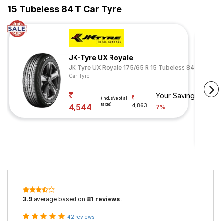
15 Tubeless 84 T Car Tyre
JK-Tyre UX Royale
JK Tyre UX Royale 175/65 R 15 Tubeless 84 H
Car Tyre
Your Savings
(Inclusive of all
taxes)
4,544
4,863
7%
3.9
average based on
81 reviews
.
42 reviews