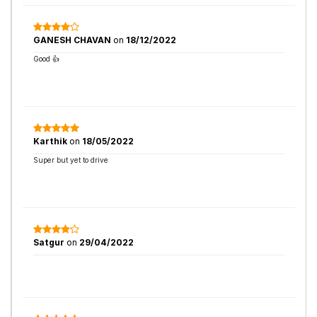
GANESH CHAVAN
on
18/12/2022
Good 👍
Karthik
on
18/05/2022
Super but yet to drive
Satgur
on
29/04/2022