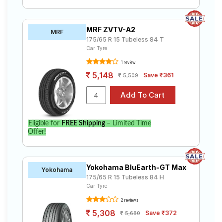
MRF ZVTV-A2
MRF
175/65 R 15 Tubeless 84 T
Car Tyre
1 review
5,148
Save ₹361
5,509
Eligible for
FREE Shipping
– Limited Time
Offer!
Yokohama BluEarth-GT Max
Yokohama
175/65 R 15 Tubeless 84 H
Car Tyre
2 reviews
5,308
Save ₹372
5,680