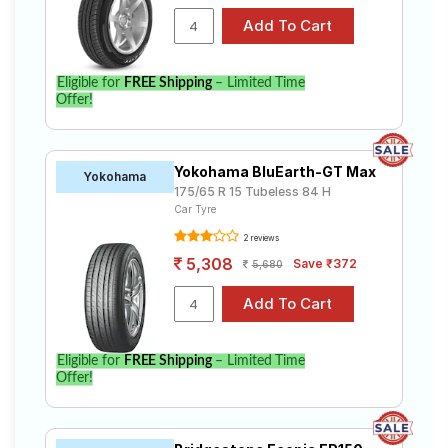
Eligible for
FREE Shipping
– Limited Time
Offer!
Yokohama BluEarth-GT Max
Yokohama
175/65 R 15 Tubeless 84 H
Car Tyre
2 reviews
5,308
Save ₹372
5,680
Eligible for
FREE Shipping
– Limited Time
Offer!