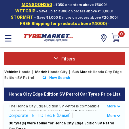
MONSOON350
– ₹350 on orders above ₹5000!
Hello.
Guest
WETGRIP
- Save up to ₹800 on orders above ₹10,000!
STORMFIT
– Save ₹1,000 & more on orders above ₹20,000!
FREE Shipping for products above ₹4000/-
Car Tyres
0
☰
Two-
Wheeler
Tyres
Alloy
Filters
Wheels
Vehicle:
Honda
|
Model:
Honda City
|
Sub Model:
Honda City Edge
SCV Tyres
Edition SV Petrol
New Search
Services
Honda City Edge Edition SV Petrol Car Tyres Price List
Offers
The Honda City Edge Edition SV Petrol is compatible
More
Less
Tyre
with the following tyre sizes: 175/65 R 15 We offer a
Mantra
Corporate
E
I D Tec E (Diesel)
More
wide selection of tyres for each size from top brands,
ensuring you find the ideal match for your driving
I D Tec S (Diesel)
I D Tec SV (Diesel)
30 tyre(s) were found for Honda City Edge Edition SV Petrol
needs.
Car Tyres