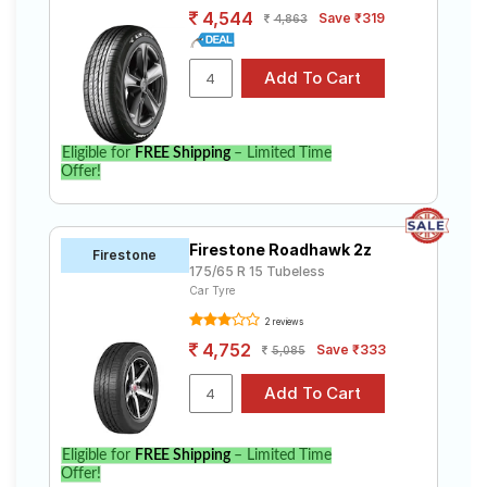
4,544
Save ₹319
4,863
Eligible for
FREE Shipping
– Limited Time
Offer!
Firestone Roadhawk 2z
Firestone
175/65 R 15 Tubeless
Car Tyre
2 reviews
4,752
Save ₹333
5,085
Eligible for
FREE Shipping
– Limited Time
Offer!