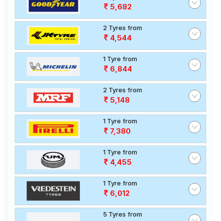
5,682
2 Tyres from
4,544
1 Tyre from
6,844
2 Tyres from
5,148
1 Tyre from
7,380
1 Tyre from
4,455
1 Tyre from
6,012
5 Tyres from