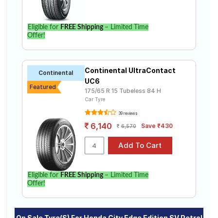
Eligible for
FREE Shipping
– Limited Time
Offer!
Continental UltraContact
Continental
UC6
Featured
175/65 R 15 Tubeless 84 H
Car Tyre
39 reviews
6,140
Save ₹430
6,570
Eligible for
FREE Shipping
– Limited Time
Offer!
On Sale Tyre(s) For Honda City Edge Edition SV Petrol