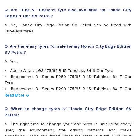
MRF ZLX
MRF ZVTV-A2
Q. Are Tube & Tubeless tyre also available for Honda City
Pirelli Cinturato P6
Edge Edition SV Petrol?
UltraMile UM 555
A. No, Honda City Edge Edition SV Petrol can be fitted with
Vredestein ULTRAC
Tubeless tyres
Yokohama BluEarth AE50
Yokohama BluEarth-GT AE51
Yokohama Earth-1 E400
Q. Are there any tyres for sale for my Honda City Edge Edition
SV Petrol?
A. Yes,
Apollo Alnac 4GS 175/65 R 15 Tubeless 84 S Car Tyre
Bridgestone B- Series B250 175/65 R 15 Tubeless 84 T Car
Tyre
Bridgestone B- Series B290 175/65 R 15 Tubeless 84 T Car
Tyre
Read Less
Read More
Continental ContiComfortContact CC5 175/65 R 15 Tubeless 84
H Car Tyre
Q. When to change tyres of Honda City Edge Edition SV
Goodyear Assurance Triplemax 175/65 R 15 Tubeless 84 T Car
Petrol?
Tyre
A. The right time to change your car tyres is unique to every
JK UX Royale 175/65 R 15 Tubeless 84 H Car Tyre
user, the environment, the driving patterns and roads
Firestone FR500 175/65 R 15 Tubeless 84 T Car Tyre