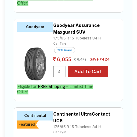
Offer!
Goodyear Assurance
Goodyear
Maxguard SUV
175/65 R 15 Tubeless 84 H
Car Tyre
Write Review
6,055
Save ₹424
6,479
Eligible for
FREE Shipping
– Limited Time
Offer!
Continental UltraContact
Continental
UC6
Featured
175/65 R 15 Tubeless 84 H
Car Tyre