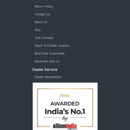
Return Policy
Contact Us
About Us
FAQ
Tyre Glossary
Steps To Enable Cookies
Best Price Guarantee
Advertise with us
Dealer Service
Dealer Registration