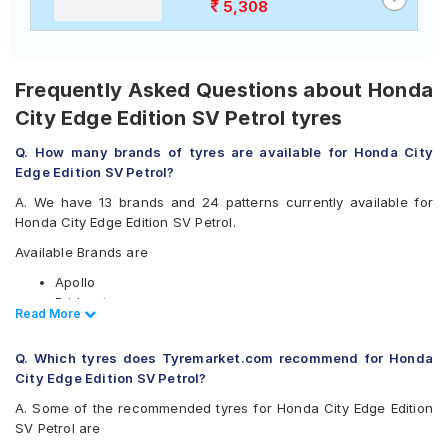
5,308
Frequently Asked Questions about Honda
City Edge Edition SV Petrol tyres
Q. How many brands of tyres are available for Honda City
Edge Edition SV Petrol?
A. We have 13 brands and 24 patterns currently available for
Honda City Edge Edition SV Petrol.
Available Brands are
Apollo
Bridgestone
Read Less
Read More
CEAT
Continental
Q. Which tyres does Tyremarket.com recommend for Honda
Firestone
City Edge Edition SV Petrol?
Goodyear
JK
A. Some of the recommended tyres for Honda City Edge Edition
Michelin
SV Petrol are
MRF