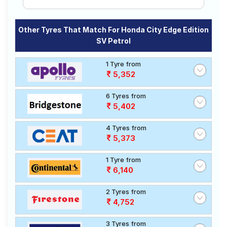
Other Tyres That Match For Honda City Edge Edition
SV Petrol
1 Tyre from
5,352
6 Tyres from
5,402
4 Tyres from
5,373
1 Tyre from
6,140
2 Tyres from
4,752
3 Tyres from