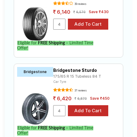
39 reviews
6,140
Save ₹430
6,570
Eligible for
FREE Shipping
– Limited Time
Offer!
Bridgestone Sturdo
Bridgestone
175/65 R 15 Tubeless 84 T
Car Tyre
37 reviews
6,420
Save ₹450
6,870
Eligible for
FREE Shipping
– Limited Time
Offer!