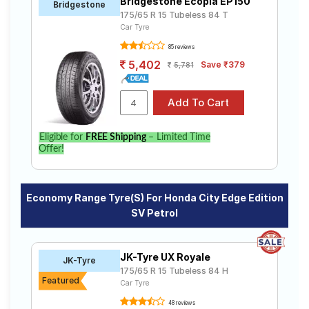
Bridgestone Ecopia EP150
Bridgestone
175/65 R 15 Tubeless 84 T
Car Tyre
85 reviews
5,402
Save ₹379
5,781
Eligible for
FREE Shipping
– Limited Time
Offer!
Economy Range Tyre(s) For Honda City Edge Edition
SV Petrol
JK-Tyre UX Royale
JK-Tyre
175/65 R 15 Tubeless 84 H
Featured
Car Tyre
48 reviews