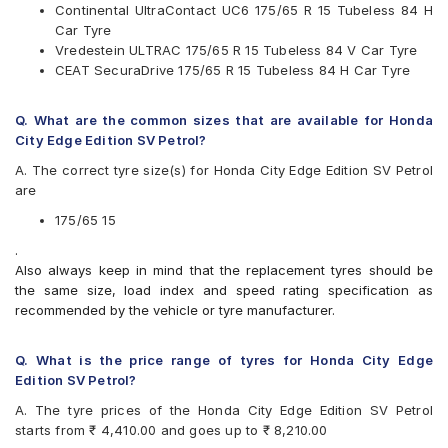
Continental UltraContact UC6 175/65 R 15 Tubeless 84 H
Pirelli
Car Tyre
UltraMile
Vredestein ULTRAC 175/65 R 15 Tubeless 84 V Car Tyre
Vredestein
CEAT SecuraDrive 175/65 R 15 Tubeless 84 H Car Tyre
Yokohama
Available patterns are
Q. What are the common sizes that are available for Honda
Apollo Alnac 4GS
City Edge Edition SV Petrol?
Bridgestone B- Series B250
A. The correct tyre size(s) for Honda City Edge Edition SV Petrol
Bridgestone B- Series B290
are
Bridgestone Ecopia EP150
Bridgestone Sturdo
175/65 15
Bridgestone Turanza T005
.
CEAT Milaze
Also always keep in mind that the replacement tyres should be
CEAT Milaze X3
the same size, load index and speed rating specification as
CEAT SecuraDrive
recommended by the vehicle or tyre manufacturer.
Continental ContiComfortContact CC5
Continental UltraContact UC6
Firestone FR500
Q. What is the price range of tyres for Honda City Edge
Goodyear Assurance Triplemax
Edition SV Petrol?
Goodyear Assurance Triplemax 2
A. The tyre prices of the Honda City Edge Edition SV Petrol
JK UX Royale
starts from ₹ 4,410.00 and goes up to ₹ 8,210.00
Michelin Energy XM2 +