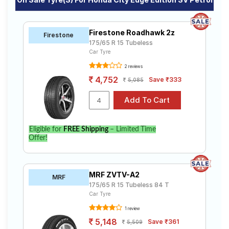
Firestone Roadhawk 2z
Firestone
175/65 R 15 Tubeless
Car Tyre
2 reviews
4,752
Save ₹333
5,085
Eligible for
FREE Shipping
– Limited Time
Offer!
MRF ZVTV-A2
MRF
175/65 R 15 Tubeless 84 T
Car Tyre
1 review
5,148
Save ₹361
5,509