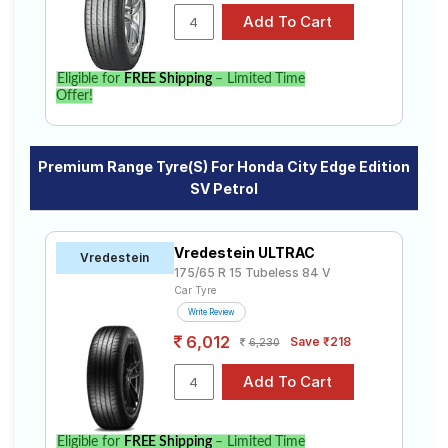
Eligible for
FREE Shipping
– Limited Time
Offer!
Premium Range Tyre(s) For Honda City Edge Edition
SV Petrol
Vredestein ULTRAC
Vredestein
175/65 R 15 Tubeless 84 V
Car Tyre
Write Review
6,012
Save ₹218
6,230
Eligible for
FREE Shipping
– Limited Time