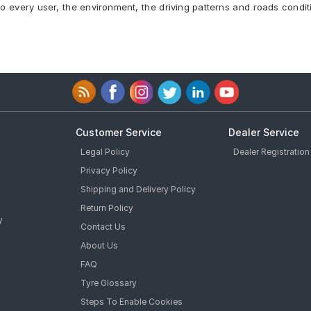
to every user, the environment, the driving patterns and roads condit
96 Y Car Tyre
yre
l Inside Car Tyre
 * MOE Runflat Car Tyre
yre
ar Tyre
Tyre
Customer Service
Dealer Service
Legal Policy
Dealer Registration
Privacy Policy
Shipping and Delivery Policy
Return Policy
y
Contact Us
About Us
FAQ
Tyre Glossary
Steps To Enable Cookies