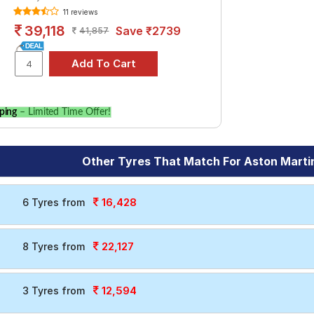
11 reviews
39,118
Save ₹2739
41,857
ping
– Limited Time Offer!
Other Tyres That Match For Aston Marti
16,428
6 Tyres from
22,127
8 Tyres from
12,594
3 Tyres from