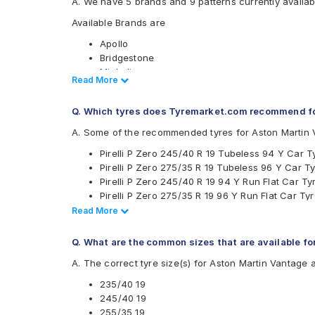
A. We have 5 brands and 9 patterns currently availab
Available Brands are
Apollo
Bridgestone
Michelin
Read Less
Read More
Pirelli
Yokohama
Q. Which tyres does Tyremarket.com recommend fo
Available patterns are
A. Some of the recommended tyres for Aston Martin 
Apollo Aspire 4G
Pirelli P Zero 245/40 R 19 Tubeless 94 Y Car T
Bridgestone Potenza RE050
Pirelli P Zero 275/35 R 19 Tubeless 96 Y Car T
Bridgestone Potenza S001
Pirelli P Zero 245/40 R 19 94 Y Run Flat Car Ty
Bridgestone POTENZARE050
Pirelli P Zero 275/35 R 19 96 Y Run Flat Car Ty
Michelin Pilot Sport 4
Pirelli P Zero 265/35 R 19 Tubeless 98 Y Car T
Read Less
Read More
Michelin Primacy 3
Pirelli P Zero 255/35 R 20 Tubeless 97 Y Car T
Pirelli Cinturato P7
Pirelli P Zero 245/40 R 19 Tubeless 98 Y Car T
Pirelli P Zero
Q. What are the common sizes that are available f
Pirelli P Zero 255/35 R 19 Tubeless 96 Y Car T
Yokohama Advan Sport V105
A. The correct tyre size(s) for Aston Martin Vantage 
Pirelli P Zero 295/35 R 20 Tubeless 105 Y Car 
Pirelli P Zero 305/35 R 20 Tubeless 104 Y Car 
235/40 19
Pirelli P Zero 275/35 R 19 Tubeless 100 Y Car T
245/40 19
Pirelli P Zero 285/35 ZR 19 Tubeless 103 Y Car
255/35 19