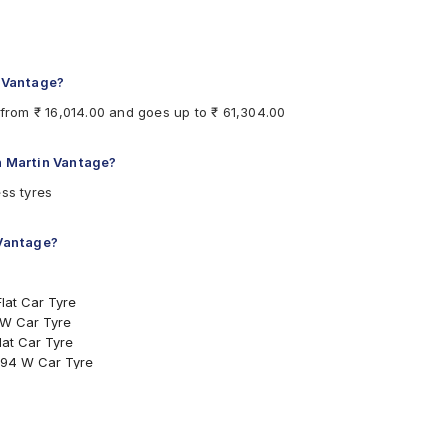
Run Flat Car Tyre
ar Tyre
ar Tyre
n Vantage?
 from ₹ 16,014.00 and goes up to ₹ 61,304.00
on Martin Vantage?
hould be the same size, load index and speed rating specification as 
ss tyres
 Vantage?
lat Car Tyre
 W Car Tyre
at Car Tyre
 94 W Car Tyre
96 Y Car Tyre
100 Y Car Tyre
at Car Tyre
94 Y Car Tyre