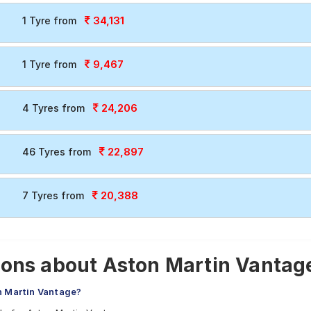
34,131
1 Tyre from
9,467
1 Tyre from
24,206
4 Tyres from
22,897
46 Tyres from
20,388
7 Tyres from
ons about Aston Martin Vantage
n Martin Vantage?