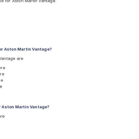
le for Aston Martin Vantage.
r Aston Martin Vantage?
Vantage are
yre
yre
re
re
yre
yre
yre
or Aston Martin Vantage?
yre
are
Tyre
Tyre
yre
 Tyre