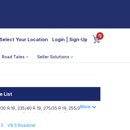
0
Select Your Location
Login
|
Sign-Up
Road Tales
Seller Solutions
e List
More
Less
/30 R 19, 235/40 R 19, 275/35 R 19, 255/35
suring you find the ideal match for your
 S
V8 S Roadster