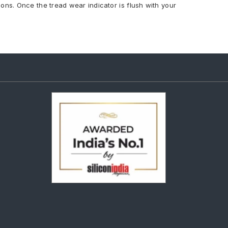
ions. Once the tread wear indicator is flush with your