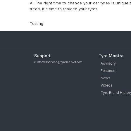
A. The right time to change your car tyres is unique 
Yokohama Advan Sport V105 275/35 R 19 Tubeless 
tread, it's time to replace your tyres.
Apollo Aspire 4G 245/40 R 19 Tubeless 98 W Car T
PIRELLI Cinturato P7 245/40 R 19 Tubeless 94 W Sea
PIRELLI Cinturato P7 275/35 R 19 Tubeless 100 Y XL
Testing
PIRELLI P Zero 295/30 R 19 Tubeless 100 Y XL Car T
Michelin Pilot Sport 4 295/35 R 20 Tubeless 105 Y C
Michelin Primacy 3 245/40 R 19 Tubeless 98 Y Car 
tyres are available for sale for Aston Martin Vantage
Support
Tyre Mantra
customerservice@tyremarket.com
Advisory
Featured
News
Videos
Tyre Brand Histor