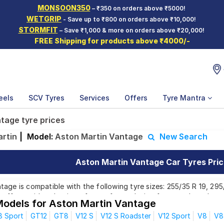
MONSOON350
– ₹350 on orders above ₹5000!
WETGRIP
- Save up to ₹800 on orders above ₹10,000!
STORMFIT
– Save ₹1,000 & more on orders above ₹20,000!
FREE Shipping for products above ₹4000/-
eels
SCV Tyres
Services
Offers
Tyre Mantra
tage tyre prices
rtin
|
Model:
Aston Martin Vantage
New Search
Aston Martin Vantage Car Tyres Pric
age is compatible with the following tyre sizes: 255/35 R 19, 295
offer a wide selection of tyres for each size from top brands, en
Models for Aston Martin Vantage
8 Sport
GT12
GT8
V12 S
V12 S Roadster
V12 Sport
V8
V8