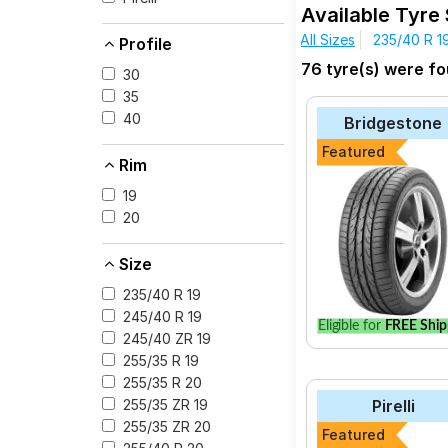
Available Tyre
All Sizes
235/40 R 1
Profile
The most affordable t
295/30 R 19
295/35 
76 tyre(s) were fo
Zero at ₹ 58032.
30
Pirelli P Zero
35
40
Bridgestone
Yokohama Advan 
Featured
Apollo Aspire 4G
Rim
Bridgestone Pote
19
Bridgestone Pote
20
Michelin Primacy 
Size
Kenda Klever H/T
235/40 R 19
Pirelli Cinturato P
245/40 R 19
Eligible for
FREE Ship
245/40 ZR 19
255/35 R 19
255/35 R 20
Select from a variety
Pirelli
255/35 ZR 19
for your vehicle.
255/35 ZR 20
Featured