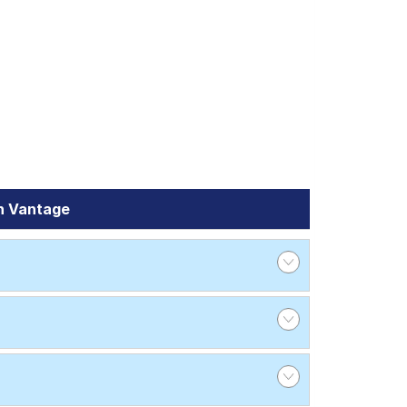
n Vantage