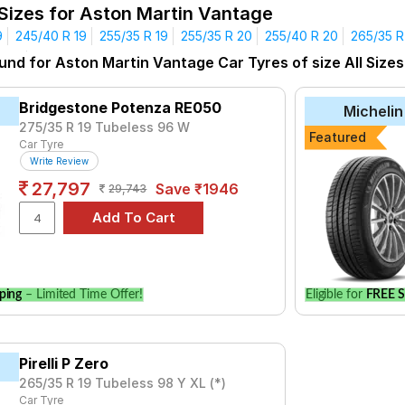
 Sizes for Aston Martin Vantage
Affordable and Premium Tyres for Aston Marti
9
245/40 R 19
255/35 R 19
255/35 R 20
255/40 R 20
265/35 R
yre for the Aston Martin Vantage is the Klever H/T, priced at ₹ 1
R 20
305/35 R 20
und for Aston Martin Vantage Car Tyres of size All Sizes
₹16720 - ₹138321
Bridgestone Potenza RE050
Michelin
Sport V105
₹12671 - ₹67607
275/35 R 19 Tubeless 96 W
Featured
₹8038 - ₹21611
Car Tyre
Write Review
nza RE050
₹14150 - ₹30150
27,797
Save ₹1946
29,743
nza S001
₹10200 - ₹42300
3 ZP
₹13700 - ₹39150
₹8036 - ₹10584
7
₹7333 - ₹48703
ping
– Limited Time Offer!
Eligible for
FREE S
Choose Your Tyres for Aston Martin Vant
 of tyre models to fit your Aston Martin Vantage. Compare prices
Pirelli P Zero
265/35 R 19 Tubeless 98 Y XL (*)
Car Tyre