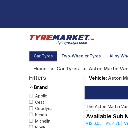
Car Tyres
Two-Wheeler Tyres
Alloy Wh
Home
Car Tyres
Aston Martin Van
Filters
Vehicle:
Aston Ma
Brand
Apollo
Ceat
The Aston Martin Vant
Goodyear
R 20, 305/35 R 20 We 
Kenda
Available Sub 
driving needs.
Michelin
V12 6.0L
V8 4.7L
V
Pirelli