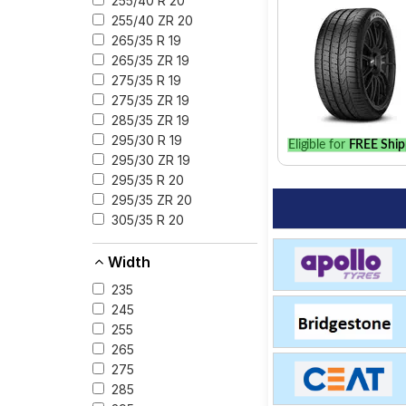
255/40 R 20
255/40 ZR 20
265/35 R 19
265/35 ZR 19
275/35 R 19
275/35 ZR 19
285/35 ZR 19
295/30 R 19
Eligible for
FREE Ship
295/30 ZR 19
295/35 R 20
295/35 ZR 20
305/35 R 20
Width
235
245
255
265
275
285