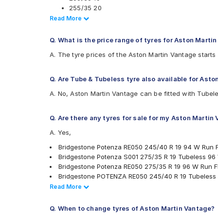
Pirelli Cinturato P7 245/40 R 19 Tubeless 98 Y 
255/35 20
Apollo Aspire 4G 255/35 R 19 Tubeless 96 Y C
265/35 19
Read Less
Read More
Apollo Aspire 4G 275/35 R 19 Tubeless 100 Y C
275/35 19
285/35 19
Q. What is the price range of tyres for Aston Marti
295/30 19
A. The tyre prices of the Aston Martin Vantage starts
295/35 20
305/35 20
Q. Are Tube & Tubeless tyre also available for Ast
.
Also always keep in mind that the replacement tyres s
A. No, Aston Martin Vantage can be fitted with Tubele
Q. Are there any tyres for sale for my Aston Martin
A. Yes,
Bridgestone Potenza RE050 245/40 R 19 94 W Run F
Bridgestone Potenza S001 275/35 R 19 Tubeless 96
Bridgestone Potenza RE050 275/35 R 19 96 W Run Fl
Bridgestone POTENZA RE050 245/40 R 19 Tubeless
Yokohama Advan Sport V105 255/35 R 19 Tubeless 
Read Less
Read More
Yokohama Advan Sport V105 295/30 R 19 Tubeless 
Bridgestone Potenza RE050 245/40 R 19 94 Y Run Fl
Q. When to change tyres of Aston Martin Vantage?
Yokohama Advan Sport V105 245/40 R 19 Tubeless 