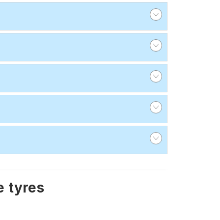
 tyres