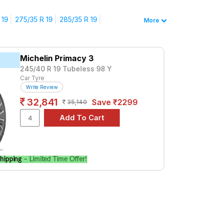
n Vantage
 19
275/35 R 19
285/35 R 19
More
0584. For a premium option, consider the P
Tube Type, Tubeless
Michelin Primacy 3
Tube Type, Tubeless
245/40 R 19 Tubeless 98 Y
Tube Type, Tubeless
Car Tyre
Write Review
Tube Type, Tubeless
32,841
Save ₹2299
35,140
Tube Type, Tubeless
Tube Type, Tubeless
Tube Type, Tubeless
Tube Type, Tubeless
hipping
– Limited Time Offer!
age
 and specifications to find the best option