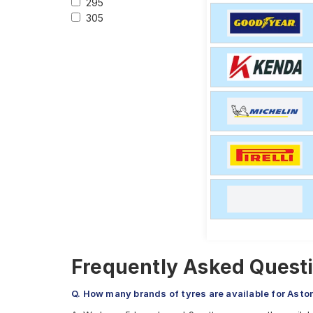
295
305
Frequently Asked Questi
Q. How many brands of tyres are available for Asto